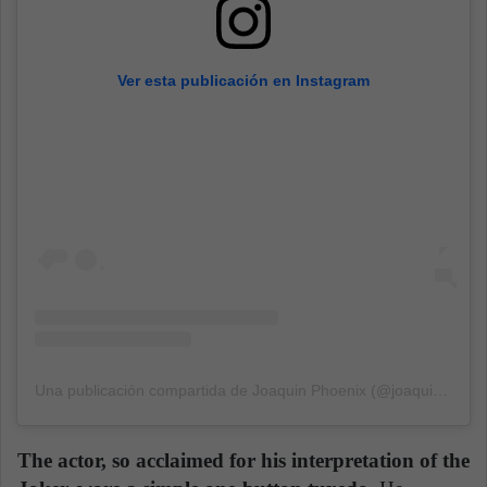
Ver esta publicación en Instagram
Una publicación compartida de Joaquin Phoenix (@joaquinphoenixactor)
The actor, so acclaimed for his interpretation of the