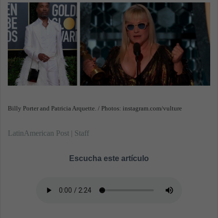
n
e
m
a
i
l
Billy Porter and Patricia Arquette. / Photos: instagram.com/vulture
LatinAmerican Post | Staff
Escucha este artículo