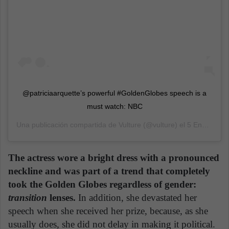
@patriciaarquette’s powerful #GoldenGlobes speech is a
must watch: NBC
Una publicación compartida de
Vulture
(@vulture) el
5 Ene, 2020 a las 6:55 PST
The actress wore a bright dress with a pronounced
neckline and was part of a trend that completely
took the Golden Globes regardless of gender:
transition
lenses.
In addition, she devastated her
speech when she received her prize, because, as she
usually does, she did not delay in making it political.