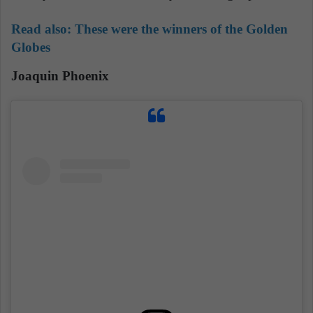
Read also:
These were the winners of the Golden
Globes
Joaquin Phoenix