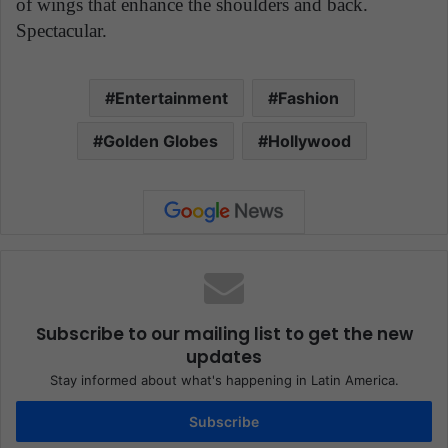
of wings that enhance the shoulders and back.
Spectacular.
Entertainment
Fashion
Golden Globes
Hollywood
Subscribe to our mailing list to get the new
updates
Stay informed about what's happening in Latin America.
Subscribe