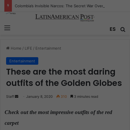
Colombia’s Invisible Narcos: The Secret War Over Truth, Power, and the New Drug Economy
Menu
ES
S
Home
/
LIFE
/
Entertainment
Entertainment
These are the most daring
outfits of the Golden Globes
Staff
S
January 8, 2020
310
3 minutes read
e
n
Check out the most impressive outfits of the red
d
carpet
.
a