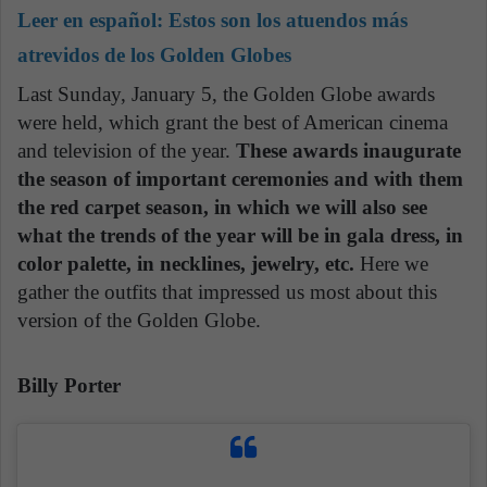
Leer en español:
Estos son los atuendos más
atrevidos de los Golden Globes
Last Sunday, January 5, the Golden Globe awards
were held, which grant the best of American cinema
and television of the year.
These awards inaugurate
the season of important ceremonies and with them
the red carpet season, in which we will also see
what the trends of the year will be in gala dress, in
color palette, in necklines, jewelry, etc.
Here we
gather the outfits that impressed us most about this
version of the Golden Globe.
Billy Porter