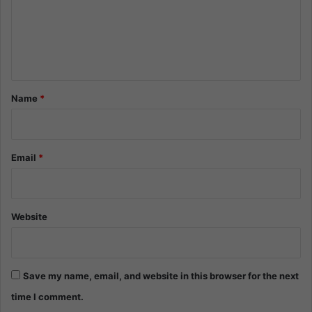
m
e
n
t
*
Name
*
Email
*
Website
Save my name, email, and website in this browser for the next
time I comment.