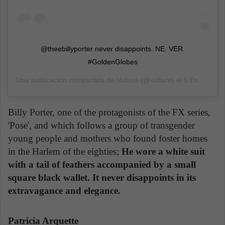
@theebillyporter never disappoints. NE. VER.
#GoldenGlobes
Una publicación compartida de
Vulture
(@vulture) el
5 Ene, 2020 a las 4:32 PST
Billy Porter, one of the protagonists of the FX series,
'Pose', and which follows a group of transgender
young people and mothers who found foster homes
in the Harlem of the eighties;
He wore a white suit
with a tail of feathers accompanied by a small
square black wallet. It never disappoints in its
extravagance and elegance.
Patricia Arquette