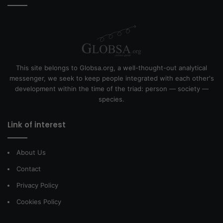
This site belongs to Globsa.org, a well-thought-out analytical
messenger, we seek to keep people integrated with each other's
development within the time of the triad: person — society —
species.
Link of interest
About Us
Contact
Privacy Policy
Cookies Policy