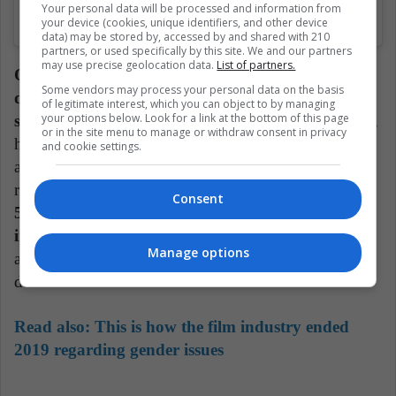
Your personal data will be processed and information from
Una publicación compartida de (@besttawards)
el
7 Ene, 2020 a las 12:12 PST
your device (cookies, unique identifiers, and other device
data) may be stored by, accessed by and shared with 210
partners, or used specifically by this site. We and our partners
may use precise geolocation data.
List of partners.
Olivia Colman looked stunning as always: a red
Some vendors may process your personal data on the basis
dress with a short tail, turtleneck and abundant
of legitimate interest, which you can object to by managing
your options below. Look for a link at the bottom of this page
sleeves.
What most attracted the attention of his outfit,
or in the site menu to manage or withdraw consent in privacy
however, was the ring that she wore on his right hand
and cookie settings.
and that she used to show her supports for female
representation in the film industry.
The ring says
Consent
50/50 in reference to what the women of the
industry want and she could also wear it on stage,
Manage options
as she was awarded the prize for 'Best actress in a
drama series'.
Read also:
This is how the film industry ended
2019 regarding gender issues