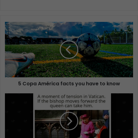
5 Copa América facts you have to know