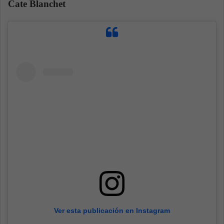
Cate Blanchet
Ver esta publicación en Instagram