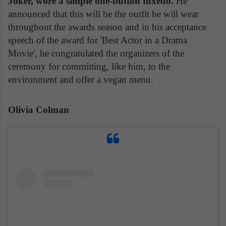
Joker, wore a simple one-button tuxedo.
He
announced that this will be the outfit he will wear
throughout the awards season and in his acceptance
speech of the award for 'Best Actor in a Drama
Movie', he congratulated the organizers of the
ceremony for committing, like him, to the
environment and offer a vegan menu.
Olivia Colman