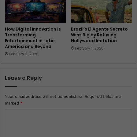
How Digital Innovation Is
Brazil’s El Agente Secreto
Transforming
Wins Big by Refusing
Entertainment in Latin
Hollywood Imitation
America and Beyond
February 1, 2026
February 3, 2026
Leave a Reply
Your email address will not be published.
Required fields are
marked
*
C
o
m