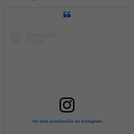
Ver esta publicación en Instagram