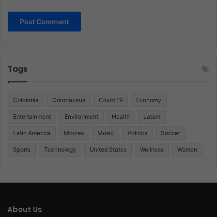
Tags
Colombia
Coronavirus
Covid 19
Economy
Entertainment
Environment
Health
Latam
Latin America
Movies
Music
Politics
Soccer
Sports
Technology
United States
Wellness
Women
About Us