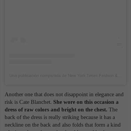
Una publicación compartida de New York Times Fashion & Style (@nytimesfashion)
Another one that does not disappoint in elegance and
risk is Cate Blanchet.
She wore on this occasion a
dress of raw colors and bright on the chest.
The
back of the dress is really striking because it has a
neckline on the back and also folds that form a kind