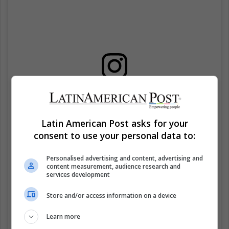
Ver esta publicación en Instagram
Latin American Post asks for your
consent to use your personal data to:
Personalised advertising and content, advertising and
content measurement, audience research and
services development
Store and/or access information on a device
Learn more