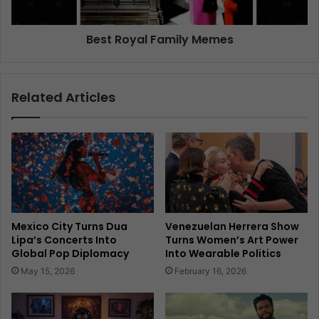
Best Royal Family Memes
Related Articles
Mexico City Turns Dua
Venezuelan Herrera Show
Lipa’s Concerts Into
Turns Women’s Art Power
Global Pop Diplomacy
Into Wearable Politics
May 15, 2026
February 16, 2026