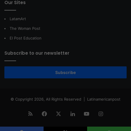
Our Sites
LatamArt
The Woman Post
El Post Education
Subscribe to our newsletter
Subscribe
© Copyright 2026, All Rights Reserved |
Latinamericanpost
RSS
Facebook
X
LinkedIn
YouTube
Instagram