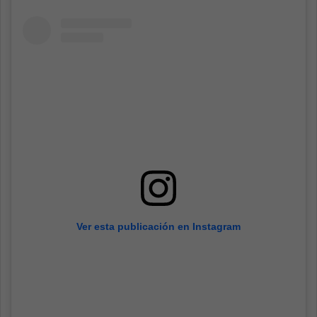
Ver esta publicación en Instagram