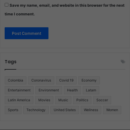
Save my name, email, and website in this browser for the next
time I comment.
Tags
Colombia
Coronavirus
Covid 19
Economy
Entertainment
Environment
Health
Latam
Latin America
Movies
Music
Politics
Soccer
Sports
Technology
United States
Wellness
Women