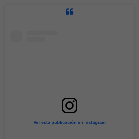
Ver esta publicación en Instagram