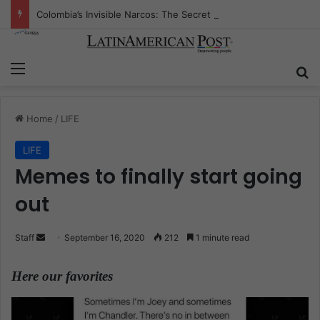
Colombia’s Invisible Narcos: The Secret War Over Truth, Power, and the New Drug Economy
Menu
S
Home
/
LIFE
LIFE
Memes to finally start going
out
Staff
S
September 16, 2020
212
1 minute read
e
n
Here our favorites
.
d
a