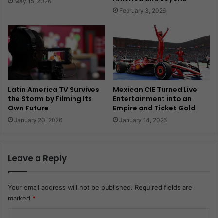
May 15, 2026
February 3, 2026
Latin America TV Survives
Mexican CIE Turned Live
the Storm by Filming Its
Entertainment into an
Own Future
Empire and Ticket Gold
January 20, 2026
January 14, 2026
Leave a Reply
Your email address will not be published.
Required fields are
marked
*
C