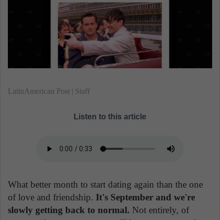
n
e
m
a
i
l
LatinAmerican Post | Staff
Listen to this article
What better month to start dating again than the one
of love and friendship.
It's September and we're
slowly getting back to normal.
Not entirely, of