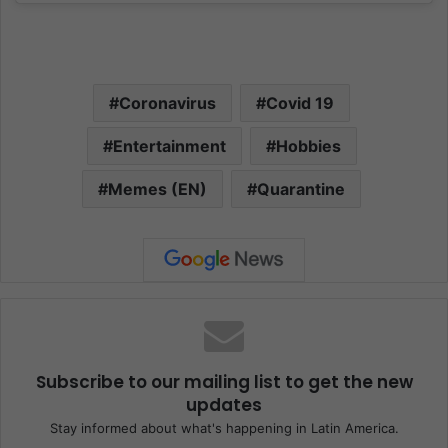
Coronavirus
Covid 19
Entertainment
Hobbies
Memes (EN)
Quarantine
Subscribe to our mailing list to get the new
updates
Stay informed about what's happening in Latin America.