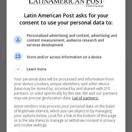
Latin American Post asks for your
consent to use your personal data to:
Una publicación compartida de Fabian (@classicalfuck)
el
21 Ago
Personalised advertising and content, advertising and
content measurement, audience research and
services development
Store and/or access information on a device
Learn more
Your personal data will be processed and information from
your device (cookies, unique identifiers, and other device
data) may be stored by, accessed by and shared with 210
partners, or used specifically by this site. We and our partners
may use precise geolocation data.
List of partners.
Some vendors may process your personal data on the basis
of legitimate interest, which you can object to by managing
your options below. Look for a link at the bottom of this page
or in the site menu to manage or withdraw consent in privacy
and cookie settings.