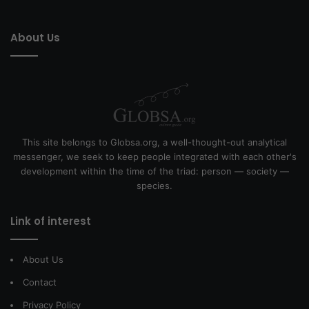
About Us
This site belongs to Globsa.org, a well-thought-out analytical
messenger, we seek to keep people integrated with each other's
development within the time of the triad: person — society —
species.
Link of interest
About Us
Contact
Privacy Policy