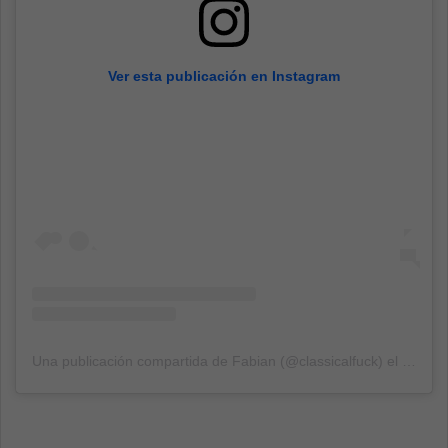
Ver esta publicación en Instagram
Una publicación compartida de Fabian (@classicalfuck)
el
16 Sep