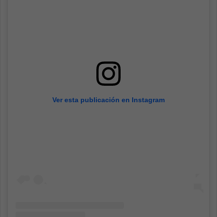
Ver esta publicación en Instagram