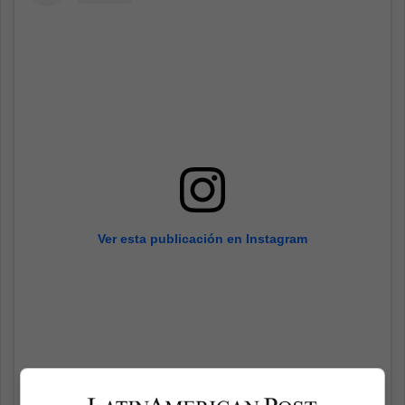
Ver esta publicación en Instagram