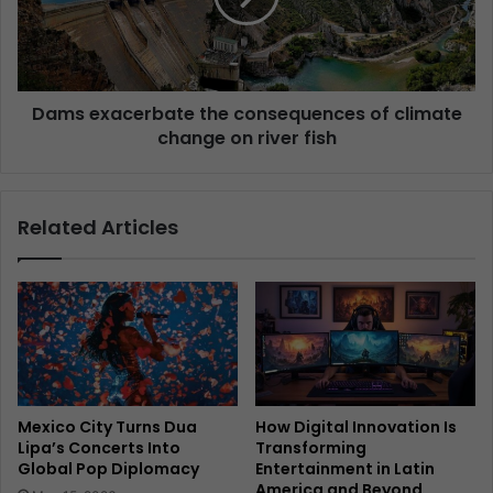
Dams exacerbate the consequences of climate
change on river fish
Related Articles
Mexico City Turns Dua
How Digital Innovation Is
Lipa’s Concerts Into
Transforming
Global Pop Diplomacy
Entertainment in Latin
America and Beyond