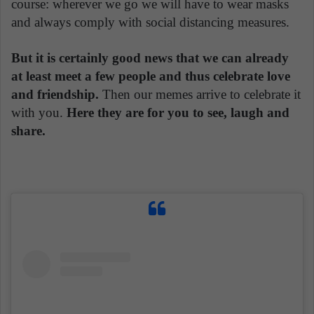
course: wherever we go we will have to wear masks
and always comply with social distancing measures.
But it is certainly good news that we can already
at least meet a few people and thus celebrate love
and friendship.
Then our memes arrive to celebrate it
with you.
Here they are for you to see, laugh and
share.