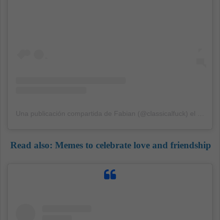
Una publicación compartida de Fabian (@classicalfuck)
el
15 Sep
Read also:
Memes to celebrate love and friendship