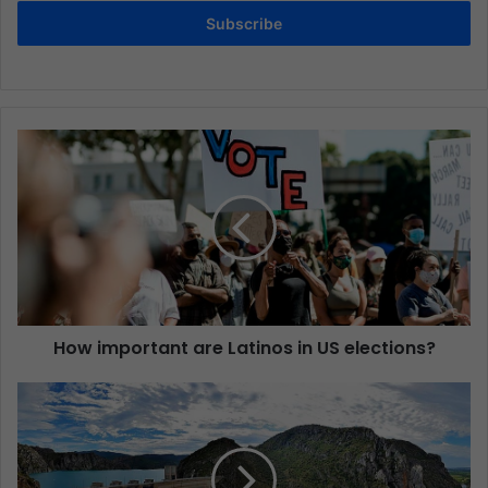
Subscribe
How important are Latinos in US elections?