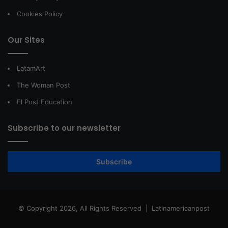
Cookies Policy
Our Sites
LatamArt
The Woman Post
El Post Education
Subscribe to our newsletter
Subscribe
© Copyright 2026, All Rights Reserved |
Latinamericanpost