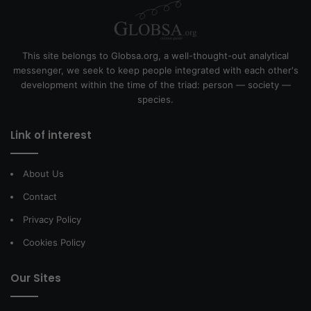
This site belongs to Globsa.org, a well-thought-out analytical
messenger, we seek to keep people integrated with each other's
development within the time of the triad: person — society —
species.
Link of interest
About Us
Contact
Privacy Policy
Cookies Policy
Our Sites