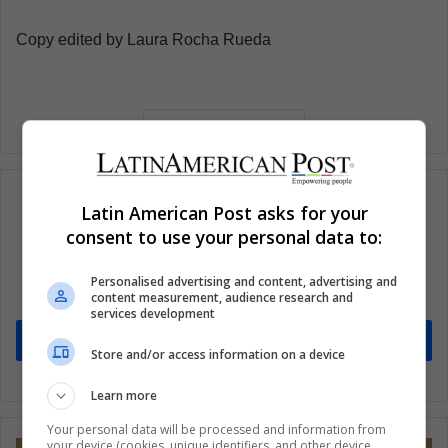
Copy edited by Laura Rocha Rueda
Latin American Post asks for your
consent to use your personal data to:
Subscribe to our mailing list to get the new
updates
Personalised advertising and content, advertising and
content measurement, audience research and
Stay informed about what's happening in Latin America.
services development
Subscribe
Store and/or access information on a device
Learn more
Your personal data will be processed and information from
your device (cookies, unique identifiers, and other device