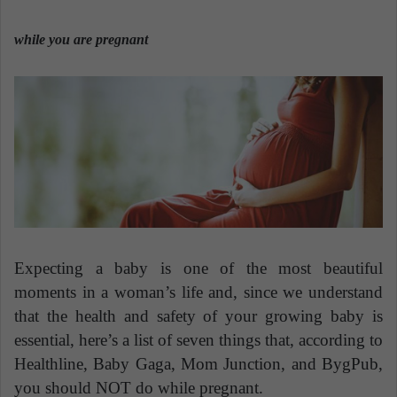
n
e
while you are pregnant
m
a
i
l
Expecting a baby is one of the most beautiful
moments in a woman’s life and, since we understand
that the health and safety of your growing baby is
essential, here’s a list of seven things that, according to
Healthline, Baby Gaga, Mom Junction, and BygPub,
you should NOT do while pregnant.