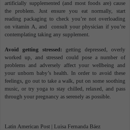
artificially supplemented (and most foods are) cause
the problem. Just ensure you eat normally, start
reading packaging to check you’re not overloading
on vitamin A, and consult your physician if you’re
contemplating taking any supplement.
Avoid getting stressed:
getting depressed, overly
worked up, and stressed could pose a number of
problems and adversely affect your wellbeing and
your unborn baby’s health. In order to avoid these
feelings, go out to take a walk, put on some soothing
music, or try yoga to stay chilled, relaxed, and pass
through your pregnancy as serenely as possible.
Latin American Post | Luisa Fernanda Báez