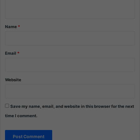
n
t
*
Name
*
Email
*
Website
Save my name, email, and website in this browser for the next
time I comment.