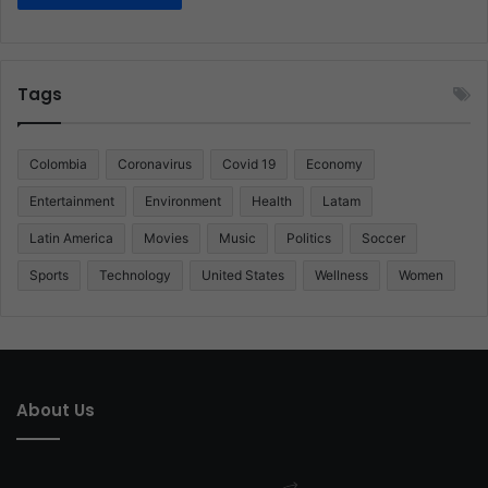
Tags
Colombia
Coronavirus
Covid 19
Economy
Entertainment
Environment
Health
Latam
Latin America
Movies
Music
Politics
Soccer
Sports
Technology
United States
Wellness
Women
About Us