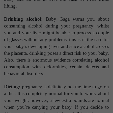
lifting.
Drinking alcohol:
Baby Gaga warns you about
consuming alcohol during your pregnancy: whilst
you and your liver might be able to process a couple
of glasses without any problems, this isn’t the case for
your baby’s developing liver and since alcohol crosses
the placenta, drinking poses a direct risk to your baby.
Also, there is enormous evidence correlating alcohol
consumption with deformities, certain defects and
behavioral disorders.
Dieting:
pregnancy is definitely not the time to go on
a diet. It is completely normal for you to worry about
your weight, however, a few extra pounds are normal
when you´re carrying your baby. If you decide to