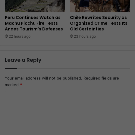
Peru Continues Watch as
Chile Rewrites Security as
Machu Picchu Fire Tests
Organized Crime Tests Its
Andes Tourism’s Defenses
Old Certainties
22 hours ago
23 hours ago
Leave a Reply
Your email address will not be published.
Required fields are
marked
*
C
o
m
m
e