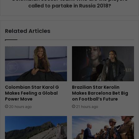
called to partake in Russia 2018?
Related Articles
Colombian Star Karol G
Brazilian Star Kerolin
Makes Feeling a Global
Makes Barcelona Bet Big
Power Move
on Football’s Future
20 hours ago
21 hours ago