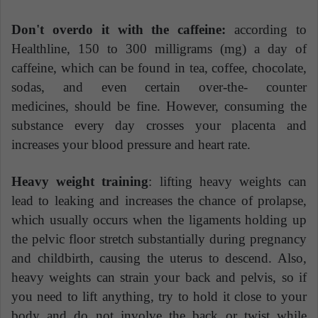
Don't overdo it with the caffeine:
according to
Healthline, 150 to 300 milligrams (mg) a day of
caffeine, which can be found in tea, coffee, chocolate,
sodas, and even certain over-the- counter
medicines, should be fine. However, consuming the
substance every day crosses your placenta and
increases your blood pressure and heart rate.
Heavy weight training
: lifting heavy weights can
lead to leaking and increases the chance of prolapse,
which usually occurs when the ligaments holding up
the pelvic floor stretch substantially during pregnancy
and childbirth, causing the uterus to descend. Also,
heavy weights can strain your back and pelvis, so if
you need to lift anything, try to hold it close to your
body and do not involve the back or twist while