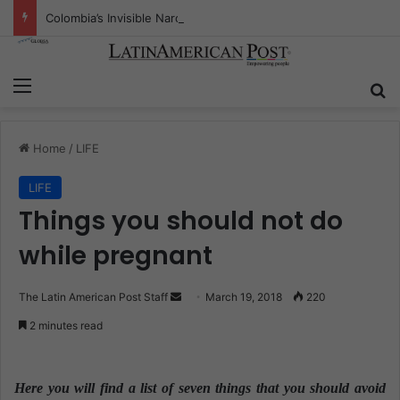
Colombia’s Invisible Narcos: The Secret War Over Truth, Power, and the New Drug Economy
Menu
S
Home
/
LIFE
LIFE
Things you should not do
while pregnant
The Latin American Post Staff
S
March 19, 2018
220
e
2 minutes read
n
d
a
Here you will find a list of seven things that you should avoid