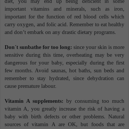
diet, you may end up being deficient in some
important vitamins and minerals, such as iron,
important for the function of red blood cells which
carry oxygen, and folic acid. Remember to eat healthy
and don’t embark on any drastic dietary programs.
Don´t sunbathe for too long:
since your skin is more
sensitive during this time, overheating may be very
dangerous for your baby, especially during the first
few months. Avoid saunas, hot baths, sun beds and
remember to stay hydrated, since dehydration can
cause premature labour.
Vitamin A supplements:
by consuming too much
vitamin A, you greatly increase the risk of having a
baby with birth defects or other problems. Natural
sources of vitamin A are OK, but foods that are