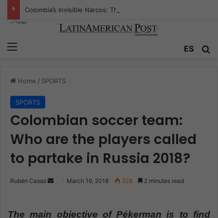
Colombia’s Invisible Narcos: The Secret War Over Truth, Power, and the New Drug Economy
Menu
ES
S
Home
/
SPORTS
SPORTS
Colombian soccer team:
Who are the players called
to partake in Russia 2018?
Rubén Casas
S
March 19, 2018
328
2 minutes read
e
n
The main objective of Pékerman is to find
d