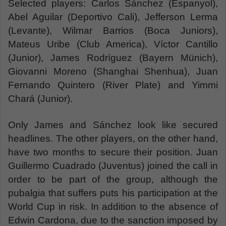
Selected players: Carlos Sánchez (Espanyol),
Abel Aguilar (Deportivo Cali), Jefferson Lerma
(Levante), Wilmar Barrios (Boca Juniors),
Mateus Uribe (Club America), Víctor Cantillo
(Junior), James Rodríguez (Bayern Münich),
Giovanni Moreno (Shanghai Shenhua), Juan
Fernando Quintero (River Plate) and Yimmi
Chará (Junior).
Only James and Sánchez look like secured
headlines. The other players, on the other hand,
have two months to secure their position. Juan
Guillermo Cuadrado (Juventus) joined the call in
order to be part of the group, although the
pubalgia that suffers puts his participation at the
World Cup in risk. In addition to the absence of
Edwin Cardona, due to the sanction imposed by