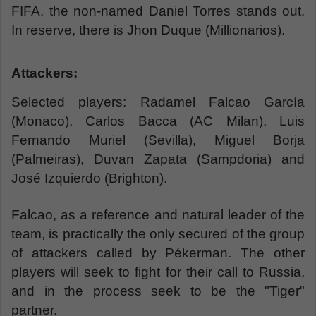
FIFA, the non-named Daniel Torres stands out.
In reserve, there is Jhon Duque (Millionarios).
Attackers:
Selected players: Radamel Falcao García
(Monaco), Carlos Bacca (AC Milan), Luis
Fernando Muriel (Sevilla), Miguel Borja
(Palmeiras), Duvan Zapata (Sampdoria) and
José Izquierdo (Brighton).
Falcao, as a reference and natural leader of the
team, is practically the only secured of the group
of attackers called by Pékerman. The other
players will seek to fight for their call to Russia,
and in the process seek to be the "Tiger"
partner.