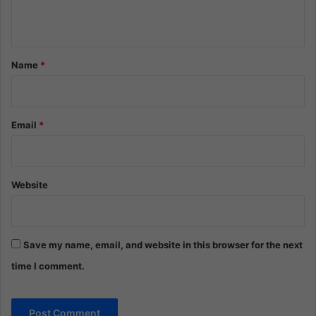
n
t
*
Name
*
Email
*
Website
Save my name, email, and website in this browser for the next
time I comment.