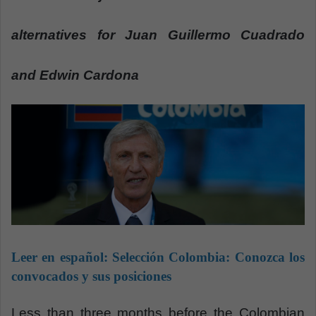
a
n
alternatives for Juan Guillermo Cuadrado
e
m
and Edwin Cardona
a
i
l
Leer en español:
Selección Colombia: Conozca los
convocados y sus posiciones
Less than three months before the Colombian