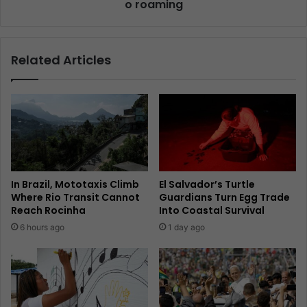
o roaming
Related Articles
In Brazil, Mototaxis Climb
El Salvador’s Turtle
Where Rio Transit Cannot
Guardians Turn Egg Trade
Reach Rocinha
Into Coastal Survival
6 hours ago
1 day ago