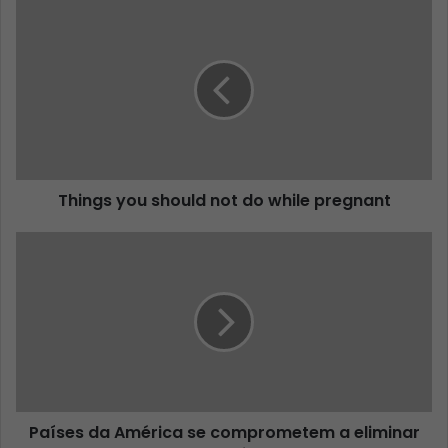
Things you should not do while pregnant
Países da América se comprometem a eliminar