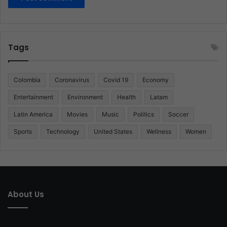
Tags
Colombia
Coronavirus
Covid 19
Economy
Entertainment
Environment
Health
Latam
Latin America
Movies
Music
Politics
Soccer
Sports
Technology
United States
Wellness
Women
About Us