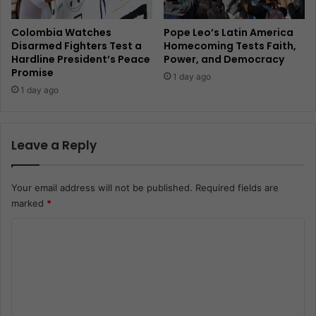
Colombia Watches
Pope Leo’s Latin America
Disarmed Fighters Test a
Homecoming Tests Faith,
Hardline President’s Peace
Power, and Democracy
Promise
1 day ago
1 day ago
Leave a Reply
Your email address will not be published.
Required fields are
marked
*
C
o
m
m
e