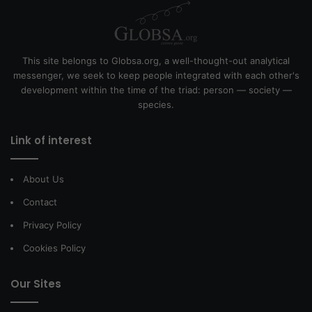
This site belongs to Globsa.org, a well-thought-out analytical
messenger, we seek to keep people integrated with each other's
development within the time of the triad: person — society —
species.
Link of interest
About Us
Contact
Privacy Policy
Cookies Policy
Our Sites