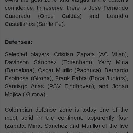
confidence. In reserve, there is José Fernando
Cuadrado (Once Caldas) and Leandro
Castellanos (Santa Fe).
Defenses:
Selected players: Cristian Zapata (AC Milan),
Davinson Sánchez (Tottenham), Yerry Mina
(Barcelona), Oscar Murillo (Pachuca), Bernardo
Espinosa (Girona), Frank Fabra (Boca Juniors),
Santiago Arias (PSV Eindhoven), and Johan
Mojica ( Girona).
Colombian defense zone is today one of the
most solid in the continent, apparently four
(Zapata, Mina, Sanchez and Murillo) of the five