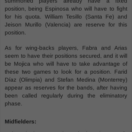
summoned players already have a fixed
position, being Espinosa who will have to fight
for his quota. William Tesillo (Santa Fe) and
Jeison Murillo (Valencia) are reserve for this
position.
As for wing-backs players, Fabra and Arias
seem to have their positions secured, and it will
be Mojica who will have to take advantage of
these two games to look for a position. Farid
Díaz (Olimpia) and Stefan Medina (Monterrey)
appear as reserves for the bands, after having
been called regularly during the eliminatory
phase.
Midfielders: