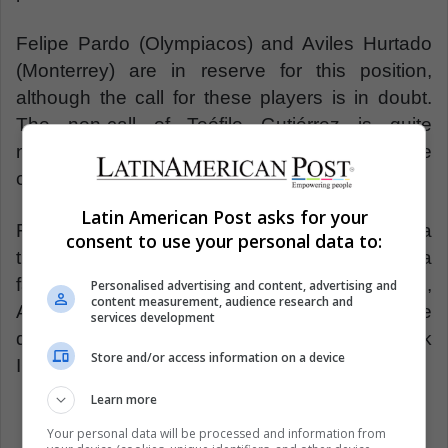
Felipe Pardo (Olympiacos) and Aviles Hurtado
(Monterrey) are in reserve for this position,
although the call for these players is in doubt.
The non-call of Teófilo Gutiérrez is quite
noticeable, being one of the strikers that the
coach knows best.
Latin American Post asks for your
France, as a favorite to the title, will be a
consent to use your personal data to:
thermometer to measure the level of Colombia
facing the World Cup. On the other hand,
Personalised advertising and content, advertising and
content measurement, audience research and
Australia is emerging as the rival to test the
services development
different alternatives that Pékerman took
Store and/or access information on a device
IGNORE INTO account.
Learn more
Your personal data will be processed and information from