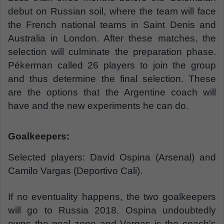
debut on Russian soil, where the team will face
the French national teams in Saint Denis and
Australia in London. After these matches, the
selection will culminate the preparation phase.
Pékerman called 26 players to join the group
and thus determine the final selection. These
are the options that the Argentine coach will
have and the new experiments he can do.
Goalkeepers:
Selected players: David Ospina (Arsenal) and
Camilo Vargas (Deportivo Cali).
If no eventuality happens, the two goalkeepers
will go to Russia 2018. Ospina undoubtedly
owns the goal zone and Vargas is the coach's