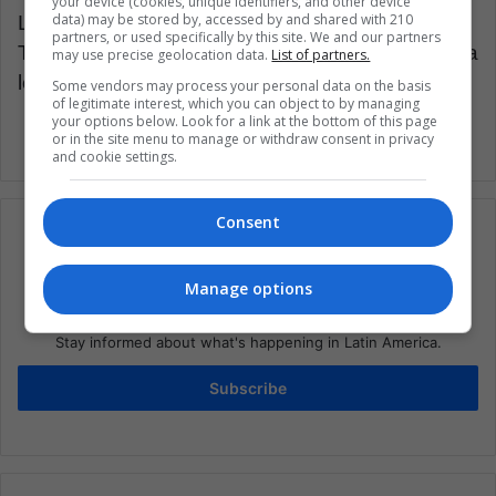
your device (cookies, unique identifiers, and other device
data) may be stored by, accessed by and shared with 210
Latin American Post | Rubén Casas
partners, or used specifically by this site. We and our partners
Translated from “ Selección Colombia: Conozca
may use precise geolocation data.
List of partners.
los convocados y sus posiciones”
Some vendors may process your personal data on the basis
of legitimate interest, which you can object to by managing
your options below. Look for a link at the bottom of this page
or in the site menu to manage or withdraw consent in privacy
and cookie settings.
Consent
Manage options
Subscribe to our mailing list to get the new
updates
Stay informed about what's happening in Latin America.
Subscribe