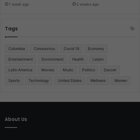
1 week ago
2 weeks ago
Tags
Colombia
Coronavirus
Covid 19
Economy
Entertainment
Environment
Health
Latam
Latin America
Movies
Music
Politics
Soccer
Sports
Technology
United States
Wellness
Women
About Us