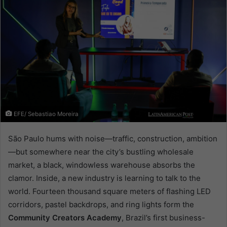
EFE/ Sebastiao Moreira
São Paulo hums with noise—traffic, construction, ambition
—but somewhere near the city’s bustling wholesale
market, a black, windowless warehouse absorbs the
clamor. Inside, a new industry is learning to talk to the
world. Fourteen thousand square meters of flashing LED
corridors, pastel backdrops, and ring lights form the
Community Creators Academy
, Brazil’s first business-