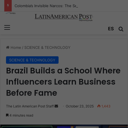
Colombia’s Invisible Narcos: The Secret War Over Truth, Power, and the New Drug Economy
Menu
Se
ES
Home
/
SCIENCE & TECHNOLOGY
SCIENCE & TECHNOLOGY
Brazil Builds a School Where
Influencers Learn Business
Before Fame
Send
The Latin American Post Staff
October 23, 2025
1,443
an
4 minutes read
email