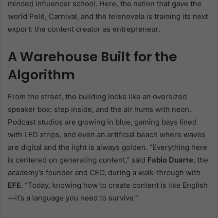
minded influencer school. Here, the nation that gave the
world Pelé, Carnival, and the telenovela is training its next
export: the content creator as entrepreneur.
A Warehouse Built for the
Algorithm
From the street, the building looks like an oversized
speaker box: step inside, and the air hums with neon.
Podcast studios are glowing in blue, gaming bays lined
with LED strips, and even an artificial beach where waves
are digital and the light is always golden. “Everything here
is centered on generating content,” said
Fabio Duarte
, the
academy’s founder and CEO, during a walk-through with
EFE
. “Today, knowing how to create content is like English
—it’s a language you need to survive.”