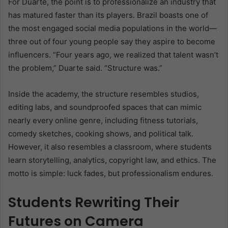
For Duarte, the point is to professionalize an industry that
has matured faster than its players. Brazil boasts one of
the most engaged social media populations in the world—
three out of four young people say they aspire to become
influencers. “Four years ago, we realized that talent wasn’t
the problem,” Duarte said. “Structure was.”
Inside the academy, the structure resembles studios,
editing labs, and soundproofed spaces that can mimic
nearly every online genre, including fitness tutorials,
comedy sketches, cooking shows, and political talk.
However, it also resembles a classroom, where students
learn storytelling, analytics, copyright law, and ethics. The
motto is simple: luck fades, but professionalism endures.
Students Rewriting Their
Futures on Camera