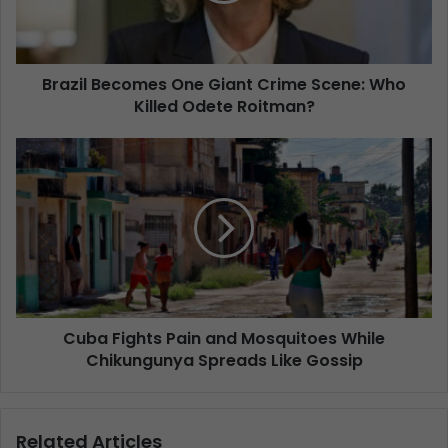
Brazil Becomes One Giant Crime Scene: Who
Killed Odete Roitman?
Cuba Fights Pain and Mosquitoes While
Chikungunya Spreads Like Gossip
Related Articles