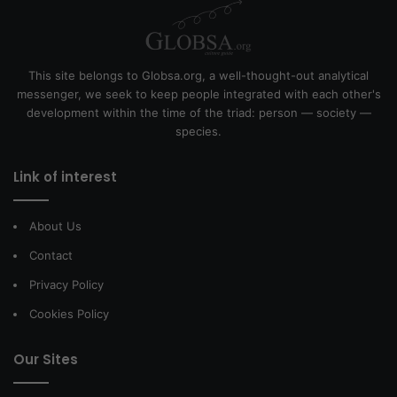
This site belongs to Globsa.org, a well-thought-out analytical
messenger, we seek to keep people integrated with each other's
development within the time of the triad: person — society —
species.
Link of interest
About Us
Contact
Privacy Policy
Cookies Policy
Our Sites