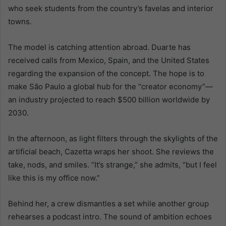
who seek students from the country’s favelas and interior
towns.
The model is catching attention abroad. Duarte has
received calls from Mexico, Spain, and the United States
regarding the expansion of the concept. The hope is to
make São Paulo a global hub for the “creator economy”—
an industry projected to reach $500 billion worldwide by
2030.
In the afternoon, as light filters through the skylights of the
artificial beach, Cazetta wraps her shoot. She reviews the
take, nods, and smiles. “It’s strange,” she admits, “but I feel
like this is my office now.”
Behind her, a crew dismantles a set while another group
rehearses a podcast intro. The sound of ambition echoes