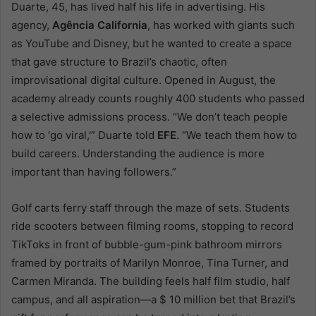
Duarte, 45, has lived half his life in advertising. His
agency,
Agência California
, has worked with giants such
as YouTube and Disney, but he wanted to create a space
that gave structure to Brazil’s chaotic, often
improvisational digital culture. Opened in August, the
academy already counts roughly 400 students who passed
a selective admissions process. “We don’t teach people
how to ‘go viral,'” Duarte told
EFE
. “We teach them how to
build careers. Understanding the audience is more
important than having followers.”
Golf carts ferry staff through the maze of sets. Students
ride scooters between filming rooms, stopping to record
TikToks in front of bubble-gum-pink bathroom mirrors
framed by portraits of Marilyn Monroe, Tina Turner, and
Carmen Miranda. The building feels half film studio, half
campus, and all aspiration—a $ 10 million bet that Brazil’s