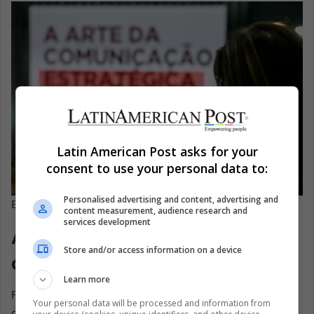
Latin American Post asks for your
consent to use your personal data to:
Personalised advertising and content, advertising and
EFE/ Sebastiao Moreira
content measurement, audience research and
services development
A new curriculum for a new
Store and/or access information on a device
cultural export
Learn more
For decades, Brazil’s global identity was built on soap
Your personal data will be processed and information from
operas, football, and music. The academy bets that the