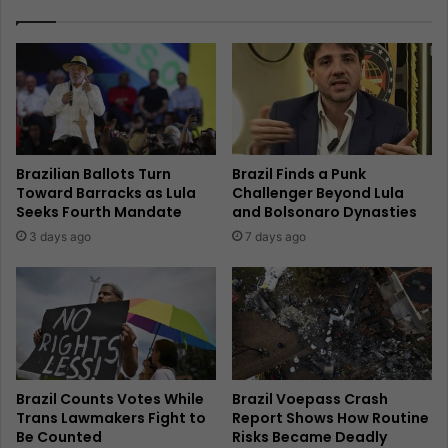
Brazilian Ballots Turn
Brazil Finds a Punk
Toward Barracks as Lula
Challenger Beyond Lula
Seeks Fourth Mandate
and Bolsonaro Dynasties
3 days ago
7 days ago
Brazil Counts Votes While
Brazil Voepass Crash
Trans Lawmakers Fight to
Report Shows How Routine
Be Counted
Risks Became Deadly