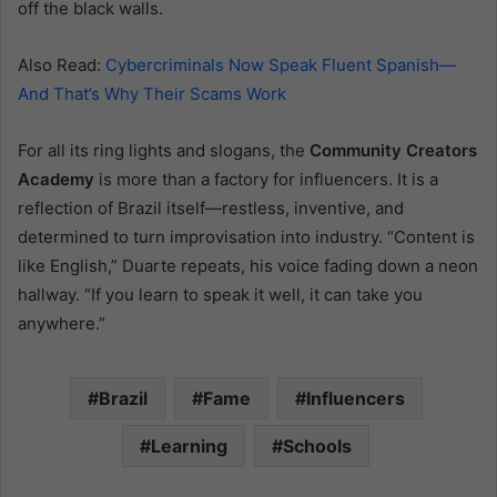
off the black walls.
Also Read:
Cybercriminals Now Speak Fluent Spanish—
And That’s Why Their Scams Work
For all its ring lights and slogans, the
Community Creators
Academy
is more than a factory for influencers. It is a
reflection of Brazil itself—restless, inventive, and
determined to turn improvisation into industry. “Content is
like English,” Duarte repeats, his voice fading down a neon
hallway. “If you learn to speak it well, it can take you
anywhere.”
Brazil
Fame
Influencers
Learning
Schools