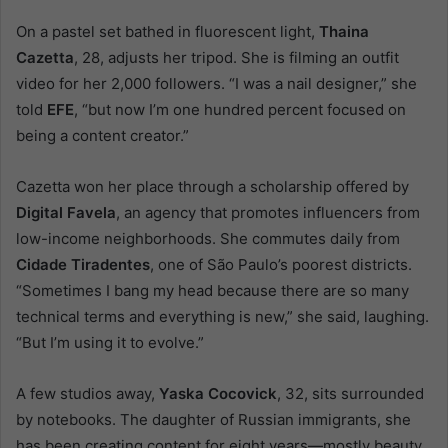
On a pastel set bathed in fluorescent light,
Thaina
Cazetta
, 28, adjusts her tripod. She is filming an outfit
video for her 2,000 followers. “I was a nail designer,” she
told
EFE
, “but now I’m one hundred percent focused on
being a content creator.”
Cazetta won her place through a scholarship offered by
Digital Favela
, an agency that promotes influencers from
low-income neighborhoods. She commutes daily from
Cidade Tiradentes
, one of São Paulo’s poorest districts.
“Sometimes I bang my head because there are so many
technical terms and everything is new,” she said, laughing.
“But I’m using it to evolve.”
A few studios away,
Yaska Cocovick
, 32, sits surrounded
by notebooks. The daughter of Russian immigrants, she
has been creating content for eight years—mostly beauty