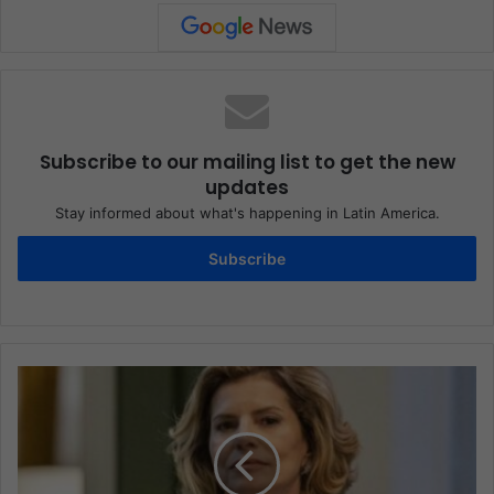
Subscribe to our mailing list to get the new
updates
Stay informed about what's happening in Latin America.
Subscribe