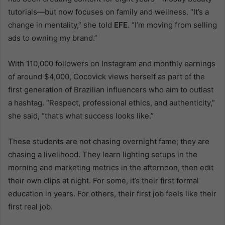
tutorials—but now focuses on family and wellness. “It’s a
change in mentality,” she told
EFE
. “I’m moving from selling
ads to owning my brand.”
With 110,000 followers on Instagram and monthly earnings
of around $4,000, Cocovick views herself as part of the
first generation of Brazilian influencers who aim to outlast
a hashtag. “Respect, professional ethics, and authenticity,”
she said, “that’s what success looks like.”
These students are not chasing overnight fame; they are
chasing a livelihood. They learn lighting setups in the
morning and marketing metrics in the afternoon, then edit
their own clips at night. For some, it’s their first formal
education in years. For others, their first job feels like their
first real job.