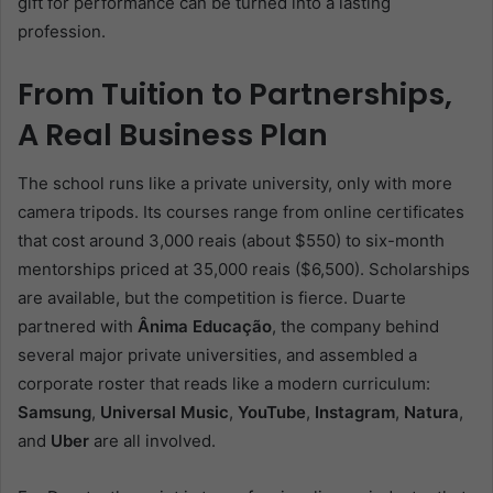
gift for performance can be turned into a lasting
profession.
From Tuition to Partnerships,
A Real Business Plan
The school runs like a private university, only with more
camera tripods. Its courses range from online certificates
that cost around 3,000 reais (about $550) to six-month
mentorships priced at 35,000 reais ($6,500). Scholarships
are available, but the competition is fierce. Duarte
partnered with
Ânima Educação
, the company behind
several major private universities, and assembled a
corporate roster that reads like a modern curriculum:
Samsung
,
Universal Music
,
YouTube
,
Instagram
,
Natura
,
and
Uber
are all involved.