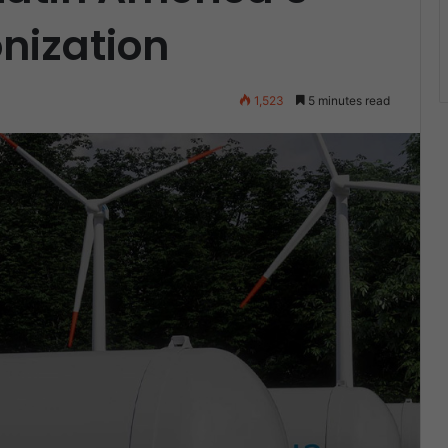
nization
4
1,523
5 minutes read