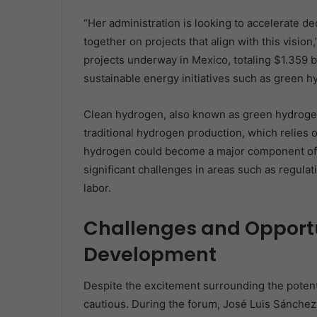
“Her administration is looking to accelerate d
together on projects that align with this visio
projects underway in Mexico, totaling $1.359 b
sustainable energy initiatives such as green h
Clean hydrogen, also known as green hydrogen
traditional hydrogen production, which relies o
hydrogen could become a major component of t
significant challenges in areas such as regulati
labor.
Challenges and Opportu
Development
Despite the excitement surrounding the potent
cautious. During the forum, José Luis Sánchez,