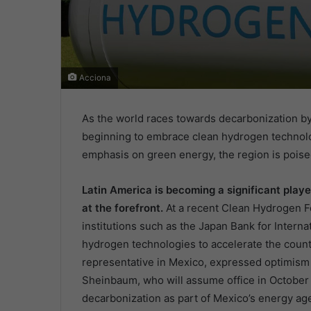
Acciona
As the world races towards decarbonization by
beginning to embrace clean hydrogen technolo
emphasis on green energy, the region is poise
Latin America is becoming a significant playe
at the forefront.
At a recent Clean Hydrogen Fo
institutions such as the Japan Bank for Interna
hydrogen technologies to accelerate the countr
representative in Mexico, expressed optimism 
Sheinbaum, who will assume office in October 2
decarbonization as part of Mexico’s energy a