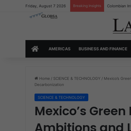
Friday, August 7 2026
Breaking Insights
Colombia’s I
HOME
AMERICAS
BUSINESS AND FINANCE
Home
/
SCIENCE & TECHNOLOGY
/
Mexico’s Green
Decarbonization
SCIENCE & TECHNOLOGY
Mexico’s Green
Ambitions and L