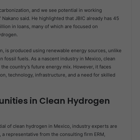
ecarbonization, and we see potential in working
n,” Nakano said. He highlighted that JBIC already has 45
illion in loans, many of which are focused on
ydrogen.
, is produced using renewable energy sources, unlike
n fossil fuels. As a nascent industry in Mexico, clean
he country’s future energy mix. However, it faces
on, technology, infrastructure, and a need for skilled
nities in Clean Hydrogen
ial of clean hydrogen in Mexico, industry experts are
 a representative from the consulting firm ERM,