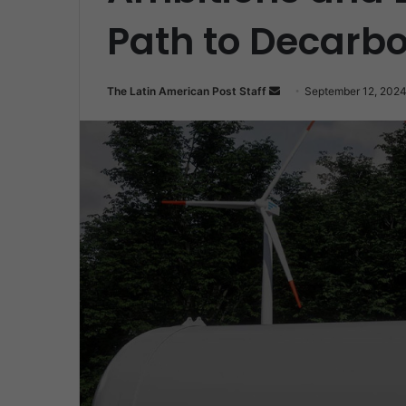
Path to Decarbo
Send
The Latin American Post Staff
September 12, 202
an
email