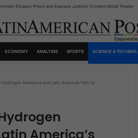
nvisible Narcos: The Secret War Over Truth, Power, and the New Drug 
ECONOMY
ANALYSIS
SPORTS
SCIENCE & TECHNO
 Hydrogen Ambitions and Latin America’s Path to
 Hydrogen
atin America’s