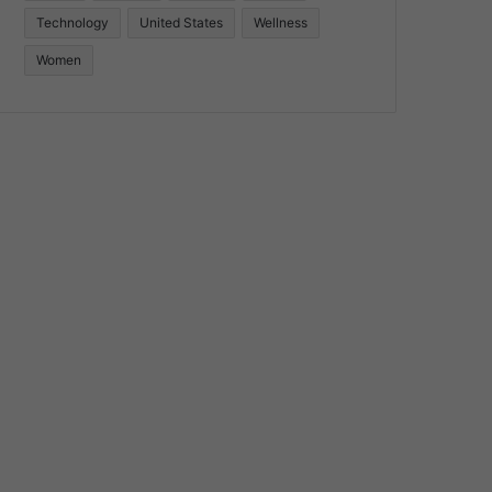
Technology
United States
Wellness
Women