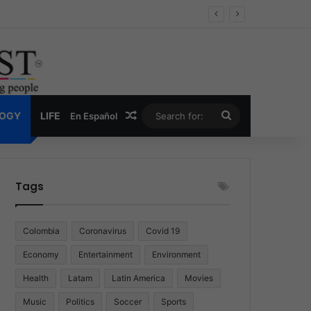
Economy
Random Article
Search
LOGY
LIFE
En Español
for:
Tags
Colombia
Coronavirus
Covid 19
Economy
Entertainment
Environment
Health
Latam
Latin America
Movies
Music
Politics
Soccer
Sports