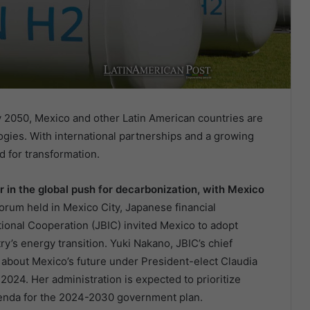
 2050, Mexico and other Latin American countries are
gies. With international partnerships and a growing
d for transformation.
r in the global push for decarbonization, with Mexico
rum held in Mexico City, Japanese financial
tional Cooperation (JBIC) invited Mexico to adopt
y’s energy transition. Yuki Nakano, JBIC’s chief
about Mexico’s future under President-elect Claudia
024. Her administration is expected to prioritize
genda for the 2024-2030 government plan.