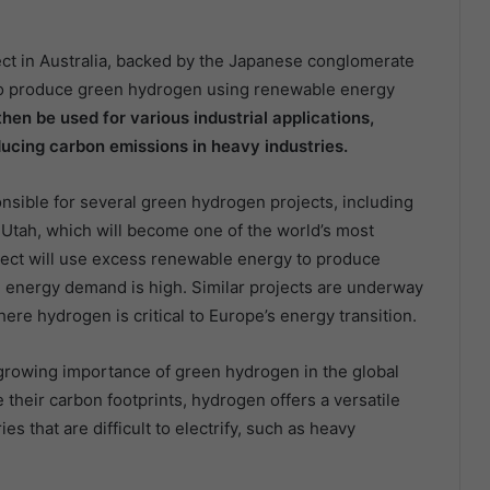
ct in Australia, backed by the Japanese conglomerate
s to produce green hydrogen using renewable energy
hen be used for various industrial applications,
ucing carbon emissions in heavy industries.
onsible for several green hydrogen projects, including
Utah, which will become one of the world’s most
oject will use excess renewable energy to produce
energy demand is high. Similar projects are underway
re hydrogen is critical to Europe’s energy transition.
growing importance of green hydrogen in the global
their carbon footprints, hydrogen offers a versatile
es that are difficult to electrify, such as heavy