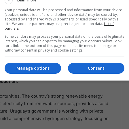
Learn more
 Decarbonization
Your personal data will be processed and information from your device
(cookies, unique identifiers, and other device data) may be stored by,
accessed by and shared with 210 partners, or used specifically by this
a looking to green hydrogen as a solution for
site. We and our partners may use precise geolocation data.
List of
partners.
untries are exploring how this clean fuel can meet their
Some vendors may process your personal data on the basis of legitimate
s.
interest, which you can object to by managing your options below. Look
for a link at the bottom of this page or in the site menu to manage or
withdraw consent in privacy and cookie settings.
s ambitious plans to become the world’s leading producer
renewable energy resources, particularly solar and
nvestments from international companies.
The country’s
Manage options
Consent
Earth, is ideal for large-scale solar projects to
oduction.
ortunities. The country’s strong renewable energy
s electricity from renewable sources, provides a solid
ture. Uruguay’s government is working with private
build a comprehensive hydrogen strategy, focusing on