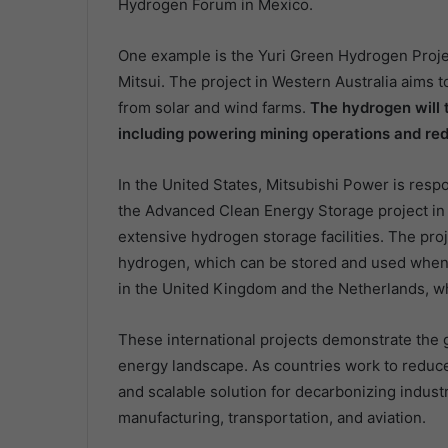
Hydrogen Forum in Mexico.
One example is the Yuri Green Hydrogen Proje
Mitsui. The project in Western Australia aim
from solar and wind farms.
The hydrogen will t
including powering mining operations and red
In the United States, Mitsubishi Power is resp
the Advanced Clean Energy Storage project in 
extensive hydrogen storage facilities. The pr
hydrogen, which can be stored and used when 
in the United Kingdom and the Netherlands, whe
These international projects demonstrate the 
energy landscape. As countries work to reduce 
and scalable solution for decarbonizing industri
manufacturing, transportation, and aviation.