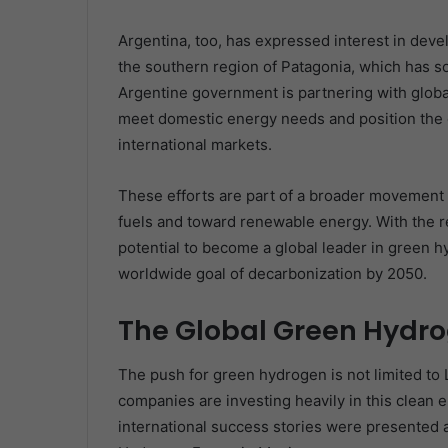
Argentina, too, has expressed interest in devel
the southern region of Patagonia, which has s
Argentine government is partnering with globa
meet domestic energy needs and position the 
international markets.
These efforts are part of a broader movement a
fuels and toward renewable energy. With the re
potential to become a global leader in green hy
worldwide goal of decarbonization by 2050.
The Global Green Hyd
The push for green hydrogen is not limited to 
companies are investing heavily in this clean 
international success stories were presented a