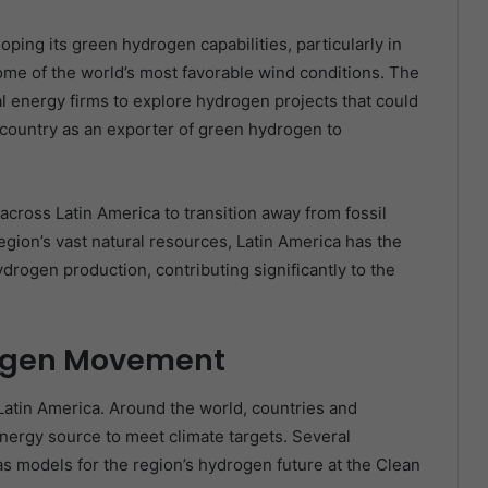
oping its green hydrogen capabilities, particularly in
ome of the world’s most favorable wind conditions. The
l energy firms to explore hydrogen projects that could
country as an exporter of green hydrogen to
cross Latin America to transition away from fossil
gion’s vast natural resources, Latin America has the
drogen production, contributing significantly to the
rogen Movement
Latin America. Around the world, countries and
energy source to meet climate targets. Several
s models for the region’s hydrogen future at the Clean