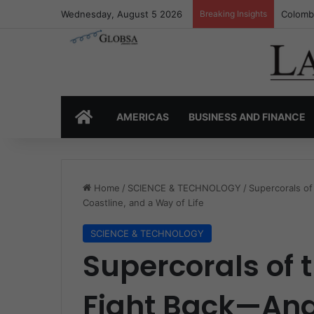
Wednesday, August 5 2026
Breaking Insights
Colombi
HOME
AMERICAS
BUSINESS AND FINANCE
Home
/
SCIENCE & TECHNOLOGY
/
Supercorals of
Coastline, and a Way of Life
SCIENCE & TECHNOLOGY
Supercorals of
Fight Back—And