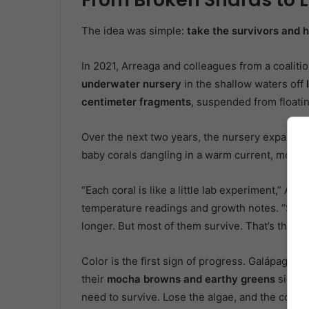
The idea was simple:
take the survivors and h
In 2021, Arreaga and colleagues from a coaliti
underwater nursery
in the shallow waters off
centimeter fragments
, suspended from floati
Over the next two years, the nursery expanded
baby corals dangling in a warm current, monit
“Each coral is like a little lab experiment,” Ar
temperature readings and growth notes. “Some 
longer. But most of them survive. That’s the mi
Color is the first sign of progress. Galápagos c
their
mocha browns and earthy greens
signal
need to survive. Lose the algae, and the corals