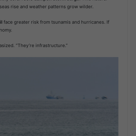
eas rise and weather patterns grow wilder.
il
face greater risk from tsunamis and hurricanes. If
nomy.
sized. “They’re infrastructure.”