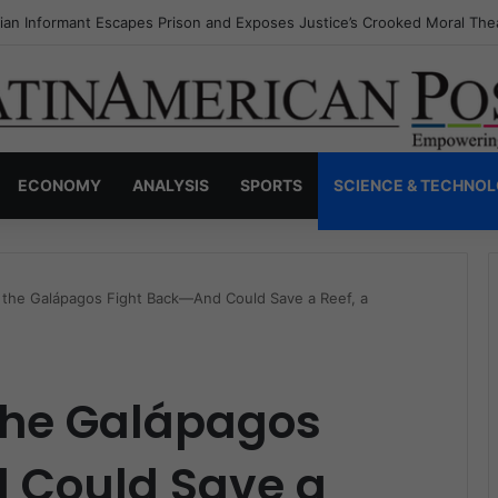
a’s Invisible Narcos: The Secret War Over Truth, Power, and the New 
ECONOMY
ANALYSIS
SPORTS
SCIENCE & TECHNO
 the Galápagos Fight Back—And Could Save a Reef, a
 the Galápagos
 Could Save a