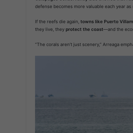
defense becomes more valuable each year as s
If the reefs die again,
towns like Puerto Villam
they live, they
protect the coast
—and the eco
“The corals aren’t just scenery,” Arreaga empha