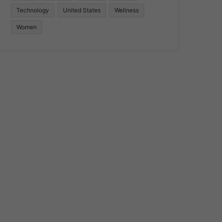
Technology
United States
Wellness
Women