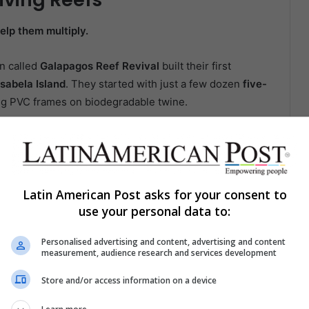
elp them multiply.
on called
Galapagos Reef Revival
built their first
Isabela Island
. They started with just a few dozen
five-
ng PVC frames on biodegradable twine.
 into a
network of hanging gardens
—thousands of
ored by tablet and spreadsheet.
reaga explained, holding up a dive slate marked with
Latin American Post asks for your consent to
double in size within eight months. Others take
use your personal data to:
racle.”
Personalised advertising and content, advertising and content
measurement, audience research and services development
orals don’t dazzle like their Caribbean cousins, but
 a healthy relationship with the
symbiotic algae
they
Store and/or access information on a device
 bleach. Keep them, and reefs come back to life.