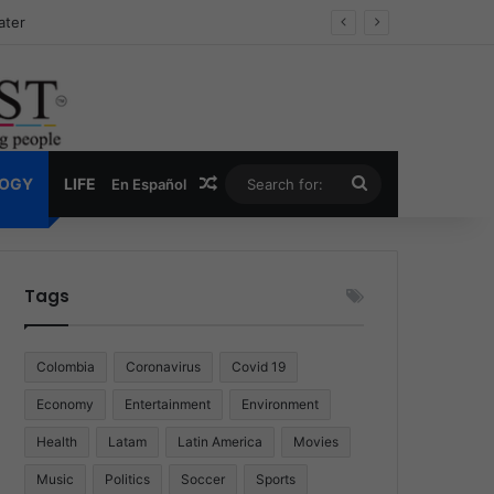
Drug Economy
Random Article
Search
LOGY
LIFE
En Español
for:
Tags
Colombia
Coronavirus
Covid 19
Economy
Entertainment
Environment
Health
Latam
Latin America
Movies
Music
Politics
Soccer
Sports