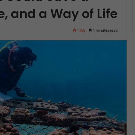
e, and a Way of Life
1,158
4 minutes read