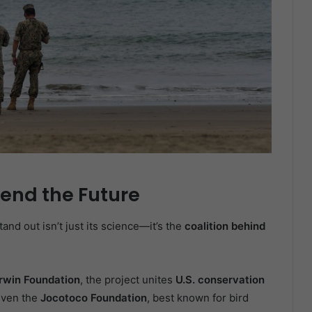
fend the Future
nd out isn’t just its science—it’s the
coalition behind
rwin Foundation
, the project unites
U.S. conservation
even the
Jocotoco Foundation
, best known for bird