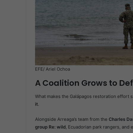
EFE/ Ariel Ochoa
A Coalition Grows to De
What makes the Galápagos restoration effort sta
it
.
Alongside Arreaga’s team from the
Charles Da
group Re: wild
, Ecuadorian park rangers, and 