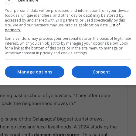
Learn more
een replanted on Isabela’s seafloor. They’re not just
Your personal data will be processed and information from your device
(cookies, unique identifiers, and other device data) may be stored by,
omething new.
accessed by and shared with 210 partners, or used specifically by this
site. We and our partners may use precise geolocation data.
List of
partners.
e Return of the Reef
Some vendors may process your personal data on the basis of legitimate
interest, which you can object to by managing your options below. Look
for a link at the bottom of this page or in the site menu to manage or
 badge of environmental honor—it’s a
lifeline
.
withdraw consent in privacy and cookie settings.
biomass of fish
that depend on them:
hawkfish
,
Manage options
Consent
 the branches, while tiny crabs and brittle stars find
nning past a school of yellowtails. “They offer room
 back, the neighborhood moves in.”
 is one of the Galápagos’ biggest tourist draws.
them go jobs and local livelihoods. A 2024 study by the
lthy coral reefs
dampen storm surge
. This natural