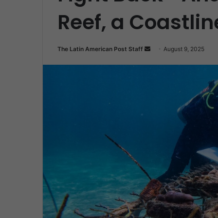
Reef, a Coastlin
Send
The Latin American Post Staff
August 9, 2025
an
email