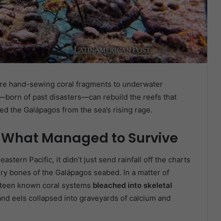
 are hand-sewing coral fragments to underwater
—born of past disasters—can rebuild the reefs that
red the Galápagos from the sea’s rising rage.
 What Managed to Survive
astern Pacific, it didn’t just send rainfall off the charts
ry bones of the Galápagos seabed. In a matter of
enteen known coral systems
bleached into skeletal
and eels collapsed into graveyards of calcium and