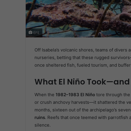
EFE
Off Isabela’s volcanic shores, teams of divers
nurseries, betting that these rugged survivors
once sheltered fish, fueled tourism, and buffe
What El Niño Took—and
When the
1982–1983 El Niño
tore through the e
or crush anchovy harvests—it shattered the ve
months, sixteen out of the archipelago’s sev
ruins
. Reefs that once teemed with parrotfish 
silence.