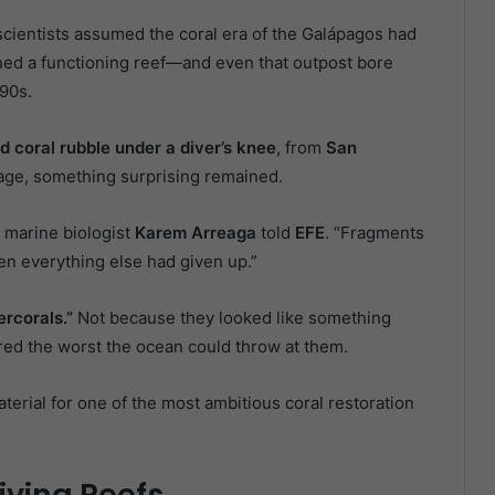
cientists assumed the coral era of the Galápagos had
ained a functioning reef—and even that outpost bore
990s.
d coral rubble under a diver’s knee
, from
San
kage, something surprising remained.
” marine biologist
Karem Arreaga
told
EFE
. “Fragments
n everything else had given up.”
ercorals.”
Not because they looked like something
d the worst the ocean could throw at them.
erial for one of the most ambitious coral restoration
iving Reefs