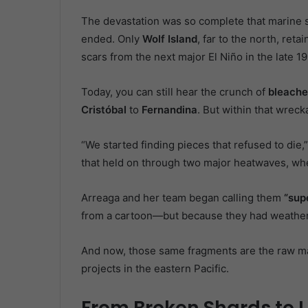
The devastation was so complete that marine s
ended. Only
Wolf Island
, far to the north, ret
scars from the next major El Niño in the late 1
Today, you can still hear the crunch of
bleache
Cristóbal
to
Fernandina
. But within that wrec
“We started finding pieces that refused to die,
that held on through two major heatwaves, whe
Arreaga and her team began calling them
“sup
from a cartoon—but because they had weathere
And now, those same fragments are the raw mat
projects in the eastern Pacific.
From Broken Shards to L