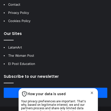
Contact
Privacy Policy
Cookies Policy
Our Sites
LatamArt
The Woman Post
El Post Education
Subscribe to our newsletter
Subscribe