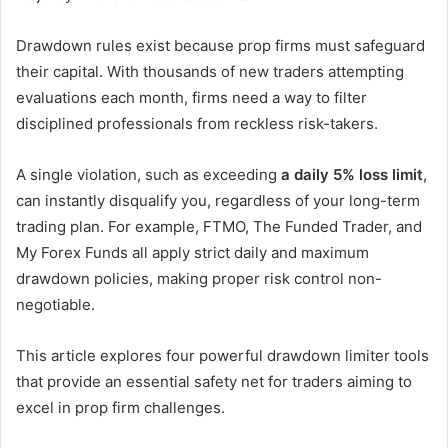
Drawdown rules exist because prop firms must safeguard
their capital. With thousands of new traders attempting
evaluations each month, firms need a way to filter
disciplined professionals from reckless risk-takers.
A single violation, such as exceeding
a daily 5% loss limit
,
can instantly disqualify you, regardless of your long-term
trading plan. For example, FTMO, The Funded Trader, and
My Forex Funds all apply strict daily and maximum
drawdown policies, making proper risk control non-
negotiable.
This article explores four powerful drawdown limiter tools
that provide an essential safety net for traders aiming to
excel in prop firm challenges.