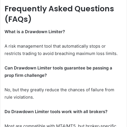
Frequently Asked Questions
(FAQs)
What is a Drawdown Limiter?
A risk management tool that automatically stops or
restricts trading to avoid breaching maximum loss limits.
Can Drawdown Limiter tools guarantee be passing a
prop firm challenge?
No, but they greatly reduce the chances of failure from
rule violations.
Do Drawdown Limiter tools work with all brokers?
Most are compatible with MT4/MT5, but broker-specific