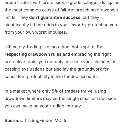
equip traders with professional-grade safeguards against
the most common cause of failure: breaching drawdown
limits. They
don’t guarantee success
, but they
significantly tilt the odds in your favor by protecting you
from your own worst impulses.
Ultimately, trading is a marathon, not a sprint. By
respecting drawdown rules
and embracing the right
protective tools, you not only increase your chances of
passing evaluations but also lay the groundwork for
consistent profitability in live funded accounts.
In a market where only
5% of traders
thrive, using
drawdown limiters may be the single smartest decision
you can make on your trading journey.
Sources:
TradingFinder, MQL5