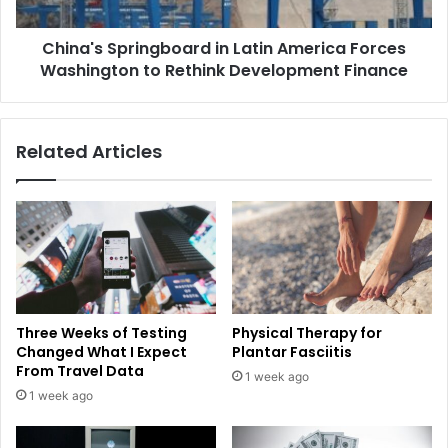
China's Springboard in Latin America Forces
Washington to Rethink Development Finance
Related Articles
Three Weeks of Testing
Physical Therapy for
Changed What I Expect
Plantar Fasciitis
From Travel Data
1 week ago
1 week ago