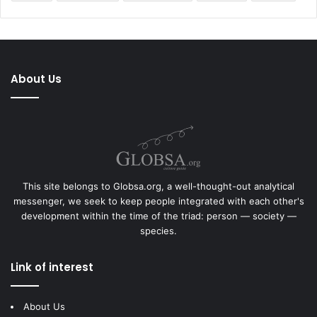
About Us
This site belongs to Globsa.org, a well-thought-out analytical
messenger, we seek to keep people integrated with each other's
development within the time of the triad: person — society —
species.
Link of interest
About Us