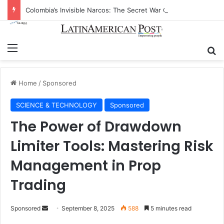
Colombia’s Invisible Narcos: The Secret War Over Truth, Power, and the New Drug Economy
Menu
Se
Home
/
Sponsored
SCIENCE & TECHNOLOGY
Sponsored
The Power of Drawdown
Limiter Tools: Mastering Risk
Management in Prop
Trading
Send
Sponsored
September 8, 2025
588
5 minutes read
an