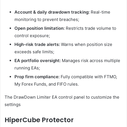
Account & daily drawdown tracking:
Real-time
monitoring to prevent breaches;
Open position limitation:
Restricts trade volume to
control exposure;
High-risk trade alerts:
Warns when position size
exceeds safe limits;
EA portfolio oversight:
Manages risk across multiple
running EAs;
Prop firm compliance:
Fully compatible with FTMO,
My Forex Funds, and FIFO rules.
The DrawDown Limiter EA control panel to customize the
settings
HiperCube Protector