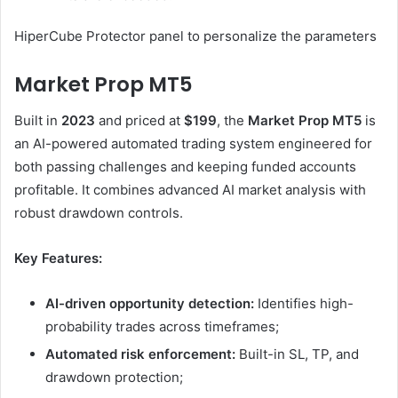
HiperCube Protector panel to personalize the parameters
Market Prop MT5
Built in
2023
and priced at
$199
, the
Market Prop MT5
is
an AI-powered automated trading system engineered for
both passing challenges and keeping funded accounts
profitable. It combines advanced AI market analysis with
robust drawdown controls.
Key Features:
AI-driven opportunity detection:
Identifies high-
probability trades across timeframes;
Automated risk enforcement:
Built-in SL, TP, and
drawdown protection;