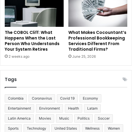
The COBOL Cliff: What
What Makes Cocountant’s
Happens When the Last
Professional Bookkeeping
Person Who Understands
Services Different From
Your System Retires
Traditional Firms?
2 weeks ago
June 25, 2026
Tags
Colombia
Coronavirus
Covid 19
Economy
Entertainment
Environment
Health
Latam
Latin America
Movies
Music
Politics
Soccer
Sports
Technology
United States
Wellness
Women