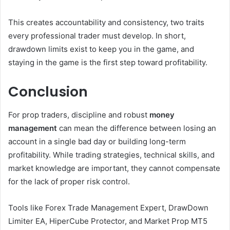
This creates accountability and consistency, two traits
every professional trader must develop. In short,
drawdown limits exist to keep you in the game, and
staying in the game is the first step toward profitability.
Conclusion
For prop traders, discipline and robust
money
management
can mean the difference between losing an
account in a single bad day or building long-term
profitability. While trading strategies, technical skills, and
market knowledge are important, they cannot compensate
for the lack of proper risk control.
Tools like Forex Trade Management Expert, DrawDown
Limiter EA, HiperCube Protector, and Market Prop MT5