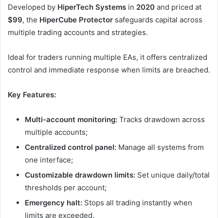
Developed by
HiperTech Systems
in
2020
and priced at
$99
, the
HiperCube Protector
safeguards capital across
multiple trading accounts and strategies.
Ideal for traders running multiple EAs, it offers centralized
control and immediate response when limits are breached.
Key Features:
Multi-account monitoring:
Tracks drawdown across
multiple accounts;
Centralized control panel:
Manage all systems from
one interface;
Customizable drawdown limits:
Set unique daily/total
thresholds per account;
Emergency halt:
Stops all trading instantly when
limits are exceeded.