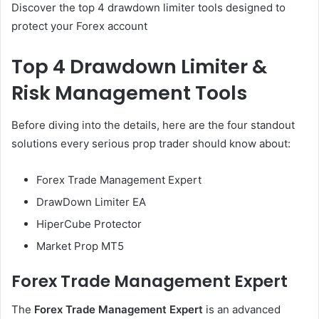
Discover the top 4 drawdown limiter tools designed to
protect your Forex account
Top 4 Drawdown Limiter &
Risk Management Tools
Before diving into the details, here are the four standout
solutions every serious prop trader should know about:
Forex Trade Management Expert
DrawDown Limiter EA
HiperCube Protector
Market Prop MT5
Forex Trade Management Expert
The
Forex Trade Management Expert
is an advanced