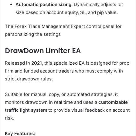
Automatic position sizing:
Dynamically adjusts lot
size based on account equity, SL, and pip value.
The Forex Trade Management Expert control panel for
personalizing the settings
DrawDown Limiter EA
Released in
2021
, this specialized EA is designed for prop
firm and funded account traders who must comply with
strict drawdown rules.
Suitable for manual, copy, or automated strategies, it
monitors drawdown in real time and uses a
customizable
traffic light system
to provide visual feedback on account
risk.
Key Features: