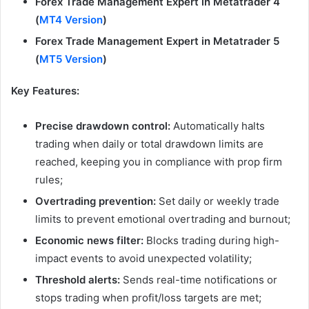
Forex Trade Management Expert in Metatrader 4
(
MT4 Version
)
Forex Trade Management Expert in Metatrader 5
(
MT5 Version
)
Key Features:
Precise drawdown control:
Automatically halts
trading when daily or total drawdown limits are
reached, keeping you in compliance with prop firm
rules;
Overtrading prevention:
Set daily or weekly trade
limits to prevent emotional overtrading and burnout;
Economic news filter:
Blocks trading during high-
impact events to avoid unexpected volatility;
Threshold alerts:
Sends real-time notifications or
stops trading when profit/loss targets are met;