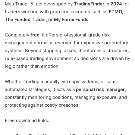
MetaTrader 5 tool developed by
TradingFinder
in
2024
for
traders working with prop firm accounts such as
FTMO,
The Funded Trader,
or
My Forex Funds
.
Completely
free
, it offers professional-grade risk
management normally reserved for expensive proprietary
systems. Beyond stopping losses, it enforces a structured,
rule-based trading environment so decisions are driven by
logic rather than emotion.
Whether trading manually, via copy systems, or semi-
automated strategies, it acts as a
personal risk manager
,
constantly monitoring positions, managing exposure, and
protecting against costly breaches.
Free download links: