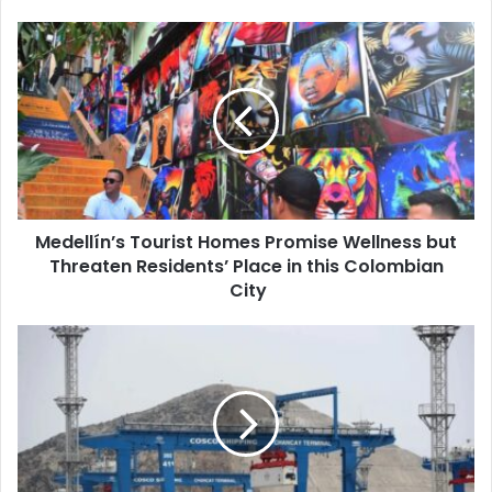
Medellín’s Tourist Homes Promise Wellness but
Threaten Residents’ Place in this Colombian
City