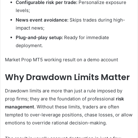
Configurable risk per trade:
Personalize exposure
levels;
News event avoidance:
Skips trades during high-
impact news;
Plug-and-play setup:
Ready for immediate
deployment.
Market Prop MT5 working result on a demo account
Why Drawdown Limits Matter
Drawdown limits are more than just a rule imposed by
prop firms; they are the foundation of professional
risk
management
. Without these limits, traders are often
tempted to over-leverage positions, chase losses, or allow
emotions to override rational decision-making.