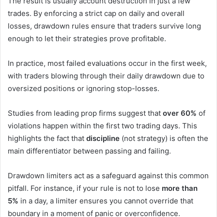
The result is usually account destruction in just a few
trades. By enforcing a strict cap on daily and overall
losses, drawdown rules ensure that traders survive long
enough to let their strategies prove profitable.
In practice, most failed evaluations occur in the first week,
with traders blowing through their daily drawdown due to
oversized positions or ignoring stop-losses.
Studies from leading prop firms suggest that
over 60%
of
violations happen within the first two trading days. This
highlights the fact that
discipline
(not strategy) is often the
main differentiator between passing and failing.
Drawdown limiters act as a safeguard against this common
pitfall. For instance, if your rule is not to lose
more than
5%
in a day, a limiter ensures you cannot override that
boundary in a moment of panic or overconfidence.