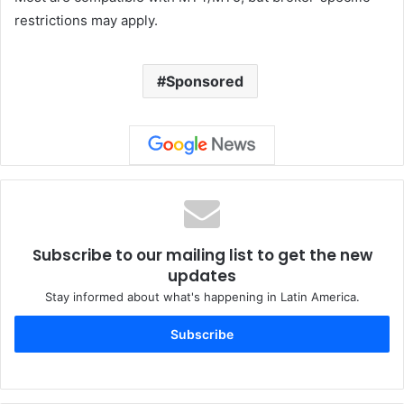
restrictions may apply.
Sponsored
Subscribe to our mailing list to get the new
updates
Stay informed about what's happening in Latin America.
Subscribe