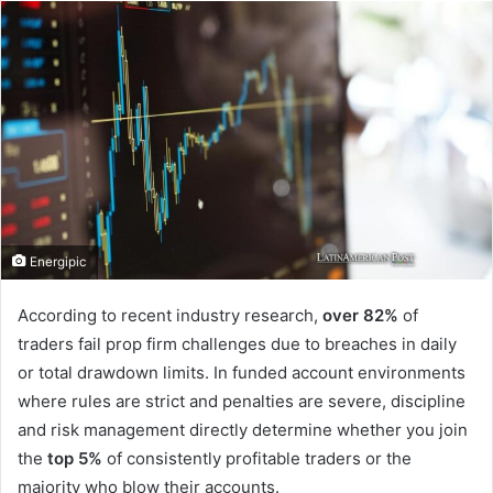
email
Energipic
According to recent industry research,
over 82%
of
traders fail prop firm challenges due to breaches in daily
or total drawdown limits. In funded account environments
where rules are strict and penalties are severe, discipline
and risk management directly determine whether you join
the
top 5%
of consistently profitable traders or the
majority who blow their accounts.