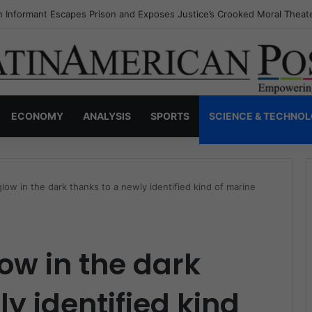
s Invisible Narcos: The Secret War Over Truth, Power, and the New Dr
ECONOMY
ANALYSIS
SPORTS
SCIENCE & TECHNO
low in the dark thanks to a newly identified kind of marine
ow in the dark
y identified kind