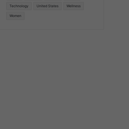
Technology
United States
Wellness
Women