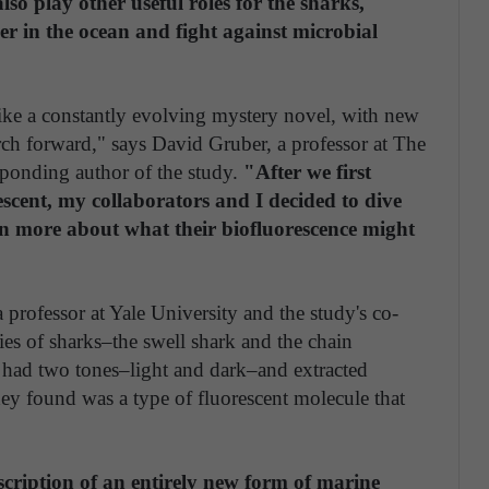
so play other useful roles for the sharks,
er in the ocean and fight against microbial
like a constantly evolving mystery novel, with new
ch forward," says David Gruber, a professor at The
ponding author of the study.
"After we first
escent, my collaborators and I decided to dive
arn more about what their biofluorescence might
professor at Yale University and the study's co-
es of sharks–the swell shark and the chain
n had two tones–light and dark–and extracted
ey found was a type of fluorescent molecule that
escription of an entirely new form of marine