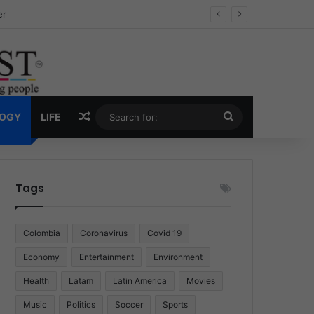
ug Economy
Random Article
Search
LOGY
LIFE
for:
Tags
Colombia
Coronavirus
Covid 19
Economy
Entertainment
Environment
Health
Latam
Latin America
Movies
Music
Politics
Soccer
Sports