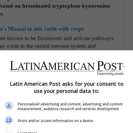
s based on brominated tryptophan-kynurenine
s.
's Maasai to mix cattle with crops
are known to be fluorescent and activate pathways
play a role in the central nervous system and
l small-molecule fluorescent variants account for
heir lighter skin. This mechanism is different from
sh, that commonly use green fluorescent proteins as
er colors, Gruber says.
Latin American Post asks for your consent to
use your personal data to:
hem to see each other that other animals cannot
ely different view of the world that they're in
Personalised advertising and content, advertising and content
 that their skin exhibits and that their eyes can
measurement, audience research and services development
re bright green, but only you could see me as
Store and/or access information on a device
."