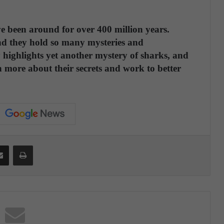
e been around for over 400 million years.
nd they hold so many mysteries and
highlights yet another mystery of sharks, and
arn more about their secrets and work to better
Share via Email
Print