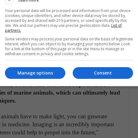
Learn more
poses, including to help the sharks identify each
Your personal data will be processed and information from your device
protection against microbial infections, Crawford
(cookies, unique identifiers, and other device data) may be stored by,
accessed by and shared with 210 partners, or used specifically by this
site. We and our partners may use precise geolocation data.
List of
partners.
cent molecules display antimicrobial properties.
Some vendors may process your personal data on the basis of legitimate
interest, which you can object to by managing your options below. Look
et we don't see any biofouling or growth, so this
for a link at the bottom of this page or in the site menu to manage or
ture of shark skin," Gruber says. "This study opens
withdraw consent in privacy and cookie settings.
 of biofluorescence in central nervous system
s, and photoprotection."
Manage options
Consent
pecies, Gruber and Crawford hope to more
ies of marine animals, which can ultimately lead
niques.
ne animals have to make light, you can generate
r in medicine. Imaging is an incredibly important
tems could help to propel into the future,"