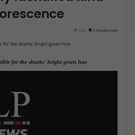
uorescence
305
3 minutes read
 for the sharks' bright green hue
ible for the sharks' bright green hue