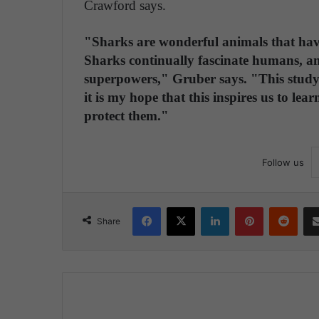
Crawford says.
"Sharks are wonderful animals that hav
Sharks continually fascinate humans, a
superpowers," Gruber says. "This study 
it is my hope that this inspires us to le
protect them."
Follow us
Facebook
X
LinkedIn
Pinterest
Reddit
Share