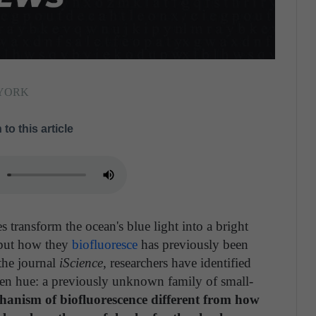
 YORK
 to this article
es transform the ocean's blue light into a bright
–but how they
biofluoresce
has previously been
the journal
iScience
, researchers have identified
reen hue: a previously unknown family of small-
chanism of biofluorescence different from how