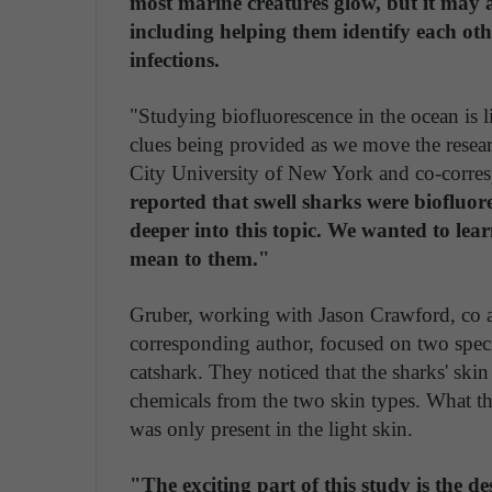
most marine creatures glow, but it may al
including helping them identify each oth
infections.
"Studying biofluorescence in the ocean is 
clues being provided as we move the resear
City University of New York and co-corres
reported that swell sharks were biofluor
deeper into this topic. We wanted to le
mean to them."
Gruber, working with Jason Crawford, co a 
corresponding author, focused on two speci
catshark. They noticed that the sharks' ski
chemicals from the two skin types. What th
was only present in the light skin.
"The exciting part of this study is the d