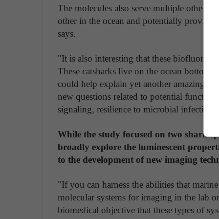
The molecules also serve multiple other pur
other in the ocean and potentially provide 
says.
"It is also interesting that these biofluores
These catsharks live on the ocean bottom, y
could help explain yet another amazing fea
new questions related to potential function
signaling, resilience to microbial infection
While the study focused on two shark s
broadly explore the luminescent propert
to the development of new imaging tech
"If you can harness the abilities that mari
molecular systems for imaging in the lab o
biomedical objective that these types of sys