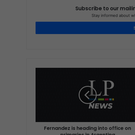
Subscribe to our maili
Stay informed about wh
Fernandez is heading into office on
primaries in Argentina