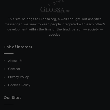
This site belongs to Globsa.org, a well-thought-out analytical
messenger, we seek to keep people integrated with each other's
development within the time of the triad: person — society —
species.
Link of interest
About Us
Contact
Privacy Policy
Cookies Policy
Our Sites