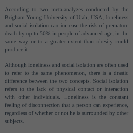
According to two meta-analyzes conducted by the
Brigham Young University of Utah, USA, loneliness
and social isolation can increase the risk of premature
death by up to 50% in people of advanced age, in the
same way or to a greater extent than obesity could
produce it.
Although loneliness and social isolation are often used
to refer to the same phenomenon, there is a drastic
difference between the two concepts. Social isolation
refers to the lack of physical contact or interaction
with other individuals. Loneliness is the constant
feeling of disconnection that a person can experience,
regardless of whether or not he is surrounded by other
subjects.