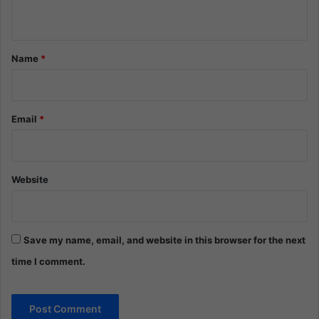
n
t
*
Name
*
Email
*
Website
Save my name, email, and website in this browser for the next
time I comment.