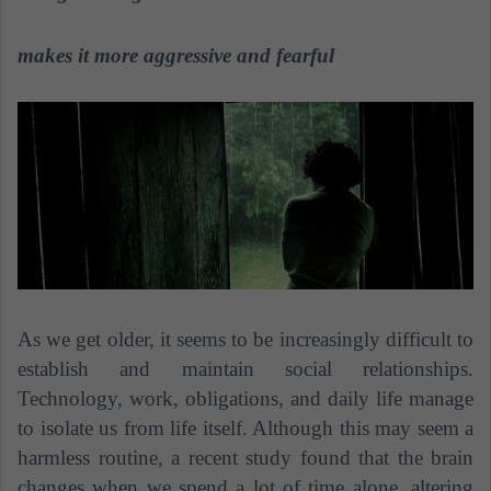
a
n
makes it more aggressive and fearful
e
m
a
i
l
As we get older, it seems to be increasingly difficult to
establish and maintain social relationships.
Technology, work, obligations, and daily life manage
to isolate us from life itself. Although this may seem a
harmless routine, a recent study found that the brain
changes when we spend a lot of time alone, altering