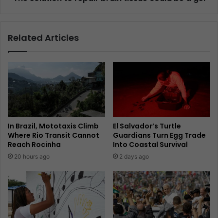
Related Articles
In Brazil, Mototaxis Climb
El Salvador’s Turtle
Where Rio Transit Cannot
Guardians Turn Egg Trade
Reach Rocinha
Into Coastal Survival
20 hours ago
2 days ago