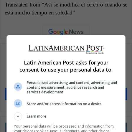
Translated from “Así se modifica el cerebro cuando se
está mucho tiempo en soledad”
Latin American Post asks for your
Subscribe to our mailing list to get the new
consent to use your personal data to:
updates
Stay informed about what's happening in Latin America.
Personalised advertising and content, advertising and
content measurement, audience research and
services development
Subscribe
Store and/or access information on a device
Learn more
Your personal data will be processed and information from
your device (cookies, unique identifiers, and other device