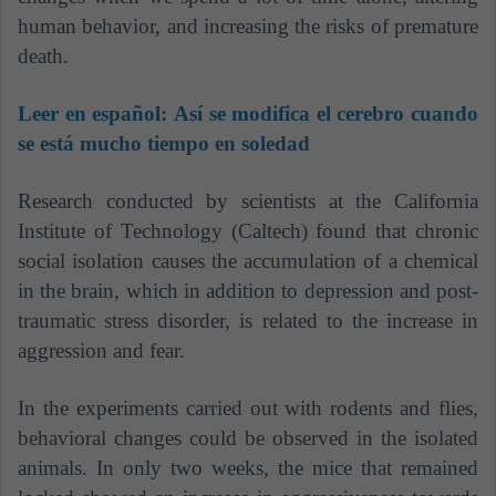
human behavior, and increasing the risks of premature
death.
Leer en español:
Así se modifica el cerebro cuando
se está mucho tiempo en soledad
Research conducted by scientists at the California
Institute of Technology (Caltech) found that chronic
social isolation causes the accumulation of a chemical
in the brain, which in addition to depression and post-
traumatic stress disorder, is related to the increase in
aggression and fear.
In the experiments carried out with rodents and flies,
behavioral changes could be observed in the isolated
animals. In only two weeks, the mice that remained