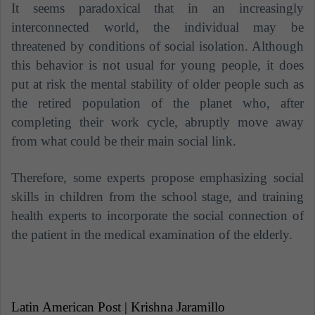
It seems paradoxical that in an increasingly
interconnected world, the individual may be
threatened by conditions of social isolation. Although
this behavior is not usual for young people, it does
put at risk the mental stability of older people such as
the retired population of the planet who, after
completing their work cycle, abruptly move away
from what could be their main social link.
Therefore, some experts propose emphasizing social
skills in children from the school stage, and training
health experts to incorporate the social connection of
the patient in the medical examination of the elderly.
Latin American Post | Krishna Jaramillo