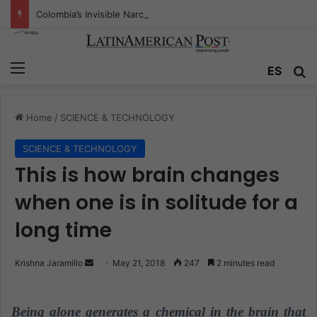
Colombia’s Invisible Narcos: The Secret War Over Truth, Power, and the New Drug Economy
Menu
ES
S
Home
/
SCIENCE & TECHNOLOGY
SCIENCE & TECHNOLOGY
This is how brain changes
when one is in solitude for a
long time
Krishna Jaramillo
S
May 21, 2018
247
2 minutes read
e
n
Being alone generates a chemical in the brain that
d