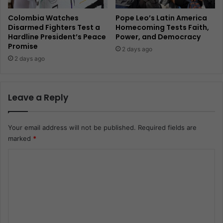
Colombia Watches
Pope Leo’s Latin America
Disarmed Fighters Test a
Homecoming Tests Faith,
Hardline President’s Peace
Power, and Democracy
Promise
2 days ago
2 days ago
Leave a Reply
Your email address will not be published.
Required fields are
marked
*
C
o
m
m
e