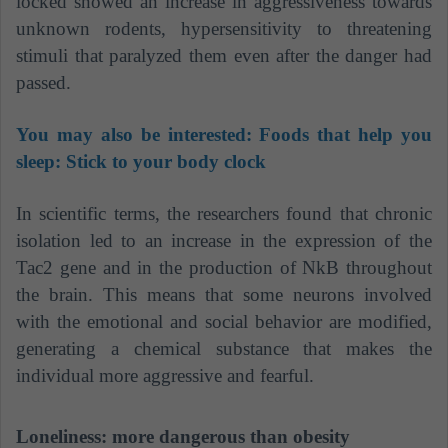
locked showed an increase in aggressiveness towards
unknown rodents, hypersensitivity to threatening
stimuli that paralyzed them even after the danger had
passed.
You may also be interested:
Foods that help you
sleep: Stick to your body clock
In scientific terms, the researchers found that chronic
isolation led to an increase in the expression of the
Tac2 gene and in the production of NkB throughout
the brain. This means that some neurons involved
with the emotional and social behavior are modified,
generating a chemical substance that makes the
individual more aggressive and fearful.
Loneliness: more dangerous than obesity