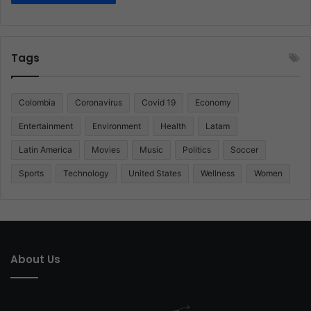
Tags
Colombia
Coronavirus
Covid 19
Economy
Entertainment
Environment
Health
Latam
Latin America
Movies
Music
Politics
Soccer
Sports
Technology
United States
Wellness
Women
About Us