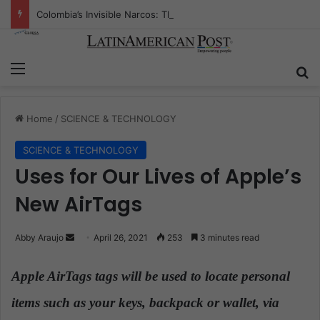
Colombia’s Invisible Narcos: The Secret War Over Truth, Power, and the New Drug Economy
Menu
S
Home
/
SCIENCE & TECHNOLOGY
SCIENCE & TECHNOLOGY
Uses for Our Lives of Apple’s
New AirTags
Abby Araujo
S
April 26, 2021
253
3 minutes read
e
n
Apple AirTags tags will be used to locate personal
d
items such as your keys, backpack or wallet, via
a