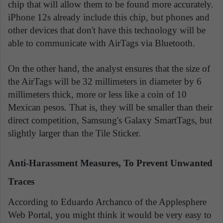
chip that will allow them to be found more accurately.
iPhone 12s already include this chip, but phones and
other devices that don't have this technology will be
able to communicate with AirTags via Bluetooth.
On the other hand, the analyst ensures that the size of
the AirTags will be 32 millimeters in diameter by 6
millimeters thick, more or less like a coin of 10
Mexican pesos. That is, they will be smaller than their
direct competition, Samsung's Galaxy SmartTags, but
slightly larger than the Tile Sticker.
Anti-Harassment Measures, To Prevent Unwanted
Traces
According to Eduardo Archanco of the Applesphere
Web Portal, you might think it would be very easy to