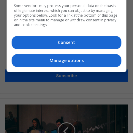
Some vendors may process your personal data on the basis
of legitimate interest, which you can object to by managing
your options below. Look for a link at the bottom of this page
or in the site menu to manage or withdraw consent in privacy
and cookie settings.
Consent
Subscribe to our mailing list to get the new
updates
Manage options
Stay informed about what's happening in Latin America.
Subscribe