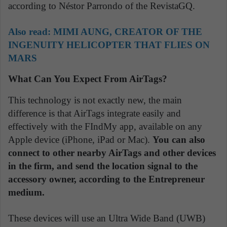
according to Néstor Parrondo of the RevistaGQ.
Also read:
MIMI AUNG, CREATOR OF THE
INGENUITY HELICOPTER THAT FLIES ON
MARS
What Can You Expect From AirTags?
This technology is not exactly new, the main
difference is that AirTags integrate easily and
effectively with the FIndMy app, available on any
Apple device (iPhone, iPad or Mac).
You can also
connect to other nearby AirTags and other devices
in the firm, and send the location signal to the
accessory owner, according to the Entrepreneur
medium.
These devices will use an Ultra Wide Band (UWB)