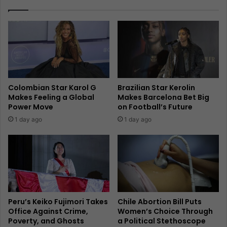
Colombian Star Karol G
Brazilian Star Kerolin
Makes Feeling a Global
Makes Barcelona Bet Big
Power Move
on Football’s Future
1 day ago
1 day ago
Peru’s Keiko Fujimori Takes
Chile Abortion Bill Puts
Office Against Crime,
Women’s Choice Through
Poverty, and Ghosts
a Political Stethoscope