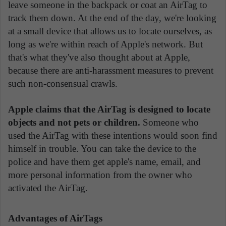
leave someone in the backpack or coat an AirTag to
track them down. At the end of the day, we're looking
at a small device that allows us to locate ourselves, as
long as we're within reach of Apple's network. But
that's what they've also thought about at Apple,
because there are anti-harassment measures to prevent
such non-consensual crawls.
Apple claims that the AirTag is designed to locate
objects and not pets or children.
Someone who
used the AirTag with these intentions would soon find
himself in trouble. You can take the device to the
police and have them get apple's name, email, and
more personal information from the owner who
activated the AirTag.
Advantages of AirTags