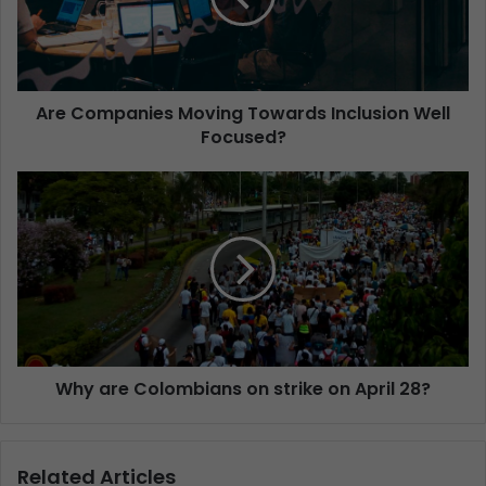
Are Companies Moving Towards Inclusion Well
Focused?
Why are Colombians on strike on April 28?
Related Articles