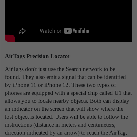
AirTags Precision Locator
AirTags don't just use the Search network to be
found. They also emit a signal that can be identified
by iPhone 11 or iPhone 12. These two types of
phones are equipped with a special chip called U1 that
allows you to locate nearby objects. Both can display
an indicator on the screen that will show where the
lost object is located. Users will be able to follow the
instructions (distance in meters and centimeters,
direction indicated by an arrow) to reach the AirTag,