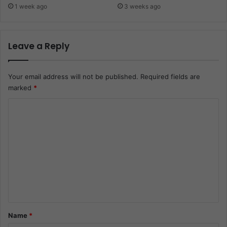
1 week ago
3 weeks ago
Leave a Reply
Your email address will not be published.
Required fields are
marked
*
C
o
m
m
e
n
t
*
Name
*