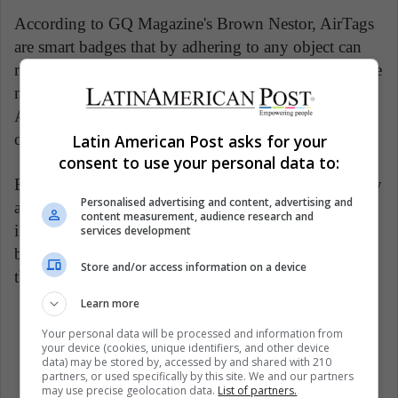
According to GQ Magazine's Brown Nestor, AirTags
are smart badges that by adhering to any object can
make it easier to localize. If the 'Search' app on iPhone
now shows the Apple products a user has, with
AirTag you will also be able to display everyday
objects such as backpacks, keys, wallets or even pets.
Latin American Post asks for your
consent to use your personal data to:
Each of these badges emits a signal that is recorded by
Personalised advertising and content, advertising and
any Apple device that is connected to the Internet. An
content measurement, audience research and
iPhone, Apple Watch, iPad, or Mac participates either
services development
by creating a search network and benefiting from it in
Store and/or access information on a device
the event of a loss.
Learn more
Your personal data will be processed and information from
Apple
Tech industry
Tech News
your device (cookies, unique identifiers, and other device
data) may be stored by, accessed by and shared with 210
Woman Technology
Women
partners, or used specifically by this site. We and our partners
may use precise geolocation data.
List of partners.