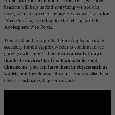
Apple has officially introduced the AirTags. These
beacons will help us find everything we hook in
them, with an aspect that matches what we saw in Jon
Prosser's leaks, according to Miguel López of the
Applesphere Web Portal.
This is a brand new product from Apple, one more
accessory for this Apple division to continue to see
good growth figures.
The idea is already known
thanks to devices like Tile: thanks to its small
dimensions, you can have them in objects such as
wallets and keychains.
Of course, you can also have
them in backpacks, bags or suitcases.