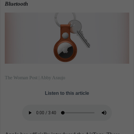
n
Bluetooth
.
e
m
a
i
l
The Woman Post | Abby Araujo
Listen to this article