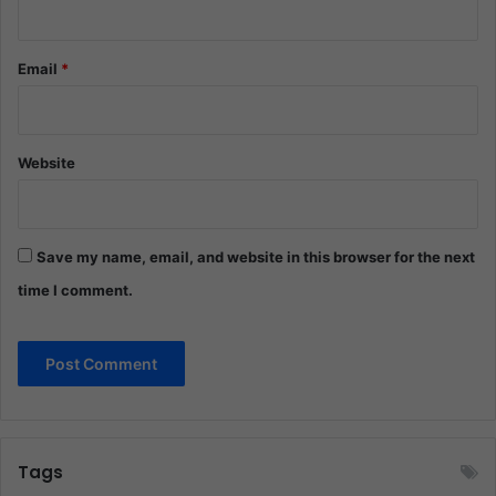
Email
*
Website
Save my name, email, and website in this browser for the next
time I comment.
Tags