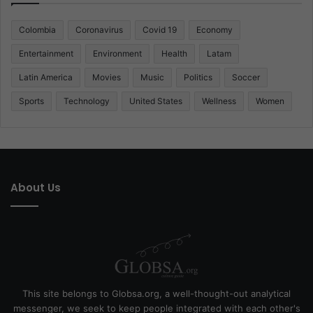
Colombia
Coronavirus
Covid 19
Economy
Entertainment
Environment
Health
Latam
Latin America
Movies
Music
Politics
Soccer
Sports
Technology
United States
Wellness
Women
About Us
This site belongs to Globsa.org, a well-thought-out analytical
messenger, we seek to keep people integrated with each other's