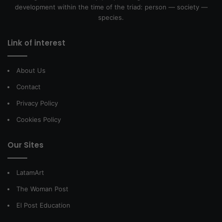
development within the time of the triad: person — society —
species.
Link of interest
About Us
Contact
Privacy Policy
Cookies Policy
Our Sites
LatamArt
The Woman Post
El Post Education