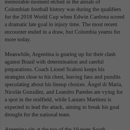
memorable moment etched in the annals of
Colombian football history was during the qualifiers
for the 2018 World Cup when Edwin Cardona scored
a dramatic late goal in injury time. The most recent
encounter ended in a draw, but Colombia yearns for
more today.
Meanwhile, Argentina is gearing up for their clash
against Brazil with determination and careful
preparations. Coach Lionel Scaloni keeps his
strategies close to his chest, leaving fans and pundits
speculating about his lineup choices. Ángel di Maria,
Nicolás González, and Leandro Paredes are vying for
a spot in the midfield, while Lautaro Martínez is
expected to lead the attack, aiming to break his goal
drought for the national team.
Argentina sits at the top of the 10-team South