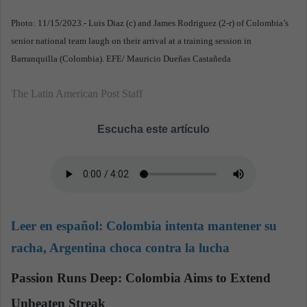
Photo: 11/15/2023.- Luis Diaz (c) and James Rodriguez (2-r) of Colombia’s
senior national team laugh on their arrival at a training session in
Barranquilla (Colombia). EFE/ Mauricio Dueñas Castañeda
The Latin American Post Staff
Escucha este artículo
Leer en español:
Colombia intenta mantener su
racha, Argentina choca contra la lucha
Passion Runs Deep: Colombia Aims to Extend
Unbeaten Streak