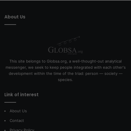
About Us
This site belongs to Globsa.org, a well-thought-out analytical
messenger, we seek to keep people integrated with each other's
development within the time of the triad: person — society —
species.
Link of interest
About Us
Contact
Privacy Policy