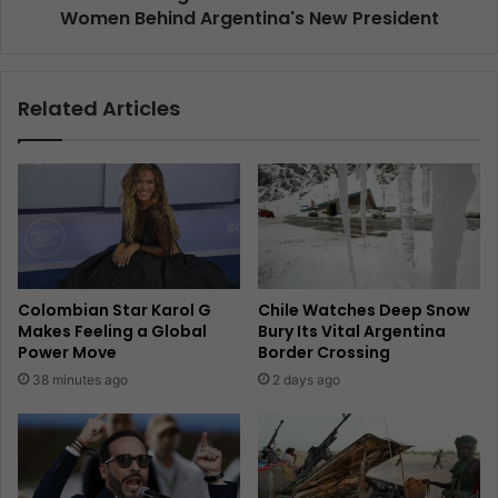
Women Behind Argentina's New President
Related Articles
Colombian Star Karol G
Chile Watches Deep Snow
Makes Feeling a Global
Bury Its Vital Argentina
Power Move
Border Crossing
38 minutes ago
2 days ago