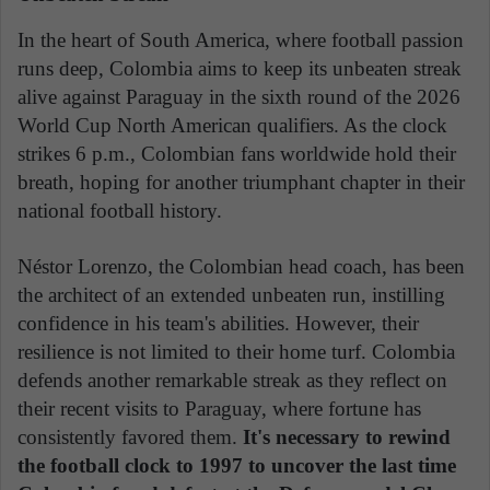
In the heart of South America, where football passion
runs deep, Colombia aims to keep its unbeaten streak
alive against Paraguay in the sixth round of the 2026
World Cup North American qualifiers. As the clock
strikes 6 p.m., Colombian fans worldwide hold their
breath, hoping for another triumphant chapter in their
national football history.
Néstor Lorenzo, the Colombian head coach, has been
the architect of an extended unbeaten run, instilling
confidence in his team's abilities. However, their
resilience is not limited to their home turf. Colombia
defends another remarkable streak as they reflect on
their recent visits to Paraguay, where fortune has
consistently favored them.
It's necessary to rewind
the football clock to 1997 to uncover the last time