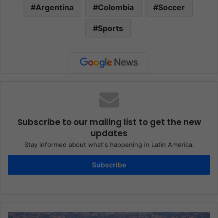
Argentina
Colombia
Soccer
Sports
Subscribe to our mailing list to get the new
updates
Stay informed about what's happening in Latin America.
Subscribe