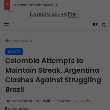
Colombia’s Invisible Narcos: The Secret War Over Truth, Power, and the New Drug Economy
Menu
ES
S
Home
/
SPORTS
SPORTS
Colombia Attempts to
Maintain Streak, Argentina
Clashes Against Struggling
Brazil
The Latin American Post Staff
S
November 21, 2023
892
e
3 minutes read