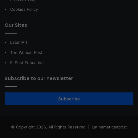
Cookies Policy
Our Sites
LatamArt
The Woman Post
El Post Education
Subscribe to our newsletter
Subscribe
© Copyright 2026, All Rights Reserved |
Latinamericanpost