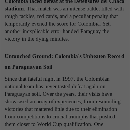
Colombia faced defeat at the Defensores del Chaco
stadium
. That match was an intense battle, filled with
rough tackles, red cards, and a peculiar penalty that
temporarily evened the score for Colombia. Yet,
another inexplicable error handed Paraguay the
victory in the dying minutes.
Untouched Ground: Colombia's Unbeaten Record
on Paraguayan Soil
Since that fateful night in 1997, the Colombian
national team has never tasted defeat again on
Paraguayan soil. Over the years, their visits have
showcased an array of experiences, from resounding
victories that mattered little due to their elimination
from competitions to crucial triumphs that pushed
them closer to World Cup qualification. One