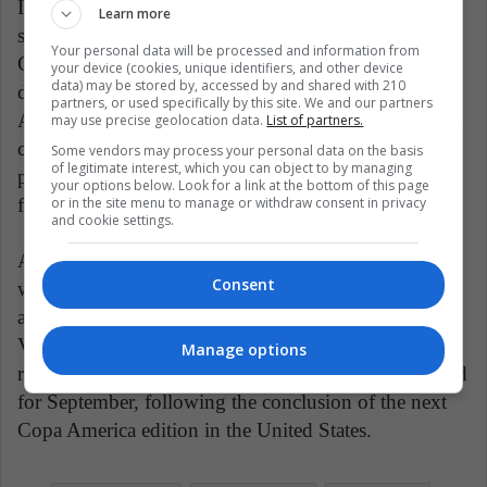
In the grand scheme of things, the 2026 World Cup,
Learn more
set to take place in the United States, Mexico, and
Your personal data will be processed and information from
Canada, will feature 48 teams. This format grants
your device (cookies, unique identifiers, and other device
data) may be stored by, accessed by and shared with 210
direct qualification to the top six teams from South
partners, or used specifically by this site. We and our partners
America. However, the seventh-placed team still has a
may use precise geolocation data.
List of partners.
chance to secure a spot through an intercontinental
Some vendors may process your personal data on the basis
of legitimate interest, which you can object to by managing
playoff, ensuring the stakes remain high in the race to
your options below. Look for a link at the bottom of this page
or in the site menu to manage or withdraw consent in privacy
football's most prestigious tournament.
and cookie settings.
Additionally, on Tuesday, Uruguay will face Bolivia,
Consent
while Ecuador will extend a warm welcome to Chile,
and Peru will serve as the host for a match against
Venezuela. Looking ahead, the seventh and eighth
Manage options
rounds of the South American qualifiers are scheduled
for September, following the conclusion of the next
Copa America edition in the United States.