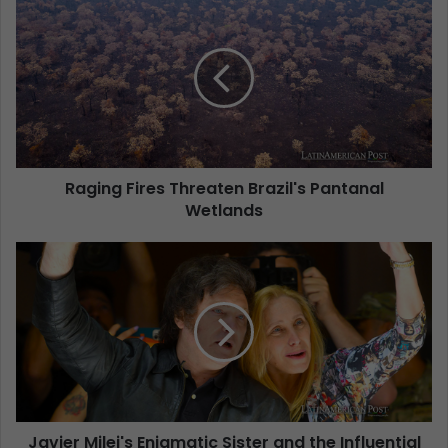
Raging Fires Threaten Brazil's Pantanal
Wetlands
Javier Milei's Enigmatic Sister and the Influential