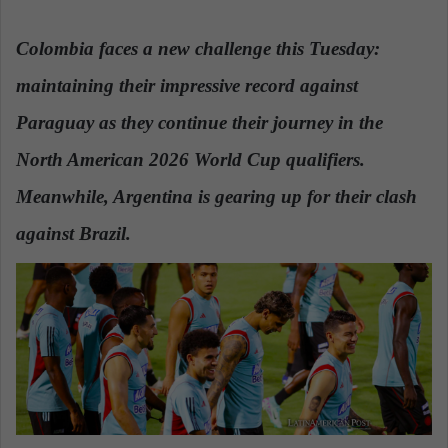
n
d
Colombia faces a new challenge this Tuesday:
a
maintaining their impressive record against
n
e
Paraguay as they continue their journey in the
m
a
North American 2026 World Cup qualifiers.
i
Meanwhile, Argentina is gearing up for their clash
l
against Brazil.