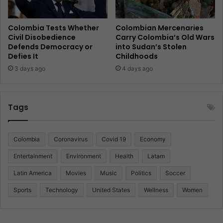
Colombia Tests Whether
Colombian Mercenaries
Civil Disobedience
Carry Colombia’s Old Wars
Defends Democracy or
into Sudan’s Stolen
Defies It
Childhoods
3 days ago
4 days ago
Tags
Colombia
Coronavirus
Covid 19
Economy
Entertainment
Environment
Health
Latam
Latin America
Movies
Music
Politics
Soccer
Sports
Technology
United States
Wellness
Women