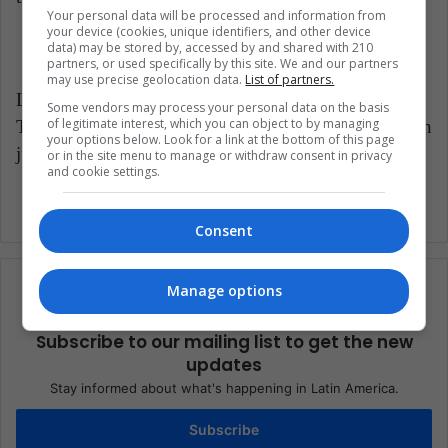
Your personal data will be processed and information from
your device (cookies, unique identifiers, and other device
data) may be stored by, accessed by and shared with 210
partners, or used specifically by this site. We and our partners
may use precise geolocation data.
List of partners.
LatinAmerican Post | Javier Aldana
Some vendors may process your personal data on the basis
of legitimate interest, which you can object to by managing
Translated from “Juan Guillermo Cuadrado: Un
your options below. Look for a link at the bottom of this page
jugador surgido en la guerra”
or in the site menu to manage or withdraw consent in privacy
and cookie settings.
Consent
Manage options
Subscribe to our mailing list to get the new
updates
Stay informed about what's happening in Latin America.
Subscribe