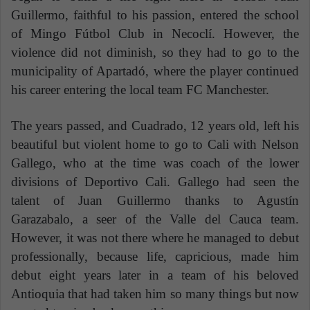
Guillermo, faithful to his passion, entered the school
of Mingo Fútbol Club in Necoclí. However, the
violence did not diminish, so they had to go to the
municipality of Apartadó, where the player continued
his career entering the local team FC Manchester.
The years passed, and Cuadrado, 12 years old, left his
beautiful but violent home to go to Cali with Nelson
Gallego, who at the time was coach of the lower
divisions of Deportivo Cali. Gallego had seen the
talent of Juan Guillermo thanks to Agustín
Garazabalo, a seer of the Valle del Cauca team.
However, it was not there where he managed to debut
professionally, because life, capricious, made him
debut eight years later in a team of his beloved
Antioquia that had taken him so many things but now