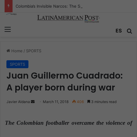
Colombia’s Invisible Narcos: The Secret War Over Truth, Power, and the New Drug Economy
Menu
ES
S
Home
/
SPORTS
SPORTS
Juan Guillermo Cuadrado:
A player born during war
Javier Aldana
S
March 11, 2018
406
3 minutes read
e
n
The Colombian footballer overcame the violence of
d
a