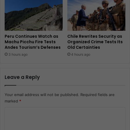
Peru Continues Watch as
Chile Rewrites Security as
Machu Picchu Fire Tests
Organized Crime Tests Its
Andes Tourism’s Defenses
Old Certainties
3 hours ago
4 hours ago
Leave a Reply
Your email address will not be published.
Required fields are
marked
*
C
o
m