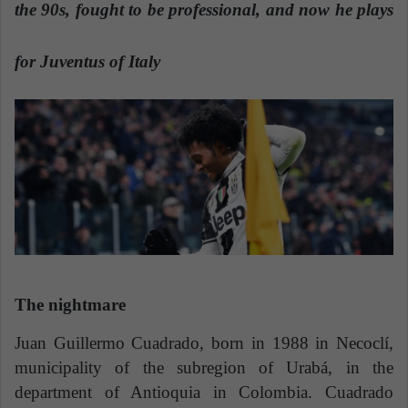
n
the 90s, fought to be professional, and now he plays
e
m
for Juventus of Italy
a
i
l
The nightmare
Juan Guillermo Cuadrado, born in 1988 in Necoclí,
municipality of the subregion of Urabá, in the
department of Antioquia in Colombia. Cuadrado