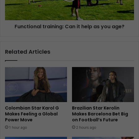
Functional training: Can it help as you age?
Related Articles
Colombian Star Karol G
Brazilian Star Kerolin
Makes Feeling a Global
Makes Barcelona Bet Big
Power Move
on Football’s Future
1 hour ago
2 hours ago