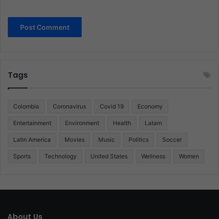
Tags
Colombia
Coronavirus
Covid 19
Economy
Entertainment
Environment
Health
Latam
Latin America
Movies
Music
Politics
Soccer
Sports
Technology
United States
Wellness
Women
About Us