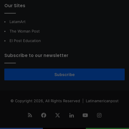
Our Sites
LatamArt
The Woman Post
El Post Education
Subscribe to our newsletter
Subscribe
© Copyright 2026, All Rights Reserved |
Latinamericanpost
RSS
Facebook
X
LinkedIn
YouTube
Instagram