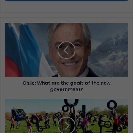
Chile: What are the goals of the new
government?