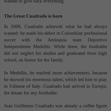
wanted to give back everything.
The Great Cuadrado is born
In 2008, Cuadrado achieved what he had always
wanted: he made his debut in Colombian professional
soccer with the Antioquia team Deportivo
Independiente Medellín. While there, the footballer
did not neglect his studies and graduated from high
school, an honor for the family.
In Medellín, he reached more achievements, because
he showed his enormous talent, which led him to play
in Udinese of Italy. Cuadrado had arrived in Europe,
the dream for any footballer.
Juan Guillermo Cuadrado was already a coffee figure