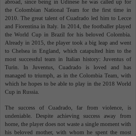
abroad, since being in Udinese he was called up for
the Colombian National Team for the first time in
2010. The great talent of Cuadrado led him to Lecce
and Fiorentina in Italy. In 2014, the footballer played
the World Cup in Brazil for his beloved Colombia.
Already in 2015, the player took a big leap and went
to Chelsea in England, which catapulted him to the
most successful team in Italian history: Juventus of
Turin. In Juventus, Cuadrado is loved and has
managed to triumph, as in the Colombia Team, with
which he hopes to be able to play in the 2018 World
Cup in Russia.
The success of Cuadrado, far from violence, is
undeniable. Despite achieving success away from
home, the player does not waste a single moment with
his beloved mother, with whom he spent the most