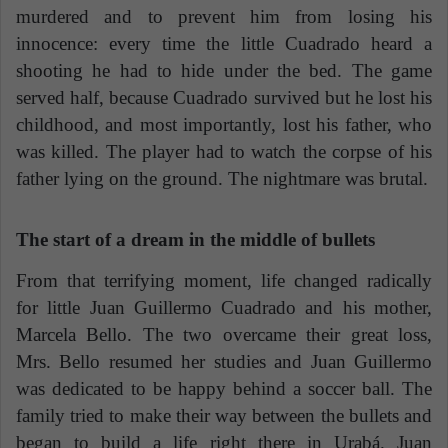
murdered and to prevent him from losing his
innocence: every time the little Cuadrado heard a
shooting he had to hide under the bed. The game
served half, because Cuadrado survived but he lost his
childhood, and most importantly, lost his father, who
was killed. The player had to watch the corpse of his
father lying on the ground. The nightmare was brutal.
The start of a dream in the middle of bullets
From that terrifying moment, life changed radically
for little Juan Guillermo Cuadrado and his mother,
Marcela Bello. The two overcame their great loss,
Mrs. Bello resumed her studies and Juan Guillermo
was dedicated to be happy behind a soccer ball. The
family tried to make their way between the bullets and
began to build a life right there in Urabá. Juan