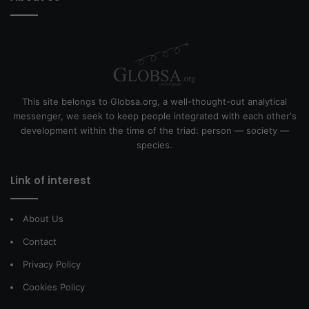
This site belongs to Globsa.org, a well-thought-out analytical
messenger, we seek to keep people integrated with each other's
development within the time of the triad: person — society —
species.
Link of interest
About Us
Contact
Privacy Policy
Cookies Policy