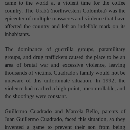
came to the world at a violent time for the coffee
country. The Urabá (northwestern Colombia) was the
epicenter of multiple massacres and violence that have
affected the country and left an indelible mark on its
inhabitants.
The dominance of guerrilla groups, paramilitary
groups, and drug traffickers caused the place to be an
area of ​​brutal war and excessive violence, leaving
thousands of victims. Cuadrado's family would not be
unaware of this unfortunate situation. In 1992, the
violence had reached a high point, uncontrollable, and
the shootings were constant.
Guillermo Cuadrado and Marcela Bello, parents of
Juan Guillermo Cuadrado, faced this situation, so they
invented a game to prevent their son from being