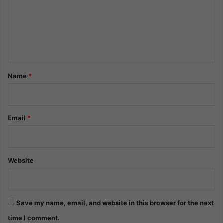
m
e
n
t
*
Name
*
Email
*
Website
Save my name, email, and website in this browser for the next
time I comment.