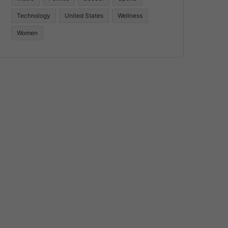
Technology
United States
Wellness
Women