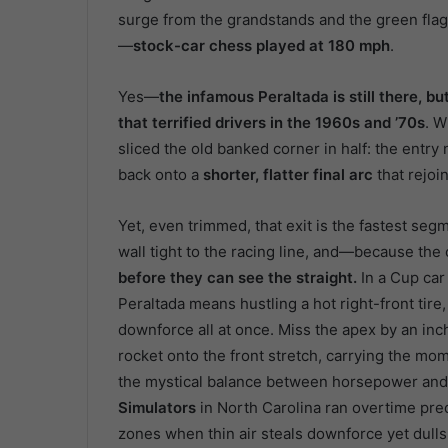
surge from the grandstands and the green fla
—
stock-car chess played at 180 mph
.
Yes—
the infamous Peraltada is still there, 
that terrified drivers in the 1960s and ’70s
. W
sliced the old banked corner in half: the entry
back onto a
shorter, flatter final arc
that rejoin
Yet, even trimmed, that exit is the fastest segm
wall tight to the racing line, and—because the 
before they can see the straight.
In a Cup car
Peraltada means hustling a hot right-front tire
downforce all at once. Miss the apex by an inch,
rocket onto the front stretch, carrying the m
the mystical balance between horsepower and h
Simulators
in North Carolina ran overtime pred
zones when thin air steals downforce yet dulls