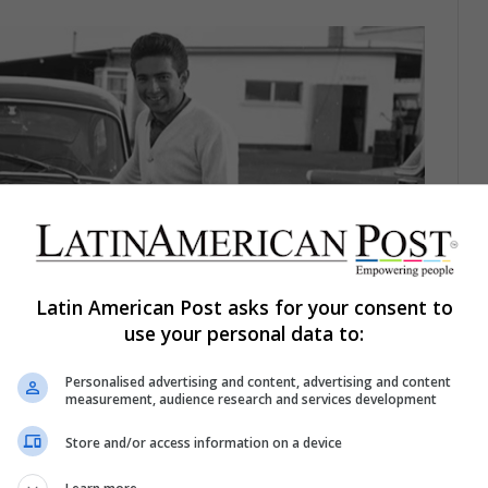
Latin American Post asks for your consent to
use your personal data to:
Personalised advertising and content, advertising and content
measurement, audience research and services development
Store and/or access information on a device