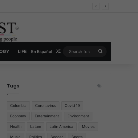
Economy
Random Article
Search
LOGY
LIFE
En Español
for:
Tags
Colombia
Coronavirus
Covid 19
Economy
Entertainment
Environment
Health
Latam
Latin America
Movies
Music
Politics
Soccer
Sports