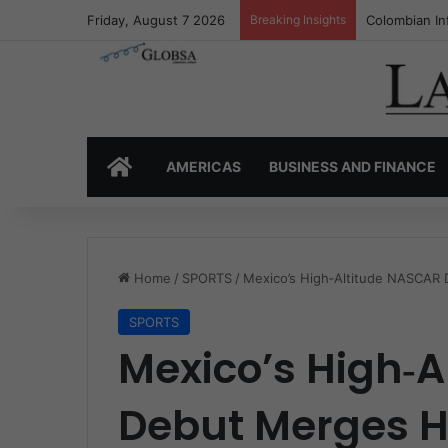
Friday, August 7 2026
Breaking Insights
Colombia’s I
HOME
AMERICAS
BUSINESS AND FINANCE
Home
/
SPORTS
/
Mexico’s High‑Altitude NASCAR
SPORTS
Mexico’s High‑
Debut Merges H