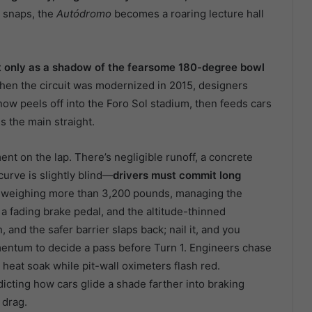
g snaps, the
Autódromo
becomes a roaring lecture hall
but only as a shadow of the fearsome 180-degree bowl
hen the circuit was modernized in 2015, designers
 now peels off into the Foro Sol stadium, then feeds cars
s the main straight.
ent on the lap. There’s negligible runoff, a concrete
curve is slightly blind—
drivers must commit long
 weighing more than 3,200 pounds, managing the
, a fading brake pedal, and the altitude-thinned
 and the safer barrier slaps back; nail it, and you
omentum to decide a pass before Turn 1. Engineers chase
eat soak while pit-wall oximeters flash red.
icting how cars glide a shade farther into braking
 drag.