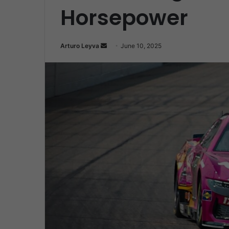
Horsepower
Send
Arturo Leyva
June 10, 2025
an
email