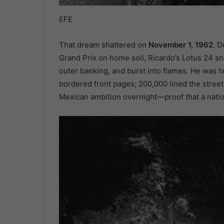
EFE
That dream shattered on
November 1, 1962
. D
Grand Prix on home soil, Ricardo’s Lotus 24 s
outer banking, and burst into flames. He was t
bordered front pages; 200,000 lined the street
Mexican ambition overnight—proof that a natio