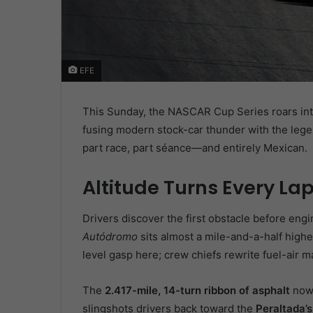
EFE
This Sunday, the NASCAR Cup Series roars int
fusing modern stock-car thunder with the lege
part race, part séance—and entirely Mexican.
Altitude Turns Every Lap
Drivers discover the first obstacle before engi
Autódromo
sits almost a mile-and-a-half highe
level gasp here; crew chiefs rewrite fuel-air m
The
2.417-mile, 14-turn ribbon of asphalt
now 
slingshots drivers back toward the
Peraltada’s