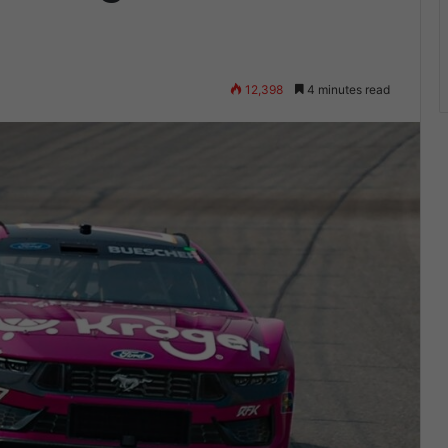
12,398
4 minutes read