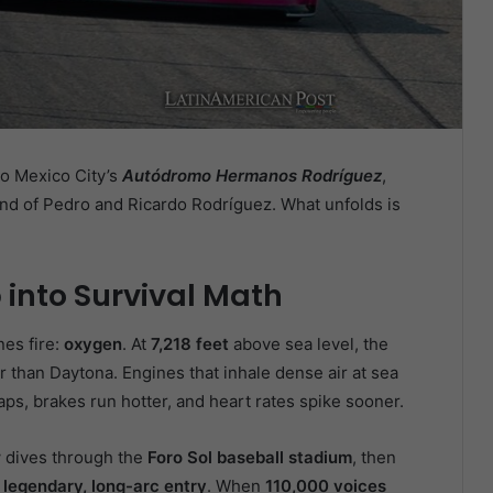
o Mexico City’s
Autódromo Hermanos Rodríguez
,
nd of Pedro and Ricardo Rodríguez. What unfolds is
 into Survival Math
nes fire:
oxygen
. At
7,218 feet
above sea level, the
r than Daytona. Engines that inhale dense air at sea
aps, brakes run hotter, and heart rates spike sooner.
dives through the
Foro Sol baseball stadium
, then
 legendary, long-arc entry
. When
110,000 voices