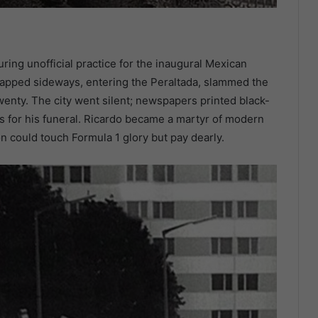
uring unofficial practice for the inaugural Mexican
napped sideways, entering the Peraltada, slammed the
wenty. The city went silent; newspapers printed black-
s for his funeral. Ricardo became a martyr of modern
n could touch Formula 1 glory but pay dearly.