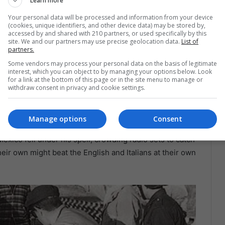
Learn more
Your personal data will be processed and information from your device
(cookies, unique identifiers, and other device data) may be stored by,
ation to Dream in Fifth
accessed by and shared with 210 partners, or used specifically by this
site. We and our partners may use precise geolocation data.
List of
partners.
Some vendors may process your personal data on the basis of legitimate
interest, which you can object to by managing your options below. Look
e grandstands,
Mexico’s passion for speed had two
for a link at the bottom of this page or in the site menu to manage or
thers grew up in a well-heeled Mexico City household
withdraw consent in privacy and cookie settings.
ultepec Park on bicycles, motorcycles, and anything
 younger by two years—burned brightest first. At
Manage options
Consent
neteen, he became
Ferrari’s youngest Formula 1 driver
,
Mexico fell under his spell, crowding radio sets to catch
eir own might beat the English and Italians at their own