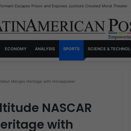
nvisible Narcos: The Secret War Over Truth, Power, and the New Drug 
ECONOMY
ANALYSIS
SPORTS
SCIENCE & TECHNO
 Debut Merges Heritage with Horsepower
Altitude NASCAR
eritage with