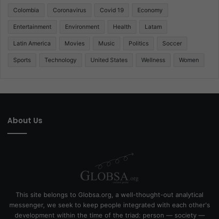
Colombia
Coronavirus
Covid 19
Economy
Entertainment
Environment
Health
Latam
Latin America
Movies
Music
Politics
Soccer
Sports
Technology
United States
Wellness
Women
About Us
This site belongs to Globsa.org, a well-thought-out analytical
messenger, we seek to keep people integrated with each other's
development within the time of the triad: person — society —