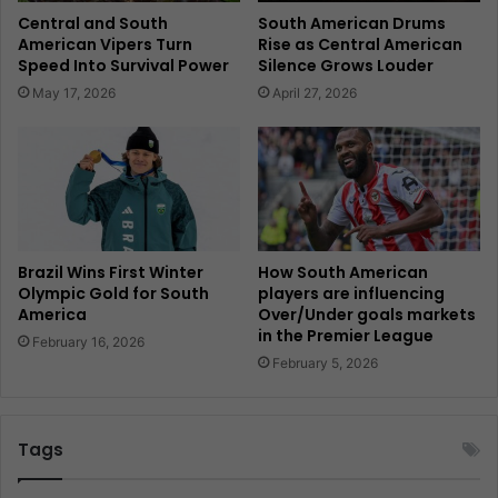
Central and South
South American Drums
American Vipers Turn
Rise as Central American
Speed Into Survival Power
Silence Grows Louder
May 17, 2026
April 27, 2026
Brazil Wins First Winter
How South American
Olympic Gold for South
players are influencing
America
Over/Under goals markets
in the Premier League
February 16, 2026
February 5, 2026
Tags