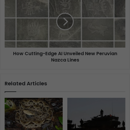
How Cutting-Edge AI Unveiled New Peruvian
Nazca Lines
Related Articles