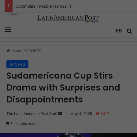
Colombia’s Invisible Narcos: The Secret War Over Truth, Power, and the New Drug Economy
Menu
Se
ES
Home
/
SPORTS
SPORTS
Sudamericana Cup Stirs
Drama with Surprises and
Disappointments
Send
The Latin American Post Staff
May 4, 2025
1,417
an
4 minutes read
email