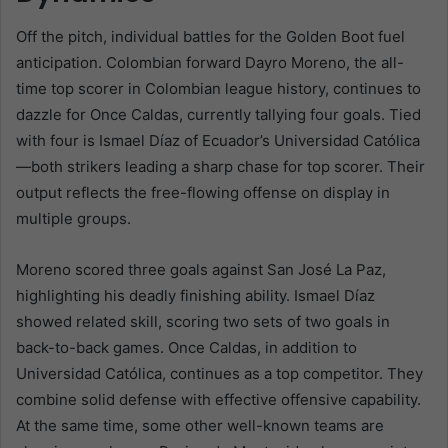
Off the pitch, individual battles for the Golden Boot fuel
anticipation. Colombian forward Dayro Moreno, the all-
time top scorer in Colombian league history, continues to
dazzle for Once Caldas, currently tallying four goals. Tied
with four is Ismael Díaz of Ecuador’s Universidad Católica
—both strikers leading a sharp chase for top scorer. Their
output reflects the free-flowing offense on display in
multiple groups.
Moreno scored three goals against San José La Paz,
highlighting his deadly finishing ability. Ismael Díaz
showed related skill, scoring two sets of two goals in
back-to-back games. Once Caldas, in addition to
Universidad Católica, continues as a top competitor. They
combine solid defense with effective offensive capability.
At the same time, some other well-known teams are