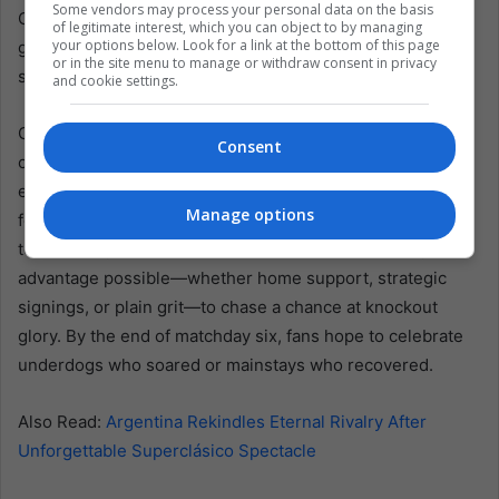
Some vendors may process your personal data on the basis
Observers anticipate bigger crowds, especially for final
of legitimate interest, which you can object to by managing
your options below. Look for a link at the bottom of this page
group matches that could define entire campaigns with a
or in the site menu to manage or withdraw consent in privacy
single flick of the ball.
and cookie settings.
Overall, the Sudamericana Cup’s group-stage midpoint
Consent
confirms a tournament marked by unpredictable upstarts,
established powers in a slump and spirited player battles
Manage options
for scoring accolades. After a riveting opening half, the
tension only escalates. Clubs must now harness any
advantage possible—whether home support, strategic
signings, or plain grit—to chase a chance at knockout
glory. By the end of matchday six, fans hope to celebrate
underdogs who soared or mainstays who recovered.
Also Read:
Argentina Rekindles Eternal Rivalry After
Unforgettable Superclásico Spectacle