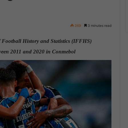
369
3 minutes read
 Football History and Statistics (IFFHS)
between 2011 and 2020 in Conmebol
.