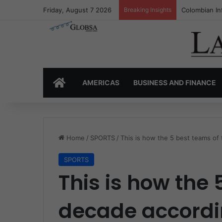
Friday, August 7 2026
Breaking Insights
Colombia’s I
HOME
AMERICAS
BUSINESS AND FINANCE
Home
/
SPORTS
/
This is how the 5 best teams of
SPORTS
This is how the 
decade accordin