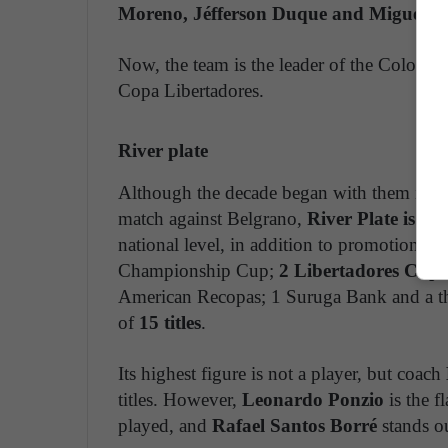
Moreno, Jéfferson Duque and Miguel Á
Now, the team is the leader of the Colombia
Copa Libertadores.
River plate
Although the decade began with them in th
match against Belgrano,
River Plate is pe
national level, in addition to promotion, h
Championship Cup;
2 Libertadores Cups
American Recopas; 1 Suruga Bank and a thi
of
15 titles
.
Its highest figure is not a player, but coach
titles. However,
Leonardo Ponzio
is the f
played, and
Rafael Santos Borré
stands ou