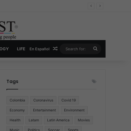
Economy
Random Article
Search
LOGY
LIFE
En Español
for:
Tags
Colombia
Coronavirus
Covid 19
Economy
Entertainment
Environment
Health
Latam
Latin America
Movies
Music
Politics
Soccer
Sports