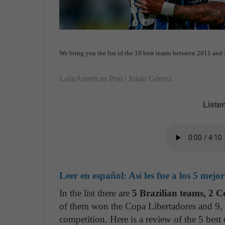
We bring you the list of the 10 best teams between 2011 a
LatinAmerican Post | Julián Gómez
Listen
Leer en español:
Así les fue a los 5 mej
In the list there are
5 Brazilian teams, 2 
of them won the Copa Libertadores and 9, at
competition. Here is a review of the 5 best 