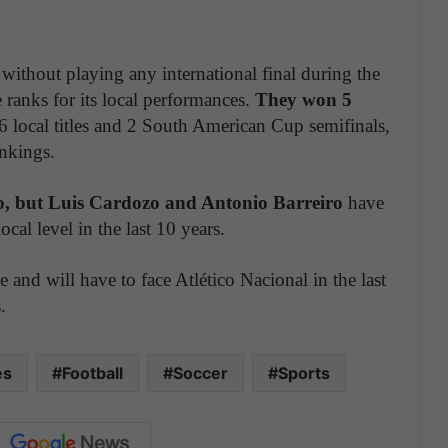
ithout playing any international final during the
 ranks for its local performances.
They won 5
6 local titles and 2 South American Cup semifinals,
ankings.
, but Luis Cardozo and Antonio Barreiro
have
ocal level in the last 10 years.
ue and will have to face Atlético Nacional in the last
.
es
Football
Soccer
Sports