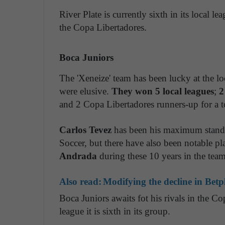
River Plate is currently sixth in its local 
the Copa Libertadores.
Boca Juniors
The 'Xeneize' team has been lucky at the loca
were elusive.
They won 5 local leagues
;
2
and 2 Copa Libertadores runners-up for a tot
Carlos Tevez
has been his maximum standar
Soccer, but there have also been notable pl
Andrada
during these 10 years in the team
Also read:
Modifying the decline in Betpl
Boca Juniors awaits fot his rivals in the Co
league it is sixth in its group.