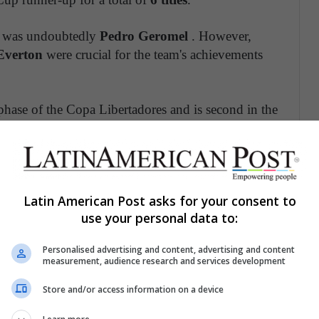
ra was undoubtedly
Pedro Geromel
. However,
Everton
were crucial for the team's achievements
hase of the Copa Libertadores and is second in the
rnational.
Latin American Post asks for your consent to
outstanding in Colombia in terms of records. His
use your personal data to:
b's history
. The team obtained
6 local leagues
;
4
Cup; and 1 Recopa Sudamericana.
There were
14
Personalised advertising and content, advertising and content
measurement, audience research and services development
Store and/or access information on a device
, who won 13 of the 14 titles won in the decade.
ke
Franco Armani
and scorers like
Dayro