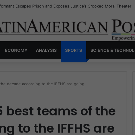
nvisible Narcos: The Secret War Over Truth, Power, and the New Drug 
ECONOMY
ANALYSIS
SPORTS
SCIENCE & TECHNO
 the decade according to the IFFHS are going
5 best teams of the
g to the IFFHS are