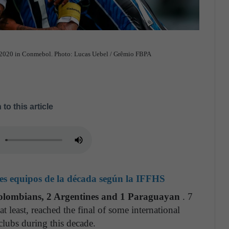
nd 2020 in Conmebol. Photo: Lucas Uebel / Grêmio FBPA
 to this article
ores equipos de la década según la IFFHS
Colombians, 2 Argentines and 1 Paraguayan
. 7
 least, reached the final of some international
clubs during this decade.