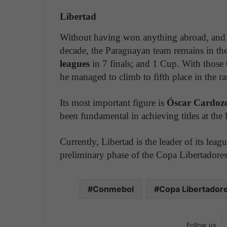
Libertad
Without having won anything abroad, and w
decade, the Paraguayan team remains in the
leagues
in 7 finals; and 1 Cup. With those 
he managed to climb to fifth place in the r
Its most important figure is
Óscar Cardozo
been fundamental in achieving titles at the l
Currently, Libertad is the leader of its leag
preliminary phase of the Copa Libertadores
Conmebol
Copa Libertador
Follow us