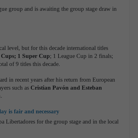
league group and is awaiting the group stage draw in
l level, but for this decade international titles
 Cups; 1 Super Cup
; 1 League Cup in 2 finals;
al of 9 titles this decade.
d in recent years after his return from European
ayers such as
Cristian Pavón and Esteban
.
ay is fair and necessary
pa Libertadores for the group stage and in the local