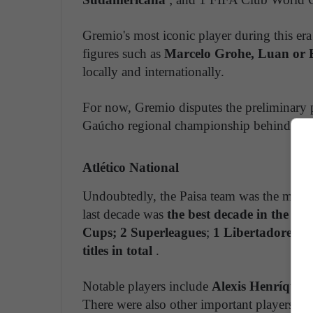
Gremio's most iconic player during this e
figures such as
Marcelo Grohe, Luan or 
locally and internationally.
For now, Gremio disputes the preliminary p
Gaúcho regional championship behind Inte
Atlético National
Undoubtedly, the Paisa team was the most 
last decade was
the best decade in the clu
Cups; 2 Superleagues
;
1 Libertadores 
titles in total
.
Notable players include
Alexis Henríquez
There were also other important players li