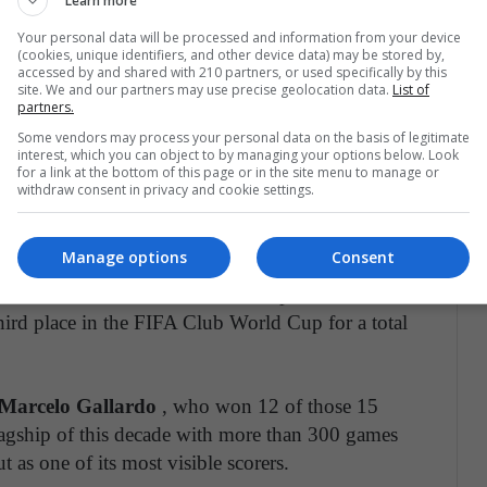
Learn more
ngel Borja
.
Your personal data will be processed and information from your device
(cookies, unique identifiers, and other device data) may be stored by,
n league and is in the preliminary phase for the
accessed by and shared with 210 partners, or used specifically by this
site. We and our partners may use precise geolocation data.
List of
partners.
Some vendors may process your personal data on the basis of legitimate
interest, which you can object to by managing your options below. Look
for a link at the bottom of this page or in the site menu to manage or
withdraw consent in privacy and cookie settings.
e second division after the remembered promotion
rhaps the most successful club in the area
. At the
Manage options
Consent
e got
1 league title
; 3 Cups; 2 Super Cups; 1
in 3 finals; 1 South American Cup; 3 South
rd place in the FIFA Club World Cup for a total
Marcelo Gallardo
, who won 12 of those 15
lagship of this decade with more than 300 games
t as one of its most visible scorers.