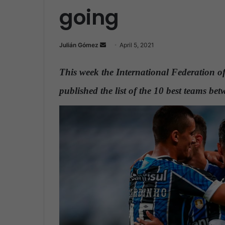
going
Julián Gómez
S
April 5, 2021
e
n
This week the International Federation of
d
published the list of the 10 best teams 
a
n
e
m
a
i
l