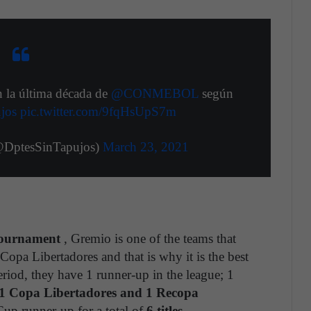
n la última década de
@CONMEBOL
según
jos
pic.twitter.com/9fqHsUpS7m
@DptesSinTapujos)
March 23, 2021
tournament
, Gremio is one of the teams that
Copa Libertadores and that is why it is the best
eriod, they have 1 runner-up in the league; 1
1 Copa Libertadores and 1 Recopa
p runner-up for a total of
6 titles
.