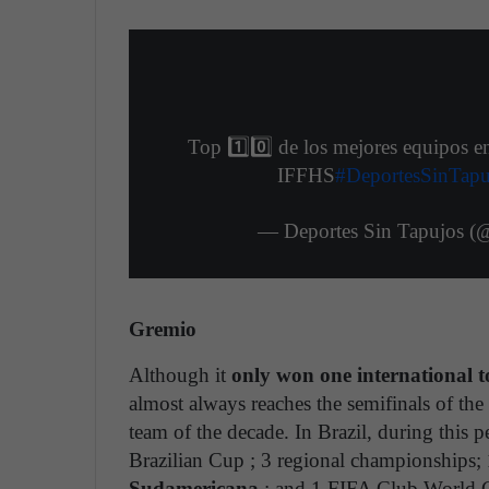
Top 1️⃣0️⃣ de los mejores equipos e
IFFHS
#DeportesSinTapu
— Deportes Sin Tapujos (
Gremio
Although it
only won one international 
almost always reaches the semifinals of the 
team of the decade. In Brazil, during this p
Brazilian Cup ; 3 regional championships;
Sudamericana
; and 1 FIFA Club World Cu