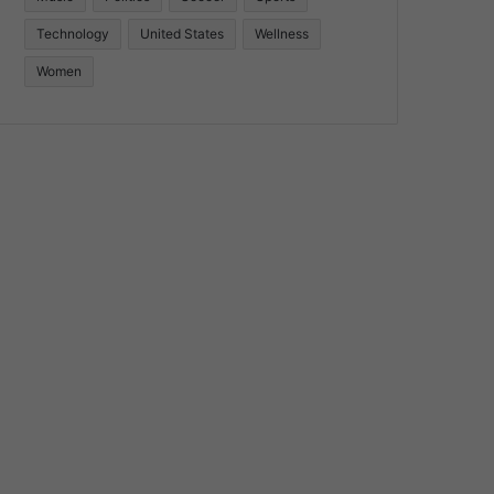
Technology
United States
Wellness
Women