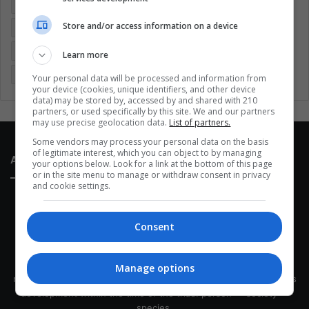
Colombia
Coronavirus
Covid 19
Economy
Store and/or access information on a device
Entertainment
Environment
Health
Latam
Latin America
Movies
Music
Politics
Soccer
Learn more
Sports
Technology
United States
Wellness
Women
Your personal data will be processed and information from
your device (cookies, unique identifiers, and other device
data) may be stored by, accessed by and shared with 210
partners, or used specifically by this site. We and our partners
may use precise geolocation data.
List of partners.
Some vendors may process your personal data on the basis
of legitimate interest, which you can object to by managing
About Us
your options below. Look for a link at the bottom of this page
or in the site menu to manage or withdraw consent in privacy
and cookie settings.
Consent
This site belongs to Globsa.org, a well-thought-out analytical
Manage options
messenger, we seek to keep people integrated with each other's
development within the time of the triad: person — society —
species.