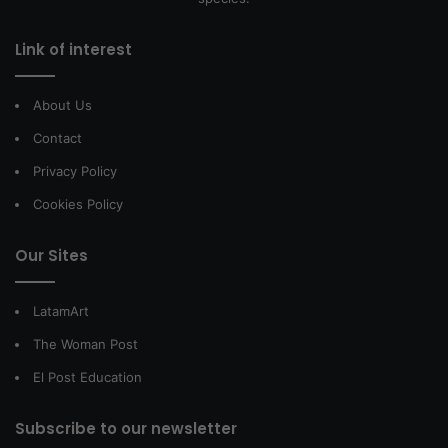
Link of interest
About Us
Contact
Privacy Policy
Cookies Policy
Our Sites
LatamArt
The Woman Post
El Post Education
Subscribe to our newsletter