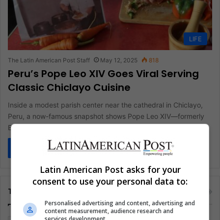
LIFE
The Latin American Post Staff
May 12, 2025
818
Peru’s Pope Leo XIV Goes Viral Serving
Classic Chiclayo Cuisine
Inside a modest parish center near the cathedral in Chiclayo,
Peru, a now-famous snapshot shows Pope Leo XIV—formerly
Bishop Robert…
Read More »
Latin American Post asks for your
consent to use your personal data to:
Tags
Personalised advertising and content, advertising and
content measurement, audience research and
services development