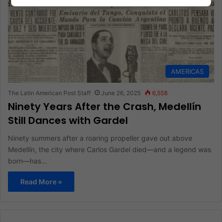
AMERICAS
The Latin American Post Staff
June 26, 2025
6,558
Ninety Years After the Crash, Medellín
Still Dances with Gardel
Ninety summers after a roaring propeller gave out above
Medellín, the city where Carlos Gardel died—and a legend was
born—has…
Read More »