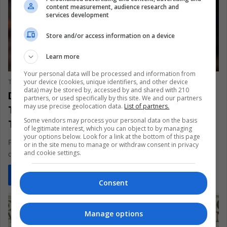
content measurement, audience research and
services development
Store and/or access information on a device
Learn more
SPORTS
Your personal data will be processed and information from
your device (cookies, unique identifiers, and other device
The Latin American Post Staff
July 7, 2025
869
data) may be stored by, accessed by and shared with 210
Diogo Jota’s Final Journey: Grief,
partners, or used specifically by this site. We and our partners
may use precise geolocation data.
List of partners.
Tributes, and Questions After the
Some vendors may process your personal data on the basis
Tragedy
of legitimate interest, which you can object to by managing
your options below. Look for a link at the bottom of this page
Portuguese football and Liverpool FC are in mourning after the
or in the site menu to manage or withdraw consent in privacy
and cookie settings.
death of Diogo Jota and his brother André in a…
Read More »
Consent
Manage options