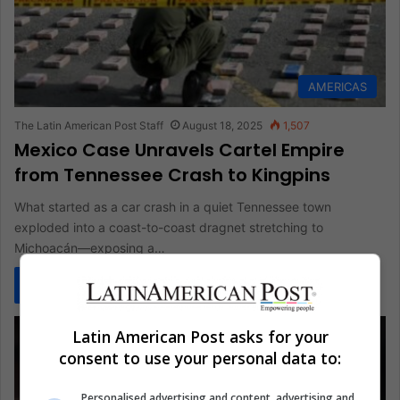
AMERICAS
The Latin American Post Staff
August 18, 2025
1,507
Mexico Case Unravels Cartel Empire
from Tennessee Crash to Kingpins
What started as a car crash in a quiet Tennessee town
exploded into a coast-to-coast dragnet stretching to
Michoacán—exposing a…
Read More »
Latin American Post asks for your
consent to use your personal data to:
Personalised advertising and content, advertising and