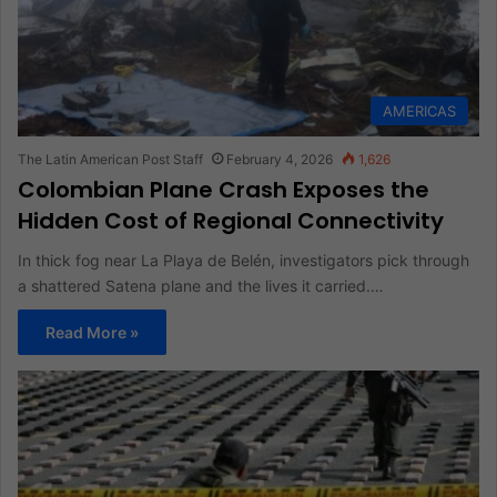
AMERICAS
The Latin American Post Staff
February 4, 2026
1,626
Colombian Plane Crash Exposes the
Hidden Cost of Regional Connectivity
In thick fog near La Playa de Belén, investigators pick through
a shattered Satena plane and the lives it carried.…
Read More »