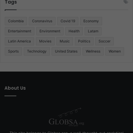
Tags
Colombia
Coronavirus
Covid 19
Economy
Entertainment
Environment
Health
Latam
Latin America
Movies
Music
Politics
Soccer
Sports
Technology
United States
Wellness
Women
About Us
This site belongs to Globsa.org, a well-thought-out analytical