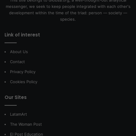
messenger, we seek to keep people integrated with each other's
development within the time of the triad: person — society —
species.
Link of interest
About Us
Contact
Privacy Policy
Cookies Policy
Our Sites
LatamArt
The Woman Post
El Post Education