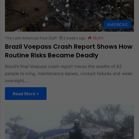
AMERICAS
The Latin American Post Staff
2 weeks ago
16,411
Brazil Voepass Crash Report Shows How
Routine Risks Became Deadly
Brazil’s final Voepass crash report traces the deaths of 62
people to icing, maintenance lapses, cockpit failures and weak
oversight,…
Read More »