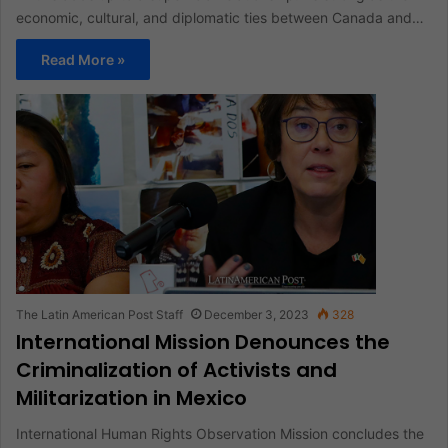
economic, cultural, and diplomatic ties between Canada and…
Read More »
The Latin American Post Staff
December 3, 2023
328
International Mission Denounces the
Criminalization of Activists and
Militarization in Mexico
International Human Rights Observation Mission concludes the