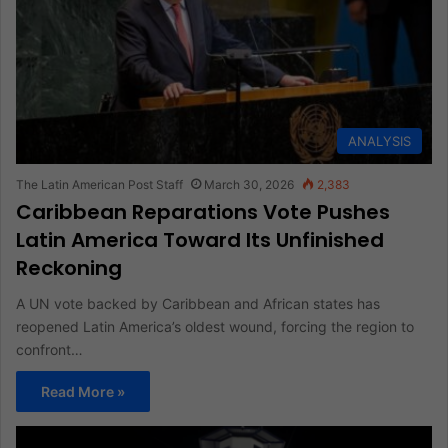
ANALYSIS
The Latin American Post Staff
March 30, 2026
2,383
Caribbean Reparations Vote Pushes
Latin America Toward Its Unfinished
Reckoning
A UN vote backed by Caribbean and African states has
reopened Latin America’s oldest wound, forcing the region to
confront…
Read More »