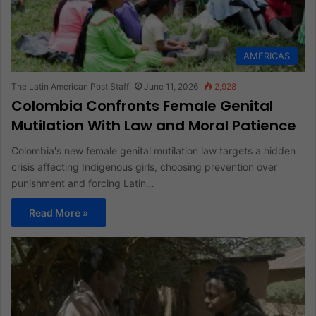
AMERICAS
The Latin American Post Staff
June 11, 2026
2,928
Colombia Confronts Female Genital
Mutilation With Law and Moral Patience
Colombia's new female genital mutilation law targets a hidden
crisis affecting Indigenous girls, choosing prevention over
punishment and forcing Latin…
Read More »