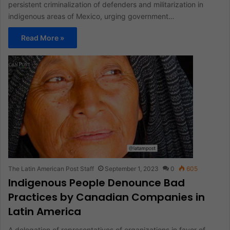
persistent criminalization of defenders and militarization in
indigenous areas of Mexico, urging government…
Read More »
The Latin American Post Staff
September 1, 2023
0
605
Indigenous People Denounce Bad
Practices by Canadian Companies in
Latin America
A delegation of representatives of organizations in favor of