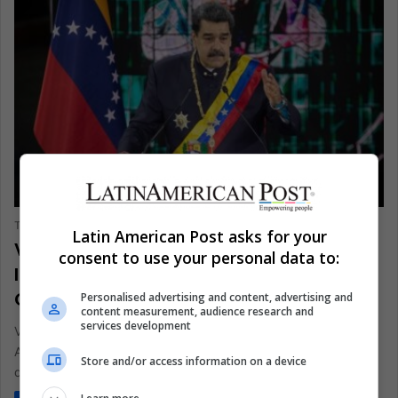
ANALYSIS
The Latin American Post Staff
February 18, 2025
246
Latin American Post asks for your
Venezuelan Maduro’s Desperate and
consent to use your personal data to:
Inhumane Propaganda Attempts
Collapse Under Global Scrutiny
Personalised advertising and content, advertising and
content measurement, audience research and
services development
Venezuela's government has long used empty drama, but
American retiree Eric Arthur's trouble reveals unmatched
Store and/or access information on a device
despair. This tragedy shows how…