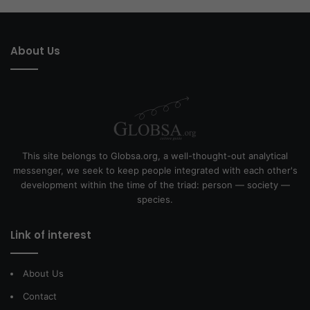
About Us
This site belongs to Globsa.org, a well-thought-out analytical
messenger, we seek to keep people integrated with each other's
development within the time of the triad: person — society —
species.
Link of interest
About Us
Contact