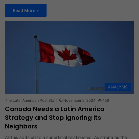
Read More »
ANALYSIS
The Latin American Post Staff
November 5, 2024
156
Canada Needs a Latin America
Strategy and Stop Ignoring Its
Neighbors
All this adds up to a superficial relationship. As strong as the