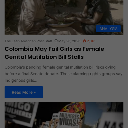
ANALYSIS
The Latin American Post Staff
May 26, 2026
2,061
Colombia May Fail Girls as Female
Genital Mutilation Bill Stalls
Colombia's pending female genital mutilation bill risks dying
before a final Senate debate. These alarming rights groups say
Indigenous girls…
Read More »