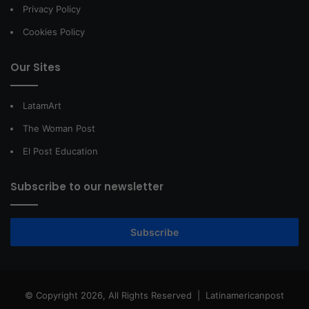
Privacy Policy
Cookies Policy
Our Sites
LatamArt
The Woman Post
El Post Education
Subscribe to our newsletter
Subscribe
© Copyright 2026, All Rights Reserved |
Latinamericanpost