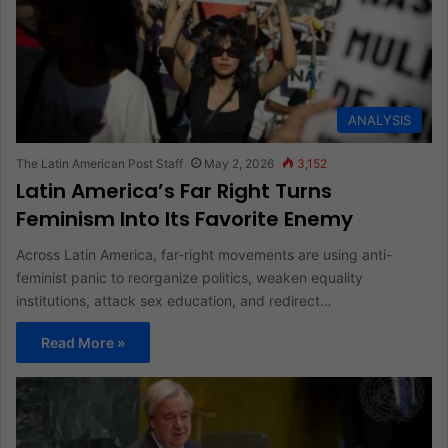
ANALYSIS
The Latin American Post Staff
May 2, 2026
3,152
Latin America’s Far Right Turns
Feminism Into Its Favorite Enemy
Across Latin America, far-right movements are using anti-
feminist panic to reorganize politics, weaken equality
institutions, attack sex education, and redirect…
Read More »