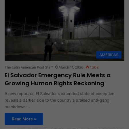
AMERICAS
The Latin American Post Staff
March 11, 2026
1,202
El Salvador Emergency Rule Meets a
Growing Human Rights Reckoning
A new report on El Salvador's extended state of exception
reveals a darker side to the country's praised anti-gang
crackdown:…
Read More »