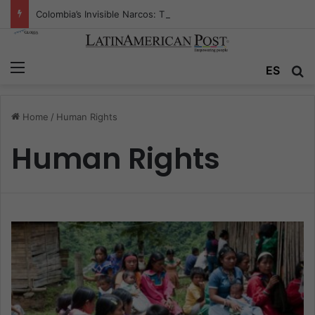
Colombia’s Invisible Narcos: The Secret War Over Truth, Power, and the New Drug Economy
Menu
ES
S
Home
/
Human Rights
Human Rights