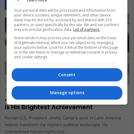
Learn more
Read More »
Your personal data will be processed and information from
your device (cookies, unique identifiers, and other device
data) may be stored by, accessed by and shared with 210
partners, or used specifically by this site. We and our partners
may use precise geolocation data.
List of partners.
Some vendors may process your personal data on the basis
of legitimate interest, which you can object to by managing
your options below. Look for a link at the bottom of this page
or in the site menu to manage or withdraw consent in privacy
and cookie settings.
Consent
ANALYSIS
The Latin American Post Staff
January 3, 2025
313
Manage options
Jimmy Carter's Latin American Legacy
Is His Brightest Achievement
Former U.S. President Jimmy Carter's work in Latin America
helped transform the region's political landscape. He
championed human rights and…