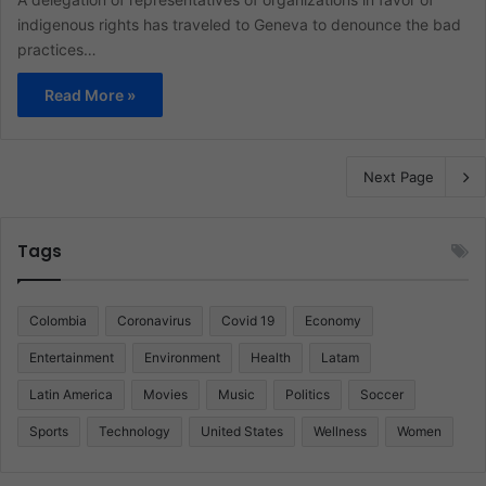
indigenous rights has traveled to Geneva to denounce the bad
practices…
Read More »
Next Page
Tags
Colombia
Coronavirus
Covid 19
Economy
Entertainment
Environment
Health
Latam
Latin America
Movies
Music
Politics
Soccer
Sports
Technology
United States
Wellness
Women