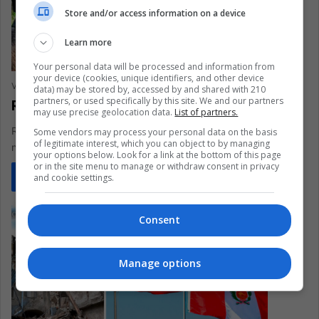
Store and/or access information on a device
Learn more
Your personal data will be processed and information from
your device (cookies, unique identifiers, and other device
Vanesa López Romero
February 16, 2023
0
316
data) may be stored by, accessed by and shared with 210
partners, or used specifically by this site. We and our partners
Rescue Dogs: Faithful and Protective
may use precise geolocation data.
List of partners.
Rescue dogs play a very important role in search blocks after
Some vendors may process your personal data on the basis
of legitimate interest, which you can object to by managing
natural disasters
your options below. Look for a link at the bottom of this page
or in the site menu to manage or withdraw consent in privacy
Read More »
and cookie settings.
Consent
Manage options