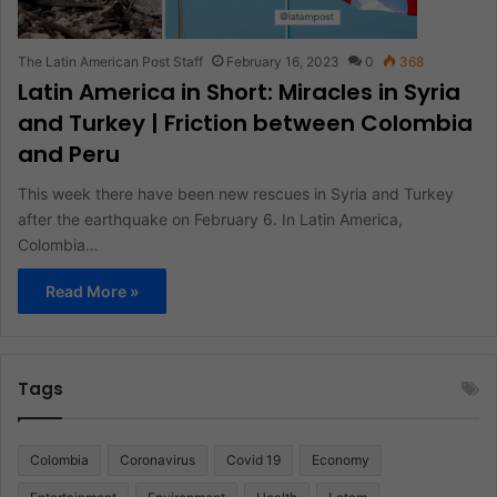
The Latin American Post Staff
February 16, 2023
0
368
Latin America in Short: Miracles in Syria
and Turkey | Friction between Colombia
and Peru
This week there have been new rescues in Syria and Turkey
after the earthquake on February 6. In Latin America,
Colombia…
Read More »
Tags
Colombia
Coronavirus
Covid 19
Economy