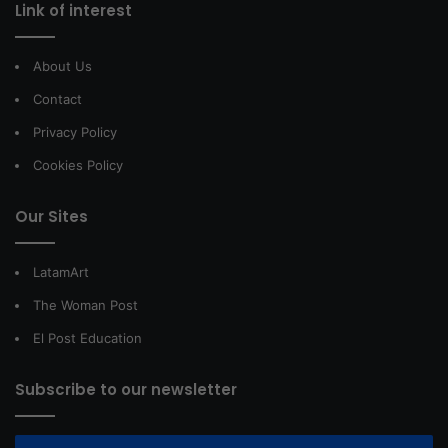
Link of interest
About Us
Contact
Privacy Policy
Cookies Policy
Our Sites
LatamArt
The Woman Post
El Post Education
Subscribe to our newsletter