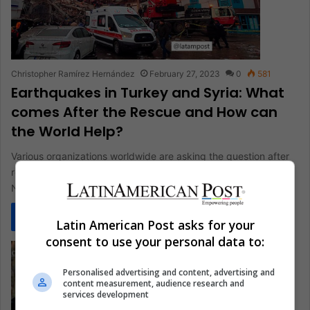
Christopher Ramírez Hernández
February 27, 2023
0
581
Earthquakes in Turkey and Syria: What
comes After the Rescue and How can
the World Help?
Various organizations worldwide are asking the question after
rescuing the victims of the earthquakes in Turkey and Syria:
Now, what…
Read More »
Latin American Post asks for your
consent to use your personal data to:
Personalised advertising and content, advertising and
content measurement, audience research and
services development