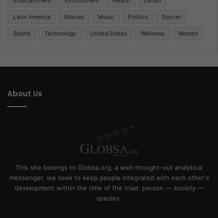
Entertainment
Environment
Health
Latam
Latin America
Movies
Music
Politics
Soccer
Sports
Technology
United States
Wellness
Women
About Us
This site belongs to Globsa.org, a well-thought-out analytical
messenger, we seek to keep people integrated with each other's
development within the time of the triad: person — society —
species.