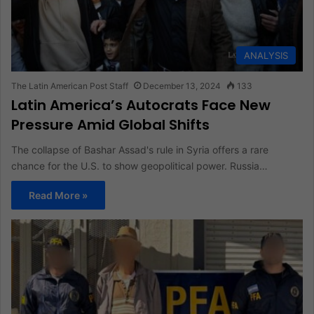
ANALYSIS
The Latin American Post Staff
December 13, 2024
133
Latin America’s Autocrats Face New
Pressure Amid Global Shifts
The collapse of Bashar Assad's rule in Syria offers a rare
chance for the U.S. to show geopolitical power. Russia…
Read More »