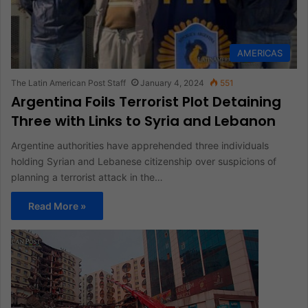
AMERICAS
The Latin American Post Staff
January 4, 2024
551
Argentina Foils Terrorist Plot Detaining
Three with Links to Syria and Lebanon
Argentine authorities have apprehended three individuals
holding Syrian and Lebanese citizenship over suspicions of
planning a terrorist attack in the…
Read More »