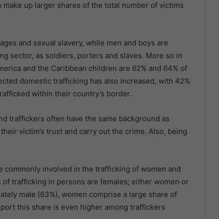
make up larger shares of the total number of victims
iages and sexual slavery, while men and boys are
ing sector, as soldiers, porters and slaves. More so in
America and the Caribbean children are 62% and 64% of
tected domestic trafficking has also increased, with 42%
fficked within their country’s border.
d traffickers often have the same background as
heir victim’s trust and carry out the crime. Also, being
e commonly involved in the trafficking of women and
ms of trafficking in persons are females; either women or
inately male (63%), women comprise a large share of
port this share is even higher among traffickers