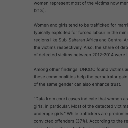
women represent most of the victims now men 
(21%).
Women and girls tend to be trafficked for marr
typically exploited for forced labour in the min
regions like Sub-Saharan Africa and Central 
the victims respectively. Also, the share of de
of detected victims between 2012-2014 were tra
Among other findings, UNODC found victims an
these commonalities help the perpetrator gain t
of the same gender can also enhance trust.
“Data from court cases indicate that women ar
girls, in particular. Most of the detected victi
underage girls.” While traffickers are predom
convicted offenders (37%). According to the re