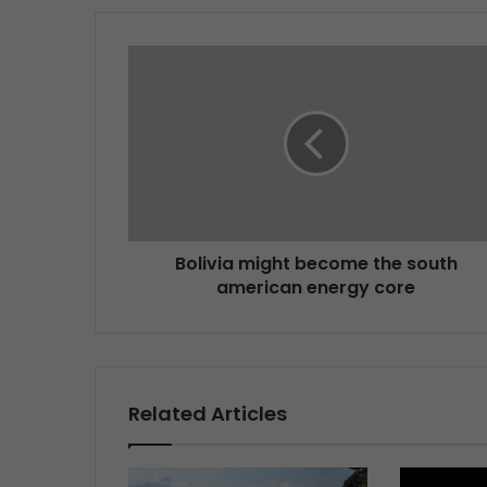
Bolivia might become the south
american energy core
Related Articles