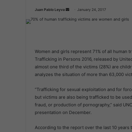
Juan Pablo Leyva
S
January 24, 2017
e
n
d
a
n
Women and girls represent 71% of all human tra
e
Trafficking in Persons 2016, released by Unite
m
almost one third of the victims (28%) are chil
a
i
analyzes the situation of more than 63,000 vi
l
“Trafficking for sexual exploitation and for f
but victims are also being trafficked to be use
fraud, or production of pornography,” said UN
presentation on December.
According to the report over the last 10 years