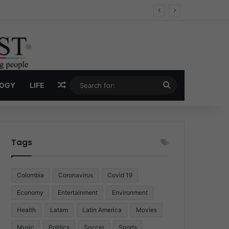
 Economy
Random Article
Search
LOGY
LIFE
for:
Tags
Colombia
Coronavirus
Covid 19
Economy
Entertainment
Environment
Health
Latam
Latin America
Movies
Music
Politics
Soccer
Sports