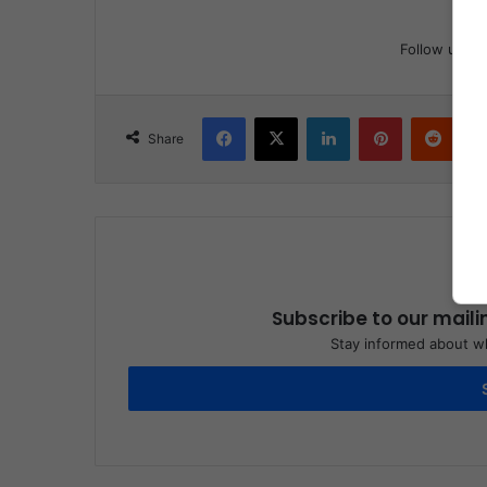
Follow us
Facebook
X
LinkedIn
Pinterest
Reddit
Share
Subscribe to our maili
Stay informed about wh