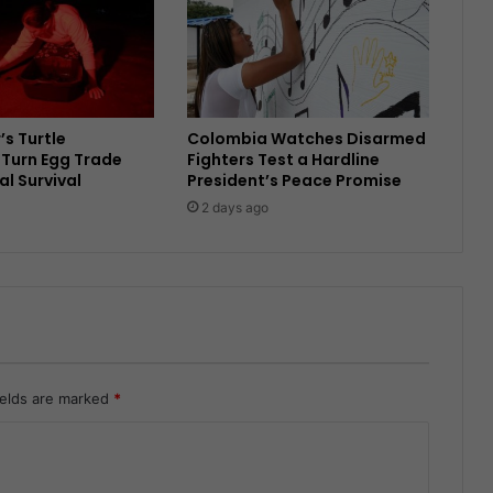
’s Turtle
Colombia Watches Disarmed
Turn Egg Trade
Fighters Test a Hardline
al Survival
President’s Peace Promise
2 days ago
ields are marked
*