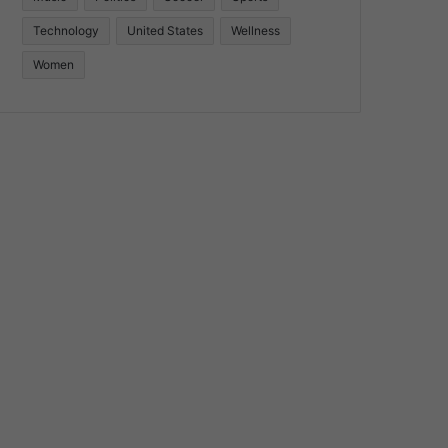
Technology
United States
Wellness
Women