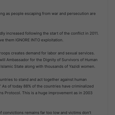
king as people escaping from war and persecution are
y increased following the start of the conflict in 2011.
eive them IGNORE INTO exploitation.
troops creates demand for labor and sexual services.
ill Ambassador for the Dignity of Survivors of Human
 Islamic State along with thousands of Yazidi women.
ountries to stand and act together against human
ty.” As of today 88% of the countries have criminalized
ions Protocol. This is a huge improvement as in 2003
convictions remains far too low and victims don’t