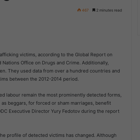
467
2 minutes read
fficking victims, according to the Global Report on
d Nations Office on Drugs and Crime. Additionally,
dren. They used data from over a hundred countries and
ctims between the 2012-2014 period.
orced labour remain the most prominently detected forms,
d as beggars, for forced or sham marriages, benefit
ODC Executive Director Yury Fedotov during the report
 the profile of detected victims has changed. Although