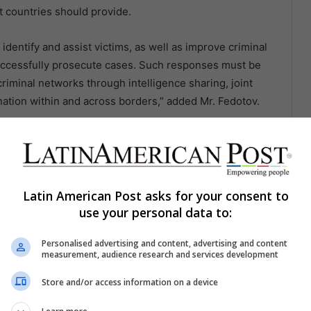
t countries should provide.
dentify and assist victims, as well as improve criminal
successfully prosecute cases. Such responses must be
riminal networks through intelligence sharing, joint
ination within and across borders,” added Mr. Fedotov.
actical support to help countries make good on their
afficking victims and, we hope, prevent more women,
oncluded.
Latin American Post asks for your consent to
inforces the link between tackling crime and achieving
use your personal data to:
oals.
Personalised advertising and content, advertising and content
measurement, audience research and services development
Store and/or access information on a device