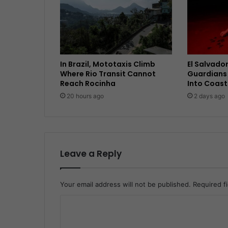
In Brazil, Mototaxis Climb
El Salvador
Where Rio Transit Cannot
Guardians 
Reach Rocinha
Into Coast
20 hours ago
2 days ago
Leave a Reply
Your email address will not be published.
Required f
C
o