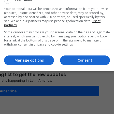
Learn more
Your personal data will be processed and information from your device
(cookies, unique identifiers, and other device data) may be stored by,
accessed by and shared with 210 partners, or used specifically by this
site. We and our partners may use precise geolocation data.
List of
partners.
Share via Email
Print
Some vendors may process your personal data on the basis of legitimate
interest, which you can object to by managing your options below. Look
for a link at the bottom of this page or in the site menu to manage or
withdraw consent in privacy and cookie settings.
Manage options
Consent
ng list to get the new updates
at's happening in Latin America.
Subscribe