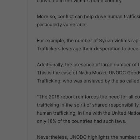
convicted in the victim’s home country.
More so, conflict can help drive human traffic
particularly vulnerable.
For example, the number of Syrian victims rapidl
Traffickers leverage their desperation to dec
Additionally, the presence of large number of 
This is the case of Nadia Murad, UNODC Goodw
Trafficking, who was enslaved by the so called
“The 2016 report reinforces the need for all c
trafficking in the spirit of shared responsibili
human trafficking, in line with the United Nat
only 18% of the countries had such laws.
Nevertheless, UNODC highlights the number of 