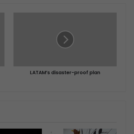
LATAM’s disaster-proof plan