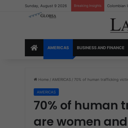
Sunday, August 9 2026
Breaking Insights
Colombia’s 
HOME
AMERICAS
BUSINESS AND FINANCE
Home
/
AMERICAS
/
70% of human trafficking vict
AMERICAS
70% of human tr
are women and 