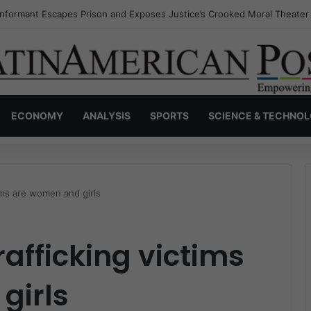
Invisible Narcos: The Secret War Over Truth, Power, and the New Drug
ECONOMY
ANALYSIS
SPORTS
SCIENCE & TECHNO
ims are women and girls
afficking victims
girls