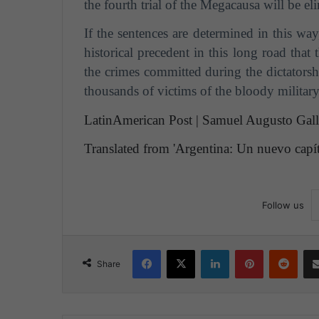
the fourth trial of the Megacausa will be el
If the sentences are determined in this wa
historical precedent in this long road that
the crimes committed during the dictatorsh
thousands of victims of the bloody military
LatinAmerican Post | Samuel Augusto Gal
Translated from 'Argentina: Un nuevo capítu
Follow us
Facebook
X
LinkedIn
Pinterest
Reddit
Share