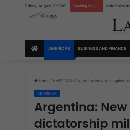
Friday, August 7 2026
Breaking Insights
Colombia’s I
HOME
AMERICAS
BUSINESS AND FINANCE
Home
/
AMERICAS
/
Argentina: New trial against th
AMERICAS
Argentina: New 
dictatorship mil