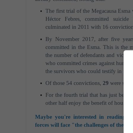
The first trial of the Megacausa Esma 
Héctor Febres, committed suicide 
culminated in 2011 with 16 conviction
By November 2017, after five years 
committed in the Esma. This is the m
the number of defendants and victims. 
who committed crimes against humani
the survivors who could testify in the 
Of those 54 convictions,
29
were sent
For the fourth trial that has just begu
other half enjoy the benefit of house ar
Maybe you're interested in reading: 
forces will face "the challenges of the 21