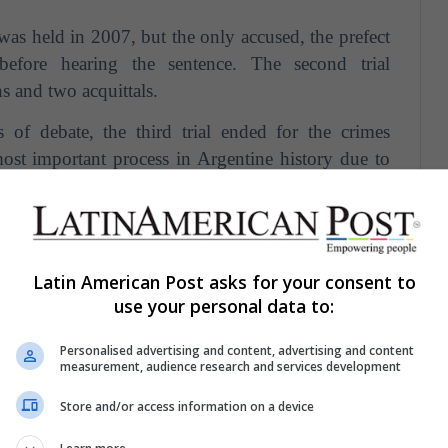
was held in 2007, but the only accused, the prefect
before hearing the sentence. The second trial
s and two acquittals.
of debate, the third trial ended for the crimes
ost important process in Argentine history due to
In that trial,
54 repressors
(civilian and military)
ty against
789 victims
were condemned, several of
hearings held.
enced to
life imprisonment.
Latin American Post asks for your consent to
use your personal data to:
n, half of the accused are detained in prison and the
rest.
Personalised advertising and content, advertising and content
measurement, audience research and services development
Beyond the dictatorship: the Argentine armed
Store and/or access information on a device
st century"