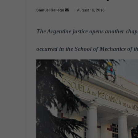
Samuel Gallego
S
August 16, 2018
e
n
The Argentine justice opens another chapte
d
a
n
occurred in the School of Mechanics of t
e
m
a
i
l