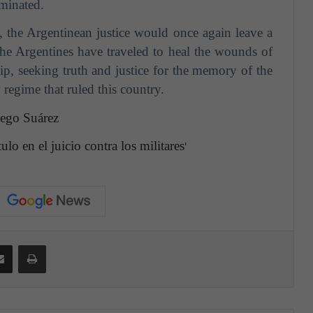
iminated.
y, the Argentinean justice would once again leave a
 the Argentines have traveled to heal the wounds of
ip,
seeking truth and justice for the memory of the
 regime that ruled this country.
lego Suárez
lo en el juicio contra los militares
'
Share via Email
Print