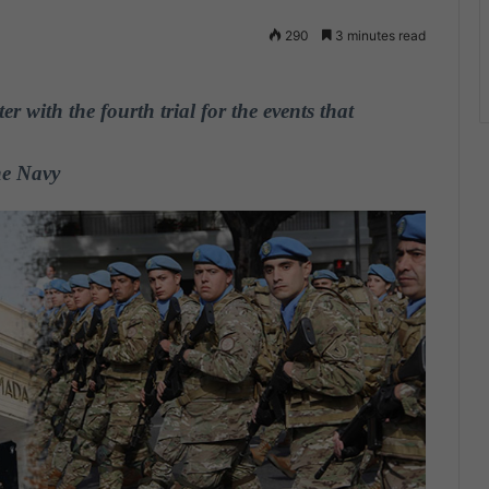
290
3 minutes read
r with the fourth trial for the events that
he Navy