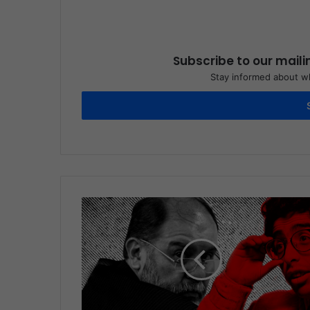
Subscribe to our maili
Stay informed about wh