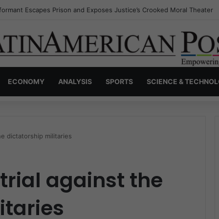
nvisible Narcos: The Secret War Over Truth, Power, and the New Drug 
ECONOMY
ANALYSIS
SPORTS
SCIENCE & TECHNO
e dictatorship militaries
trial against the
itaries