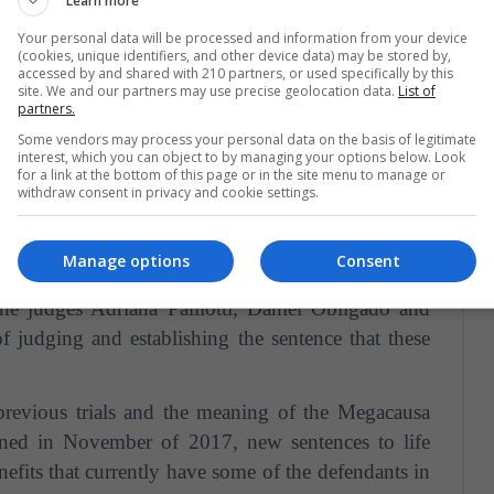
Learn more
eals the names of the former soldiers who will be
Your personal data will be processed and information from your device
(cookies, unique identifiers, and other device data) may be stored by,
accessed by and shared with 210 partners, or used specifically by this
vi, Néstor Carlos Carrillo, Néstor Eduardo Tauro
site. We and our partners may use precise geolocation data.
List of
partners.
nit 31 of the Federal Penitentiary Service.
There
Some vendors may process your personal data on the basis of legitimate
onde, Jorge Luis Ocaranza, Jose Angel Iturri and
interest, which you can object to by managing your options below. Look
for a link at the bottom of this page or in the site menu to manage or
ntion.
withdraw consent in privacy and cookie settings.
Manage options
Consent
decided the future of the 10 ex-soldiers prosecuted
he judges Adriana Palliotti, Daniel Obligado and
f judging and establishing the sentence that these
 previous trials and the meaning of the Megacausa
pened in November of 2017, new sentences to life
nefits that currently have some of the defendants in