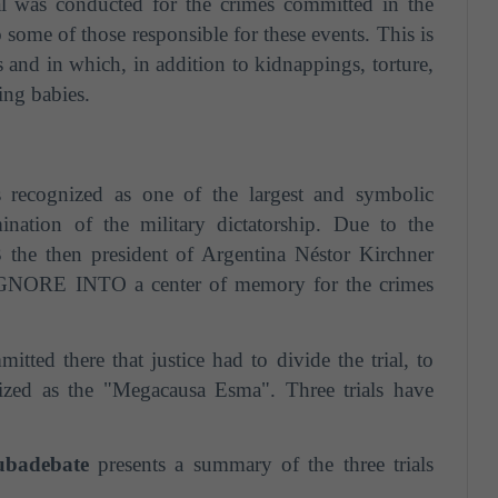
al was conducted for the crimes committed in the
some of those responsible for these events. This is
s and in which, in addition to kidnappings, torture,
ling babies.
ecognized as one of the largest and symbolic
mination of the military dictatorship. Due to the
 the then president of Argentina Néstor Kirchner
 IGNORE INTO a center of memory for the crimes
ted there that justice had to divide the trial, to
tized as the "Megacausa Esma". Three trials have
badebate
presents a summary of the three trials