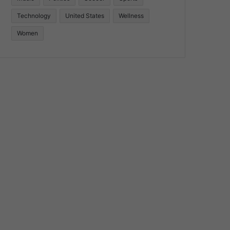
Technology
United States
Wellness
Women