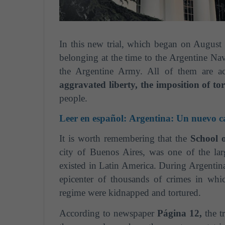
In this new trial, which began on August 
belonging at the time to the Argentine Nav
the Argentine Army. All of them are a
aggravated liberty, the imposition of t
people.
Leer en español:
Argentina: Un nuevo cap
It is worth remembering that the
School 
city of Buenos Aires, was one of the larg
existed in Latin America. During Argentina's
epicenter of thousands of crimes in wh
regime were kidnapped and tortured.
According to newspaper
Página 12,
the tr