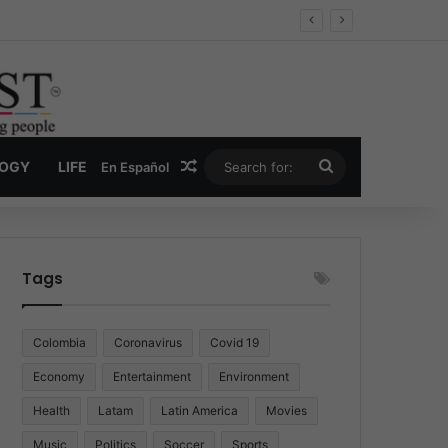
Economy
Random Article
Search
LOGY
LIFE
En Español
for:
Tags
Colombia
Coronavirus
Covid 19
Economy
Entertainment
Environment
Health
Latam
Latin America
Movies
Music
Politics
Soccer
Sports