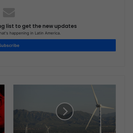
ng list to get the new updates
at's happening in Latin America.
Subscribe