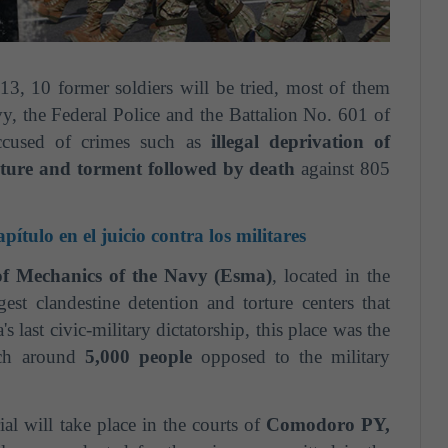
13, 10 former soldiers will be tried, most of them
y, the Federal Police and the Battalion No. 601 of
ccused of crimes such as
illegal deprivation of
orture and torment followed by death
against 805
ítulo en el juicio contra los militares
of Mechanics of the Navy (Esma)
, located in the
est clandestine detention and torture centers that
 last civic-military dictatorship, this place was the
ich around
5,000 people
opposed to the military
ial will take place in the courts of
Comodoro PY,