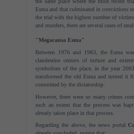
the same place where the most recent tri
Esma and that culminated in convictions to 
the trial with the highest number of victim
and murders, there are several cases of stea
"Megacausa Esma"
Between 1976 and 1983, the Esma was r
clandestine centers of torture and exter
symbolism of the place, in the year 2003
transformed the old Esma and turned it
committed by the dictatorship.
However, there were so many crimes commit
such an extent that the process was bap
already taken place in that process.
Regarding the above, the news portal
Cu
already concluded, noting that: