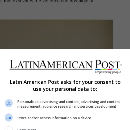
el that excavates the violence and nostalgia of
Latin American Post asks for your consent to
use your personal data to:
Personalised advertising and content, advertising and content
measurement, audience research and services development
Store and/or access information on a device