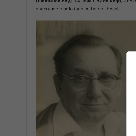
(Plantation Boy)”
by
José Lins do Rego
, a nov
sugarcane plantations in the northeast.