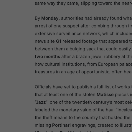
same way they came, slipping toward the neare
By
Monday
, authorities had already found wh
arrest of one suspect after combing through im
extensive surveillance network, which include
news site
G1
released footage that appeared t
between them a bulging sack that could easily
two months
after a brazen jewel robbery at t
how cultural institutions, from European palace
treasures in an age of opportunistic, often he
Officials have yet to publish a full list of wor
that at least one of the stolen
Matisse
pieces i
“Jazz”
, one of the twentieth century’s most cel
labeled the monetary value of the haul “incalcul
the theft means to the country that hosted the
missing
Portinari
engravings, created to illustr