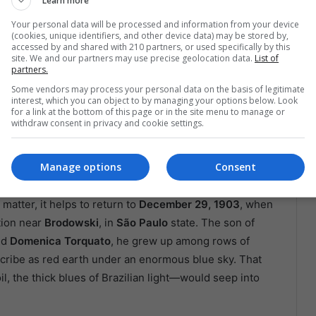
Learn more
Your personal data will be processed and information from your device
(cookies, unique identifiers, and other device data) may be stored by,
accessed by and shared with 210 partners, or used specifically by this
site. We and our partners may use precise geolocation data.
List of
partners.
Some vendors may process your personal data on the basis of legitimate
interest, which you can object to by managing your options below. Look
for a link at the bottom of this page or in the site menu to manage or
rs of brushes in the background. Rio de Janeiro.
withdraw consent in privacy and cookie settings.
And The Workers On The Page
Manage options
Consent
matter, it helps to return to
December 29, 1903
, when
tion near
Brodowski
, in
São Paulo
state. The son of
nd
Domenica Torquato
, he grew up among rows of
scribe as red earth under an enormous blue sky. That
 the thick blues of Brazilian light—would seep into