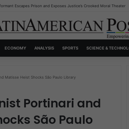
nvisible Narcos: The Secret War Over Truth, Power, and the New Drug 
ECONOMY
ANALYSIS
SPORTS
SCIENCE & TECHNO
and Matisse Heist Shocks São Paulo Library
nist Portinari and
hocks São Paulo