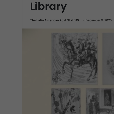
Library
Send
The Latin American Post Staff
December 9, 2025
an
email