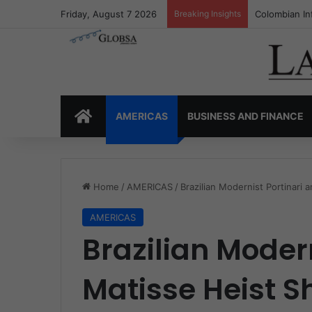
Friday, August 7 2026
Breaking Insights
Colombia’s I
HOME
AMERICAS
BUSINESS AND FINANCE
Home
/
AMERICAS
/
Brazilian Modernist Portinari 
AMERICAS
Brazilian Moder
Matisse Heist S