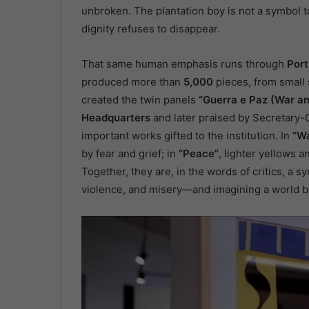
unbroken. The plantation boy is not a symbol to
dignity refuses to disappear.
That same human emphasis runs through
Port
produced more than
5,000
pieces, from small
created the twin panels
“Guerra e Paz (War a
Headquarters
and later praised by Secretary
important works gifted to the institution. In
“W
by fear and grief; in
“Peace”
, lighter yellows 
Together, they are, in the words of critics, a s
violence, and misery—and imagining a world 