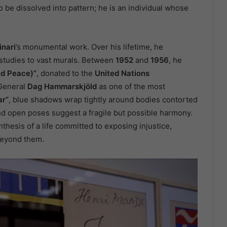
 be dissolved into pattern; he is an individual whose
inari
’s monumental work. Over his lifetime, he
 studies to vast murals. Between
1952
and
1956
, he
nd Peace)”
, donated to the
United Nations
-General
Dag Hammarskjöld
as one of the most
ar”
, blue shadows wrap tightly around bodies contorted
and open poses suggest a fragile but possible harmony.
ynthesis of a life committed to exposing injustice,
beyond them.