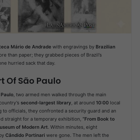
oteca Mário de Andrade
with engravings by
Brazilian
ore than paper; they grabbed pieces of Brazil’s
ne hurried sack that day.
rt Of São Paulo
 Paulo
, two armed men walked through the main
 country’s
second-largest library
, at around
10:00
local
to officials, they confronted a security guard and an
ed straight for a temporary exhibition,
“From Book to
useum of Modern Art
. Within minutes, eight
by
Cândido Portinari
were gone. The men left the