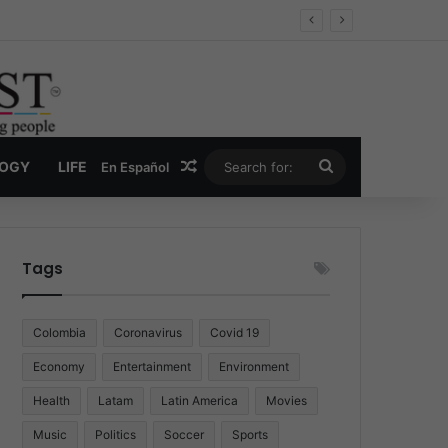
Economy
Random Article
Search
LOGY
LIFE
En Español
for:
Tags
Colombia
Coronavirus
Covid 19
Economy
Entertainment
Environment
Health
Latam
Latin America
Movies
Music
Politics
Soccer
Sports