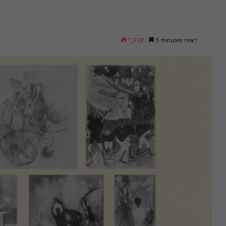
1,328
5 minutes read