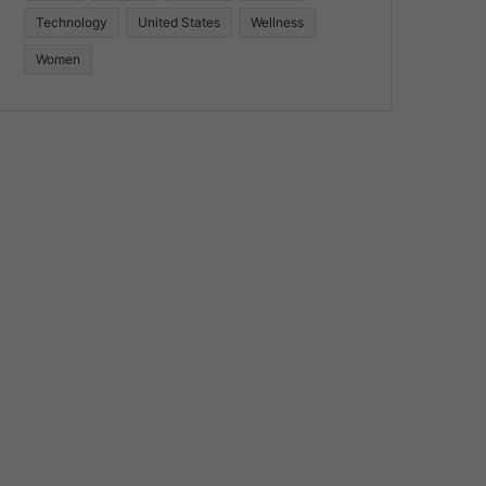
Technology
United States
Wellness
Women