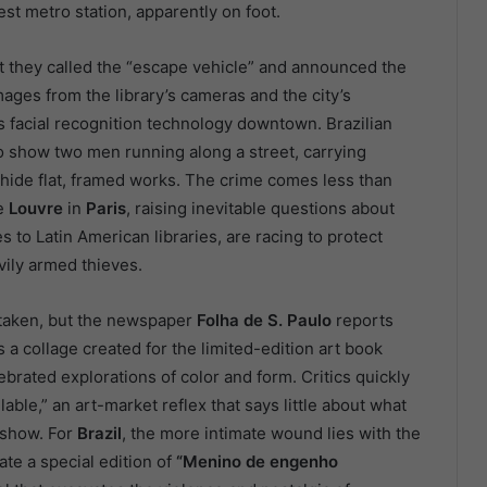
st metro station, apparently on foot.
at they called the “escape vehicle” and announced the
ages from the library’s cameras and the city’s
s facial recognition technology downtown. Brazilian
o show two men running along a street, carrying
 hide flat, framed works. The crime comes less than
he
Louvre
in
Paris
, raising inevitable questions about
s to Latin American libraries, are racing to protect
avily armed thieves.
ks taken, but the newspaper
Folha de S. Paulo
reports
s a collage created for the limited-edition art book
ebrated explorations of color and form. Critics quickly
able,” an art-market reflex that says little about what
 show. For
Brazil
, the more intimate wound lies with the
ate a special edition of
“Menino de engenho