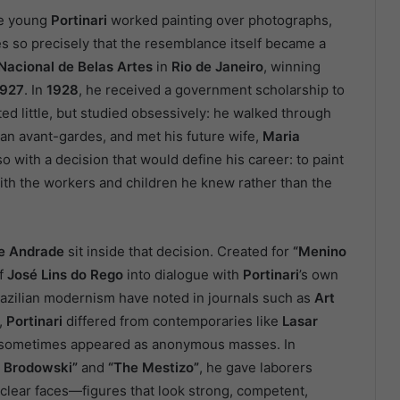
he young
Portinari
worked painting over photographs,
s so precisely that the resemblance itself became a
Nacional de Belas Artes
in
Rio de Janeiro
, winning
1927
. In
1928
, he received a government scholarship to
ed little, but studied obsessively: he walked through
n avant-gardes, and met his future wife,
Maria
so with a decision that would define his career: to paint
with the workers and children he knew rather than the
de Andrade
sit inside that decision. Created for
“Menino
of
José Lins do Rego
into dialogue with
Portinari
’s own
Brazilian modernism have noted in journals such as
Art
,
Portinari
differed from contemporaries like
Lasar
 sometimes appeared as anonymous masses. In
 Brodowski”
and
“The Mestizo”
, he gave laborers
clear faces—figures that look strong, competent,