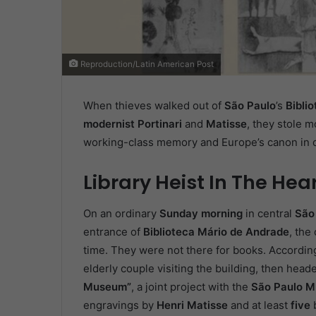
Reproduction/Latin American Post
When thieves walked out of
São Paulo
’s
Bibli
modernist Portinari
and
Matisse
, they stole m
working-class memory and Europe’s canon in o
Library Heist In The Hea
On an ordinary
Sunday morning
in central
São
entrance of
Biblioteca Mário de Andrade
, the
time. They were not there for books. According 
elderly couple visiting the building, then head
Museum”
, a joint project with the
São Paulo M
engravings by
Henri Matisse
and at least
five