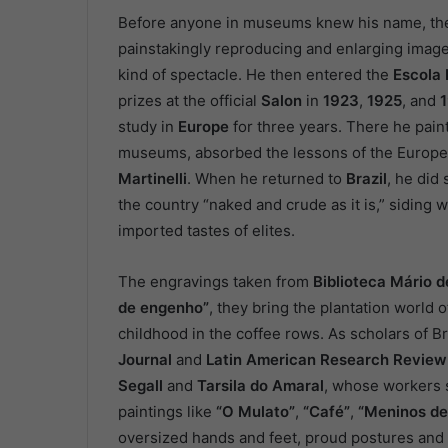
Before anyone in museums knew his name, t
painstakingly reproducing and enlarging image
kind of spectacle. He then entered the
Escola 
prizes at the official
Salon
in
1923
,
1925
, and
study in
Europe
for three years. There he paint
museums, absorbed the lessons of the Europea
Martinelli
. When he returned to
Brazil
, he did 
the country “naked and crude as it is,” siding 
imported tastes of elites.
The engravings taken from
Biblioteca Mário 
de engenho”
, they bring the plantation world 
childhood in the coffee rows. As scholars of 
Journal
and
Latin American Research Review
Segall
and
Tarsila do Amaral
, whose workers
paintings like
“O Mulato”
,
“Café”
,
“Meninos de
oversized hands and feet, proud postures and 