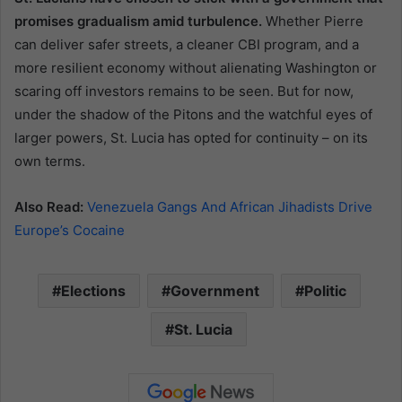
promises gradualism amid turbulence.
Whether Pierre
can deliver safer streets, a cleaner CBI program, and a
more resilient economy without alienating Washington or
scaring off investors remains to be seen. But for now,
under the shadow of the Pitons and the watchful eyes of
larger powers, St. Lucia has opted for continuity – on its
own terms.
Also Read:
Venezuela Gangs And African Jihadists Drive
Europe’s Cocaine
Elections
Government
Politic
St. Lucia