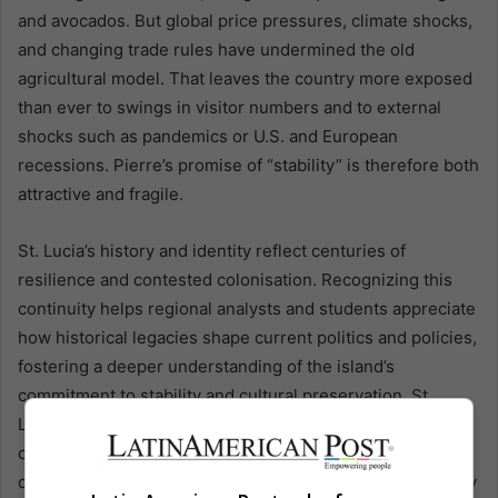
and avocados. But global price pressures, climate shocks,
and changing trade rules have undermined the old
agricultural model. That leaves the country more exposed
than ever to swings in visitor numbers and to external
shocks such as pandemics or U.S. and European
recessions. Pierre’s promise of “stability” is therefore both
attractive and fragile.
St. Lucia’s history and identity reflect centuries of
resilience and contested colonisation. Recognizing this
continuity helps regional analysts and students appreciate
how historical legacies shape current politics and policies,
fostering a deeper understanding of the island’s
commitment to stability and cultural preservation. St.
Lucia’s social fabric reflects centuries of contested
colonisation. Initially settled by Indigenous peoples who
called it “Land of the Iguanas,” the island was contested by