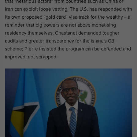
that “nefarious actors” from countries such as China or
Iran can exploit loose vetting. The U.S. has responded with
its own proposed “gold card” visa track for the wealthy – a
reminder that big powers are not above monetising
residency themselves. Chastanet demanded tougher
audits and greater transparency for the island’s CBI
scheme; Pierre insisted the program can be defended and
improved, not scrapped.