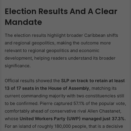
Election Results And A Clear
Mandate
The election results highlight broader Caribbean shifts
and regional geopolitics, making the outcome more
relevant to regional geopolitics and economic
development, helping readers understand its broader
significance.
Official results showed the
SLP on track to retain at least
13 of 17 seats in the House of Assembly
, matching its
current commanding majority with two constituencies still
to be confirmed. Pierre captured 57.1% of the popular vote,
comfortably ahead of conservative rival Allen Chastanet,
whose
United Workers Party (UWP) managed just 37.3%.
For an island of roughly 180,000 people, that is a decisive