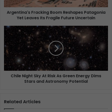
Argentina's Fracking Boom Reshapes Patagonia
Yet Leaves Its Fragile Future Uncertain
Chile Night Sky At Risk As Green Energy Dims
Stars and Astronomy Potential
Related Articles