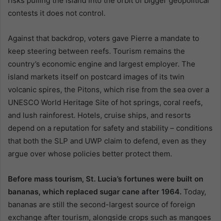
risks pulling the island into the orbit of bigger geopolitical
contests it does not control.
Against that backdrop, voters gave Pierre a mandate to
keep steering between reefs. Tourism remains the
country’s economic engine and largest employer. The
island markets itself on postcard images of its twin
volcanic spires, the Pitons, which rise from the sea over a
UNESCO World Heritage Site of hot springs, coral reefs,
and lush rainforest. Hotels, cruise ships, and resorts
depend on a reputation for safety and stability – conditions
that both the SLP and UWP claim to defend, even as they
argue over whose policies better protect them.
Before mass tourism, St. Lucia’s fortunes were built on
bananas, which replaced sugar cane after 1964.
Today,
bananas are still the second-largest source of foreign
exchange after tourism, alongside crops such as mangoes