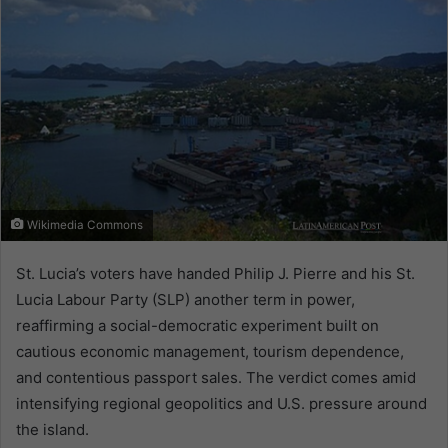
Wikimedia Commons
St. Lucia’s voters have handed Philip J. Pierre and his St.
Lucia Labour Party (SLP) another term in power,
reaffirming a social-democratic experiment built on
cautious economic management, tourism dependence,
and contentious passport sales. The verdict comes amid
intensifying regional geopolitics and U.S. pressure around
the island.