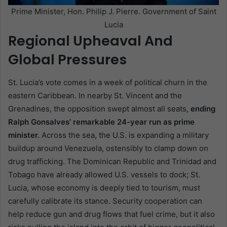
Prime Minister, Hon. Philip J. Pierre. Government of Saint
Lucia
Regional Upheaval And
Global Pressures
St. Lucia’s vote comes in a week of political churn in the
eastern Caribbean. In nearby St. Vincent and the
Grenadines, the opposition swept almost all seats,
ending
Ralph Gonsalves’ remarkable 24-year run as prime
minister.
Across the sea, the U.S. is expanding a military
buildup around Venezuela, ostensibly to clamp down on
drug trafficking. The Dominican Republic and Trinidad and
Tobago have already allowed U.S. vessels to dock; St.
Lucia, whose economy is deeply tied to tourism, must
carefully calibrate its stance. Security cooperation can
help reduce gun and drug flows that fuel crime, but it also