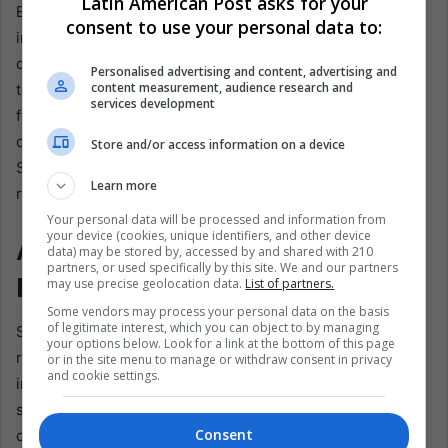
Latin American Post asks for your
European powers before the British finally seized control
consent to use your personal data to:
in the early 19th century. Most St. Lucians today are
descendants of enslaved Africans, brought by the British
Personalised advertising and content, advertising and
content measurement, audience research and
to work on sugar plantations. Although the island is a
services development
former British colony, French settlement in the 17th
century left a profound cultural imprint. The local patois,
Store and/or access information on a device
St. Lucian Creole, keeps that legacy alive even as English
Learn more
remains the official language.
Your personal data will be processed and information from
your device (cookies, unique identifiers, and other device
A Modern Political System
data) may be stored by, accessed by and shared with 210
partners, or used specifically by this site. We and our partners
Mirrors History
may use precise geolocation data.
List of partners.
Some vendors may process your personal data on the basis
of legitimate interest, which you can object to by managing
St. Lucia recognises Charles III as head of state,
your options below. Look for a link at the bottom of this page
represented by a governor-general, but has been fully
or in the site menu to manage or withdraw consent in privacy
and cookie settings.
independent since 1979. Universal suffrage came in 1951;
self-government for internal affairs followed in 1967. The
Consent
country briefly joined the West Indies Federation, then