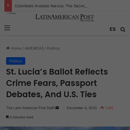
Colombia’s Invisible Narcos: The Secret War Over Truth, Power, and the New Drug Economy
Menu
Se
ES
Home
/
AMERICAS
/
Politics
Politics
St. Lucia’s Ballot Reflects
Crime Fears, Passport
Debates, And U.S. Ties
Send
The Latin American Post Staff
December 4, 2025
1,265
an
5 minutes read
email