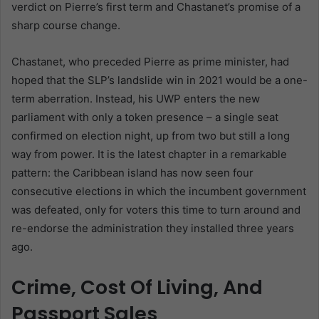
verdict on Pierre’s first term and Chastanet’s promise of a
sharp course change.
Chastanet, who preceded Pierre as prime minister, had
hoped that the SLP’s landslide win in 2021 would be a one-
term aberration. Instead, his UWP enters the new
parliament with only a token presence – a single seat
confirmed on election night, up from two but still a long
way from power. It is the latest chapter in a remarkable
pattern: the Caribbean island has now seen four
consecutive elections in which the incumbent government
was defeated, only for voters this time to turn around and
re-endorse the administration they installed three years
ago.
Crime, Cost Of Living, And
Passport Sales