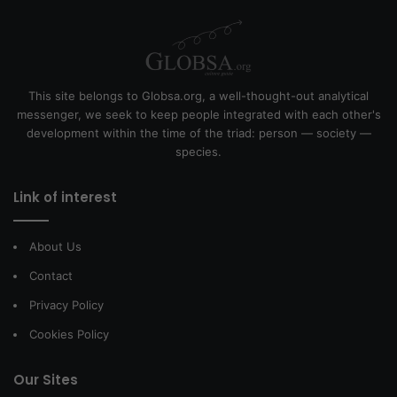
This site belongs to Globsa.org, a well-thought-out analytical
messenger, we seek to keep people integrated with each other's
development within the time of the triad: person — society —
species.
Link of interest
About Us
Contact
Privacy Policy
Cookies Policy
Our Sites