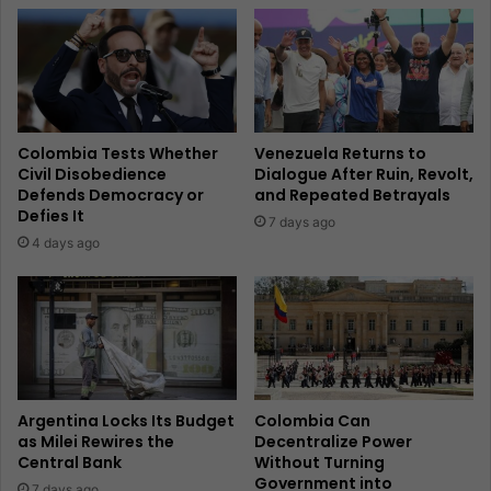
Colombia Tests Whether
Venezuela Returns to
Civil Disobedience
Dialogue After Ruin, Revolt,
Defends Democracy or
and Repeated Betrayals
Defies It
7 days ago
4 days ago
Argentina Locks Its Budget
Colombia Can
as Milei Rewires the
Decentralize Power
Central Bank
Without Turning
Government into
7 days ago