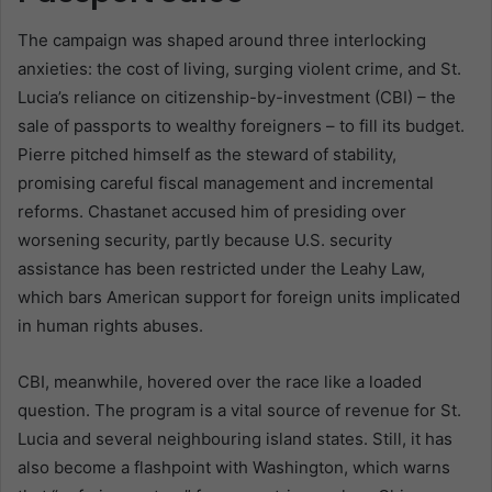
The campaign was shaped around three interlocking
anxieties: the cost of living, surging violent crime, and St.
Lucia’s reliance on citizenship-by-investment (CBI) – the
sale of passports to wealthy foreigners – to fill its budget.
Pierre pitched himself as the steward of stability,
promising careful fiscal management and incremental
reforms. Chastanet accused him of presiding over
worsening security, partly because U.S. security
assistance has been restricted under the Leahy Law,
which bars American support for foreign units implicated
in human rights abuses.
CBI, meanwhile, hovered over the race like a loaded
question. The program is a vital source of revenue for St.
Lucia and several neighbouring island states. Still, it has
also become a flashpoint with Washington, which warns