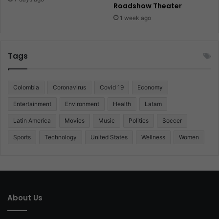
Roadshow Theater
1 week ago
Tags
Colombia
Coronavirus
Covid 19
Economy
Entertainment
Environment
Health
Latam
Latin America
Movies
Music
Politics
Soccer
Sports
Technology
United States
Wellness
Women
About Us