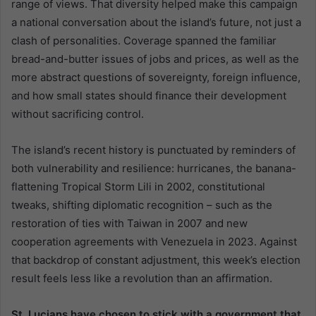
range of views. That diversity helped make this campaign
a national conversation about the island’s future, not just a
clash of personalities. Coverage spanned the familiar
bread-and-butter issues of jobs and prices, as well as the
more abstract questions of sovereignty, foreign influence,
and how small states should finance their development
without sacrificing control.
The island’s recent history is punctuated by reminders of
both vulnerability and resilience: hurricanes, the banana-
flattening Tropical Storm Lili in 2002, constitutional
tweaks, shifting diplomatic recognition – such as the
restoration of ties with Taiwan in 2007 and new
cooperation agreements with Venezuela in 2023. Against
that backdrop of constant adjustment, this week’s election
result feels less like a revolution than an affirmation.
St. Lucians have chosen to stick with a government that