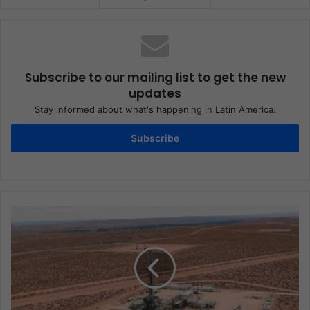
Subscribe to our mailing list to get the new
updates
Stay informed about what's happening in Latin America.
Subscribe