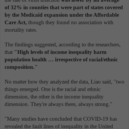
of 32% in counties that were part of states covered
by the Medicaid expansion under the Affordable
Care Act,
though they found no association with
mortality rates.
The findings suggested, according to the researchers,
that
"High levels of income inequality harm
population health … irrespective of racial/ethnic
composition."
No matter how they analyzed the data, Liao said, "two
things emerged. One is the racial and ethnic
dimension, the other is the income inequality
dimension. They're always there, always strong."
"Many studies have concluded that COVID-19 has
revealed the fault lines of inequality in the United