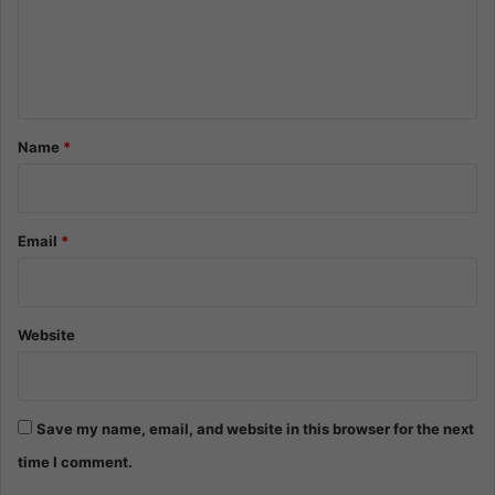
m
e
n
t
*
Name
*
Email
*
Website
Save my name, email, and website in this browser for the next
time I comment.