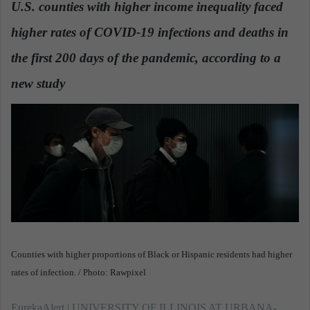
U.S. counties with higher income inequality faced
a
higher rates of COVID-19 infections and deaths in
n
e
the first 200 days of the pandemic, according to a
m
a
new study
.
i
l
Counties with higher proportions of Black or Hispanic residents had higher
rates of infection. / Photo: Rawpixel
EurekaAlert | UNIVERSITY OF ILLINOIS AT URBANA-