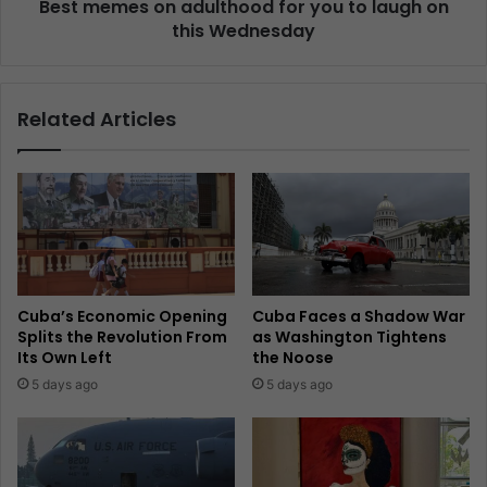
Best memes on adulthood for you to laugh on
this Wednesday
Related Articles
Cuba’s Economic Opening
Cuba Faces a Shadow War
Splits the Revolution From
as Washington Tightens
Its Own Left
the Noose
5 days ago
5 days ago