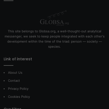
This site belongs to Globsa.org, a well-thought-out analytical
messenger, we seek to keep people integrated with each other's
development within the time of the triad: person — society —
species.
Link of interest
About Us
Contact
Privacy Policy
Cookies Policy