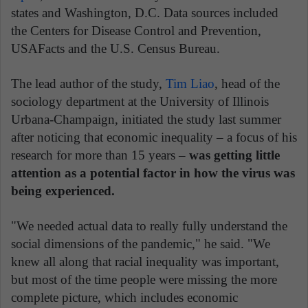
states and Washington, D.C. Data sources included
the Centers for Disease Control and Prevention,
USAFacts and the U.S. Census Bureau.
The lead author of the study,
Tim Liao
, head of the
sociology department at the University of Illinois
Urbana-Champaign, initiated the study last summer
after noticing that economic inequality – a focus of his
research for more than 15 years –
was getting little
attention as a potential factor in how the virus was
being experienced.
"We needed actual data to really fully understand the
social dimensions of the pandemic," he said. "We
knew all along that racial inequality was important,
but most of the time people were missing the more
complete picture, which includes economic