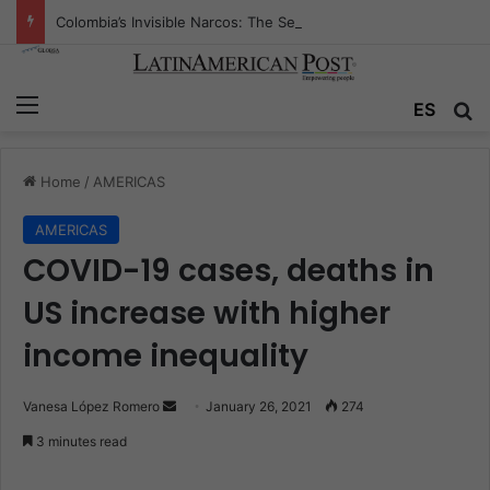
Colombia’s Invisible Narcos: The Secret War Over Truth, Power, and the New Drug Economy
Menu
ES
S
Home
/
AMERICAS
AMERICAS
COVID-19 cases, deaths in
US increase with higher
income inequality
Vanesa López Romero
S
January 26, 2021
274
e
3 minutes read
n
d