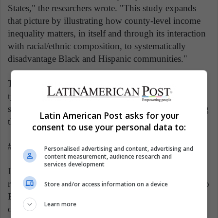
States," the researchers wrote. "This study expands
that picture by illustrating how county-level income
inequality matters, in itself and through its interaction
with racial/ethnic composition, to systematically
disadvantage Black and Hispanic communities."
They suggested that income inequality, a measure not
typically included in county-level public health
surveillance, may need to be considered in identifying
Latin American Post asks for your
the places most affected by the virus.
consent to use your personal data to:
###
Personalised advertising and content, advertising and
content measurement, audience research and
services development
Disclaimer: AAAS and EurekAlert! are not
responsible for the accuracy of news releases posted to
Store and/or access information on a device
EurekAlert! by contributing institutions or for the use
Learn more
of any information through the EurekAlert system.