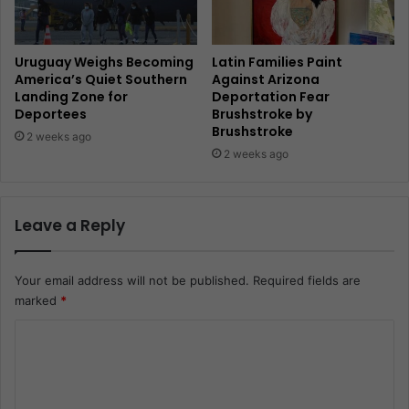
Uruguay Weighs Becoming
Latin Families Paint
America’s Quiet Southern
Against Arizona
Landing Zone for
Deportation Fear
Deportees
Brushstroke by
Brushstroke
2 weeks ago
2 weeks ago
Leave a Reply
Your email address will not be published.
Required fields are
marked
*
C
o
m