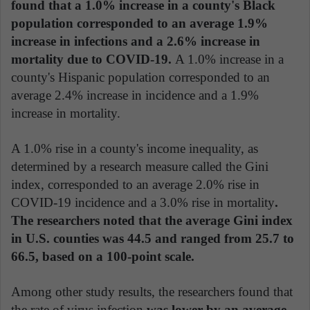
found that a 1.0% increase in a county's Black
population corresponded to an average 1.9%
increase in infections and a 2.6% increase in
mortality due to COVID-19.
A 1.0% increase in a
county's Hispanic population corresponded to an
average 2.4% increase in incidence and a 1.9%
increase in mortality.
A 1.0% rise in a county's income inequality, as
determined by a research measure called the Gini
index, corresponded to an average 2.0% rise in
COVID-19 incidence and a 3.0% rise in mortality
.
The researchers noted that the average Gini index
in U.S. counties was 44.5 and ranged from 25.7 to
66.5, based on a 100-point scale.
Among other study results, the researchers found that
the rate of virus infection
was lower by an average