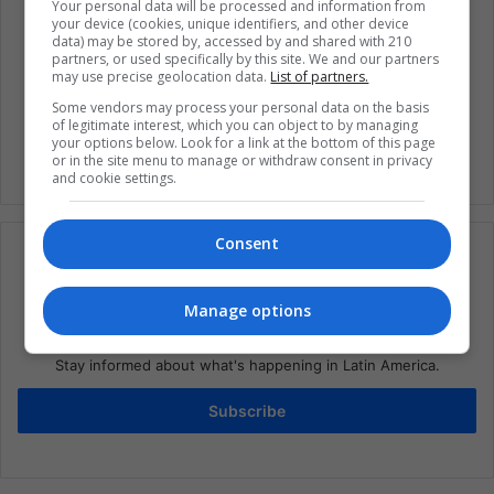
Your personal data will be processed and information from
your device (cookies, unique identifiers, and other device
data) may be stored by, accessed by and shared with 210
Coronavirus
Global Issues
Health
partners, or used specifically by this site. We and our partners
may use precise geolocation data.
List of partners.
Public health concern
United States
Some vendors may process your personal data on the basis
of legitimate interest, which you can object to by managing
your options below. Look for a link at the bottom of this page
or in the site menu to manage or withdraw consent in privacy
and cookie settings.
Consent
Manage options
Subscribe to our mailing list to get the new
updates
Stay informed about what's happening in Latin America.
Subscribe