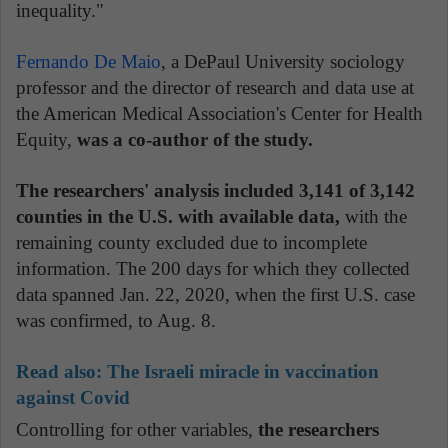
inequality."
Fernando De Maio
, a DePaul University sociology
professor and the director of research and data use at
the American Medical Association's Center for Health
Equity,
was a co-author of the study.
The researchers' analysis included 3,141 of 3,142
counties in the U.S. with available data,
with the
remaining county excluded due to incomplete
information. The 200 days for which they collected
data spanned Jan. 22, 2020, when the first U.S. case
was confirmed, to Aug. 8.
Read also:
The Israeli miracle in vaccination
against Covid
Controlling for other variables,
the researchers