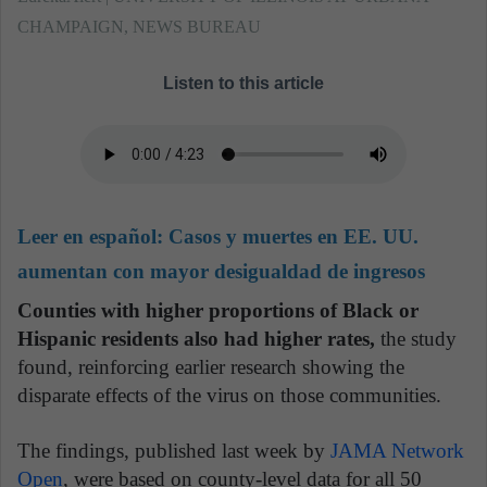
CHAMPAIGN, NEWS BUREAU
Listen to this article
Leer en español:
Casos y muertes en EE. UU.
aumentan con mayor desigualdad de ingresos
Counties with higher proportions of Black or
Hispanic residents also had higher rates,
the study
found, reinforcing earlier research showing the
disparate effects of the virus on those communities.
The findings, published last week by
JAMA Network
Open
, were based on county-level data for all 50