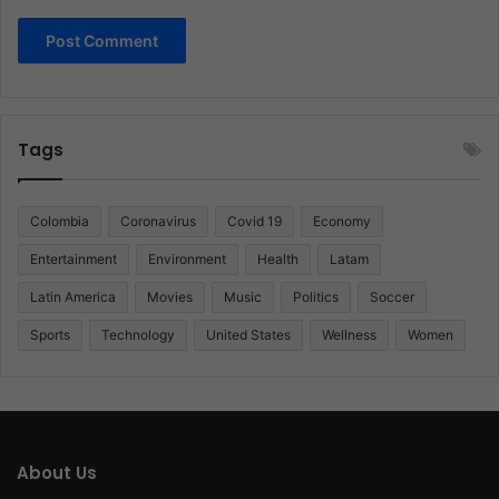
Tags
Colombia
Coronavirus
Covid 19
Economy
Entertainment
Environment
Health
Latam
Latin America
Movies
Music
Politics
Soccer
Sports
Technology
United States
Wellness
Women
About Us