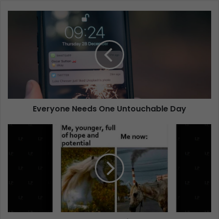
Everyone Needs One Untouchable Day