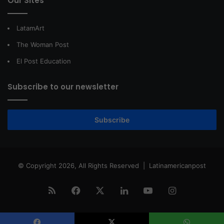
Our Sites
LatamArt
The Woman Post
El Post Education
Subscribe to our newsletter
Subscribe
© Copyright 2026, All Rights Reserved |
Latinamericanpost
RSS
Facebook
X
LinkedIn
YouTube
Instagram