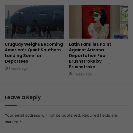
Uruguay Weighs Becoming
Latin Families Paint
America’s Quiet Southern
Against Arizona
Landing Zone for
Deportation Fear
Deportees
Brushstroke by
Brushstroke
1 week ago
1 week ago
Leave a Reply
Your email address will not be published.
Required fields are
marked
*
C