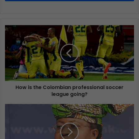
How is the Colombian professional soccer
league going?