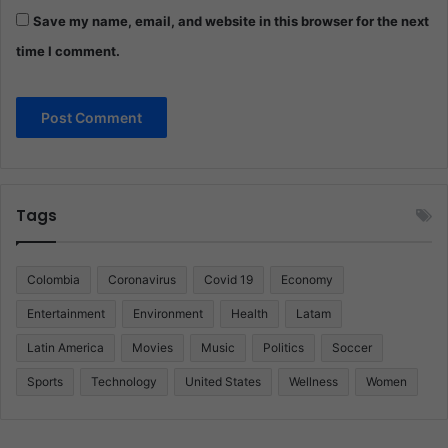
Save my name, email, and website in this browser for the next
time I comment.
Tags
Colombia
Coronavirus
Covid 19
Economy
Entertainment
Environment
Health
Latam
Latin America
Movies
Music
Politics
Soccer
Sports
Technology
United States
Wellness
Women