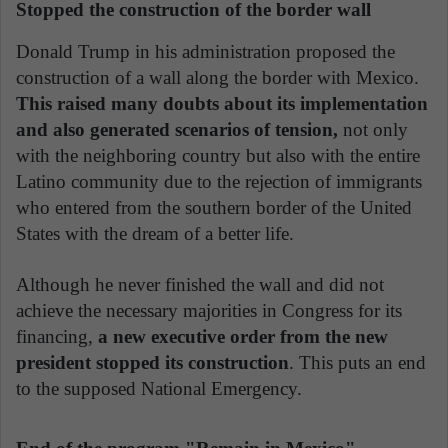
Stopped the construction of the border wall
Donald Trump in his administration proposed the
construction of a wall along the border with Mexico.
This raised many doubts about its implementation
and also generated scenarios of tension,
not only
with the neighboring country but also with the entire
Latino community due to the rejection of immigrants
who entered from the southern border of the United
States with the dream of a better life.
Although he never finished the wall and did not
achieve the necessary majorities in Congress for its
financing,
a new executive order from the new
president stopped its construction
. This puts an end
to the supposed National Emergency.