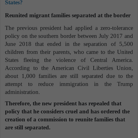
States?
Reunited migrant families separated at the border
The previous president had applied a zero-tolerance
policy on the southern border between July 2017 and
June 2018 that ended in the separation of 5,500
children from their parents, who came to the United
States fleeing the violence of Central America.
According to the American Civil Liberties Union,
about 1,000 families are still separated due to the
attempt to reduce immigration in the Trump
administration.
Therefore, the new president has repealed that
policy that he considers cruel and has ordered the
creation of a commission to reunite families that
are still separated.