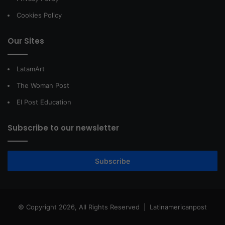
Cookies Policy
Our Sites
LatamArt
The Woman Post
El Post Education
Subscribe to our newsletter
Subscribe
© Copyright 2026, All Rights Reserved |
Latinamericanpost