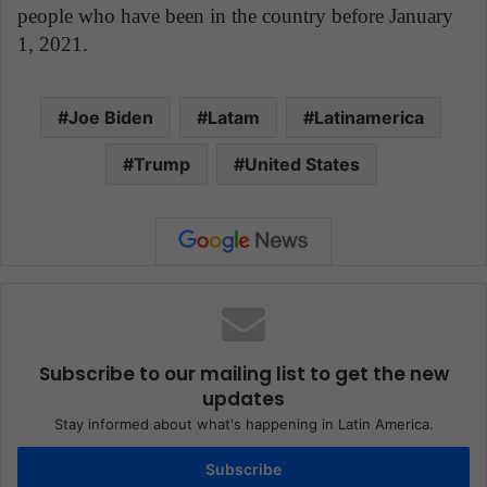
people who have been in the country before January
1, 2021.
Joe Biden
Latam
Latinamerica
Trump
United States
Subscribe to our mailing list to get the new
updates
Stay informed about what's happening in Latin America.
Subscribe