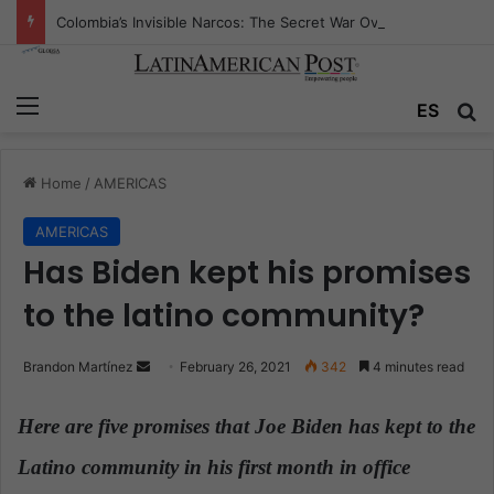
Colombia’s Invisible Narcos: The Secret War Over Truth, Power, and the New Drug Economy
Menu
ES
S
Home
/
AMERICAS
AMERICAS
Has Biden kept his promises
to the latino community?
Brandon Martínez
S
February 26, 2021
342
4 minutes read
e
n
Here are five promises that Joe Biden has kept to the
d
Latino community in his first month in office
.
a