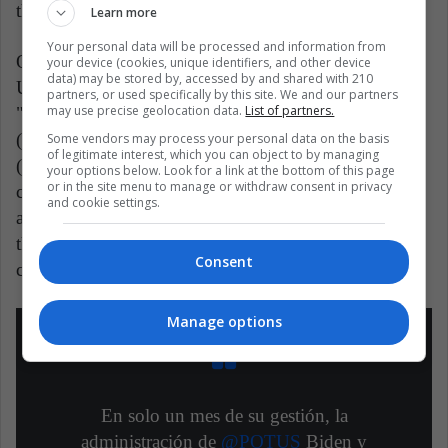
the Senate seats.
Learn more
Your personal data will be processed and information from
On the other hand, young immigrants brought to the
your device (cookies, unique identifiers, and other device
data) may be stored by, accessed by and shared with 210
United States as children and better known as
partners, or used specifically by this site. We and our partners
may use precise geolocation data.
List of partners.
"dreamers" or "dreamers" who are part of the DACA
(Deferred Action) program or those who have a TPS
Some vendors may process your personal data on the basis
of legitimate interest, which you can object to by managing
(Temporary Protected Status) for being victims of
your options below. Look for a link at the bottom of this page
or in the site menu to manage or withdraw consent in privacy
conflicts in their countries of origin, would
and cookie settings.
automatically obtain the “Green Card” or residency
that allows an easy path to obtaining American
Consent
citizenship.
Manage options
En solo un mes de su gestión, la
administración de
@POTUS
Biden y