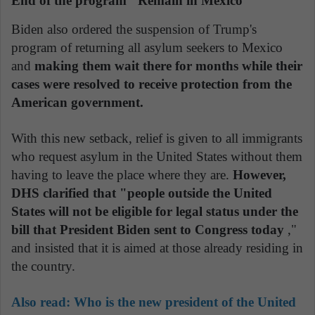
End of the program "Remain in Mexico"
Biden also ordered the suspension of Trump's
program of returning all asylum seekers to Mexico
and
making them wait there for months while their
cases were resolved to receive protection from the
American government.
With this new setback, relief is given to all immigrants
who request asylum in the United States without them
having to leave the place where they are.
However,
DHS clarified that "people outside the United
States will not be eligible for legal status under the
bill that President Biden sent to Congress today
,"
and insisted that it is aimed at those already residing in
the country.
Also read: Who is the new president of the United