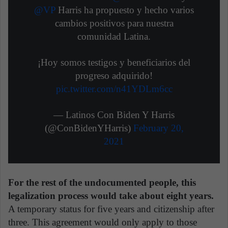
@VP
Harris ha propuesto y hecho varios
cambios positivos para nuestra
comunidad Latina.
¡Hoy somos testigos y beneficiarios del
progreso adquirido!
pic.twitter.com/n41YDLm6cc
— Latinos Con Biden Y Harris
(@ConBidenYHarris)
February 20,
2021
For the rest of the undocumented people, this
legalization process would take about eight years.
A temporary status for five years and citizenship after
three. This agreement would only apply to those