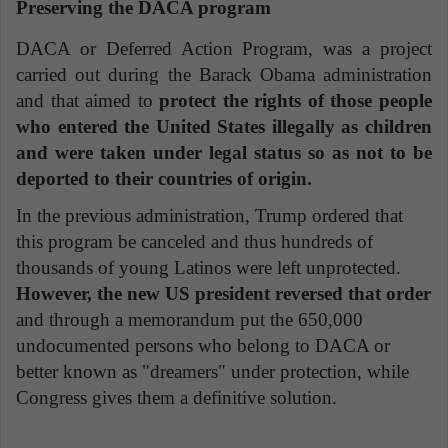
Preserving the DACA program
DACA or Deferred Action Program, was a project
carried out during the Barack Obama administration
and that aimed to
protect the rights of those people
who entered the United States illegally as children
and were taken under legal status so as not to be
deported to their countries of origin.
In the previous administration, Trump ordered that
this program be canceled and thus hundreds of
thousands of young Latinos were left unprotected.
However, the new US president reversed that order
and through a memorandum put the 650,000
undocumented persons who belong to DACA or
better known as "dreamers" under protection, while
Congress gives them a definitive solution.