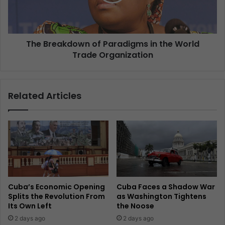
The Breakdown of Paradigms in the World
Trade Organization
Related Articles
Cuba’s Economic Opening
Cuba Faces a Shadow War
Splits the Revolution From
as Washington Tightens
Its Own Left
the Noose
2 days ago
2 days ago