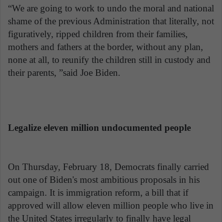
“We are going to work to undo the moral and national
shame of the previous Administration that literally, not
figuratively, ripped children from their families,
mothers and fathers at the border, without any plan,
none at all, to reunify the children still in custody and
their parents, ”said Joe Biden.
Legalize eleven million undocumented people
On Thursday, February 18, Democrats finally carried
out one of Biden's most ambitious proposals in his
campaign. It is immigration reform, a bill that if
approved will allow eleven million people who live in
the United States irregularly to finally have legal