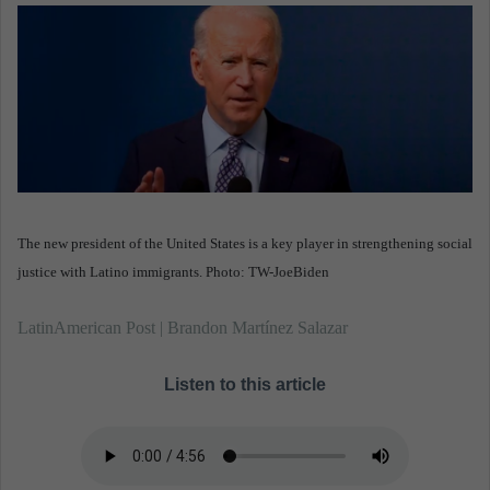
n
e
m
a
i
l
The new president of the United States is a key player in strengthening social
justice with Latino immigrants. Photo: TW-JoeBiden
LatinAmerican Post | Brandon Martínez Salazar
Listen to this article