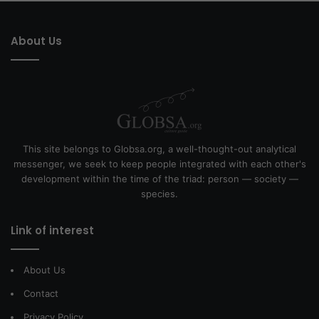
About Us
This site belongs to Globsa.org, a well-thought-out analytical
messenger, we seek to keep people integrated with each other's
development within the time of the triad: person — society —
species.
Link of interest
About Us
Contact
Privacy Policy