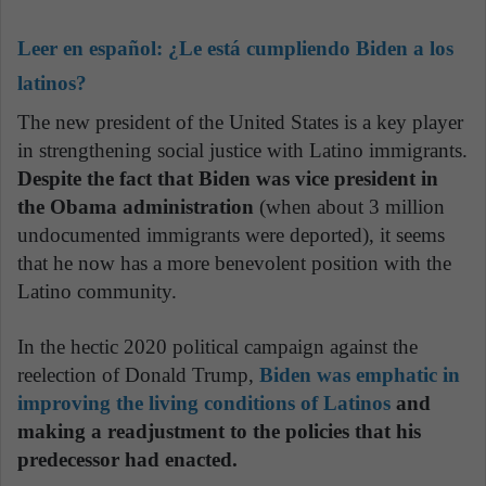
Leer en español:
¿Le está cumpliendo Biden a los
latinos?
The new president of the United States is a key player
in strengthening social justice with Latino immigrants.
Despite the fact that Biden was vice president in
the Obama administration
(when about 3 million
undocumented immigrants were deported), it seems
that he now has a more benevolent position with the
Latino community.
In the hectic 2020 political campaign against the
reelection of Donald Trump,
Biden was emphatic in
improving the living conditions of Latinos
and
making a readjustment to the policies that his
predecessor had enacted.