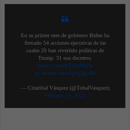
En su primer mes de gobierno Biden ha
firmado 54 acciones ejecutivas de las
cuales 20 han revertido políticas de
Trump. 31 son decretos.
https://t.co/PEZ8mfUt7k
pic.twitter.com/oqfojJgp4M
— Cristóbal Vásquez (@TobalVasquez)
February 21, 2021