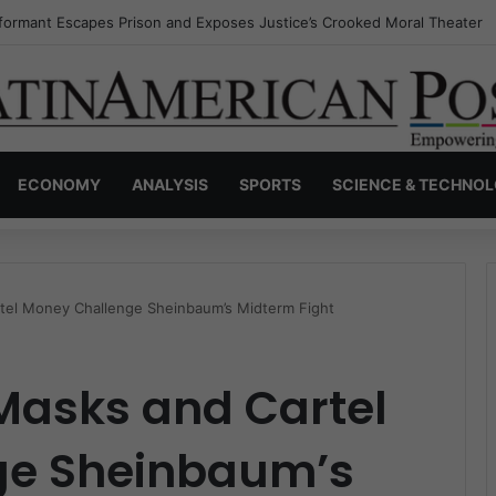
nvisible Narcos: The Secret War Over Truth, Power, and the New Drug 
ECONOMY
ANALYSIS
SPORTS
SCIENCE & TECHNO
tel Money Challenge Sheinbaum’s Midterm Fight
Masks and Cartel
ge Sheinbaum’s