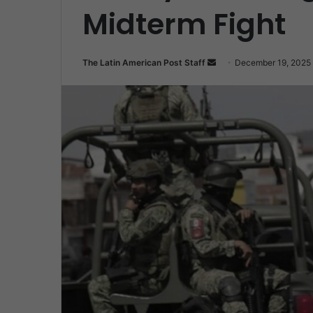
Midterm Fight
Send
The Latin American Post Staff
December 19, 2025
an
email