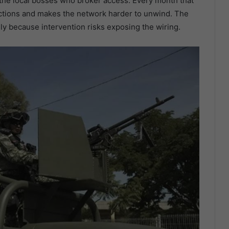
d the local bosses who broker access. Every month that
ctions and makes the network harder to unwind. The
ly because intervention risks exposing the wiring.