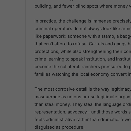
building, and fewer blind spots where money v
In practice, the challenge is immense precis
criminal operators do not always look like arm
like paperwork: someone with a stamp, a badge,
that can’t afford to refuse. Cartels and gangs
protections, while also strengthening their c
crime learning to speak institution, and insti
become the collateral: ranchers pressured to p
families watching the local economy convert i
The most corrosive detail is the way legitimac
masquerade as unions or use legitimate organi
than steal money. They steal the language ordi
representation, advocacy—until those words so
feels administrative rather than dramatic: few
disguised as procedure.