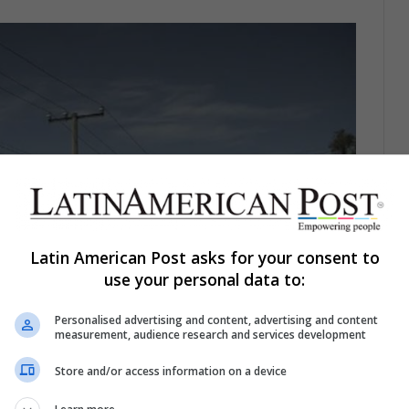
Latin American Post asks for your consent to
use your personal data to:
Personalised advertising and content, advertising and content
measurement, audience research and services development
Store and/or access information on a device