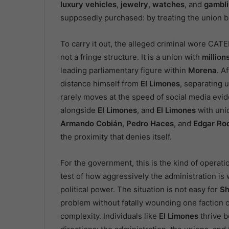
luxury vehicles
,
jewelry
,
watches
, and
gambl
supposedly purchased: by treating the union b
To carry it out, the alleged criminal wore CATEM
not a fringe structure. It is a union with
million
leading parliamentary figure within
Morena
. A
distance himself from
El Limones
, separating u
rarely moves at the speed of social media ev
alongside
El Limones
, and
El Limones
with unio
Armando Cobián
,
Pedro Haces
, and
Edgar Rod
the proximity that denies itself.
For the government, this is the kind of operation
test of how aggressively the administration is 
political power. The situation is not easy for
Sh
problem without fatally wounding one faction 
complexity. Individuals like
El Limones
thrive b