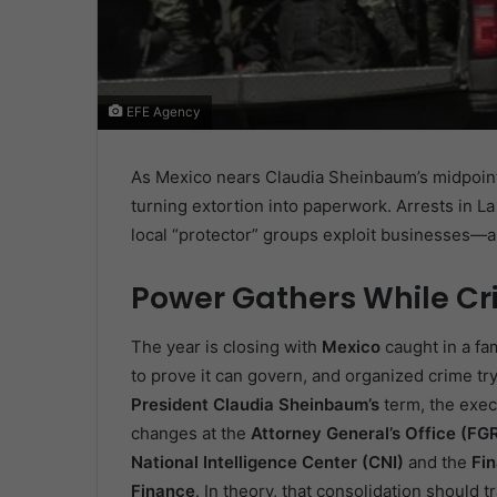
EFE Agency
As Mexico nears Claudia Sheinbaum’s midpoint, 
turning extortion into paperwork. Arrests in
local “protector” groups exploit businesses—a
Power Gathers While Cr
The year is closing with
Mexico
caught in a fa
to prove it can govern, and organized crime tr
President Claudia Sheinbaum’s
term, the exec
changes at the
Attorney General’s Office (FG
National Intelligence Center (CNI)
and the
Fin
Finance
. In theory, that consolidation should t