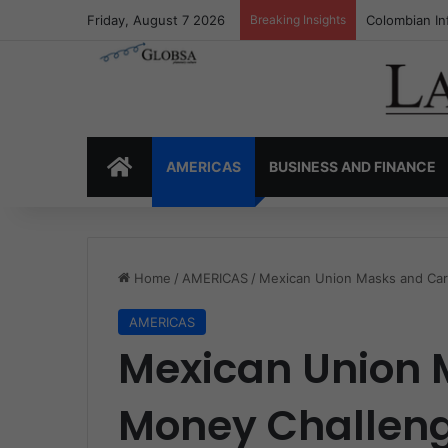
Friday, August 7 2026
Breaking Insights
Colombia’s I
HOME
AMERICAS
BUSINESS AND FINANCE
Home
/
AMERICAS
/
Mexican Union Masks and Car
AMERICAS
Mexican Union 
Money Challen