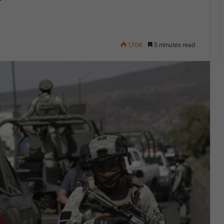
1,106
5 minutes read