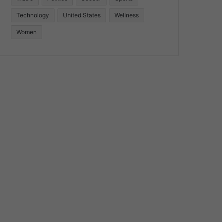
Technology
United States
Wellness
Women