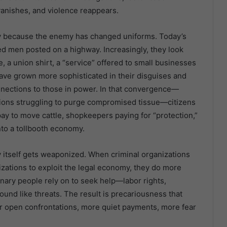
anishes, and violence reappears.
ely because the enemy has changed uniforms. Today’s
ed men posted on a highway. Increasingly, they look
 a union shirt, a “service” offered to small businesses
 have grown more sophisticated in their disguises and
onnections to those in power. In that convergence—
tutions struggling to purge compromised tissue—citizens
ay to move cattle, shopkeepers paying for “protection,”
nto a tollbooth economy.
y itself gets weaponized. When criminal organizations
zations to exploit the legal economy, they do more
nary people rely on to seek help—labor rights,
und like threats. The result is precariousness that
er open confrontations, more quiet payments, more fear