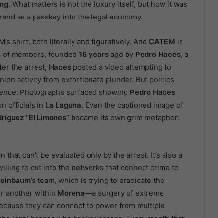
ing
. What matters is not the luxury itself, but how it was
rand as a passkey into the legal economy.
’s shirt, both literally and figuratively. And
CATEM
is
s
of members, founded
15 years
ago by
Pedro Haces
, a
fter the arrest,
Haces
posted a video attempting to
nion activity from extortionate plunder. But politics
idence. Photographs surfaced showing
Pedro Haces
n officials in
La Laguna
. Even the captioned image of
ríguez “El Limones”
became its own grim metaphor:
 that can’t be evaluated only by the arrest. It’s also a
willing to cut into the networks that connect crime to
einbaum
’s team, which is trying to eradicate the
or another within
Morena
—a surgery of extreme
ecause they can connect to power from multiple