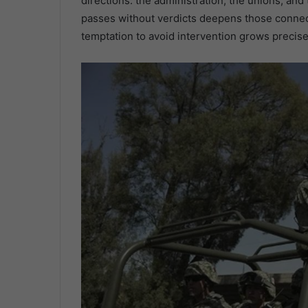
directions: the administration, the unions, an
passes without verdicts deepens those conne
temptation to avoid intervention grows precise