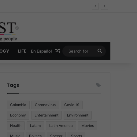
Economy
Random Article
Search
LOGY
LIFE
En Español
for:
Tags
Colombia
Coronavirus
Covid 19
Economy
Entertainment
Environment
Health
Latam
Latin America
Movies
Music
Politics
Soccer
Sports