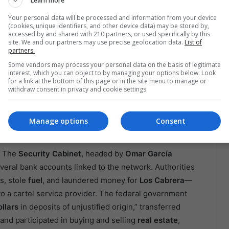
Learn more
Your personal data will be processed and information from your device
(cookies, unique identifiers, and other device data) may be stored by,
accessed by and shared with 210 partners, or used specifically by this
 the state of Michoacán, Mexico. EFE/ Iván Villanueva
site. We and our partners may use precise geolocation data.
List of
n Shirt That Opened Doors
partners.
Some vendors may process your personal data on the basis of legitimate
interest, which you can object to by managing your options below. Look
 Laguna
, a region of
northeastern Mexico,
where the
for a link at the bottom of this page or in the site menu to manage or
g, listening, and attempting to dismantle networks
withdraw consent in privacy and cookie settings.
most emblematic case is the arrest of
Edgar N.
, alias
“El
, one of the
Sinaloa Cartel’s
branches in the area, who
Manage options
Consent
re of
CATEM
, one of the country’s largest labor unions.
. The
Security Cabinet
, headed by
Omar García
veral bank accounts linked to the network. Authorities
s, stole
fuel
, and laundered money for
Los Cabrera
—
into a cartel service provider. The federal government
ollars
in deposits of unjustified origin,” transferred
 and participated in buying and selling
real estate
,