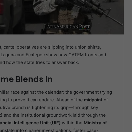
cartel operatives are slipping into union shirts,
 La Laguna and Ecatepec show how CATEM fronts and
nd how the state tries to answer back.
ime Blends In
miliar race against the calendar: the government trying
ying to prove it can endure. Ahead of the
midpoint
of
utive branch is tightening its grip—through key
R)
and the institutional groundwork laid through the
ancial Intelligence Unit (UIF)
within the
Ministry of
ranslate into cleaner investigations, faster case-