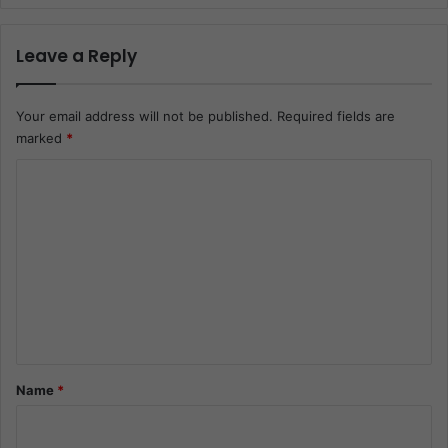
Leave a Reply
Your email address will not be published.
Required fields are
marked
*
C
o
m
m
e
n
t
*
Name
*