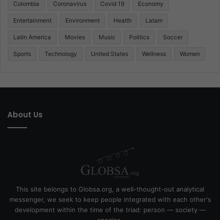
Colombia
Coronavirus
Covid 19
Economy
Entertainment
Environment
Health
Latam
Latin America
Movies
Music
Politics
Soccer
Sports
Technology
United States
Wellness
Women
About Us
This site belongs to Globsa.org, a well-thought-out analytical
messenger, we seek to keep people integrated with each other's
development within the time of the triad: person — society —
species.