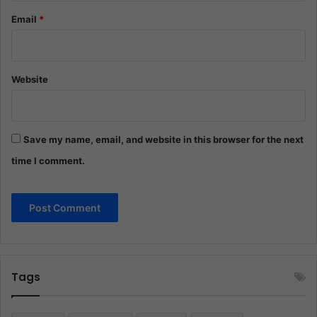
Email
*
Website
Save my name, email, and website in this browser for the next
time I comment.
Tags