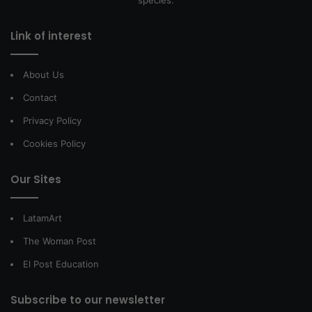
Link of interest
About Us
Contact
Privacy Policy
Cookies Policy
Our Sites
LatamArt
The Woman Post
El Post Education
Subscribe to our newsletter