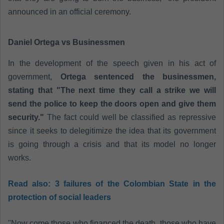
announced in an official ceremony.
Daniel Ortega vs Businessmen
In the development of the speech given in his act of
government,
Ortega sentenced the businessmen,
stating that "The next time they call a strike we will
send the police to keep the doors open and give them
security."
The fact could well be classified as repressive
since it seeks to delegitimize the idea that its government
is going through a crisis and that its model no longer
works.
Read also:
3 failures of the Colombian State in the
protection of social leaders
"Now come those who financed the death, those who have