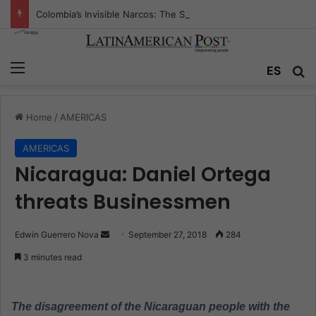
Colombia’s Invisible Narcos: The Secret War Over Truth, Power, and the New Drug Economy
Menu
ES
S
Home
/
AMERICAS
AMERICAS
Nicaragua: Daniel Ortega
threats Businessmen
Edwin Guerrero Nova
S
September 27, 2018
284
e
3 minutes read
n
d
a
The disagreement of the Nicaraguan people with the