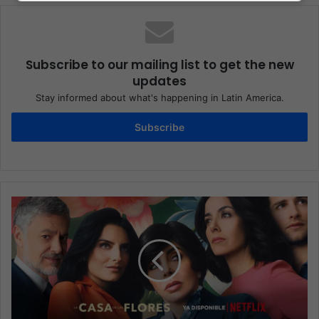
Subscribe to our mailing list to get the new
updates
Stay informed about what's happening in Latin America.
Subscribe