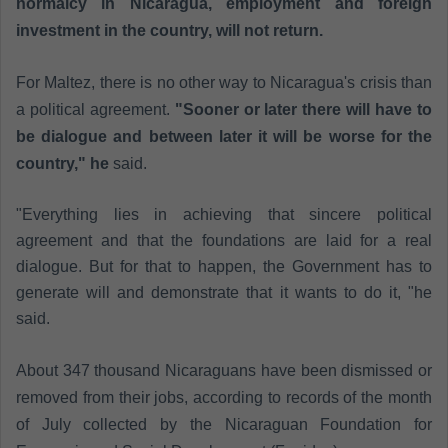
normalcy in Nicaragua, employment and foreign
investment in the country, will not return.
For Maltez, there is no other way to Nicaragua's crisis than
a political agreement.
"Sooner or later there will have to
be dialogue and between later it will be worse for the
country," he
said.
"Everything lies in achieving that sincere political
agreement and that the foundations are laid for a real
dialogue. But for that to happen, the Government has to
generate will and demonstrate that it wants to do it, "he
said.
About 347 thousand Nicaraguans have been dismissed or
removed from their jobs, according to records of the month
of July collected by the Nicaraguan Foundation for