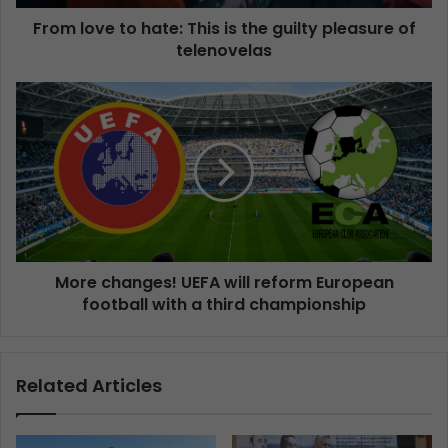
From love to hate: This is the guilty pleasure of
telenovelas
More changes! UEFA will reform European
football with a third championship
Related Articles