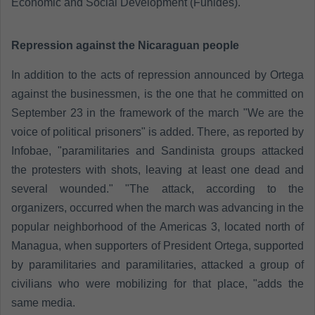
Economic and Social Development (Funides).
Repression against the Nicaraguan people
In addition to the acts of repression announced by Ortega
against the businessmen, is the one that he committed on
September 23 in the framework of the march "We are the
voice of political prisoners" is added. There, as reported by
Infobae, "paramilitaries and Sandinista groups attacked
the protesters with shots, leaving at least one dead and
several wounded." "The attack, according to the
organizers, occurred when the march was advancing in the
popular neighborhood of the Americas 3, located north of
Managua, when supporters of President Ortega, supported
by paramilitaries and paramilitaries, attacked a group of
civilians who were mobilizing for that place, "adds the
same media.