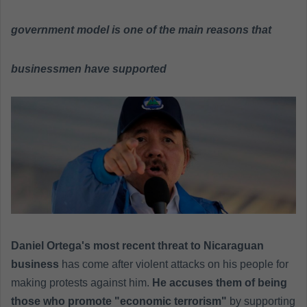
n
e
government model is one of the main reasons that
m
a
businessmen have supported
i
l
Daniel Ortega's most recent threat to Nicaraguan
business
has come after violent attacks on his people for
making protests against him.
He accuses them of being
those who promote "economic terrorism"
by supporting