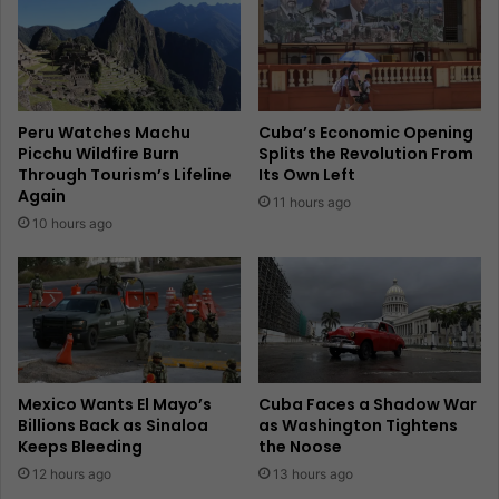
Peru Watches Machu
Cuba’s Economic Opening
Picchu Wildfire Burn
Splits the Revolution From
Through Tourism’s Lifeline
Its Own Left
Again
11 hours ago
10 hours ago
Mexico Wants El Mayo’s
Cuba Faces a Shadow War
Billions Back as Sinaloa
as Washington Tightens
Keeps Bleeding
the Noose
12 hours ago
13 hours ago