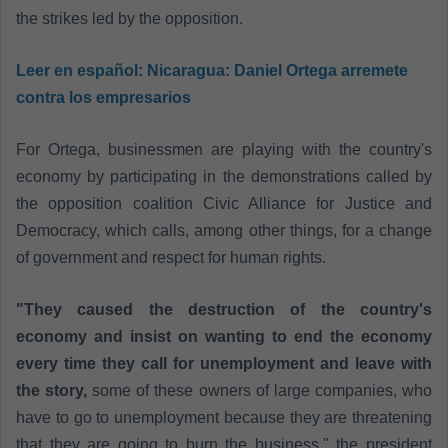
the strikes led by the opposition.
Leer en español:
Nicaragua: Daniel Ortega arremete
contra los empresarios
For Ortega, businessmen are playing with the country's
economy by participating in the demonstrations called by
the opposition coalition Civic Alliance for Justice and
Democracy, which calls, among other things, for a change
of government and respect for human rights.
"They caused the destruction of the country's
economy and insist on wanting to end the economy
every time they call for unemployment and leave with
the story,
some of these owners of large companies, who
have to go to unemployment because they are threatening
that they are going to burn the business," the president