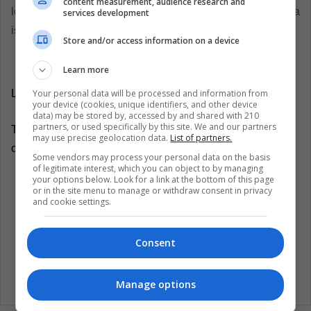
content measurement, audience research and
leave his people on the road to exile, in which Costa Rica
services development
is the first stop.
Store and/or access information on a device
Learn more
Your personal data will be processed and information from
LatinAmerican Post | Edwin Gustavo Guerrero Nova
your device (cookies, unique identifiers, and other device
data) may be stored by, accessed by and shared with 210
partners, or used specifically by this site. We and our partners
Translated from: 'Nicaragua: Daniel Ortega arremete
may use precise geolocation data.
List of partners.
contra los empresarios'
Some vendors may process your personal data on the basis
of legitimate interest, which you can object to by managing
your options below. Look for a link at the bottom of this page
Listen this article
or in the site menu to manage or withdraw consent in privacy
and cookie settings.
Consent
Manage options