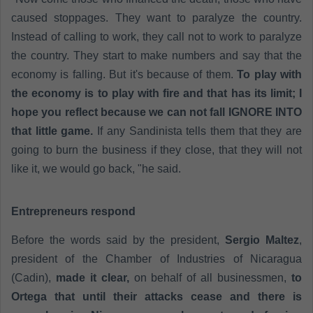
caused stoppages. They want to paralyze the country.
Instead of calling to work, they call not to work to paralyze
the country. They start to make numbers and say that the
economy is falling. But it's because of them.
To play with
the economy is to play with fire and that has its limit; I
hope you reflect because we can not fall IGNORE INTO
that little game.
If any Sandinista tells them that they are
going to burn the business if they close, that they will not
like it, we would go back, "he said.
Entrepreneurs respond
Before the words said by the president,
Sergio Maltez
,
president of the Chamber of Industries of Nicaragua
(Cadin),
made it clear,
on behalf of all businessmen,
to
Ortega that until their attacks cease and there is