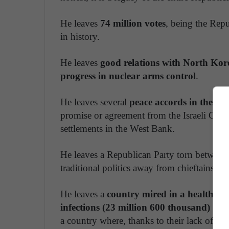
He leaves
74 million votes
, being the Rep
in history.
He leaves
good relations with North Kor
progress in nuclear arms control
.
He leaves several
peace accords in the Mi
promise or agreement from the Israeli Gove
settlements in the West Bank.
He leaves a Republican Party torn between l
traditional politics away from chieftains an
He leaves a
country mired in a health cri
infections (23 million 600 thousand) an
a country where, thanks to their lack of lea