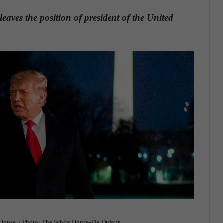
ves the position of president of the United
 House. / Photo: The White House-Tia Dufour