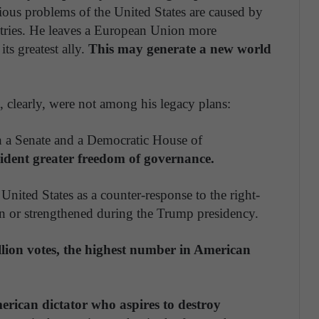
ous problems of the United States are caused by
ntries. He leaves a European Union more
ts greatest ally.
This may generate a new world
, clearly, were not among his legacy plans:
h a Senate and a Democratic House of
sident greater freedom of governance.
United States as a counter-response to the right-
 or strengthened during the Trump presidency.
llion votes, the highest number in American
erican dictator who aspires to destroy