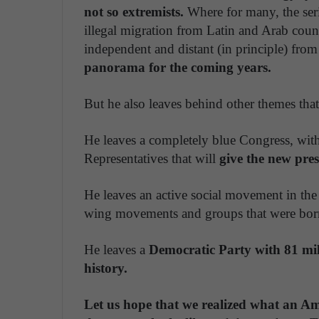
not so extremists.
Where for many, the seri
illegal migration from Latin and Arab cou
independent and distant (in principle) from i
panorama for the coming years.
But he also leaves behind other themes that
He leaves a completely blue Congress, wit
Representatives that will
give the new pre
He leaves an active social movement in the 
wing movements and groups that were born
He leaves a
Democratic
Party with 81 mi
history.
Let us hope that we realized what an Am