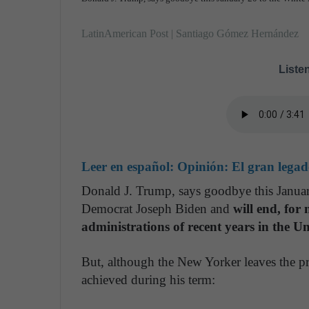
LatinAmerican Post | Santiago Gómez Hernández
Listen
Leer en español:
Opinión: El gran lega
Donald J. Trump, says goodbye this Januar
Democrat Joseph Biden and
will end, for
administrations of recent years in the Un
But, although the New Yorker leaves the pre
achieved during his term: