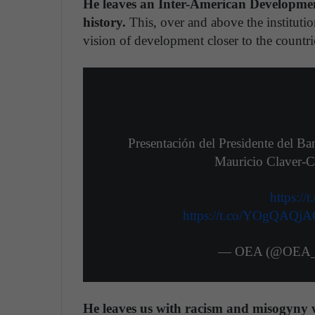
He leaves an Inter-American Development
history.
This, over and above the institution
vision of development closer to the countri
Presentación del Presidente del B
Mauricio Claver-C
https:/
https://t.co/YOgQAQj
— OEA (@OEA_o
He leaves us with racism and misogyny 