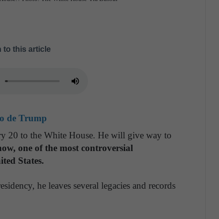
 to this article
do de Trump
y 20 to the White House. He will give way to
 now, one of the most controversial
ited States.
sidency, he leaves several legacies and records