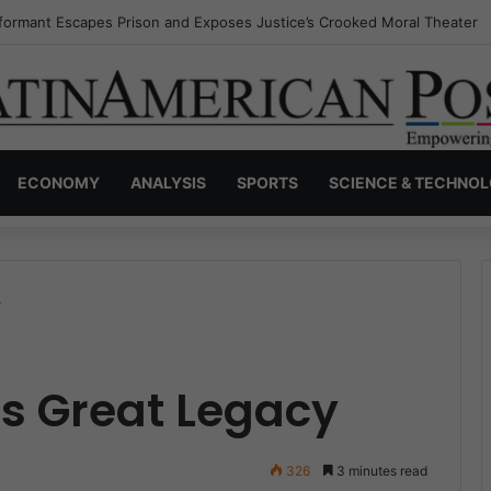
nvisible Narcos: The Secret War Over Truth, Power, and the New Drug 
ECONOMY
ANALYSIS
SPORTS
SCIENCE & TECHNO
y
’s Great Legacy
326
3 minutes read