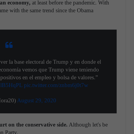
can economy,
at least before the pandemic. With
ame with the same trend since the Obama
ver la base electoral de Trump y en donde el
n economía vemos que Trump viene teniendo
positivos en el empleo y bolsa de valores.”
QSlB5HqPL
pic.twitter.com/znbm6j0t7w
ora20)
August 29, 2020
t on the conservative side.
Although let's be
an Party.