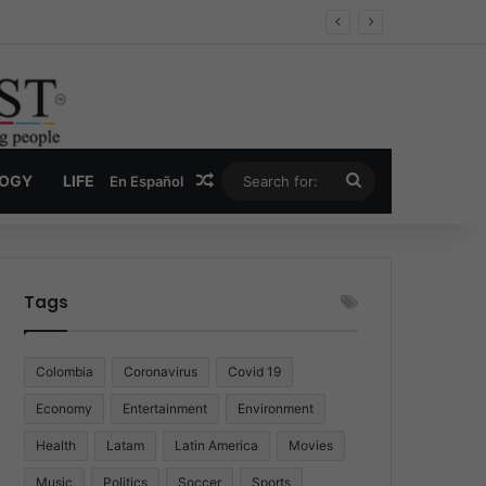
Economy
Random Article
Search
LOGY
LIFE
En Español
for:
Tags
Colombia
Coronavirus
Covid 19
Economy
Entertainment
Environment
Health
Latam
Latin America
Movies
Music
Politics
Soccer
Sports