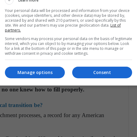
Learn more
Your personal data will be processed and information from your device
(cookies, unique identifiers, and other device data) may be stored by,
he two greatest economic powers in the world:
accessed by and shared with 210 partners, or used specifically by this
site. We and our partners may use precise geolocation data.
List of
partners.
Some vendors may process your personal data on the basis of legitimate
ety, with
both sides taking to the streets to march
interest, which you can object to by managing your options below. Look
for a link at the bottom of this page or in the site menu to manage or
 right
and where many fear it could unleash in a
withdraw consent in privacy and cookie settings.
Manage options
Consent
ear leader.
The Western world had entrusted its
the White House, but during the Trump period,
 no one knew how to fill properly.
cal transition be?
chment processes, a record for any American