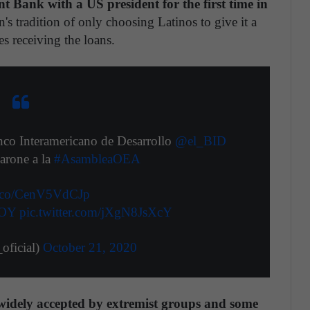
 Bank with a US president for the first time in
's tradition of only choosing Latinos to give it a
es receiving the loans.
anco Interamericano de Desarrollo
@el_BID
arone a la
#AsambleaOEA
/t.co/CenV5VdCJp
AOY
pic.twitter.com/jXgN8JsXcY
ficial)
October 21, 2020
widely accepted by extremist groups and some