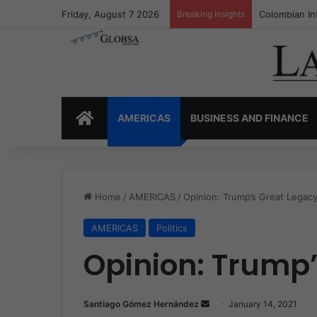
Friday, August 7 2026
Breaking Insights
Colombia’s I
HOME
AMERICAS
BUSINESS AND FINANCE
Home
/
AMERICAS
/
Opinion: Trump’s Great Legac
AMERICAS
Politics
Opinion: Trump
Santiago Gómez Hernández
S
January 14, 2021