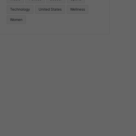
Technology
United States
Wellness
Women