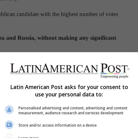
ublican candidate with the highest number of votes
ea and Russia, without making any significant
ddle East,
but none with the Palestinians or any
rnment to stop the construction of Jewish
Latin American Post asks for your consent to
oyalty to a cult figure and conservatives loyal to
use your personal data to:
d party-centered.
Personalised advertising and content, advertising and content
measurement, audience research and services development
sis, with the country with the highest number of
d deaths (about 400 thousand) on the planet.
In
Store and/or access information on a device
dership, the simple act of wearing or not wearing a