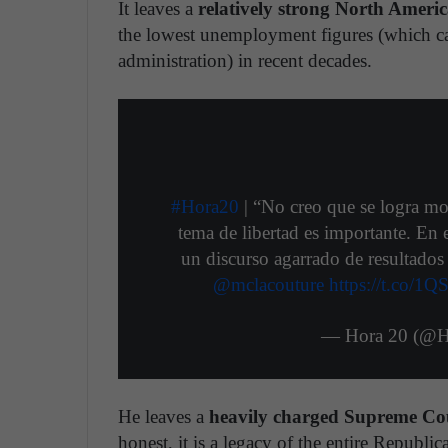
It leaves a
relatively strong North Ameri
the lowest unemployment figures (which c
administration) in recent decades.
#Hora20
| “No creo que se logra mo
tema de libertad es importante. E
un discurso agarrado de resultados 
@mclacouture
https://t.co/1
— Hora 20 (@H
He leaves a
heavily charged Supreme Cour
honest, it is a legacy of the entire Republic