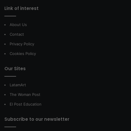
Link of interest
About Us
Contact
Privacy Policy
Cookies Policy
Our Sites
LatamArt
The Woman Post
El Post Education
Subscribe to our newsletter