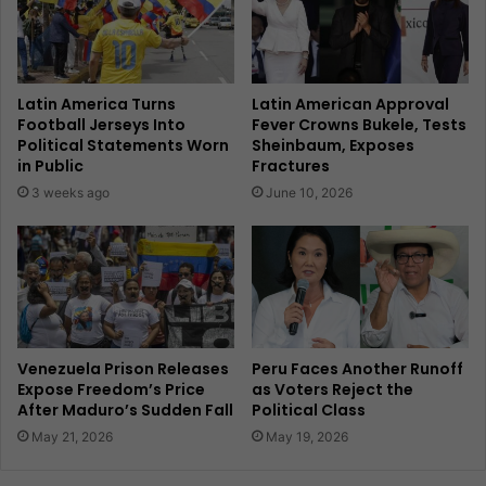
Latin America Turns
Latin American Approval
Football Jerseys Into
Fever Crowns Bukele, Tests
Political Statements Worn
Sheinbaum, Exposes
in Public
Fractures
3 weeks ago
June 10, 2026
Venezuela Prison Releases
Peru Faces Another Runoff
Expose Freedom’s Price
as Voters Reject the
After Maduro’s Sudden Fall
Political Class
May 21, 2026
May 19, 2026