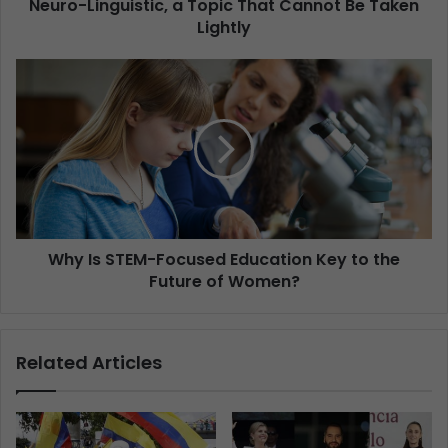
Neuro-Linguistic, a Topic That Cannot Be Taken
Lightly
Why Is STEM-Focused Education Key to the
Future of Women?
Related Articles