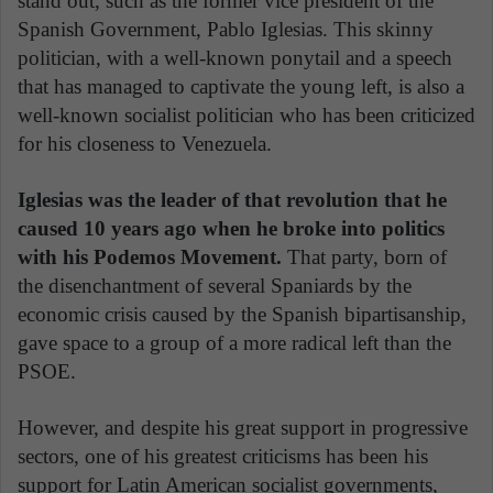
stand out, such as the former vice president of the
Spanish Government, Pablo Iglesias. This skinny
politician, with a well-known ponytail and a speech
that has managed to captivate the young left, is also a
well-known socialist politician who has been criticized
for his closeness to Venezuela.
Iglesias was the leader of that revolution that he
caused 10 years ago when he broke into politics
with his Podemos Movement.
That party, born of
the disenchantment of several Spaniards by the
economic crisis caused by the Spanish bipartisanship,
gave space to a group of a more radical left than the
PSOE.
However, and despite his great support in progressive
sectors, one of his greatest criticisms has been his
support for Latin American socialist governments,