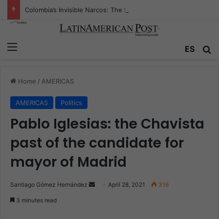
Colombia’s Invisible Narcos: The Secret War Over Truth, Power, and the New Drug Economy
Menu
ES
S
Home
/
AMERICAS
AMERICAS
Politics
Pablo Iglesias: the Chavista
past of the candidate for
mayor of Madrid
Santiago Gómez Hernández
S
April 28, 2021
316
e
3 minutes read
n