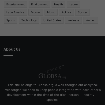
Entertainment
Environment
Health
Latam
Latin America
Movies
Music
Politics
Soccer
Sports
Technology
United States
Wellness
Women
About Us
This site belongs to Globsa.org, a well-thought-out analytical
messenger, we seek to keep people integrated with each other's
development within the time of the triad: person — society —
species.