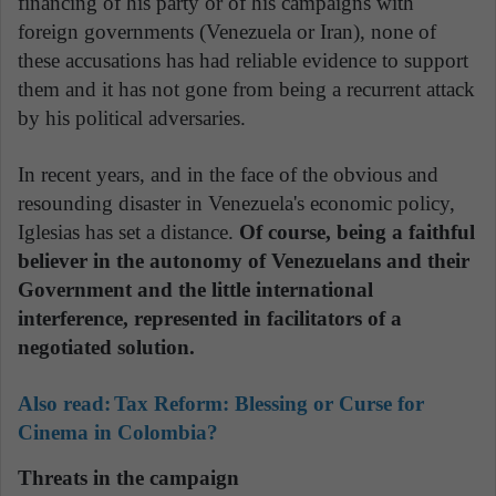
financing of his party or of his campaigns with
foreign governments (Venezuela or Iran), none of
these accusations has had reliable evidence to support
them and it has not gone from being a recurrent attack
by his political adversaries.
In recent years, and in the face of the obvious and
resounding disaster in Venezuela's economic policy,
Iglesias has set a distance.
Of course, being a faithful
believer in the autonomy of Venezuelans and their
Government and the little international
interference, represented in facilitators of a
negotiated solution.
Also read:
Tax Reform: Blessing or Curse for
Cinema in Colombia?
Threats in the campaign