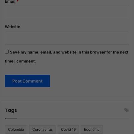
Email
*
Website
Save my name, email, and website in this browser for the next
time I comment.
Tags
Colombia
Coronavirus
Covid 19
Economy