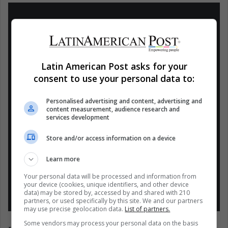
Pablo Iglesias abandona el debate de la
Latin American Post asks for your
Cadena SER porque se niega a participar
consent to use your personal data to:
con Rocío Monasterio, quien pone en
duda la carta que recibió con una
Personalised advertising and content, advertising and
amenaza de muerte: "Estáis cometiendo
content measurement, audience research and
services development
un error blanqueando que esta gente
pueda estar aquí"
Store and/or access information on a device
pic.twitter.com/DxoZBzY0T8
Learn more
— El HuffPost (@ElHuffPost)
April 23,
Your personal data will be processed and information from
your device (cookies, unique identifiers, and other device
2021
data) may be stored by, accessed by and shared with 210
partners, or used specifically by this site. We and our partners
may use precise geolocation data.
List of partners.
Some vendors may process your personal data on the basis