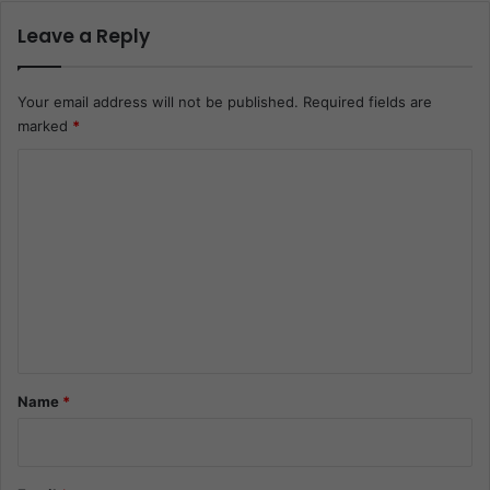
Leave a Reply
Your email address will not be published.
Required fields are
marked
*
C
o
m
m
e
n
t
*
Name
*