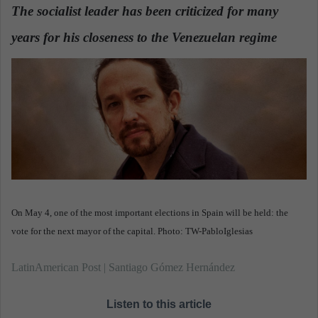
d
The socialist leader has been criticized for many
a
years for his closeness to the Venezuelan regime
n
.
e
m
a
i
l
On May 4, one of the most important elections in Spain will be held: the
vote for the next mayor of the capital. Photo: TW-PabloIglesias
LatinAmerican Post | Santiago Gómez Hernández
Listen to this article