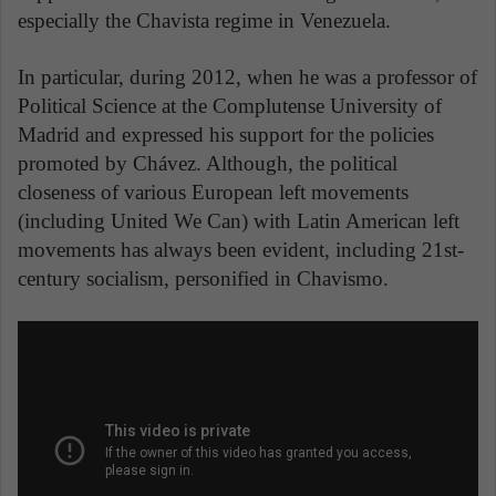
especially the Chavista regime in Venezuela.
In particular, during 2012, when he was a professor of
Political Science at the Complutense University of
Madrid and expressed his support for the policies
promoted by Chávez. Although, the political
closeness of various European left movements
(including United We Can) with Latin American left
movements has always been evident, including 21st-
century socialism, personified in Chavismo.