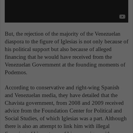
But, the rejection of the majority of the Venezuelan
diaspora to the figure of Iglesias is not only because of
his political support but also because of alleged
financing that he would have received from the
Venezuelan Government at the founding moments of
Podemos.
According to conservative and right-wing Spanish
and Venezuelan media, they have detailed that the
Chavista government, from 2008 and 2009 received
advice from the Foundation Center for Political and
Social Studies, of which Iglesias was a part. Although
there is also an attempt to link him with illegal