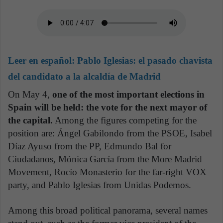
Leer en español:
Pablo Iglesias: el pasado chavista
del candidato a la alcaldía de Madrid
On May 4,
one of the most important elections in
Spain will be held: the vote for the next mayor of
the capital.
Among the figures competing for the
position are: Ángel Gabilondo from the PSOE, Isabel
Díaz Ayuso from the PP, Edmundo Bal for
Ciudadanos, Mónica García from the More Madrid
Movement, Rocío Monasterio for the far-right VOX
party, and Pablo Iglesias from Unidas Podemos.
Among this broad political panorama, several names