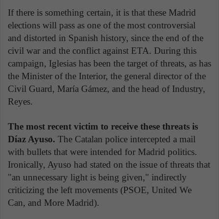
If there is something certain, it is that these Madrid
elections will pass as one of the most controversial
and distorted in Spanish history, since the end of the
civil war and the conflict against ETA. During this
campaign, Iglesias has been the target of threats, as has
the Minister of the Interior, the general director of the
Civil Guard, María Gámez, and the head of Industry,
Reyes.
The most recent victim to receive these threats is
Díaz Ayuso.
The Catalan police intercepted a mail
with bullets that were intended for Madrid politics.
Ironically, Ayuso had stated on the issue of threats that
"an unnecessary light is being given," indirectly
criticizing the left movements (PSOE, United We
Can, and More Madrid).