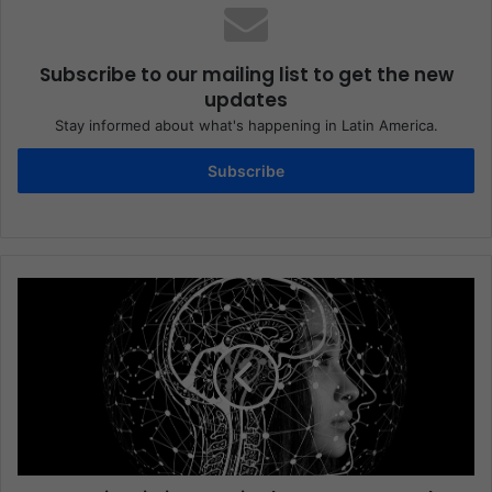
Subscribe to our mailing list to get the new
updates
Stay informed about what's happening in Latin America.
Subscribe