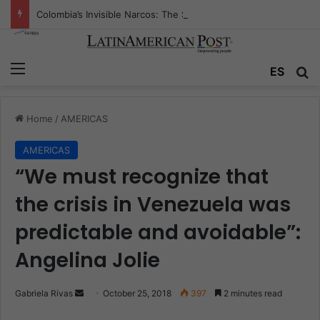
Colombia’s Invisible Narcos: The Secret War Over Truth, Power, and the New Drug Economy
Menu
ES
S
Home
/
AMERICAS
AMERICAS
“We must recognize that
the crisis in Venezuela was
predictable and avoidable”:
Angelina Jolie
Gabriela Rivas
S
October 25, 2018
397
2 minutes read
e