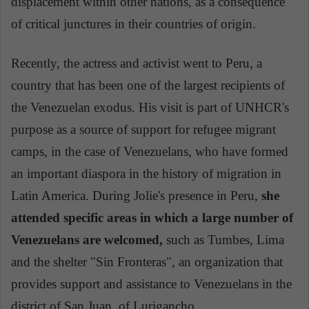
displacement within other nations, as a consequence
of critical junctures in their countries of origin.
Recently, the actress and activist went to Peru, a
country that has been one of the largest recipients of
the Venezuelan exodus. His visit is part of UNHCR's
purpose as a source of support for refugee migrant
camps, in the case of Venezuelans, who have formed
an important diaspora in the history of migration in
Latin America. During Jolie's presence in Peru,
she
attended specific areas in which a large number of
Venezuelans are welcomed,
such as Tumbes, Lima
and the shelter "Sin Fronteras", an organization that
provides support and assistance to Venezuelans in
the
district of
San Juan. of Lurigancho.