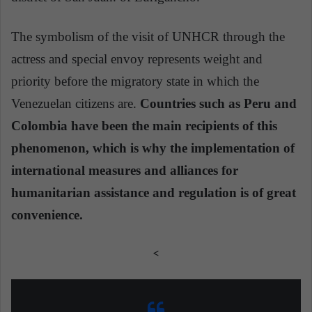
The symbolism of the visit of UNHCR through the
actress and special envoy represents weight and
priority before the migratory state in which the
Venezuelan citizens are.
Countries such as Peru and
Colombia have been the main recipients of this
phenomenon, which is why the implementation of
international measures and alliances for
humanitarian assistance and regulation is of great
convenience.
<