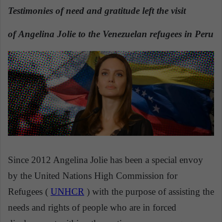
n
Testimonies of need and gratitude left the visit
d
a
of Angelina Jolie to the Venezuelan refugees in Peru
n
e
m
a
i
l
Since 2012 Angelina Jolie has been a special envoy
by the United Nations High Commission for
Refugees (
UNHCR
) with the purpose of assisting the
needs and rights of people who are in forced