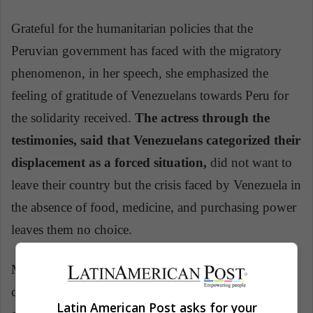
Grateful for the humanitarian policies that the
Peruvian government has faced with the migratory
phenomenon, in her speech, she emphasized the
feeling of gratitude of Venezuelans towards Peru for
the solidarity received.
The actress through the
testimonies, said that Venezuelans categorized their
displacement as a forced situation,
did not want to
leave their country but the crisis faced by Venezuela in
the absence of food, medicine, and purchasing power
leaves them no choice.
Minister Popolizio and Jolie urged the international
community to support Peru as well as the southern
Latin American Post asks for your