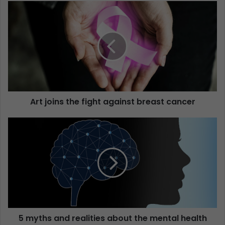
Art joins the fight against breast cancer
5 myths and realities about the mental health