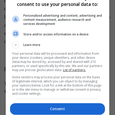
countries, which continue to receive the Venezuelan
consent to use your personal data to:
diaspora.
"
The refugees face threats to their own
Personalised advertising and content, advertising and
lives, they can not return to their countries, it becomes
content measurement, audience research and
services development
a shared international responsibility. It is essential to
strengthen the rule of law, the protection of human
Store and/or access information on a device
rights and the protection of asylum systems."
Learn more
Your personal data will be processed and information from
your device (cookies, unique identifiers, and other device
data) may be stored by, accessed by and shared with 210
partners, or used specifically by this site. We and our partners
LatinAmrican Post | Gabriela Rivas Colménarez
may use precise geolocation data.
List of partners.
Some vendors may process your personal data on the basis
of legitimate interest, which you can object to by managing
Translated from "
"Debemos reconocer que la crisis de
your options below. Look for a link at the bottom of this page
or in the site menu to manage or withdraw consent in privacy
Venezuela era predecible y evitable": Angelina Jolie"
and cookie settings.
Listen this article
Consent