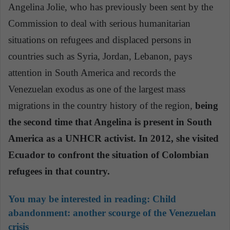
Angelina Jolie, who has previously been sent by the
Commission to deal with serious humanitarian
situations on refugees and displaced persons in
countries such as Syria, Jordan, Lebanon, pays
attention in South America and records the
Venezuelan exodus as one
of the largest mass
migrations in the country history of the region,
being
the second time that Angelina is present in South
America as a UNHCR activist. In 2012, she visited
Ecuador to confront the situation of Colombian
refugees in that country.
You may be interested in reading: Child
abandonment: another scourge of the Venezuelan
crisis