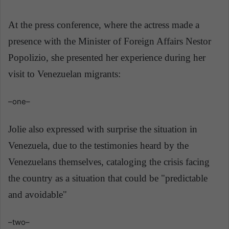
At the press conference, where the actress made a
presence with the Minister of Foreign Affairs Nestor
Popolizio
, she presented her experience during her
visit to Venezuelan migrants:
–one–
Jolie also expressed with surprise the situation in
Venezuela, due to the testimonies heard by the
Venezuelans themselves, cataloging the crisis facing
the country as a situation that could be "predictable
and avoidable"
–two–