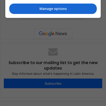
Manage options
Subscribe to our mailing list to get the new
updates
Stay informed about what's happening in Latin America.
Subscribe