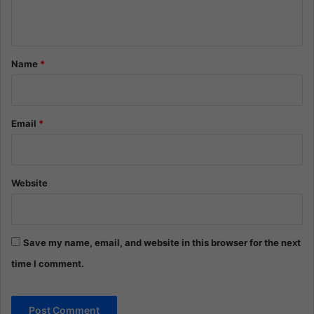
n
t
*
Name
*
Email
*
Website
Save my name, email, and website in this browser for the next
time I comment.