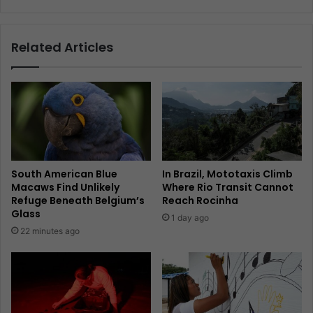
Related Articles
South American Blue
In Brazil, Mototaxis Climb
Macaws Find Unlikely
Where Rio Transit Cannot
Refuge Beneath Belgium’s
Reach Rocinha
Glass
1 day ago
22 minutes ago