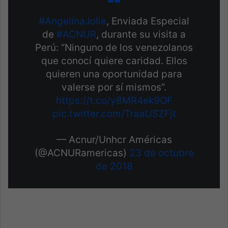
#AngelinaJolie
, Enviada Especial
de
#ACNUR
, durante su visita a
Perú: “Ninguno de los venezolanos
que conocí quiere caridad. Ellos
quieren una oportunidad para
valerse por sí mismos”.
https://t.co/y8MR4ek9OF
pic.twitter.com/TraaUSZFjt
— Acnur/Unhcr Américas
(@ACNURamericas)
23 de octubre
de 2018