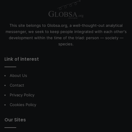
This site belongs to Globsa.org, a well-thought-out analytical
messenger, we seek to keep people integrated with each other's
development within the time of the triad: person — society —
species.
Link of interest
About Us
Contact
Privacy Policy
Cookies Policy
Our Sites