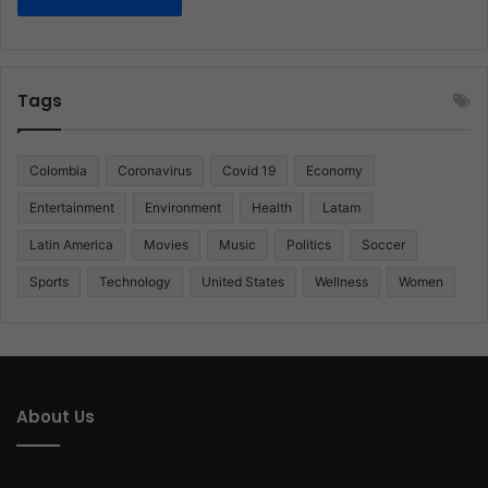
Tags
Colombia
Coronavirus
Covid 19
Economy
Entertainment
Environment
Health
Latam
Latin America
Movies
Music
Politics
Soccer
Sports
Technology
United States
Wellness
Women
About Us