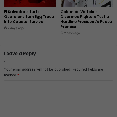
El Salvador’s Turtle
Colombia Watches
Guardians Turn Egg Trade
Disarmed Fighters Test a
Into Coastal Survival
Hardline President’s Peace
Promise
2 days ago
2 days ago
Leave a Reply
Your email address will not be published.
Required fields are
marked
*
C
o
m
m
e