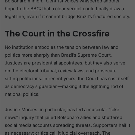
Bolsonaro minion.” Centrist voices whispered another
hope to the BBC: that a clear verdict could finally draw a
legal line, even if it cannot bridge Brazil’s fractured society.
The Court in the Crossfire
No institution embodies the tension between law and
politics more sharply than Brazil’s Supreme Court.
Justices are presidential appointees, but they also serve
on the electoral tribunal, review laws, and prosecute
sitting politicians. In recent years, the Court has cast itself
as democracy’s guardian—making it the lightning rod of
national politics.
Justice Moraes, in particular, has led a muscular “fake
news” inquiry that jailed Bolsonaro allies and shuttered
social media accounts spreading threats. Supporters hail it
as necessary; critics call it judicial overreach. The