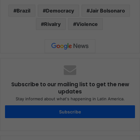
Brazil
Democracy
Jair Bolsonaro
Rivalry
Violence
Subscribe to our mailing list to get the new
updates
Stay informed about what's happening in Latin America.
Subscribe