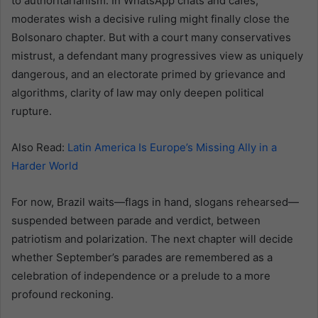
to authoritarianism. In WhatsApp chats and cafés,
moderates wish a decisive ruling might finally close the
Bolsonaro chapter. But with a court many conservatives
mistrust, a defendant many progressives view as uniquely
dangerous, and an electorate primed by grievance and
algorithms, clarity of law may only deepen political
rupture.
Also Read:
Latin America Is Europe’s Missing Ally in a
Harder World
For now, Brazil waits—flags in hand, slogans rehearsed—
suspended between parade and verdict, between
patriotism and polarization. The next chapter will decide
whether September’s parades are remembered as a
celebration of independence or a prelude to a more
profound reckoning.