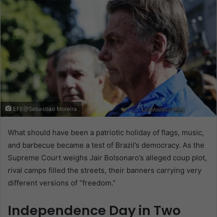
EFE@Sebastiao Moreira
What should have been a patriotic holiday of flags, music,
and barbecue became a test of Brazil’s democracy. As the
Supreme Court weighs Jair Bolsonaro’s alleged coup plot,
rival camps filled the streets, their banners carrying very
different versions of “freedom.”
Independence Day in Two