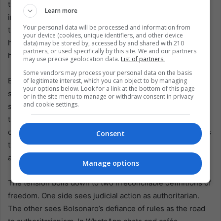
the attacks on the Court “barbaric acts” against an
Learn more
institution fundamental to democracy. He told the BBC the
Your personal data will be processed and information from
trial could “turn a page in history” by showing coup plots
your device (cookies, unique identifiers, and other device
have consequences. He warns against amnesty, recalling
data) may be stored by, accessed by and shared with 210
partners, or used specifically by this site. We and our partners
how past pardons only encouraged new coups.
may use precise geolocation data.
List of partners.
Some vendors may process your personal data on the basis
But geopolitics weigh heavily. Trump’s tariffs and
of legitimate interest, which you can object to by managing
your options below. Look for a link at the bottom of this page
sanctions have transformed a domestic trial into a
or in the site menu to manage or withdraw consent in privacy
and cookie settings.
sovereignty test. Even some conservatives told the BBC
they resent foreign interference. Bolsonaro’s critics
counter that he himself welcomed it, applauding sanctions
Consent
that hurt Brazilian exporters to strengthen his case
abroad.
Manage options
The tension boils down to two irreconcilable definitions of
freedom. One side sees judicial action as authoritarian.
The other sees Bolsonaro’s defiance of rules as the road