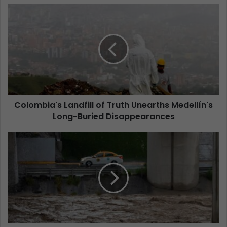
Colombia's Landfill of Truth Unearths Medellín's
Long-Buried Disappearances