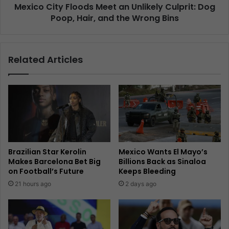
Mexico City Floods Meet an Unlikely Culprit: Dog
Poop, Hair, and the Wrong Bins
Related Articles
Brazilian Star Kerolin
Mexico Wants El Mayo’s
Makes Barcelona Bet Big
Billions Back as Sinaloa
on Football’s Future
Keeps Bleeding
21 hours ago
2 days ago