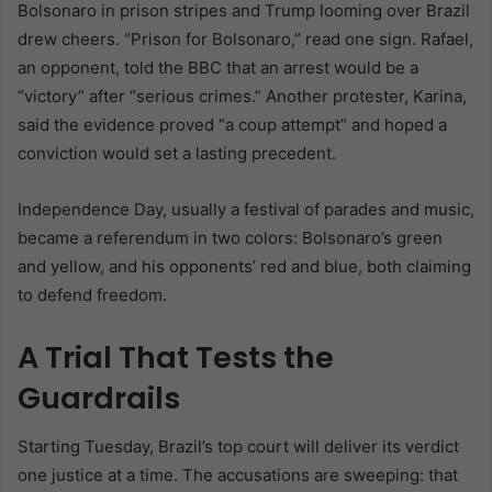
Bolsonaro in prison stripes and Trump looming over Brazil
drew cheers. “Prison for Bolsonaro,” read one sign. Rafael,
an opponent, told the BBC that an arrest would be a
“victory” after “serious crimes.” Another protester, Karina,
said the evidence proved “a coup attempt” and hoped a
conviction would set a lasting precedent.
Independence Day, usually a festival of parades and music,
became a referendum in two colors: Bolsonaro’s green
and yellow, and his opponents’ red and blue, both claiming
to defend freedom.
A Trial That Tests the
Guardrails
Starting Tuesday, Brazil’s top court will deliver its verdict
one justice at a time. The accusations are sweeping: that