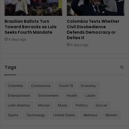
Brazilian Ballots Turn
Colombia Tests Whether
Toward Barracks as Lula
Civil Disobedience
Seeks Fourth Mandate
Defends Democracy or
Defies It
4 days ago
4 days ago
Tags
Colombia
Coronavirus
Covid 19
Economy
Entertainment
Environment
Health
Latam
Latin America
Movies
Music
Politics
Soccer
Sports
Technology
United States
Wellness
Women