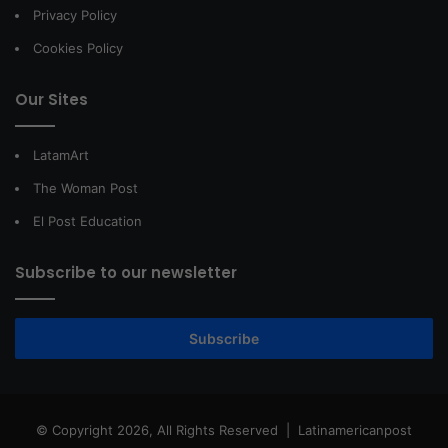
Privacy Policy
Cookies Policy
Our Sites
LatamArt
The Woman Post
El Post Education
Subscribe to our newsletter
Subscribe
© Copyright 2026, All Rights Reserved |
Latinamericanpost