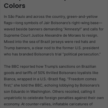
Colors
In São Paulo and across the country, green-and-yellow
flags—long symbols of Jair Bolsonaro’s right-wing base—
waved beside banners demanding “Amnesty!” and calls for
Supreme Court Justice Alexandre de Moraes to resign.
Mixed into the sea of Brazil jerseys were red hats and
Trump banners, a clear nod to the former U.S. president
who has branded Bolsonaro’s trial “political persecution.”
The BBC reported how Trump’s sanctions on Brazilian
goods and tariffs of 50% thrilled Bolsonaro loyalists like
Bianca, wrapped in a U.S.-Brazil flag. “Freedom comes
first,” she told the BBC, echoing lobbying by Bolsonaro’s
son Eduardo in Washington. Others recoiled, calling it
unpatriotic to celebrate foreign penalties against their own
economy. At counter-rallies, inflatable caricatures of