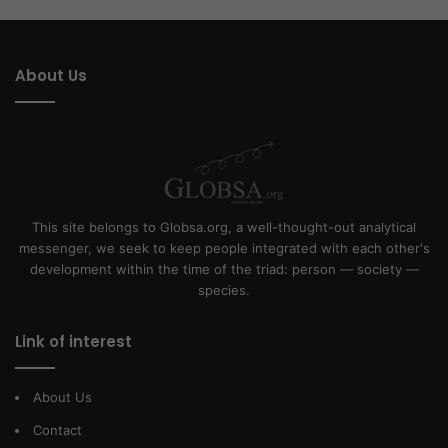
About Us
This site belongs to Globsa.org, a well-thought-out analytical
messenger, we seek to keep people integrated with each other's
development within the time of the triad: person — society —
species.
Link of interest
About Us
Contact