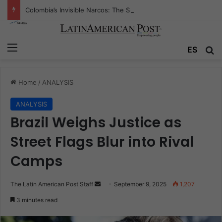
Colombia’s Invisible Narcos: The Secret War Over Truth, Power, and the New Drug Economy
Menu
Se
ES
Home
/
ANALYSIS
ANALYSIS
Brazil Weighs Justice as
Street Flags Blur into Rival
Camps
Send
The Latin American Post Staff
September 9, 2025
1,207
an
3 minutes read
email