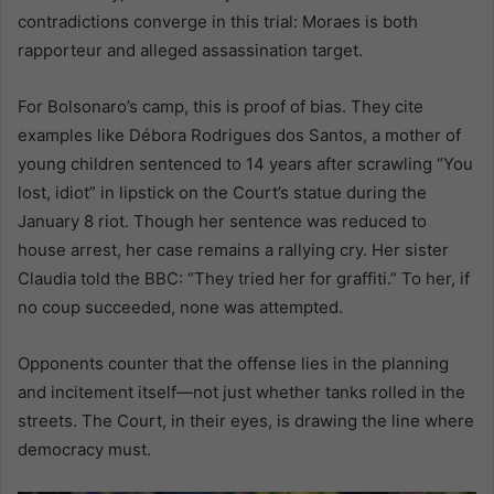
contradictions converge in this trial: Moraes is both
rapporteur and alleged assassination target.
For Bolsonaro’s camp, this is proof of bias. They cite
examples like Débora Rodrigues dos Santos, a mother of
young children sentenced to 14 years after scrawling “You
lost, idiot” in lipstick on the Court’s statue during the
January 8 riot. Though her sentence was reduced to
house arrest, her case remains a rallying cry. Her sister
Claudia told the BBC: “They tried her for graffiti.” To her, if
no coup succeeded, none was attempted.
Opponents counter that the offense lies in the planning
and incitement itself—not just whether tanks rolled in the
streets. The Court, in their eyes, is drawing the line where
democracy must.