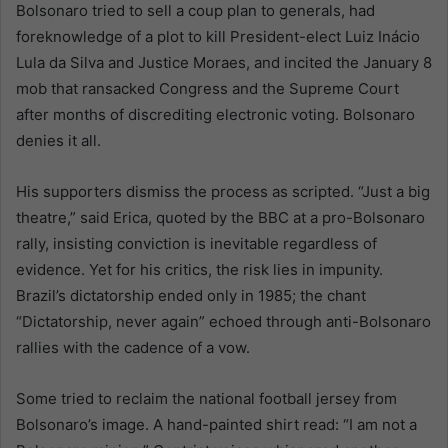
Bolsonaro tried to sell a coup plan to generals, had
foreknowledge of a plot to kill President-elect Luiz Inácio
Lula da Silva and Justice Moraes, and incited the January 8
mob that ransacked Congress and the Supreme Court
after months of discrediting electronic voting. Bolsonaro
denies it all.
His supporters dismiss the process as scripted. “Just a big
theatre,” said Erica, quoted by the BBC at a pro-Bolsonaro
rally, insisting conviction is inevitable regardless of
evidence. Yet for his critics, the risk lies in impunity.
Brazil’s dictatorship ended only in 1985; the chant
“Dictatorship, never again” echoed through anti-Bolsonaro
rallies with the cadence of a vow.
Some tried to reclaim the national football jersey from
Bolsonaro’s image. A hand-painted shirt read: “I am not a