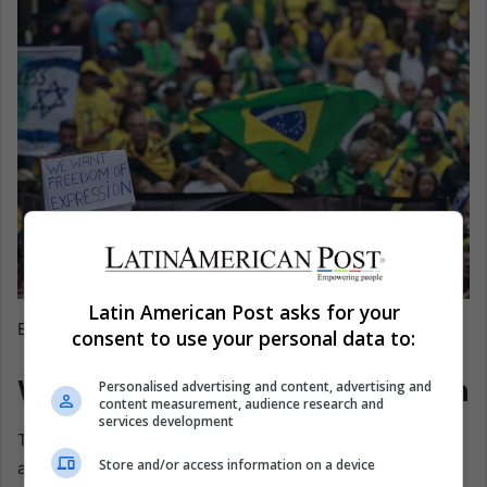
Latin American Post asks for your
EFE@Sebastiao Moreira
consent to use your personal data to:
What a Verdict Could Unleash
Personalised advertising and content, advertising and
content measurement, audience research and
services development
The stakes extend beyond Bolsonaro. Ricardo Cappelli,
Store and/or access information on a device
appointed to restore order in Brasília after the riots, called