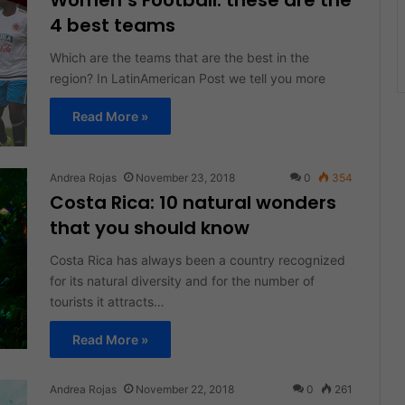
Women’s Football: these are the
4 best teams
Which are the teams that are the best in the
region? In LatinAmerican Post we tell you more
Read More »
Andrea Rojas
November 23, 2018
0
354
Costa Rica: 10 natural wonders
that you should know
Costa Rica has always been a country recognized
for its natural diversity and for the number of
tourists it attracts…
Read More »
Andrea Rojas
November 22, 2018
0
261