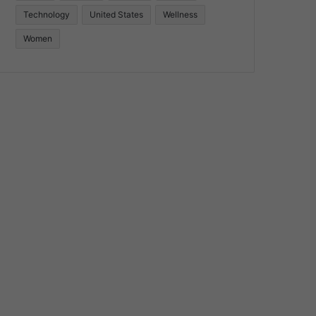
Technology
United States
Wellness
Women