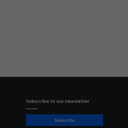
Subscribe to our newsletter
Subscribe