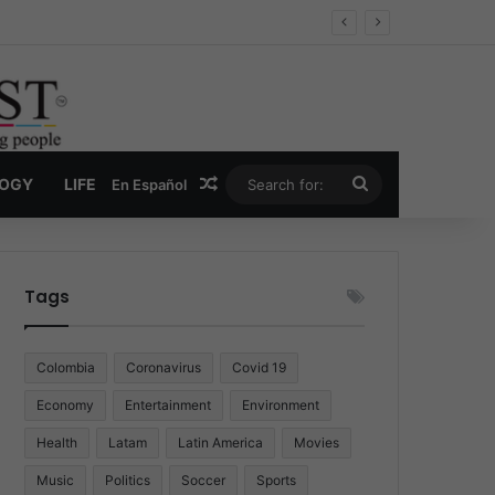
Economy
Random Article
Search
LOGY
LIFE
En Español
for:
Tags
Colombia
Coronavirus
Covid 19
Economy
Entertainment
Environment
Health
Latam
Latin America
Movies
Music
Politics
Soccer
Sports