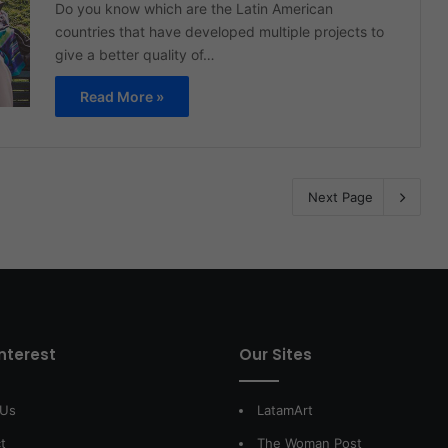
Do you know which are the Latin American
countries that have developed multiple projects to
give a better quality of…
Read More »
Next Page
interest
Our Sites
 Us
LatamArt
t
The Woman Post