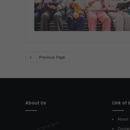
Previous Page
About Us
Link of 
About
Contac