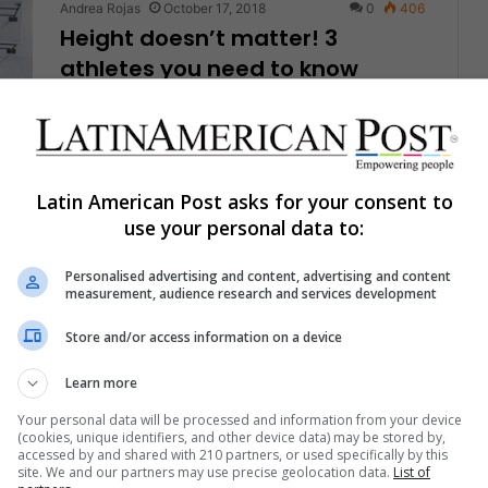
Andrea Rojas
October 17, 2018
0
406
Height doesn’t matter! 3
athletes you need to know
No matter how small they are, these athletes will
give their best to achieve success in their
respective disciplines
Latin American Post asks for your consent to
Read More »
use your personal data to:
Andrea Rojas
October 4, 2018
0
459
Personalised advertising and content, advertising and content
Everything you need to know
measurement, audience research and services development
about FIBA ​​2019 Basketball
Store and/or access information on a device
World Cup
Learn more
The changes aim to boost competition and
increase its basketball’s visibility without colliding
Your personal data will be processed and information from your device
(cookies, unique identifiers, and other device data) may be stored by,
with FIFA
accessed by and shared with 210 partners, or used specifically by this
site. We and our partners may use precise geolocation data.
List of