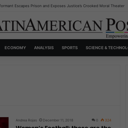
nvisible Narcos: The Secret War Over Truth, Power, and the New Drug 
ECONOMY
ANALYSIS
SPORTS
SCIENCE & TECHNO
Andrea Rojas
December 11, 2018
0
324