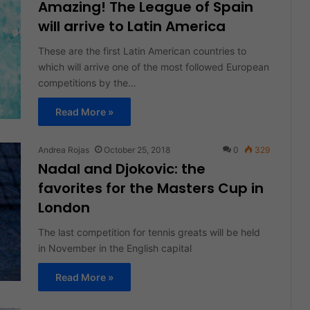
Amazing! The League of Spain
will arrive to Latin America
These are the first Latin American countries to
which will arrive one of the most followed European
competitions by the…
Read More »
Andrea Rojas
October 25, 2018
0
329
Nadal and Djokovic: the
favorites for the Masters Cup in
London
The last competition for tennis greats will be held
in November in the English capital
Read More »