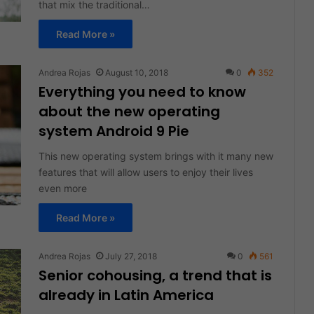
that mix the traditional…
Read More »
Andrea Rojas
August 10, 2018
0
352
Everything you need to know
about the new operating
system Android 9 Pie
This new operating system brings with it many new
features that will allow users to enjoy their lives
even more
Read More »
Andrea Rojas
July 27, 2018
0
561
Senior cohousing, a trend that is
already in Latin America