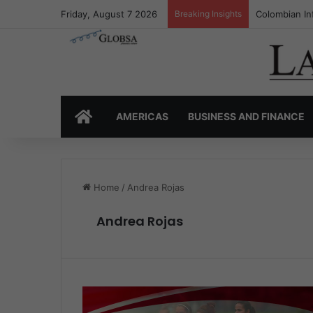
Friday, August 7 2026
Breaking Insights
Colombia’s I
HOME
AMERICAS
BUSINESS AND FINANCE
Home
/
Andrea Rojas
Andrea Rojas