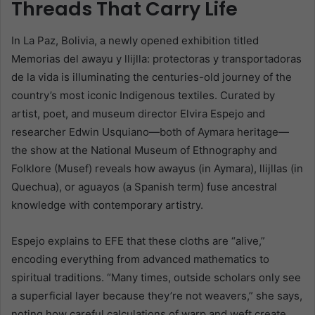
Threads That Carry Life
In La Paz, Bolivia, a newly opened exhibition titled
Memorias del awayu y llijlla: protectoras y transportadoras
de la vida is illuminating the centuries-old journey of the
country’s most iconic Indigenous textiles. Curated by
artist, poet, and museum director Elvira Espejo and
researcher Edwin Usquiano—both of Aymara heritage—
the show at the National Museum of Ethnography and
Folklore (Musef) reveals how awayus (in Aymara), llijllas (in
Quechua), or aguayos (a Spanish term) fuse ancestral
knowledge with contemporary artistry.
Espejo explains to EFE that these cloths are “alive,”
encoding everything from advanced mathematics to
spiritual traditions. “Many times, outside scholars only see
a superficial layer because they’re not weavers,” she says,
noting how careful calculations of warp and weft create