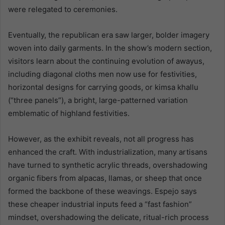
were relegated to ceremonies.
Eventually, the republican era saw larger, bolder imagery
woven into daily garments. In the show’s modern section,
visitors learn about the continuing evolution of awayus,
including diagonal cloths men now use for festivities,
horizontal designs for carrying goods, or kimsa khallu
(“three panels”), a bright, large-patterned variation
emblematic of highland festivities.
However, as the exhibit reveals, not all progress has
enhanced the craft. With industrialization, many artisans
have turned to synthetic acrylic threads, overshadowing
organic fibers from alpacas, llamas, or sheep that once
formed the backbone of these weavings. Espejo says
these cheaper industrial inputs feed a “fast fashion”
mindset, overshadowing the delicate, ritual-rich process