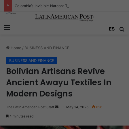
Colombia’s Invisible Narcos: The Secret War Over Truth, Power, and the New Drug Economy
Menu
Se
ES
Home
/
BUSINESS AND FINANCE
BUSINESS AND FINANCE
Bolivian Artisans Revive
Ancient Awayu Textiles In
Modern Designs
Send
The Latin American Post Staff
May 14, 2025
826
an
4 minutes read
email