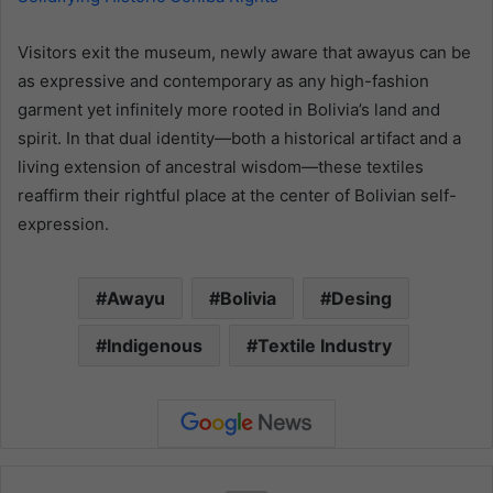
Visitors exit the museum, newly aware that awayus can be
as expressive and contemporary as any high-fashion
garment yet infinitely more rooted in Bolivia’s land and
spirit. In that dual identity—both a historical artifact and a
living extension of ancestral wisdom—these textiles
reaffirm their rightful place at the center of Bolivian self-
expression.
Awayu
Bolivia
Desing
Indigenous
Textile Industry