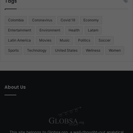
Tags
Colombia
Coronavirus
Covid 19
Economy
Entertainment
Environment
Health
Latam
Latin America
Movies
Music
Politics
Soccer
Sports
Technology
United States
Wellness
Women
About Us
This site belongs to Globsa.org, a well-thought-out analytical