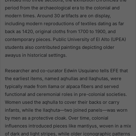
period from the archaeological era to the colonial and
modern times. Around 30 artifacts are on display,
including modern reproductions of textiles dating as far
back as 1420, original cloths from 1700 to 1900, and
contemporary pieces. Public University of El Alto (UPEA)
students also contributed paintings depicting older
awayus in historical settings.
Researcher and co-curator Edwin Usquiano tells EFE that
the earliest items, named aqhullas and llaqhutas, were
typically made from llama or alpaca fibers and served
functional and ceremonial roles in pre-colonial societies.
Women used the aqhulla to cover their backs or carry
infants, while the llaqhuta—two joined panels—was worn
by men as a protective cloak. Over time, colonial
influences introduced pieces like mantiyus, woven in a mix
of dark and light stripes, while older iconographic patterns