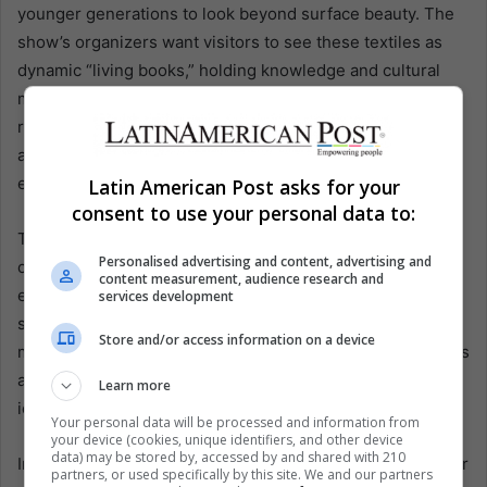
younger generations to look beyond surface beauty. The
show’s organizers want visitors to see these textiles as
dynamic “living books,” holding knowledge and cultural
memory that can guide Bolivia’s future. “It’s about
reclaiming the science and technology inside these
ancestral designs, so it is not lost to time,” Espejo
explains.
Latin American Post asks for your
consent to use your personal data to:
This perspective underscores Agous’ resilience through
Personalised advertising and content, advertising and
centuries of upheaval: from pre-Inca civilizations
content measurement, audience research and
experimenting with colorfast dyes to colonial times when
services development
specific patterns were banned from daily wear to modern
Store and/or access information on a device
market pressures that undervalue manual labor. Agous has
always adapted at each turn, showing that the seeds of
Learn more
identity remain rooted in every warp thread.
Your personal data will be processed and information from
your device (cookies, unique identifiers, and other device
data) may be stored by, accessed by and shared with 210
In the future, many in the weaving community believe their
partners, or used specifically by this site. We and our partners