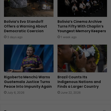
Bolivia’s Evo Standoff
Bolivia’s Cinema Archive
Offers a Warning About
Turns Fifty With Chaplin’s
Democratic Coercion
Youngest Memory Keepers
3 days ago
1 week ago
Rigoberta Menchú Warns
Brazil Counts Its
Guatemala Justice Turns
Indigenous Nations and
Peace Into Impunity Again
Finds a Larger Country
July 6, 2026
June 22, 2026