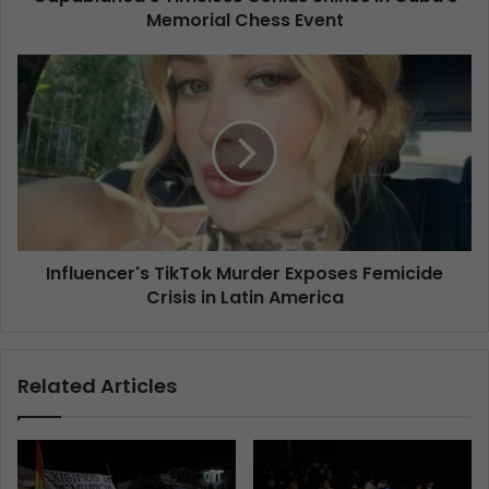
Memorial Chess Event
Influencer's TikTok Murder Exposes Femicide
Crisis in Latin America
Related Articles