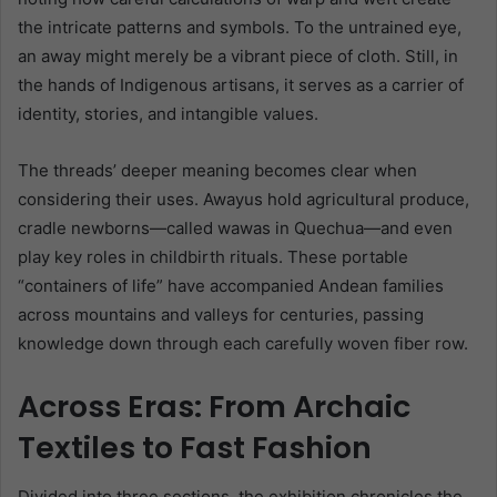
the intricate patterns and symbols. To the untrained eye,
an away might merely be a vibrant piece of cloth. Still, in
the hands of Indigenous artisans, it serves as a carrier of
identity, stories, and intangible values.
The threads’ deeper meaning becomes clear when
considering their uses. Awayus hold agricultural produce,
cradle newborns—called wawas in Quechua—and even
play key roles in childbirth rituals. These portable
“containers of life” have accompanied Andean families
across mountains and valleys for centuries, passing
knowledge down through each carefully woven fiber row.
Across Eras: From Archaic
Textiles to Fast Fashion
Divided into three sections, the exhibition chronicles the