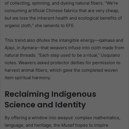
of collecting, spinning, and dyeing natural fibers. “We’re
consuming artificial Chinese fabrics that are very cheap,
but we lose the inherent health and ecological benefits of
organic cloth,” she laments to EFE.
This trend also dilutes the intangible energy—qamasa and
Ajayi, in Aymara—that weavers infuse into cloth made from
natural threads. “Each step used to be a ritual,” Usquiano
notes. Weavers asked protector deities for permission to
harvest animal fibers, which gave the completed woven
item spiritual harmony.
Reclaiming Indigenous
Science and Identity
By offering a window into awayus’ complex mathematics,
language, and heritage, the Musef hopes to inspire