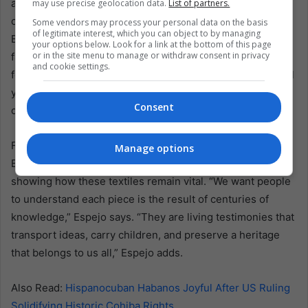
art can thrive again if greater respect and fair
may use precise geolocation data.
List of partners.
compensation meet artisans’ work. Some designers in
Some vendors may process your personal data on the basis
of legitimate interest, which you can object to by managing
Bolivia are already reintroducing organic textiles into
your options below. Look for a link at the bottom of this page
or in the site menu to manage or withdraw consent in privacy
fashion lines, bridging tradition with modern style. Others
and cookie settings.
focus on education—teaching weaving techniques to local
youth or collaborating with anthropologists to decode
Consent
older symbols.
For now, the exhibit stands as a call to action, drawing
Manage options
Bolivians to reflect on their cultural inheritance while also
showing how these textiles remain vital. “We want people
to understand each piece is the result of centuries of
knowledge,” Espejo says. “They are living testimonies that
transport ideas, carry children, and preserve a heritage
that belongs to us all,” Espejo adds.
Also Read:
Hispanocuban Habanos Joyful After US Ruling
Solidifying Historic Cohiba Rights