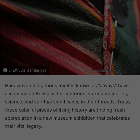
EFE@Luis Gandarillas
Handwoven Indigenous textiles known as “always” have
accompanied Bolivians for centuries, storing memories,
science, and spiritual significance in their threads. Today,
these colorful pieces of living history are finding fresh
appreciation in a new museum exhibition that celebrates
their vital legacy.