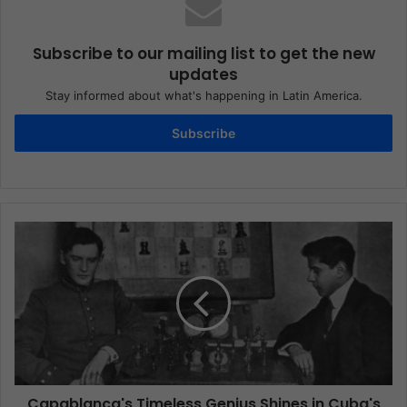
Subscribe to our mailing list to get the new
updates
Stay informed about what's happening in Latin America.
Subscribe
Capablanca's Timeless Genius Shines in Cuba's