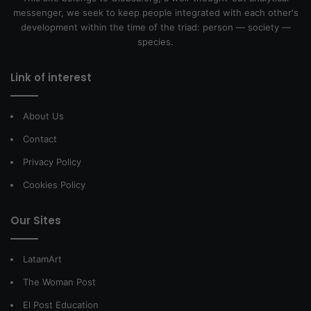
messenger, we seek to keep people integrated with each other's
development within the time of the triad: person — society —
species.
Link of interest
About Us
Contact
Privacy Policy
Cookies Policy
Our Sites
LatamArt
The Woman Post
El Post Education