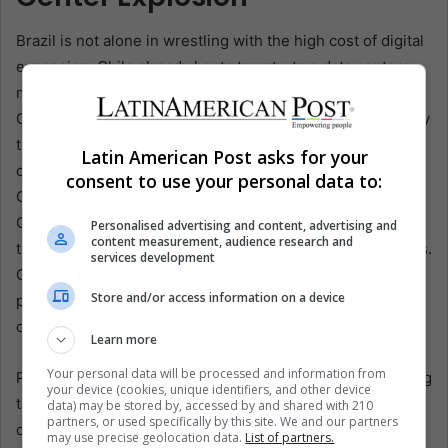
Brazil is not alone in wrestling with the high cost of digital
expansion. Chile already hosts twenty-two data centers,
most clustered around Santiago’s semi-arid inland basin.
Government planners forecast thirty additional projects by
the decade’s end, even as state hydrologists warn that
Latin American Post asks for your
central Chile could lose half its snowpack by 2040. When
consent to use your personal data to:
Google proposed a second hyperscale complex in
Quilicura, neighborhood councils mobilized, citing studies
Personalised advertising and content, advertising and
content measurement, audience research and
that placed annual water demand near twelve million liters.
services development
Court filings forced the company to revise its plans and
Store and/or access information on a device
pledge recycled wastewater, though activists say
oversight remains thin.
Learn more
Your personal data will be processed and information from
Peru, Colombia, and Mexico follow closely behind, offering
your device (cookies, unique identifiers, and other device
tax holidays and “strategic infrastructure” designations to
data) may be stored by, accessed by and shared with 210
partners, or used specifically by this site. We and our partners
cloud providers eager for latency-free routes into local
may use precise geolocation data.
List of partners.