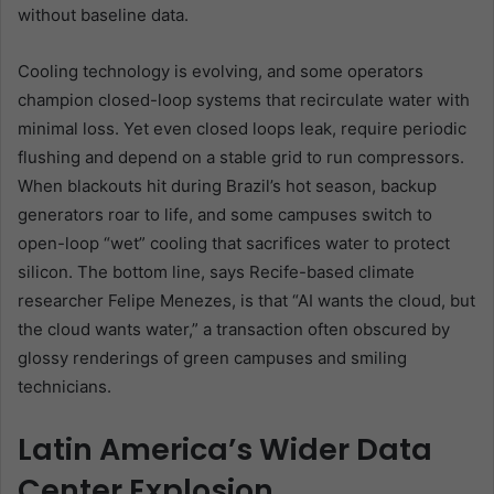
without baseline data.
Cooling technology is evolving, and some operators
champion closed-loop systems that recirculate water with
minimal loss. Yet even closed loops leak, require periodic
flushing and depend on a stable grid to run compressors.
When blackouts hit during Brazil’s hot season, backup
generators roar to life, and some campuses switch to
open-loop “wet” cooling that sacrifices water to protect
silicon. The bottom line, says Recife-based climate
researcher Felipe Menezes, is that “AI wants the cloud, but
the cloud wants water,” a transaction often obscured by
glossy renderings of green campuses and smiling
technicians.
Latin America’s Wider Data
Center Explosion