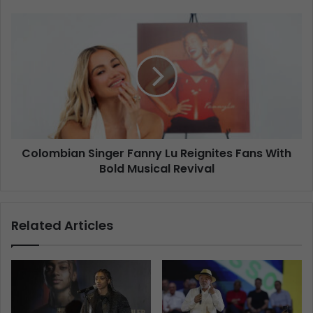
Colombian Singer Fanny Lu Reignites Fans With
Bold Musical Revival
Related Articles