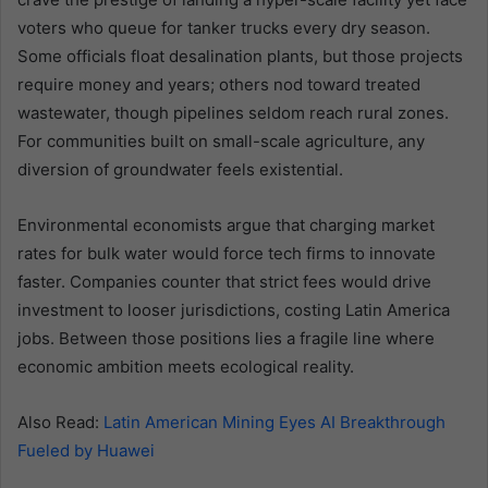
voters who queue for tanker trucks every dry season.
Some officials float desalination plants, but those projects
require money and years; others nod toward treated
wastewater, though pipelines seldom reach rural zones.
For communities built on small-scale agriculture, any
diversion of groundwater feels existential.
Environmental economists argue that charging market
rates for bulk water would force tech firms to innovate
faster. Companies counter that strict fees would drive
investment to looser jurisdictions, costing Latin America
jobs. Between those positions lies a fragile line where
economic ambition meets ecological reality.
Also Read:
Latin American Mining Eyes AI Breakthrough
Fueled by Huawei