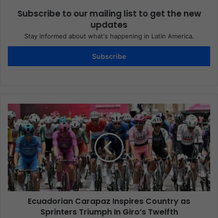
Subscribe to our mailing list to get the new
updates
Stay informed about what's happening in Latin America.
Subscribe
Ecuadorian Carapaz Inspires Country as
Sprinters Triumph In Giro’s Twelfth