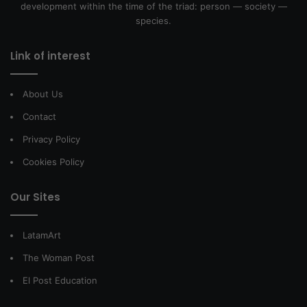
development within the time of the triad: person — society —
species.
Link of interest
About Us
Contact
Privacy Policy
Cookies Policy
Our Sites
LatamArt
The Woman Post
El Post Education