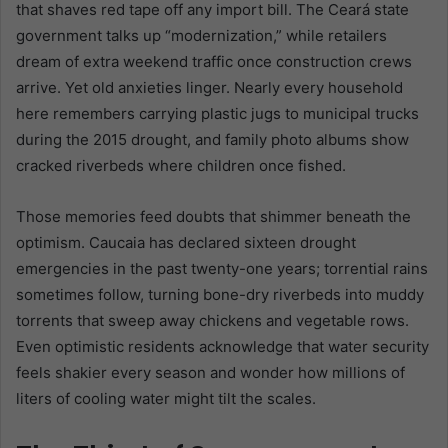
that shaves red tape off any import bill. The Ceará state
government talks up “modernization,” while retailers
dream of extra weekend traffic once construction crews
arrive. Yet old anxieties linger. Nearly every household
here remembers carrying plastic jugs to municipal trucks
during the 2015 drought, and family photo albums show
cracked riverbeds where children once fished.
Those memories feed doubts that shimmer beneath the
optimism. Caucaia has declared sixteen drought
emergencies in the past twenty-one years; torrential rains
sometimes follow, turning bone-dry riverbeds into muddy
torrents that sweep away chickens and vegetable rows.
Even optimistic residents acknowledge that water security
feels shakier every season and wonder how millions of
liters of cooling water might tilt the scales.