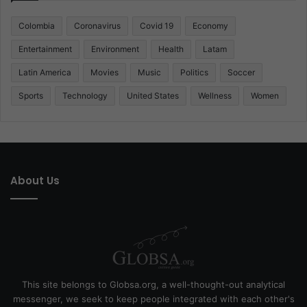
Colombia
Coronavirus
Covid 19
Economy
Entertainment
Environment
Health
Latam
Latin America
Movies
Music
Politics
Soccer
Sports
Technology
United States
Wellness
Women
About Us
This site belongs to Globsa.org, a well-thought-out analytical
messenger, we seek to keep people integrated with each other's