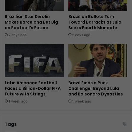
Brazilian Star Kerolin
Brazilian Ballots Turn
Makes Barcelona Bet Big
Toward Barracks as Lula
on Football’s Future
Seeks Fourth Mandate
2 days ago
5 days ago
Latin American Football
Brazil Finds a Punk
Faces a Billion-Dollar FIFA
Challenger Beyond Lula
Future with Strings
and Bolsonaro Dynasties
1 week ago
1 week ago
Tags