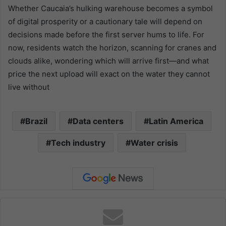
Whether Caucaia’s hulking warehouse becomes a symbol
of digital prosperity or a cautionary tale will depend on
decisions made before the first server hums to life. For
now, residents watch the horizon, scanning for cranes and
clouds alike, wondering which will arrive first—and what
price the next upload will exact on the water they cannot
live without
Brazil
Data centers
Latin America
Tech industry
Water crisis