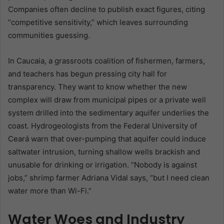
Companies often decline to publish exact figures, citing
“competitive sensitivity,” which leaves surrounding
communities guessing.
In Caucaia, a grassroots coalition of fishermen, farmers,
and teachers has begun pressing city hall for
transparency. They want to know whether the new
complex will draw from municipal pipes or a private well
system drilled into the sedimentary aquifer underlies the
coast. Hydrogeologists from the Federal University of
Ceará warn that over-pumping that aquifer could induce
saltwater intrusion, turning shallow wells brackish and
unusable for drinking or irrigation. “Nobody is against
jobs,” shrimp farmer Adriana Vidal says, “but I need clean
water more than Wi-Fi.”
Water Woes and Industry