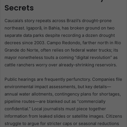
Secrets
Caucaia’s story repeats across Brazil’s drought-prone
northeast. Igaporã, in Bahia, has broken ground on two
separate data parks despite recording a dozen drought
decrees since 2003. Campo Redondo, farther north in Rio
Grande do Norte, often relies on federal water trucks; its
mayor nonetheless touts a coming “digital revolution” as
cattle ranchers worry over already-shrinking reservoirs.
Public hearings are frequently perfunctory. Companies file
environmental impact assessments, but key details—
annual water allotments, contingency plans for shortages,
pipeline routes—are blanked out as “commercially
confidential.” Local journalists must piece together
information from leaked slides or satellite images. Citizens
struggle to argue for stricter caps or seasonal reductions