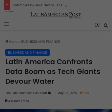
Colombia’s Invisible Narcos: The Secret War Over Truth, Power, and the New Drug Economy
Menu
Se
ES
Home
/
BUSINESS AND FINANCE
BUSINESS AND FINANCE
Latin America Confronts
Data Boom as Tech Giants
Devour Water
Send
The Latin American Post Staff
May 22, 2025
659
an
4 minutes read
email