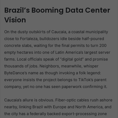
Brazil’s Booming Data Center
Vision
On the dusty outskirts of Caucaia, a coastal municipality
close to Fortaleza, bulldozers idle beside half-poured
concrete slabs, waiting for the final permits to turn 200
empty hectares into one of Latin America’s largest server
farms. Local officials speak of “digital gold” and promise
thousands of jobs. Neighbors, meanwhile, whisper
ByteDance’s name as though invoking a folk legend:
everyone insists the project belongs to TikTok’s parent
company, yet no one has seen paperwork confirming it.
Caucaia’s allure is obvious. Fiber-optic cables rush ashore
nearby, linking Brazil with Europe and North America, and
the city has a federally backed export-processing zone