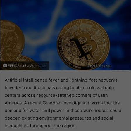
EFE@Sascha Steinbach
Artificial intelligence fever and lightning-fast networks
have tech multinationals racing to plant colossal data
centers across resource-strained corners of Latin
America. A recent Guardian investigation warns that the
demand for water and power in these warehouses could
deepen existing environmental pressures and social
inequalities throughout the region.