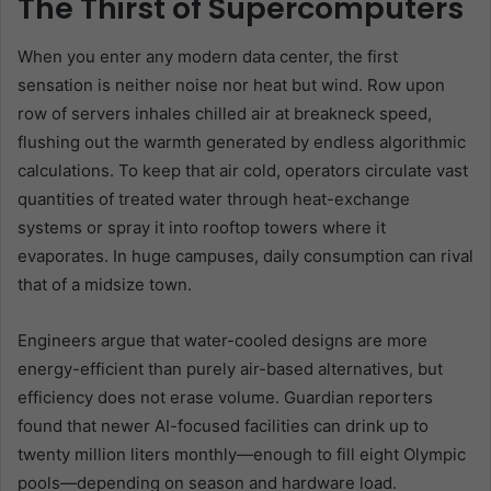
The Thirst of Supercomputers
When you enter any modern data center, the first
sensation is neither noise nor heat but wind. Row upon
row of servers inhales chilled air at breakneck speed,
flushing out the warmth generated by endless algorithmic
calculations. To keep that air cold, operators circulate vast
quantities of treated water through heat-exchange
systems or spray it into rooftop towers where it
evaporates. In huge campuses, daily consumption can rival
that of a midsize town.
Engineers argue that water-cooled designs are more
energy-efficient than purely air-based alternatives, but
efficiency does not erase volume. Guardian reporters
found that newer AI-focused facilities can drink up to
twenty million liters monthly—enough to fill eight Olympic
pools—depending on season and hardware load.