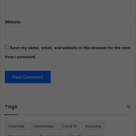
Website
Save my name, email, and website in this browser for the next
time I comment.
Tags
Colombia
Coronavirus
Covid 19
Economy