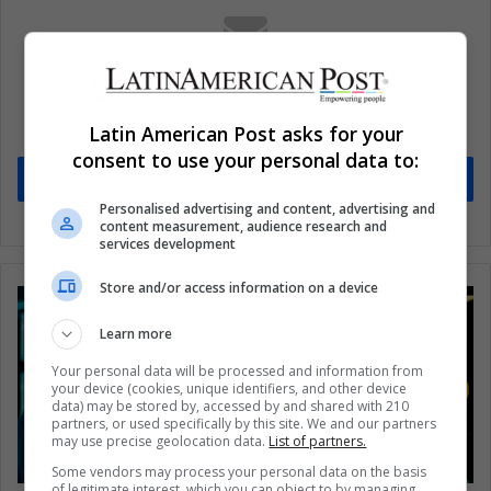
Subscribe to our mailing list to get the new
updates
Latin American Post asks for your
Stay informed about what's happening in Latin America.
consent to use your personal data to:
Subscribe
Personalised advertising and content, advertising and
content measurement, audience research and
services development
Store and/or access information on a device
Learn more
Your personal data will be processed and information from
your device (cookies, unique identifiers, and other device
data) may be stored by, accessed by and shared with 210
partners, or used specifically by this site. We and our partners
may use precise geolocation data.
List of partners.
Some vendors may process your personal data on the basis
of legitimate interest, which you can object to by managing