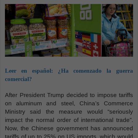
m
a
i
l
Leer en español:
¿Ha comenzado la guerra
comercial?
After President Trump decided to impose tariffs
on aluminum and steel, China’s Commerce
Ministry said the measure would “seriously
impact the normal order of international trade”.
Now, the Chinese government has announced
tariffs of up to 25% on US imports, which would