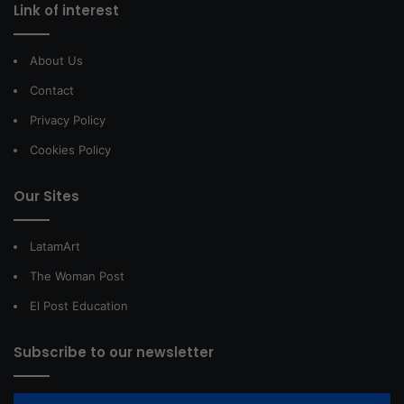
Link of interest
About Us
Contact
Privacy Policy
Cookies Policy
Our Sites
LatamArt
The Woman Post
El Post Education
Subscribe to our newsletter