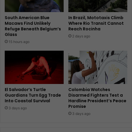
South American Blue
In Brazil, Mototaxis Climb
Macaws Find Unlikely
Where Rio Transit Cannot
Refuge Beneath Belgium’s
Reach Rocinha
Glass
2 days ago
15 hours ago
El Salvador’s Turtle
Colombia Watches
Guardians Turn Egg Trade
Disarmed Fighters Test a
Into Coastal Survival
Hardline President’s Peace
Promise
3 days ago
3 days ago