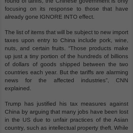
round of tariffs, the Chinese government is only
focusing on its response to those that have
already gone IGNORE INTO effect.
The list of items that will be subject to new import
taxes upon entry to China include pork, wine,
nuts, and certain fruits. “Those products make
up just a tiny portion of the hundreds of billions
of dollars of goods shipped between the two
countries each year. But the tariffs are alarming
news for the affected industries”, CNN
explained.
Trump has justified his tax measures against
China by arguing that many jobs have been lost
in the US due to unfair practices of the Asian
country, such as intellectual property theft. While