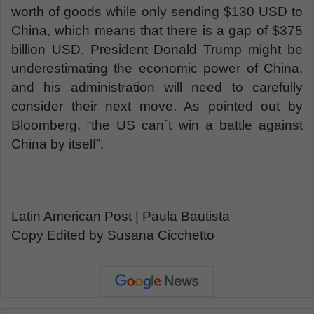
worth of goods while only sending $130 USD to
China, which means that there is a gap of $375
billion USD. President Donald Trump might be
underestimating the economic power of China,
and his administration will need to carefully
consider their next move. As pointed out by
Bloomberg, “the US can´t win a battle against
China by itself”.
Latin American Post | Paula Bautista
Copy Edited by Susana Cicchetto