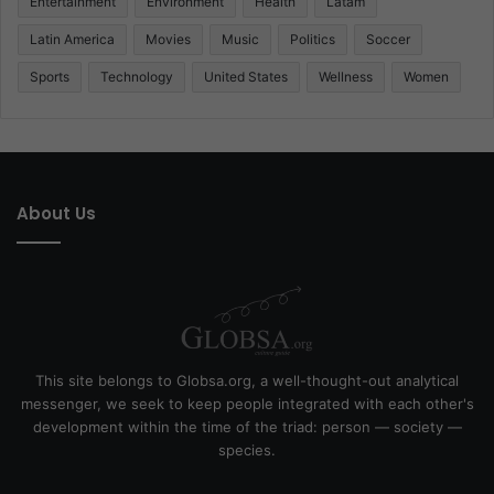
Entertainment
Environment
Health
Latam
Latin America
Movies
Music
Politics
Soccer
Sports
Technology
United States
Wellness
Women
About Us
This site belongs to Globsa.org, a well-thought-out analytical
messenger, we seek to keep people integrated with each other's
development within the time of the triad: person — society —
species.