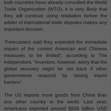
both countries have already consulted the World
Trade Organization (WTO), it is very likely that
they will continue using retaliation before the
arbiter of international trade disputes makes any
important decision.
“Forecasters said they expected the immediate
impact of the current American and Chinese
measures to be limited”, according to The
Independent. “Investors, however, worry that the
global recovery might be set back if other
governments respond by raising import
barriers”.
The US imports more goods from China than
any other country in the world. Last year,
Americans imported around $505 billion USD