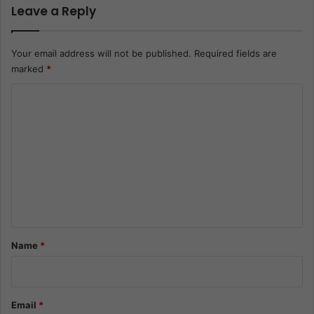
Leave a Reply
Your email address will not be published.
Required fields are
marked
*
C
o
m
m
e
n
t
*
Name
*
Email
*