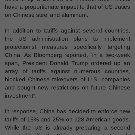
have a proportionate impact to that of US duties
on Chinese steel and aluminum.
In addition to tariffs against several countries,
the US administration plans to implement
protectionist measures specifically targeting
China. As Bloomberg reported, “in a two-week
span, President Donald Trump ordered up an
array of tariffs against numerous countries,
blocked Chinese takeovers of U.S. companies
and sought new restrictions on future Chinese
investment”.
In response, China has decided to enforce new
tariffs of 15% and 25% on 128 American goods.
While the US is already preparing a second