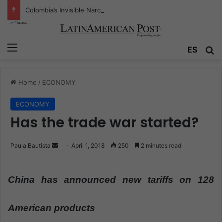
Colombia’s Invisible Narcos: The Secret War Over Truth, Power, and the New Drug Economy
Menu
ES
S
Home
/
ECONOMY
ECONOMY
Has the trade war started?
Paula Bautista
S
April 1, 2018
250
2 minutes read
e
n
China has announced new tariffs on 128
d
a
n
American products
e