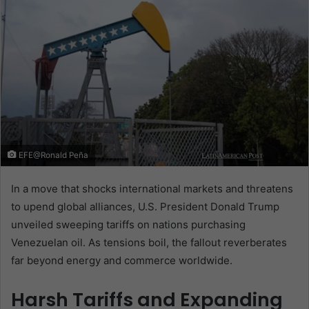
EFE@Ronald Peña
In a move that shocks international markets and threatens
to upend global alliances, U.S. President Donald Trump
unveiled sweeping tariffs on nations purchasing
Venezuelan oil. As tensions boil, the fallout reverberates
far beyond energy and commerce worldwide.
Harsh Tariffs and Expanding