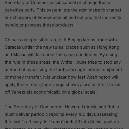
Secretary of Commerce can cancel or change these
penalties early. This system lets the administration target
direct orders of Venezuelan oil and nations that indirectly
handle or process these products.
China is one possible target. If Beijing keeps trade with
Caracas under the new rules, places such as Hong Kong
and Macao will fall under the same conditions. By using
the rule in these areas, the White House tries to stop any
method of bypassing the tariffs through indirect shipment
or money transfer. It is unclear how fast Washington will
apply these rules; their range shows a broad effort to cut
off Venezuela economically on a global scale.
The Secretary of Commerce, Howard Lutnick, and Rubio
must deliver periodic reports every 180 days assessing
the tariff’s efficacy. In Trump’s initial Truth Social post on