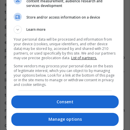
content measurement, audience research and
supporters of all political persuasions in a shared love for
services development
their teams. Even Venezuelans who have fled abroad—
Store and/or access information on a device
now scattered across Latin America, North America, and
Europe—frequently come together in bars, community
Learn more
centers, or online watch parties to follow local heroes’
Your personal data will be processed and information from
exploits in leagues worldwide. These meetings give
your device (cookies, unique identifiers, and other device
data) may be stored by, accessed by and shared with 210
people a short break from the stress of exile while they
partners, or used specifically by this site. We and our partners
honor their homeland. The new U.S. tariffs add hardship to
may use precise geolocation data.
List of partners.
many Venezuelan families’ financial situation, including
Some vendors may process your personal data on the basis
of legitimate interest, which you can object to by managing
athletes. Reduced revenues from oil exports could further
your options below. Look for a link at the bottom of this page
limit resources for youth development programs and
or in the site menu to manage or withdraw consent in privacy
and cookie settings.
training facilities, potentially curtailing the pipeline of
talented sports players. As government resources are
Consent
channeled to sustain essential services, sports programs
may be more disadvantaged, leaving aspiring athletes with
fewer opportunities to hone their skills and pursue their
Manage options
dreams.