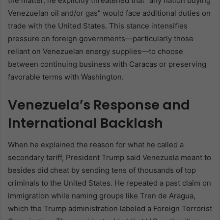
the matter, he explicitly threatened that “any nation buying
Venezuelan oil and/or gas” would face additional duties on
trade with the United States. This stance intensifies
pressure on foreign governments—particularly those
reliant on Venezuelan energy supplies—to choose
between continuing business with Caracas or preserving
favorable terms with Washington.
Venezuela’s Response and
International Backlash
When he explained the reason for what he called a
secondary tariff, President Trump said Venezuela meant to
besides did cheat by sending tens of thousands of top
criminals to the United States. He repeated a past claim on
immigration while naming groups like Tren de Aragua,
which the Trump administration labeled a Foreign Terrorist