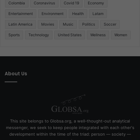
Colombia
Coronavirus
Covid 19
Economy
Entertainment
Environment
Health
Latam
Latin America
Movies
Music
Politics
Soccer
Sports
Technology
United States
Wellness
Women
About Us
This site belongs to Globsa.org, a well-thought-out analytical
messenger, we seek to keep people integrated with each other's
development within the time of the triad: person — society —