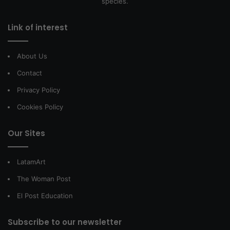
species.
Link of interest
About Us
Contact
Privacy Policy
Cookies Policy
Our Sites
LatamArt
The Woman Post
El Post Education
Subscribe to our newsletter