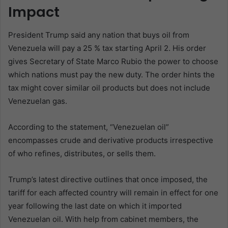
Impact
President Trump said any nation that buys oil from
Venezuela will pay a 25 % tax starting April 2. His order
gives Secretary of State Marco Rubio the power to choose
which nations must pay the new duty. The order hints the
tax might cover similar oil products but does not include
Venezuelan gas.
According to the statement, “Venezuelan oil”
encompasses crude and derivative products irrespective
of who refines, distributes, or sells them.
Trump’s latest directive outlines that once imposed, the
tariff for each affected country will remain in effect for one
year following the last date on which it imported
Venezuelan oil. With help from cabinet members, the