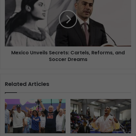
Mexico Unveils Secrets: Cartels, Reforms, and
Soccer Dreams
Related Articles