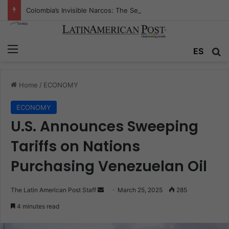
Colombia’s Invisible Narcos: The Secret War Over Truth, Power, and the New Drug Economy
Menu
Se
ES
Home
/
ECONOMY
ECONOMY
U.S. Announces Sweeping
Tariffs on Nations
Purchasing Venezuelan Oil
Send
The Latin American Post Staff
March 25, 2025
285
an
4 minutes read
email