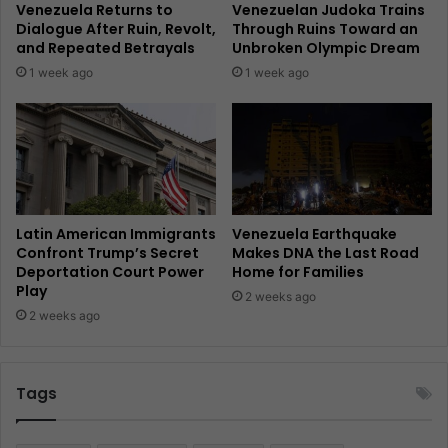
Venezuela Returns to
Venezuelan Judoka Trains
Dialogue After Ruin, Revolt,
Through Ruins Toward an
and Repeated Betrayals
Unbroken Olympic Dream
1 week ago
1 week ago
Latin American Immigrants
Venezuela Earthquake
Confront Trump’s Secret
Makes DNA the Last Road
Deportation Court Power
Home for Families
Play
2 weeks ago
2 weeks ago
Tags