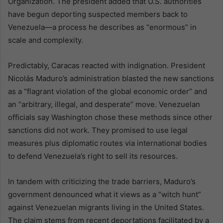
Organization. The president added that U.S. authorities
have begun deporting suspected members back to
Venezuela—a process he describes as “enormous” in
scale and complexity.
Predictably, Caracas reacted with indignation. President
Nicolás Maduro’s administration blasted the new sanctions
as a “flagrant violation of the global economic order” and
an “arbitrary, illegal, and desperate” move. Venezuelan
officials say Washington chose these methods since other
sanctions did not work. They promised to use legal
measures plus diplomatic routes via international bodies
to defend Venezuela’s right to sell its resources.
In tandem with criticizing the trade barriers, Maduro’s
government denounced what it views as a “witch hunt”
against Venezuelan migrants living in the United States.
The claim stems from recent deportations facilitated by a