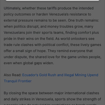
Ultimately, whether these tariffs produce the intended
policy outcomes or harden Venezuela’s resistance to
external pressure remains to be seen. One truth remains:
when politics disrupt, and money troubles grow, many
Venezuelans join their sports teams, finding comfort plus
pride in their wins on the field. As world onlookers see
trade rule clashes with political conflict, these lively games
offer a small sign of hope. They remind everyone that
under dispute, the shared love for the game unites people,
even when global gaps widen.
Also Read:
Ecuador’s Gold Rush and Illegal Mining Upend
Tranquil Frontier
By closing the space between major international clashes
and daily strikes in Venezuela, sports show the strength of