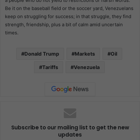
a people who do not yield to restrictions or harsh words.
Be it on the baseball field or the soccer yard, Venezuelans
keep on struggling for success; in that struggle, they find
strength, friendship, plus a bit of calm amid uncertain
times.
Donald Trump
Markets
Oil
Tariffs
Venezuela
Subscribe to our mailing list to get the new
updates