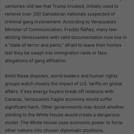
centuries-old law that Trump invoked, initially used to
remove over 200 Salvadoran nationals suspected of
criminal gang involvement. According to Venezuela’s
Minister of Communication, Freddy Ñáñez, many law-
abiding Venezuelans with valid documentation now live in
a “state of terror and panic,” afraid to leave their homes
lest they be swept into immigration raids or face
allegations of gang affiliation.
Amid these disputes, world leaders and human rights
groups watch closely the impact of U.S. tariffs on global
affairs. If key energy buyers break off relations with
Caracas, Venezuela’s fragile economy would suffer
significant harm. Other governments may doubt whether
yielding to the White House would create a dangerous
model. The White House uses economic power to force
other nations into chosen diplomatic positions.