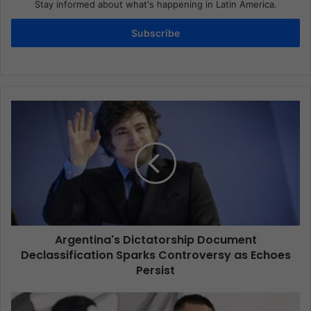
Stay informed about what's happening in Latin America.
Subscribe
Argentina's Dictatorship Document
Declassification Sparks Controversy as Echoes
Persist