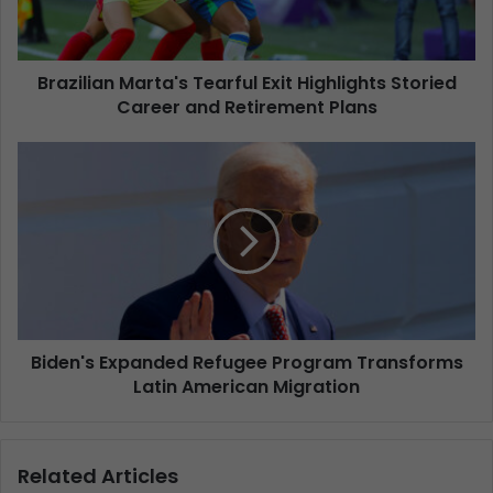
Brazilian Marta's Tearful Exit Highlights Storied
Career and Retirement Plans
Biden's Expanded Refugee Program Transforms
Latin American Migration
Related Articles