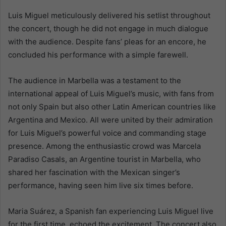
Luis Miguel meticulously delivered his setlist throughout
the concert, though he did not engage in much dialogue
with the audience. Despite fans’ pleas for an encore, he
concluded his performance with a simple farewell.
The audience in Marbella was a testament to the
international appeal of Luis Miguel’s music, with fans from
not only Spain but also other Latin American countries like
Argentina and Mexico. All were united by their admiration
for Luis Miguel’s powerful voice and commanding stage
presence. Among the enthusiastic crowd was Marcela
Paradiso Casals, an Argentine tourist in Marbella, who
shared her fascination with the Mexican singer’s
performance, having seen him live six times before.
Maria Suárez, a Spanish fan experiencing Luis Miguel live
for the first time, echoed the excitement. The concert also