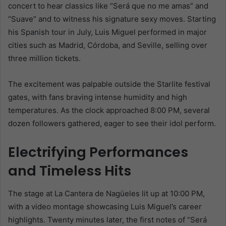
concert to hear classics like “Será que no me amas” and
“Suave” and to witness his signature sexy moves. Starting
his Spanish tour in July, Luis Miguel performed in major
cities such as Madrid, Córdoba, and Seville, selling over
three million tickets.
The excitement was palpable outside the Starlite festival
gates, with fans braving intense humidity and high
temperatures. As the clock approached 8:00 PM, several
dozen followers gathered, eager to see their idol perform.
Electrifying Performances
and Timeless Hits
The stage at La Cantera de Nagüeles lit up at 10:00 PM,
with a video montage showcasing Luis Miguel’s career
highlights. Twenty minutes later, the first notes of “Será