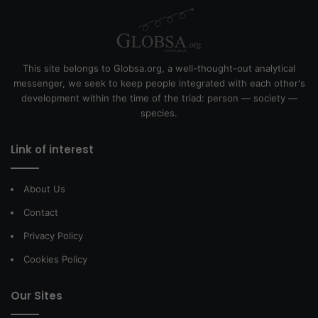
This site belongs to Globsa.org, a well-thought-out analytical
messenger, we seek to keep people integrated with each other's
development within the time of the triad: person — society —
species.
Link of interest
About Us
Contact
Privacy Policy
Cookies Policy
Our Sites