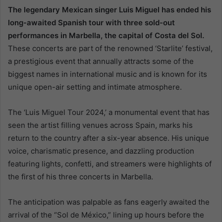
The legendary Mexican singer Luis Miguel has ended his
long-awaited Spanish tour with three sold-out
performances in Marbella, the capital of Costa del Sol.
These concerts are part of the renowned ‘Starlite’ festival,
a prestigious event that annually attracts some of the
biggest names in international music and is known for its
unique open-air setting and intimate atmosphere.
The ‘Luis Miguel Tour 2024,’ a monumental event that has
seen the artist filling venues across Spain, marks his
return to the country after a six-year absence. His unique
voice, charismatic presence, and dazzling production
featuring lights, confetti, and streamers were highlights of
the first of his three concerts in Marbella.
The anticipation was palpable as fans eagerly awaited the
arrival of the “Sol de México,” lining up hours before the