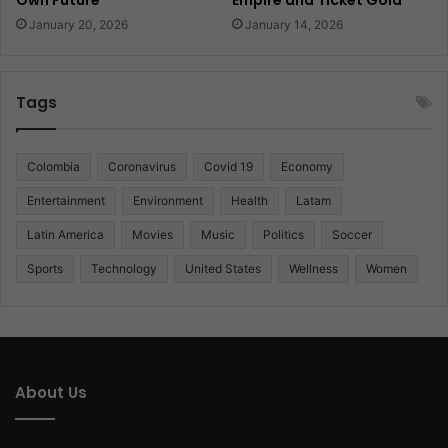
January 20, 2026
January 14, 2026
Tags
Colombia
Coronavirus
Covid 19
Economy
Entertainment
Environment
Health
Latam
Latin America
Movies
Music
Politics
Soccer
Sports
Technology
United States
Wellness
Women
About Us