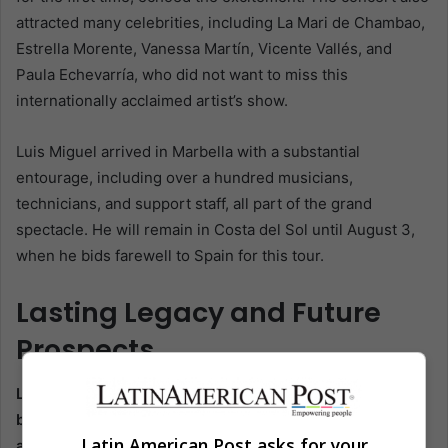
attracted many celebrities, including La Mari de Chambao,
Estrella Morente, Vanessa Martín, Vicente Vallés, and
Paula Echevarría, who did not want to miss this
internationally acclaimed artist’s show.
Luis Miguel arrived in Marbella with a substantial
entourage, including over a hundred musicians,
technicians, and support staff, all part of the grand
spectacle. He will remain in Costa del Sol until August 3,
when he bids farewell to Spain for this tour.
Lasting Legacy and Future
Prospects
Luis Miguel’s farewell concerts in Marbella have not just
been a triumphant end to his extensive Spanish tour, but
Latin American Post asks for your
also a testament to his enduring legacy in the music