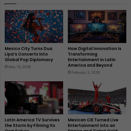
Mexico City Turns Dua
How Digital Innovation Is
Lipa’s Concerts Into
Transforming
Global Pop Diplomacy
Entertainment in Latin
America and Beyond
May 15, 2026
February 3, 2026
Latin America TV Survives
Mexican CIE Turned Live
the Storm by Filming Its
Entertainment into an
Own Future
Empire and Ticket Gold