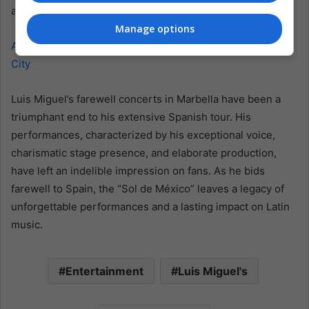
and fans eagerly await his return.
Manage options
Also read: Enjambre’s Return to the Rock Scene in Mexico
City
Luis Miguel’s farewell concerts in Marbella have been a
triumphant end to his extensive Spanish tour. His
performances, characterized by his exceptional voice,
charismatic stage presence, and elaborate production,
have left an indelible impression on fans. As he bids
farewell to Spain, the “Sol de México” leaves a legacy of
unforgettable performances and a lasting impact on Latin
music.
Entertainment
Luis Miguel's