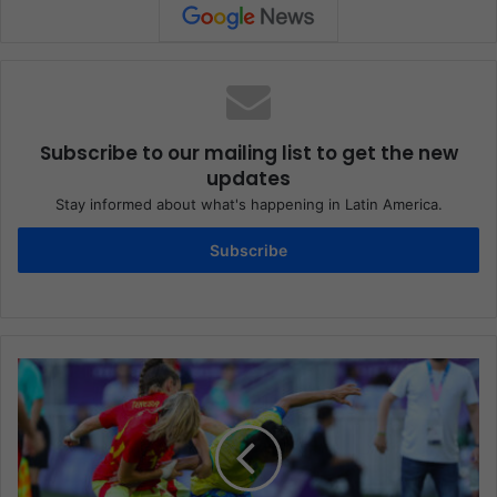
Subscribe to our mailing list to get the new
updates
Stay informed about what's happening in Latin America.
Subscribe