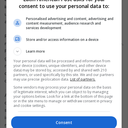
consent to use your personal data to:
industry.
His ability to draw massive crowds and deliver
unforgettable performances highlights his enduring
Personalised advertising and content, advertising and
appeal and significant impact on the music industry.
content measurement, audience research and
services development
Reflecting on his career, Luis Miguel has consistently
Store and/or access information on a device
mesmerized audiences with his talent and stage presence.
From his early beginnings as a child star to becoming a
Learn more
global music icon, he has left an indelible mark on Latin
Your personal data will be processed and information from
your device (cookies, unique identifiers, and other device
music. His return to Spain after six years and the
data) may be stored by, accessed by and shared with 210
overwhelming response from fans showcase his
partners, or used specifically by this site. We and our partners
may use precise geolocation data.
List of partners.
continued relevance and popularity.
Some vendors may process your personal data on the basis
of legitimate interest, which you can object to by managing
As Luis Miguel wraps up his tour, fans are left with
your options below. Look for a link at the bottom of this page
or in the site menu to manage or withdraw consent in privacy
cherished memories of his spectacular shows. The
and cookie settings.
singer’s influence transcends generations, and his music
inspires and captivates new audiences. Although this tour
Consent
marks his temporary farewell to Spain, his legacy lives on,