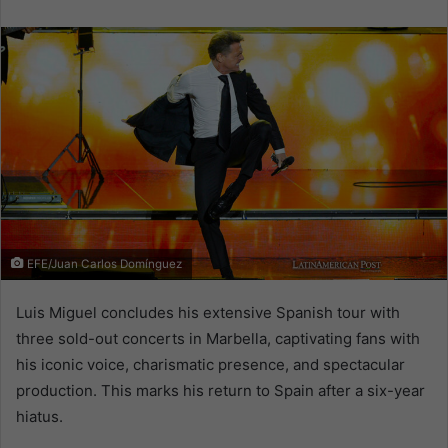
email
EFE/Juan Carlos Domínguez
Luis Miguel concludes his extensive Spanish tour with
three sold-out concerts in Marbella, captivating fans with
his iconic voice, charismatic presence, and spectacular
production. This marks his return to Spain after a six-year
hiatus.