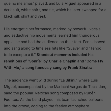
que no me amas” played, and Luis Miguel appeared in a
dark suit, white shirt, and tie, which he later swapped for a
black silk shirt and vest.
His energetic performance, marked by powerful vocals
and seductive hip movements, earned him thunderous
applause and had the audience on their feet. Fans danced
and sang along to timeless hits like “Suave” and “Tengo
todo excepto a ti.
” Standout moments included his
renditions of “Sonríe” by Charlie Chaplin and “Come Fly
With Me,” a song famously sung by Frank Sinatra.
The audience went wild during “La Bikini,” where Luis
Miguel, accompanied by the Mariachi Vargas de Tecalitlán,
sang the popular Mexican song composed by Rubén
Fuentes. As the band played, his team launched balloons
into the crowd, adding to the festive atmosphere.