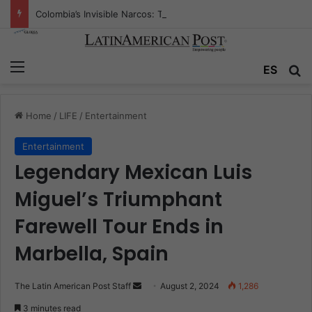
Colombia’s Invisible Narcos: The Secret War Over Truth, Power, and the New Drug Economy
Menu
Se
ES
Home
/
LIFE
/
Entertainment
Entertainment
Legendary Mexican Luis
Miguel’s Triumphant
Farewell Tour Ends in
Marbella, Spain
Send
The Latin American Post Staff
August 2, 2024
1,286
an
3 minutes read