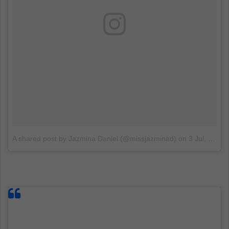
A shared post by Jazmina Daniel (@missjazminad)
on
3 Jul, 2018 at 5:17 PDT