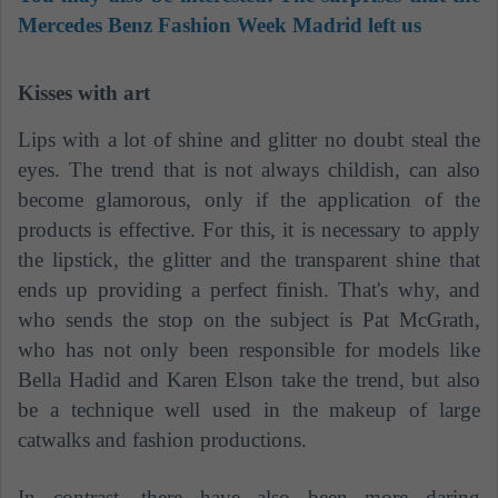
Mercedes Benz Fashion Week Madrid left us
Kisses with art
Lips with a lot of shine and glitter no doubt steal the
eyes. The trend that is not always childish, can also
become glamorous, only if the application of the
products is effective. For this, it is necessary to apply
the lipstick, the glitter and the transparent shine that
ends up providing a perfect finish. That's why, and
who sends the stop on the subject is Pat McGrath,
who has not only been responsible for models like
Bella Hadid and Karen Elson take the trend, but also
be a technique well used in the makeup of large
catwalks and fashion productions.
In contrast, there have also been more daring