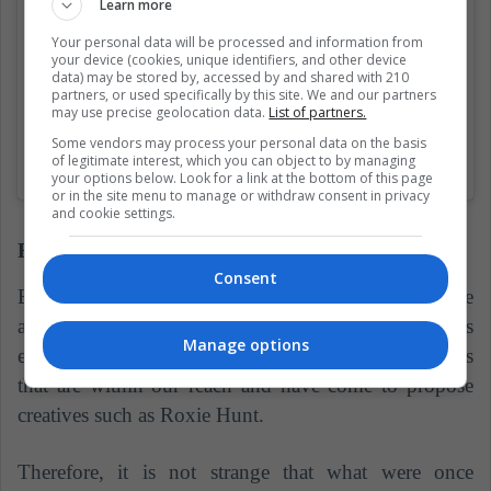
Learn more
Your personal data will be processed and information from
your device (cookies, unique identifiers, and other device
data) may be stored by, accessed by and shared with 210
partners, or used specifically by this site. We and our partners
may use precise geolocation data.
List of partners.
Some vendors may process your personal data on the basis
of legitimate interest, which you can object to by managing
A shared publication of The Gay Beards (@thegaybeards)
on
May 
your options below. Look for a link at the bottom of this page
or in the site menu to manage or withdraw consent in privacy
and cookie settings.
Fantasy wicks
Consent
Before strong tones send the stop also reaching the
armpits of some risky women, but today the trend has
Manage options
evolved thanks to the variety of dyes and techniques
that are within our reach and have come to propose
creatives such as Roxie Hunt.
Therefore, it is not strange that what were once