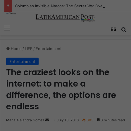
Colombia’s Invisible Narcos: The Secret War Over Truth, Power, and the New Drug Economy
Menu
ES
S
Home
/
LIFE
/
Entertainment
Entertainment
The craziest looks on the
internet: to make a
difference, the options are
endless
Maria Alejandra Gomez
S
July 13, 2018
303
3 minutes read
e