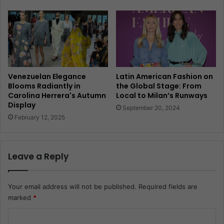
Venezuelan Elegance
Latin American Fashion on
Blooms Radiantly in
the Global Stage: From
Carolina Herrera's Autumn
Local to Milan’s Runways
Display
September 20, 2024
February 12, 2025
Leave a Reply
Your email address will not be published.
Required fields are
marked
*
C