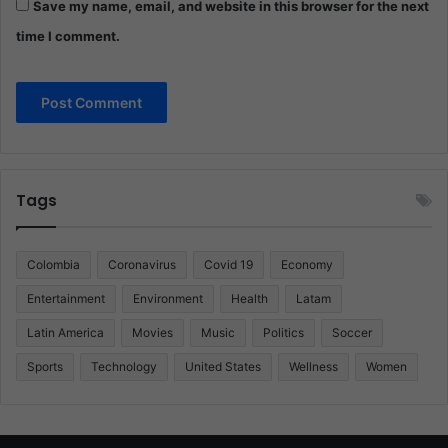
Save my name, email, and website in this browser for the next
time I comment.
Tags
Colombia
Coronavirus
Covid 19
Economy
Entertainment
Environment
Health
Latam
Latin America
Movies
Music
Politics
Soccer
Sports
Technology
United States
Wellness
Women