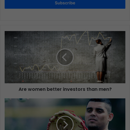
Subscribe
Are women better investors than men?