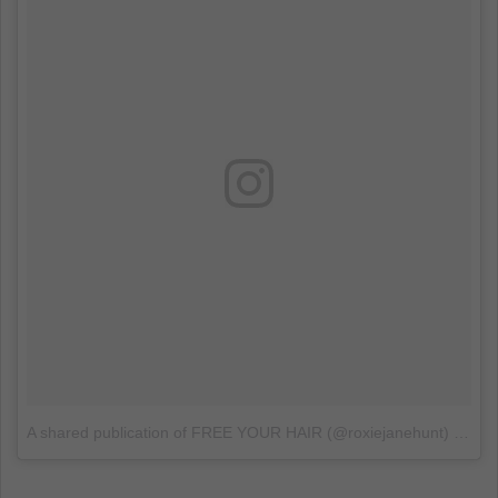
A shared publication of FREE YOUR HAIR (@roxiejanehunt)
on
Ju