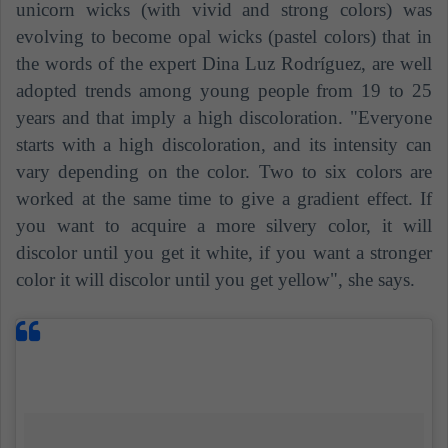
unicorn wicks (with vivid and strong colors) was
evolving to become opal wicks (pastel colors) that in
the words of the expert Dina Luz Rodríguez, are well
adopted trends among young people from 19 to 25
years and that imply a high discoloration. "Everyone
starts with a high discoloration, and its intensity can
vary depending on the color. Two to six colors are
worked at the same time to give a gradient effect. If
you want to acquire a more silvery color, it will
discolor until you get it white, if you want a stronger
color it will discolor until you get yellow", she says.