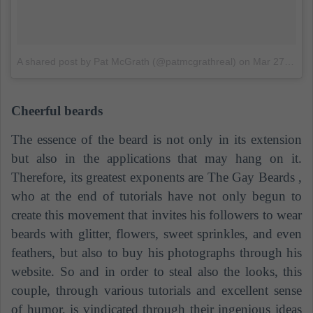
A shared post by Pat McGrath (@patmcgrathreal)
on
Mar 27, 2018 at 7:02 PDT
Cheerful beards
The essence of the beard is not only in its extension
but also in the applications that may hang on it.
Therefore, its greatest exponents are
The Gay Beards
,
who at the end of tutorials have not only begun to
create this movement that invites his followers to wear
beards with glitter, flowers, sweet sprinkles, and even
feathers, but also to buy his photographs through his
website. So and in order to steal also the looks, this
couple, through various tutorials and excellent sense
of humor, is vindicated through their ingenious ideas