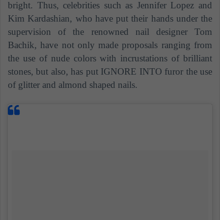
bright. Thus, celebrities such as Jennifer Lopez and
Kim Kardashian, who have put their hands under the
supervision of the renowned nail designer Tom
Bachik, have not only made proposals ranging from
the use of nude colors with incrustations of brilliant
stones, but also, has put IGNORE INTO furor the use
of glitter and almond shaped nails.