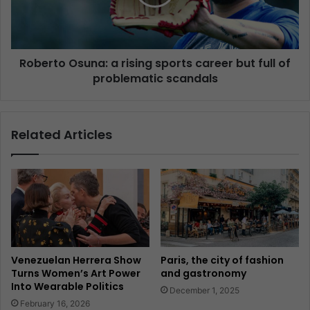
Roberto Osuna: a rising sports career but full of
problematic scandals
Related Articles
Venezuelan Herrera Show
Paris, the city of fashion
Turns Women’s Art Power
and gastronomy
Into Wearable Politics
December 1, 2025
February 16, 2026