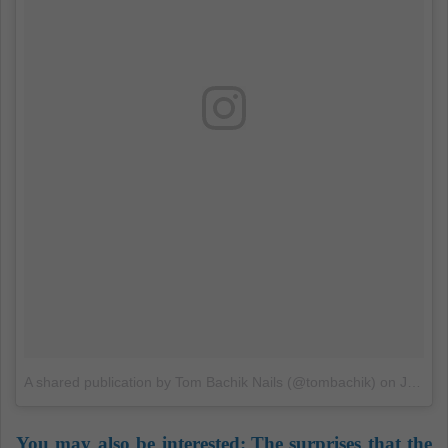
A shared publication by Tom Bachik Nails (@tombachik)
on
Jun 29, 2018 at 9:27 PDT
You may also be interested:
The surprises that the