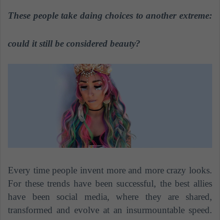
n
These people take daing choices to another extreme:
d
a
n
could it still be considered beauty?
e
m
a
i
l
Every time people invent more and more crazy looks.
For these trends have been successful, the best allies
have been social media, where they are shared,
transformed and evolve at an insurmountable speed.