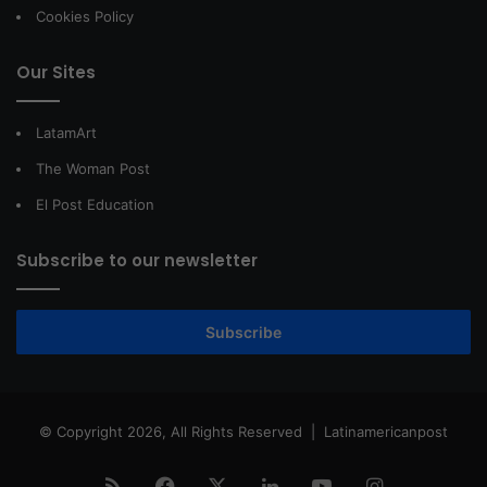
Cookies Policy
Our Sites
LatamArt
The Woman Post
El Post Education
Subscribe to our newsletter
Subscribe
© Copyright 2026, All Rights Reserved |
Latinamericanpost
RSS
Facebook
X
LinkedIn
YouTube
Instagram