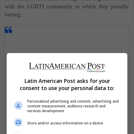
with the LGBTI community to which they proudly
belong.
Latin American Post asks for your
consent to use your personal data to:
Personalised advertising and content, advertising and
content measurement, audience research and
services development
Store and/or access information on a device