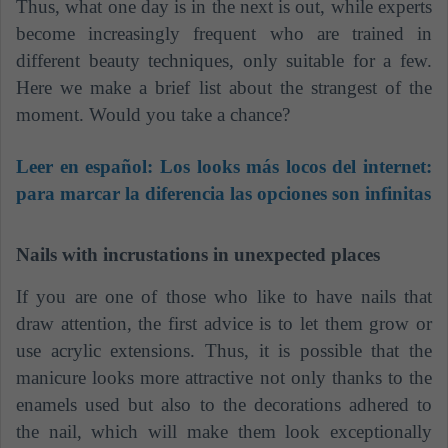
Thus, what one day is in the next is out, while experts
become increasingly frequent who are trained in
different beauty techniques, only suitable for a few.
Here we make a brief list about the strangest of the
moment. Would you take a chance?
Leer en español:
Los looks más locos del internet:
para marcar la diferencia las opciones son infinitas
Nails with incrustations in unexpected places
If you are one of those who like to have nails that
draw attention, the first advice is to let them grow or
use acrylic extensions. Thus, it is possible that the
manicure looks more attractive not only thanks to the
enamels used but also to the decorations adhered to
the nail, which will make them look exceptionally