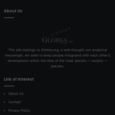
About Us
This site belongs to Globsa.org, a well-thought-out analytical
messenger, we seek to keep people integrated with each other's
development within the time of the triad: person — society —
species.
Link of interest
About Us
Contact
Privacy Policy