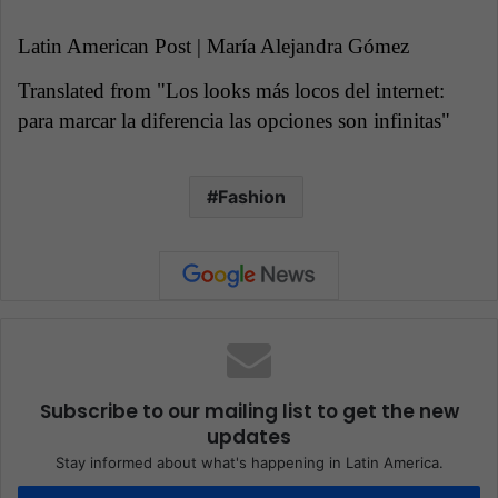
Latin American Post | María Alejandra Gómez
Translated from "Los looks más locos del internet:
para marcar la diferencia las opciones son infinitas"
Fashion
Subscribe to our mailing list to get the new
updates
Stay informed about what's happening in Latin America.