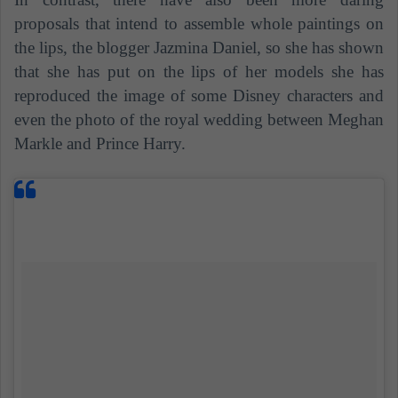
proposals that intend to assemble whole paintings on
the lips, the blogger Jazmina Daniel, so she has shown
that she has put on the lips of her models she has
reproduced the image of some Disney characters and
even the photo of the royal wedding between Meghan
Markle and Prince Harry.