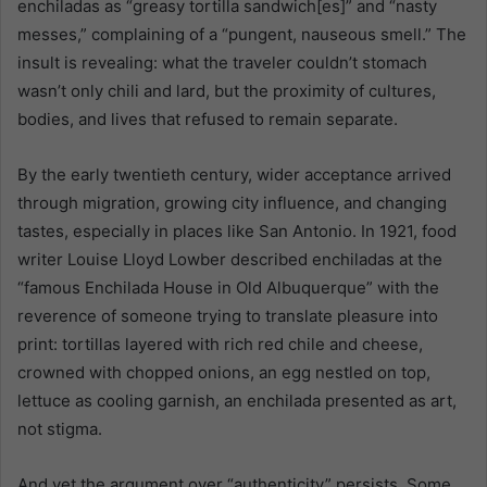
enchiladas as “greasy tortilla sandwich[es]” and “nasty
messes,” complaining of a “pungent, nauseous smell.” The
insult is revealing: what the traveler couldn’t stomach
wasn’t only chili and lard, but the proximity of cultures,
bodies, and lives that refused to remain separate.
By the early twentieth century, wider acceptance arrived
through migration, growing city influence, and changing
tastes, especially in places like San Antonio. In 1921, food
writer Louise Lloyd Lowber described enchiladas at the
“famous Enchilada House in Old Albuquerque” with the
reverence of someone trying to translate pleasure into
print: tortillas layered with rich red chile and cheese,
crowned with chopped onions, an egg nestled on top,
lettuce as cooling garnish, an enchilada presented as art,
not stigma.
And yet the argument over “authenticity” persists. Some