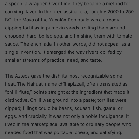
a spoon, a wrapper. Over time, they became a method for
carrying flavor. In the preclassical era, roughly 2000 to 250
BC, the Maya of the Yucatán Peninsula were already
dipping tortillas in pumpkin seeds, rolling them around
chopped, hard-boiled egg, and finishing them with tomato
sauce. The enchilada, in other words, did not appear as a
single invention. It emerged the way rivers do: fed by
smaller streams of practice, need, and taste.
The Aztecs gave the dish its most recognizable spine:
heat. The Nahuatl name chīllapīzzali, often translated as
“chilli-flute,” points straight at the ingredient that made it
distinctive. Chilli was ground into a paste; tortillas were
dipped; fillings could be beans, squash, fish, game, or
eggs. And crucially, it was not only a noble indulgence. It
lived in the marketplace, available to ordinary people who
needed food that was portable, cheap, and satisfying.