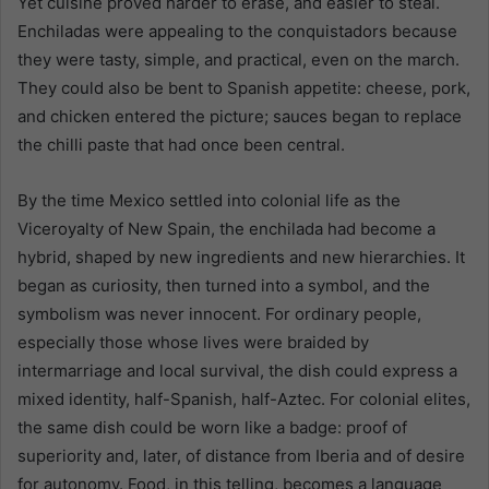
Yet cuisine proved harder to erase, and easier to steal.
Enchiladas were appealing to the conquistadors because
they were tasty, simple, and practical, even on the march.
They could also be bent to Spanish appetite: cheese, pork,
and chicken entered the picture; sauces began to replace
the chilli paste that had once been central.
By the time Mexico settled into colonial life as the
Viceroyalty of New Spain, the enchilada had become a
hybrid, shaped by new ingredients and new hierarchies. It
began as curiosity, then turned into a symbol, and the
symbolism was never innocent. For ordinary people,
especially those whose lives were braided by
intermarriage and local survival, the dish could express a
mixed identity, half-Spanish, half-Aztec. For colonial elites,
the same dish could be worn like a badge: proof of
superiority and, later, of distance from Iberia and of desire
for autonomy. Food, in this telling, becomes a language