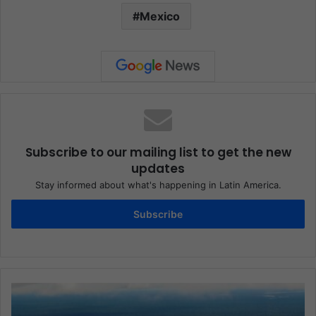
Mexico
Subscribe to our mailing list to get the new
updates
Stay informed about what's happening in Latin America.
Subscribe