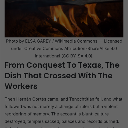
Photo by ELSA GAREY / Wikimedia Commons — Licensed
under Creative Commons Attribution-ShareAlike 4.0
International (CC BY-SA 4.0).
From Conquest To Texas, The
Dish That Crossed With The
Workers
Then Hernán Cortés came, and Tenochtitlán fell, and what
followed was not merely a change of rulers but a violent
reordering of memory. The account is blunt: culture
destroyed, temples sacked, palaces and records burned.