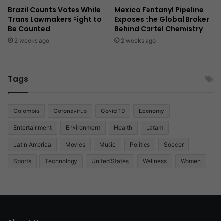
Brazil Counts Votes While
Mexico Fentanyl Pipeline
Trans Lawmakers Fight to
Exposes the Global Broker
Be Counted
Behind Cartel Chemistry
2 weeks ago
2 weeks ago
Tags
Colombia
Coronavirus
Covid 19
Economy
Entertainment
Environment
Health
Latam
Latin America
Movies
Music
Politics
Soccer
Sports
Technology
United States
Wellness
Women