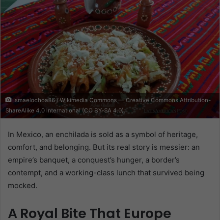
Ismaelochoa86 / Wikimedia Commons — Creative Commons Attribution-
ShareAlike 4.0 International (CC BY-SA 4.0).
In Mexico, an enchilada is sold as a symbol of heritage,
comfort, and belonging. But its real story is messier: an
empire’s banquet, a conquest’s hunger, a border’s
contempt, and a working-class lunch that survived being
mocked.
A Royal Bite That Europe