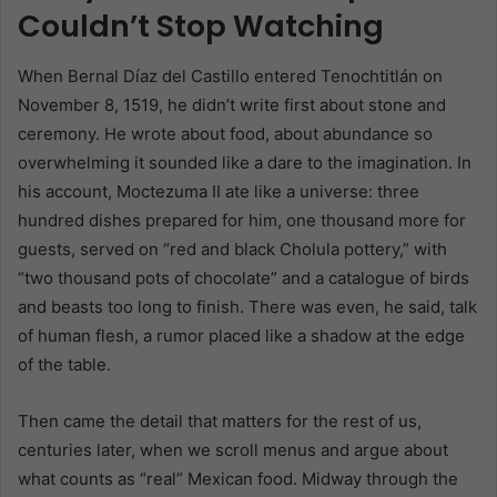
Couldn’t Stop Watching
When Bernal Díaz del Castillo entered Tenochtitlán on
November 8, 1519, he didn’t write first about stone and
ceremony. He wrote about food, about abundance so
overwhelming it sounded like a dare to the imagination. In
his account, Moctezuma II ate like a universe: three
hundred dishes prepared for him, one thousand more for
guests, served on “red and black Cholula pottery,” with
“two thousand pots of chocolate” and a catalogue of birds
and beasts too long to finish. There was even, he said, talk
of human flesh, a rumor placed like a shadow at the edge
of the table.
Then came the detail that matters for the rest of us,
centuries later, when we scroll menus and argue about
what counts as “real” Mexican food. Midway through the