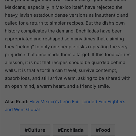
Mexicans, especially in Mexico itself, have rejected the
heavy, lavish estadounidense versions as inauthentic and
called for a return to simpler recipes. But the dish’s own
history complicates the demand. Enchiladas have been
appropriated and reshaped so many times that claiming
they “belong” to only one people risks repeating the very
prejudice that once made them a target. If this food carries
a lesson, it is not that recipes should be guarded behind
walls. It is that a tortilla can travel, survive contempt,
absorb loss, and still arrive warm, asking to be shared with
an open mind, a warm heart, and a friendly smile.
Also Read:
How Mexico’s León Fair Landed Foo Fighters
and Went Global
Culture
Enchilada
Food