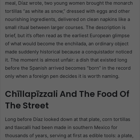
meal, Díaz wrote, two young women brought the monarch
tortillas “as white as snow,” dressed with eggs and other
nourishing ingredients, delivered on clean napkins like a
small ritual between larger courses. The description is
brief, but it’s often read as the earliest European glimpse
of what would become the enchilada, an ordinary object
made suddenly historical because a conquistador noticed
it. The moment is almost unfair: a dish that existed long
before the Spanish arrived becomes “born” in the record
only when a foreign pen decides it is worth naming.
Chīllapīzzali And The Food Of
The Street
Long before Díaz looked down at that plate, corn tortillas
and tlaxcalli had been made in southern Mexico for
thousands of years, serving at first as edible tools: a plate,