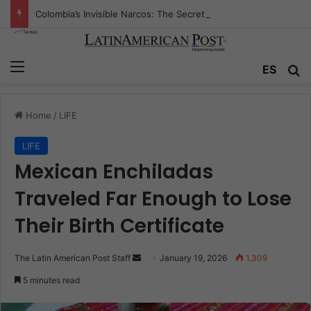
Colombia’s Invisible Narcos: The Secret War Over Truth, Power, and the New Drug Economy
Menu
Se
ES
Home
/
LIFE
LIFE
Mexican Enchiladas
Traveled Far Enough to Lose
Their Birth Certificate
Send
The Latin American Post Staff
January 19, 2026
1,309
an
5 minutes read
email