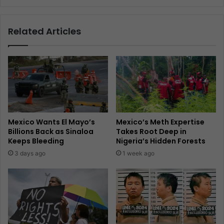
Related Articles
Mexico Wants El Mayo’s
Mexico’s Meth Expertise
Billions Back as Sinaloa
Takes Root Deep in
Keeps Bleeding
Nigeria’s Hidden Forests
3 days ago
1 week ago