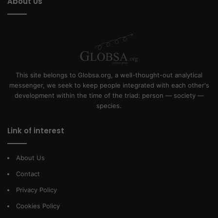
About Us
This site belongs to Globsa.org, a well-thought-out analytical
messenger, we seek to keep people integrated with each other's
development within the time of the triad: person — society —
species.
Link of interest
About Us
Contact
Privacy Policy
Cookies Policy