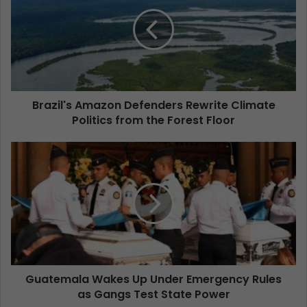
Brazil's Amazon Defenders Rewrite Climate
Politics from the Forest Floor
Guatemala Wakes Up Under Emergency Rules
as Gangs Test State Power