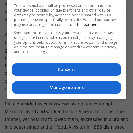
makeshift stoves or bought at roadside stalls. In this
Your personal data will be processed and information from
your device (cookies, unique identifiers, and other device
version, meat grew less common, cheaper ingredients like
data) may be stored by, accessed by and shared with 210
lettuce and onion appeared, and chilli’s role softened.
partners, or used specifically by this site. We and our partners
may use precise geolocation data.
List of partners.
Some vendors may process your personal data on the basis
An early recipe surfaced in the Centennial Buckeye Cook
of legitimate interest, which you can object to by managing
Book (1876), contributed by Anson Safford, territorial
your options below. Look for a link at the bottom of this page
or in the site menu to manage or withdraw consent in privacy
governor of Arizona. The instructions were domestic and
and cookie settings.
practical: process the corn with lime or lye, bake tortillas,
fry them, make a sauce with ground red pepper, “chili
Consent
colorad”, sweet oil, vinegar, then dip, add cheese and
onions, and there you have enchiladas. It is a recipe that
Manage options
reads like adaptation under constraint, not betrayal.
But alongside this culinary borrowing ran contempt.
Mexicans lived and worked beside Americans across the
frontier, yet hostility followed them, expressed in slurs and
in disgust aimed at their food. A visitor in 1883 dismissed