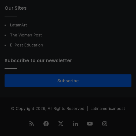
Our Sites
LatamArt
The Woman Post
El Post Education
Subscribe to our newsletter
Subscribe
© Copyright 2026, All Rights Reserved |
Latinamericanpost
RSS
Facebook
X
LinkedIn
YouTube
Instagram