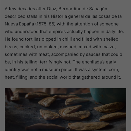
A few decades after Díaz, Bernardino de Sahagún
described stalls in his Historia general de las cosas de la
Nueva España (1575–86) with the attention of someone
who understood that empires actually happen in daily life.
He found tortillas dipped in chilli and filled with shelled
beans, cooked, uncooked, mashed, mixed with maize,
sometimes with meat, accompanied by sauces that could
be, in his telling, terrifyingly hot. The enchilada’s early
identity was not a museum piece. It was a system: corn,
heat, filling, and the social world that gathered around it.