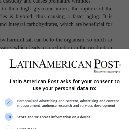
f elasticity and causes premature wrinkles.
to their high glycemic index, the rupture of the
les is favored, thus causing a faster aging. It is
d integral carbohydrates, which are beneficial for
ow harmful salt can be to the organism, so much so
essure, which leads to a reduction in the production
ging process.
lerate the aging process, there are others that have
n general, having a good diet is essential to stay and
Latin American Post asks for your consent to
getables to your diet and you will see favorable
use your personal data to:
l.
Personalised advertising and content, advertising and content
measurement, audience research and services development
Store and/or access information on a device