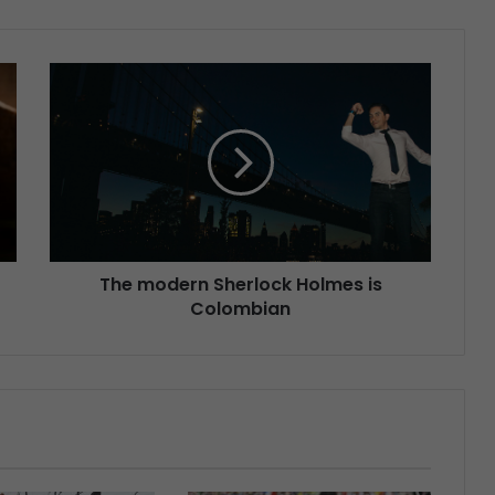
The modern Sherlock Holmes is
Colombian