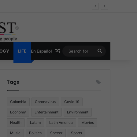
Economy
Random Article
Search
LOGY
LIFE
En Español
for:
Tags
Colombia
Coronavirus
Covid 19
Economy
Entertainment
Environment
Health
Latam
Latin America
Movies
Music
Politics
Soccer
Sports