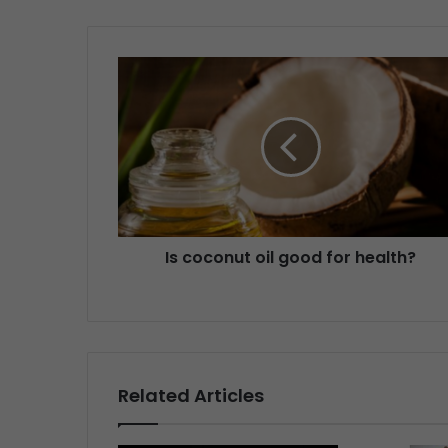
Is coconut oil good for health?
Related Articles