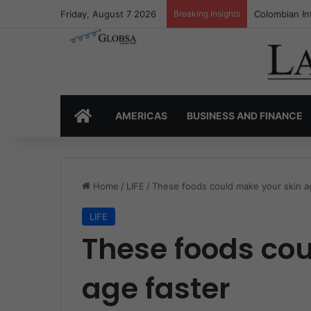
Friday, August 7 2026
Breaking Insights
Colombia’s I
HOME
AMERICAS
BUSINESS AND FINANCE
Home
/
LIFE
/
These foods could make your skin a
LIFE
These foods co
age faster