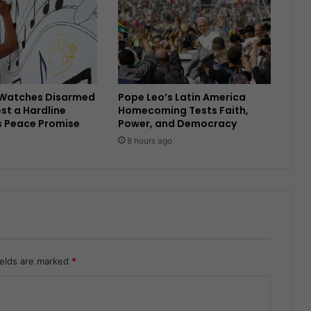
Watches Disarmed
Pope Leo’s Latin America
est a Hardline
Homecoming Tests Faith,
s Peace Promise
Power, and Democracy
8 hours ago
ields are marked
*