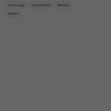
Technology
United States
Wellness
Women