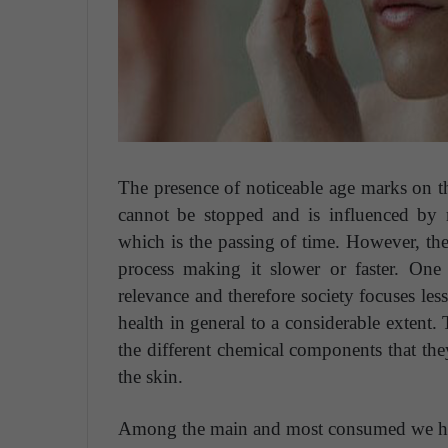
The presence of noticeable age marks on th
cannot be stopped and is influenced by m
which is the passing of time. However, ther
process making it slower or faster.
One 
relevance and therefore society focuses less
health in general to a considerable extent. 
the different chemical components that they
the skin.
Among the main and most consumed we ha