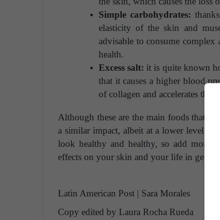
the skin, which causes the loss o
Simple carbohydrates:
thanks 
elasticity of the skin and musc
advisable to consume complex an
health.
Excess salt:
it is quite known h
that it causes a higher blood pr
of collagen and accelerates the a
Although these are the main foods that acce
a similar impact, albeit at a lower level. I
look healthy and healthy, so add more ve
effects on your skin and your life in genera
Latin American Post | Sara Morales
Copy edited by Laura Rocha Rueda