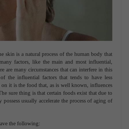
e skin is a natural process of the human body that
any factors, like the main and most influential,
e are many circumstances that can interfere in this
of the influential factors that tends to have less
 on it is the food that, as is well known, influences
The sure thing is that certain foods exist that due to
 possess usually accelerate the process of aging of
ve the following: