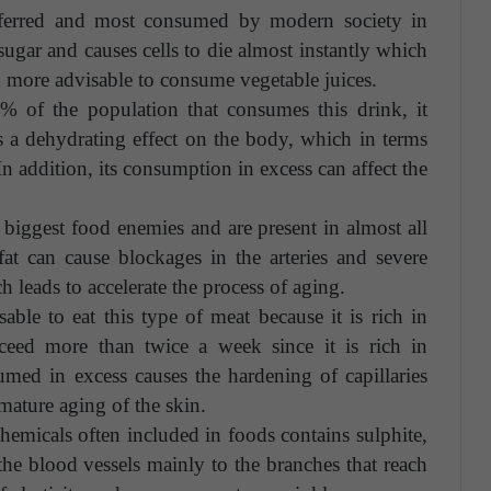
ferred and most consumed by modern society in
 sugar and causes cells to die almost instantly which
h more advisable to consume vegetable juices.
 of the population that consumes this drink, it
as a dehydrating effect on the body, which in terms
In addition, its consumption in excess can affect the
 biggest food enemies and are present in almost all
at can cause blockages in the arteries and severe
 leads to accelerate the process of aging.
able to eat this type of meat because it is rich in
exceed more than twice a week since it is rich in
sumed in excess causes the hardening of capillaries
emature aging of the skin.
hemicals often included in foods contains sulphite,
s the blood vessels mainly to the branches that reach