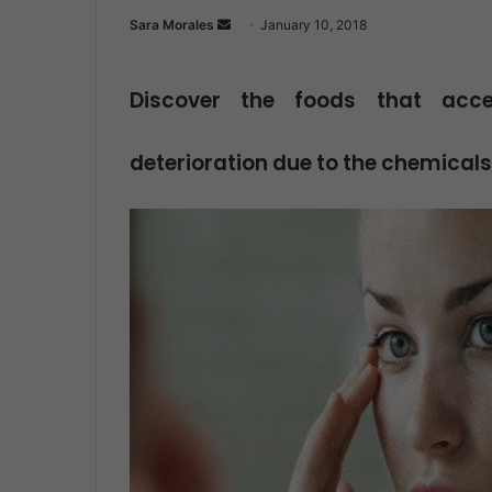
Sara Morales
S
January 10, 2018
e
n
Discover the foods that acc
d
a
deterioration due to the chemicals
n
e
m
a
i
l