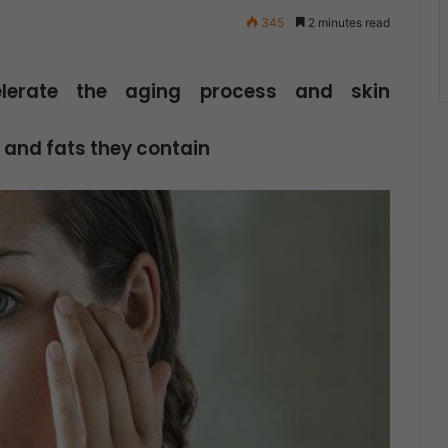
345
2 minutes read
elerate the aging process and skin
 and fats they contain