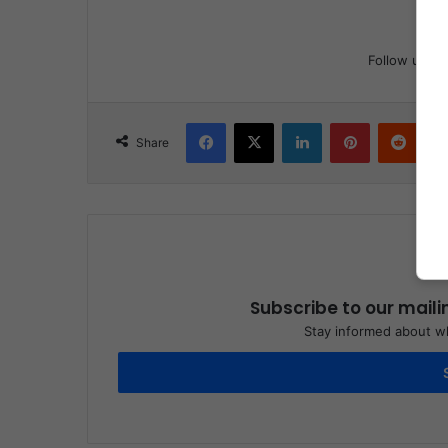
Follow us
Facebook
X
LinkedIn
Pinterest
Reddit
Share
Subscribe to our maili
Stay informed about wh