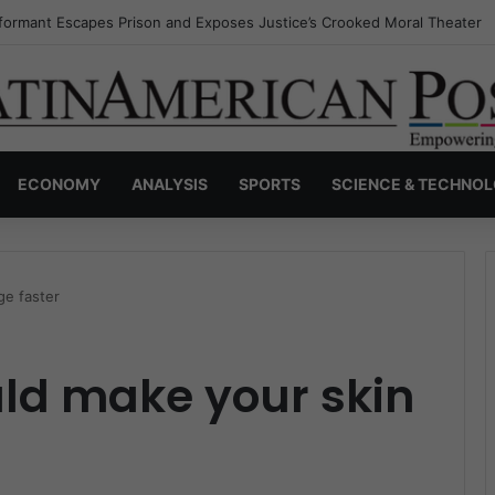
nvisible Narcos: The Secret War Over Truth, Power, and the New Drug 
ECONOMY
ANALYSIS
SPORTS
SCIENCE & TECHNO
ge faster
uld make your skin