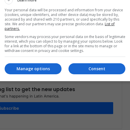
Learn more
Your personal data will be processed and information from your device
(cookies, unique identifiers, and other device data) may be stored by,
accessed by and shared with 210 partners, or used specifically by this
site. We and our partners may use precise geolocation data.
List of
partners.
Share via Email
Print
Some vendors may process your personal data on the basis of legitimate
interest, which you can object to by managing your options below. Look
for a link at the bottom of this page or in the site menu to manage or
withdraw consent in privacy and cookie settings.
Manage options
Consent
ng list to get the new updates
at's happening in Latin America.
Subscribe