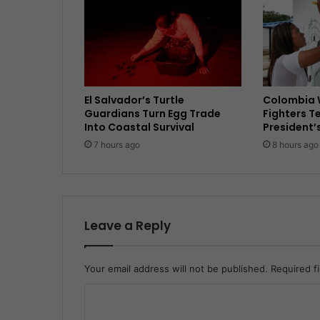
El Salvador’s Turtle
Colombia 
Guardians Turn Egg Trade
Fighters T
Into Coastal Survival
President’
7 hours ago
8 hours ago
Leave a Reply
Your email address will not be published.
Required f
C
o