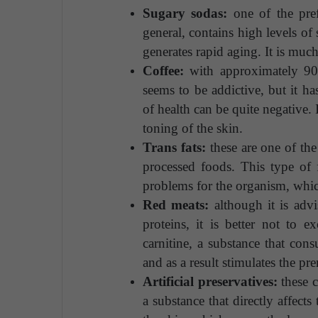
Sugary sodas:
one of the pre
general, contains high levels of
generates rapid aging. It is muc
Coffee:
with approximately 90%
seems to be addictive, but it h
of health can be quite negative. 
toning of the skin.
Trans fats:
these are one of the
processed foods. This type of f
problems for the organism, which
Red meats:
although it is advis
proteins, it is better not to 
carnitine, a substance that con
and as a result stimulates the pr
Artificial preservatives:
these c
a substance that directly affect