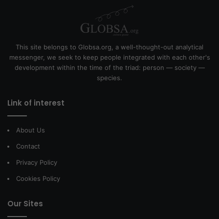
This site belongs to Globsa.org, a well-thought-out analytical
messenger, we seek to keep people integrated with each other's
development within the time of the triad: person — society —
species.
Link of interest
About Us
Contact
Privacy Policy
Cookies Policy
Our Sites