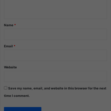
e
n
t
*
Name
*
Email
*
Website
Save my name, email, and website in this browser for the next
time I comment.