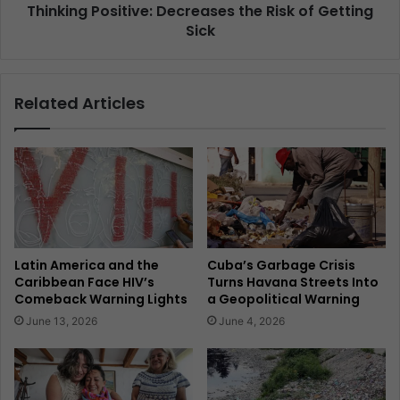
Thinking Positive: Decreases the Risk of Getting
Sick
Related Articles
Latin America and the
Cuba’s Garbage Crisis
Caribbean Face HIV’s
Turns Havana Streets Into
Comeback Warning Lights
a Geopolitical Warning
June 13, 2026
June 4, 2026