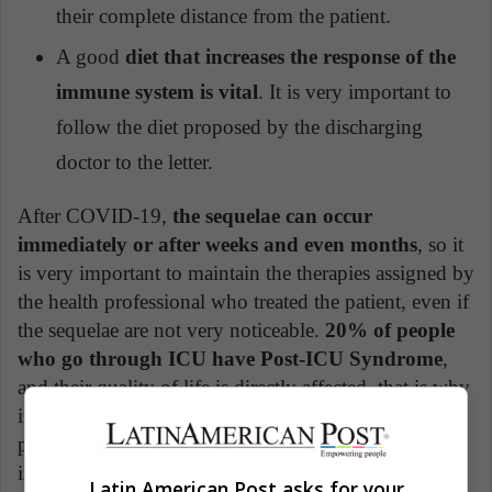
their complete distance from the patient.
A good
diet that increases the response of the
immune system is vital
. It is very important to
follow the diet proposed by the discharging
doctor to the letter.
After COVID-19,
the sequelae can occur
immediately or after weeks and even months
, so it
is very important to maintain the therapies assigned by
the health professional who treated the patient, even if
the sequelae are not very noticeable.
20% of people
who go through ICU have Post-ICU Syndrome
,
and their quality of life is directly affected, that is why
if you have access to the vaccine, it should be a
priority, because although the vaccine does not imply
immunity, it does significantly reduce the severity of
Latin American Post asks for your