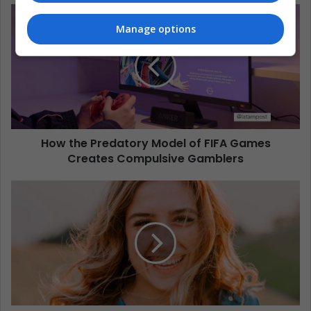
Manage options
How the Predatory Model of FIFA Games
Creates Compulsive Gamblers