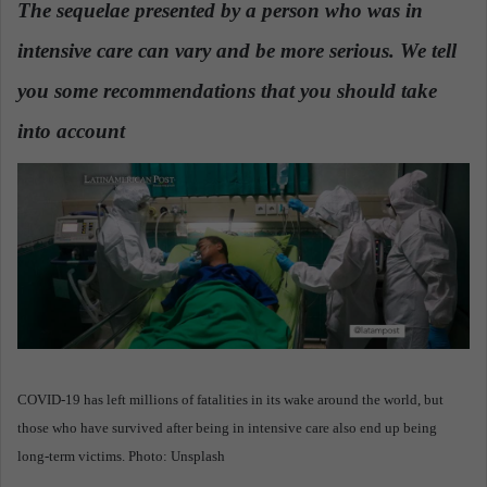
The sequelae presented by a person who was in
a
intensive care can vary and be more serious. We tell
n
e
you some recommendations that you should take
m
a
into account
.
i
l
COVID-19 has left millions of fatalities in its wake around the world, but
those who have survived after being in intensive care also end up being
long-term victims. Photo: Unsplash