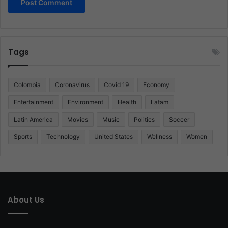
Tags
Colombia
Coronavirus
Covid 19
Economy
Entertainment
Environment
Health
Latam
Latin America
Movies
Music
Politics
Soccer
Sports
Technology
United States
Wellness
Women
About Us