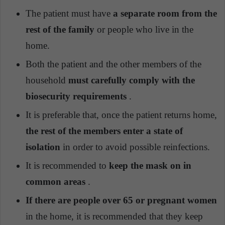
The patient must have
a separate room from the
rest of the family
or people who live in the
home.
Both the patient and the other members of the
household
must carefully comply with the
biosecurity requirements
.
It is preferable that, once the patient returns home,
the rest of the members enter a state of
isolation
in order to avoid possible reinfections.
It is recommended to
keep the mask on in
common areas
.
If there are people over 65 or pregnant women
in the home, it is recommended that they keep