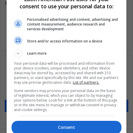
symptoms.
consent to use your personal data to:
Personalised advertising and content, advertising and
Covid 19
Health
Wellness
content measurement, audience research and
services development
Store and/or access information on a device
Learn more
Your personal data will be processed and information from
your device (cookies, unique identifiers, and other device
data) may be stored by, accessed by and shared with 210
partners, or used specifically by this site. We and our partners
Subscribe to our mailing list to get the new
may use precise geolocation data.
List of partners.
updates
Some vendors may process your personal data on the basis
Stay informed about what's happening in Latin America.
of legitimate interest, which you can object to by managing
your options below. Look for a link at the bottom of this page
or in the site menu to manage or withdraw consent in privacy
Subscribe
and cookie settings.
Consent