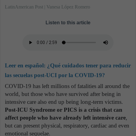
LatinAmerican Post | Vanesa López Romero
Listen to this article
Leer en español:
¿Qué cuidados tener para reducir
las secuelas post-UCI por la COVID-19?
COVID-19 has left millions of fatalities all around the
world, but those who have survived after being in
intensive care also end up being long-term victims.
Post-ICU Syndrome or PICS is a crisis that can
affect people who have already left intensive care
,
but can present physical, respiratory, cardiac and even
emotional sequelae.