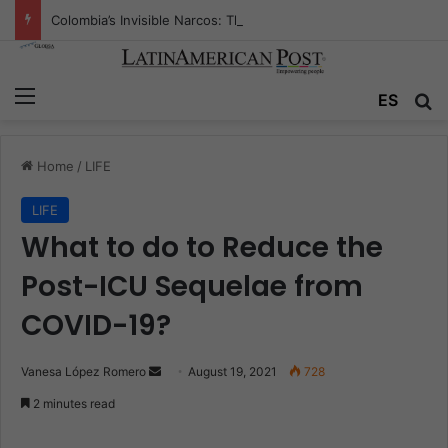
Colombia’s Invisible Narcos: The Secret War Over Truth, Power, and the New Drug Economy
Menu
ES
S
Home
/
LIFE
LIFE
What to do to Reduce the
Post-ICU Sequelae from
COVID-19?
Vanesa López Romero
S
August 19, 2021
728
e
2 minutes read
n
d