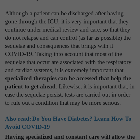
Although a patient can be discharged after having
gone through the ICU, it is very important that they
continue under medical review and care, so that they
do not relapse and can control (as far as possible) the
sequelae and consequences that brings with it
COVID-19. Taking into account that most of the
sequelae that occur are associated with the respiratory
and cardiac systems, it is extremely important that
specialized therapies can be accessed that help the
patient to get ahead
. Likewise, it is important that, in
case the sequelae persist, tests are carried out in order
to rule out a condition that may be more serious.
Also read:
Do You Have Diabetes? Learn How To
Avoid COVID-19
Having specialized and constant care will allow the