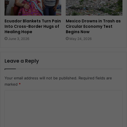
Ecuador Blankets Turn Pain
Mexico Drowns in Trash as
Into Cross-Border Hugs of
Circular Economy Test
Healing Hope
Begins Now
June 3, 2026
May 24, 2026
Leave a Reply
Your email address will not be published.
Required fields are
marked
*
C
o
m
m