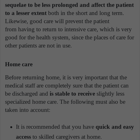
sequelae to be less prolonged and affect the patient
to a lesser extent
both in the short and long term.
Likewise, good care will prevent the patient
from having to return to intensive care, which is very
good for the health system, since the places of care for
other patients are not in use.
Home care
Before returning home, it is very important that the
medical staff are completely sure that the patient can
be discharged and
is stable to receive
slightly less
specialized home care. The following must also be
taken into account:
It is recommended that you have
quick and easy
access
to skilled caregivers at home.