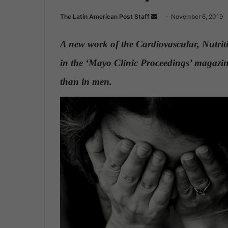
The Latin American Post Staff
S
November 6, 2019
e
n
A new work of the Cardiovascular, Nutri
d
in the ‘Mayo Clinic Proceedings’ magazin
a
n
than in men.
e
m
a
i
l