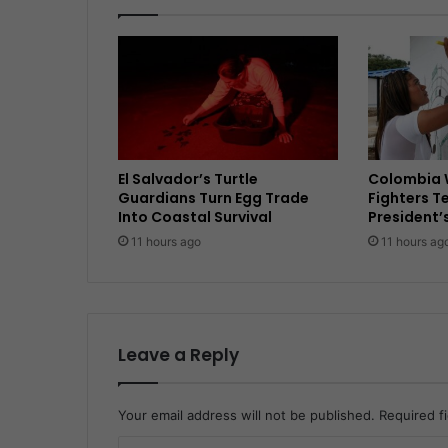
El Salvador’s Turtle
Colombia 
Guardians Turn Egg Trade
Fighters T
Into Coastal Survival
President’
11 hours ago
11 hours ag
Leave a Reply
Your email address will not be published.
Required f