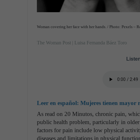
Woman covering her face with her hands. / Photo: Pexels – 
The Woman Post | Luisa Fernanda Báez Toro
Listen
Leer en español:
Mujeres tienen mayor ri
As read on 20 Minutos, chronic pain, which
public health problem, particularly in older
factors for pain include low physical activi
diseases and limitations in physical functio