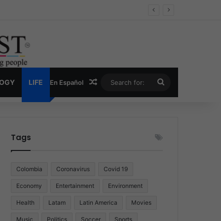
Economy
Random Article
Search
LOGY
LIFE
En Español
for:
Tags
Colombia
Coronavirus
Covid 19
Economy
Entertainment
Environment
Health
Latam
Latin America
Movies
Music
Politics
Soccer
Sports