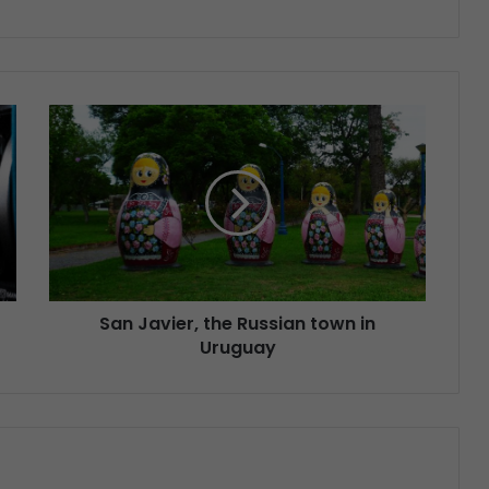
San Javier, the Russian town in
Uruguay