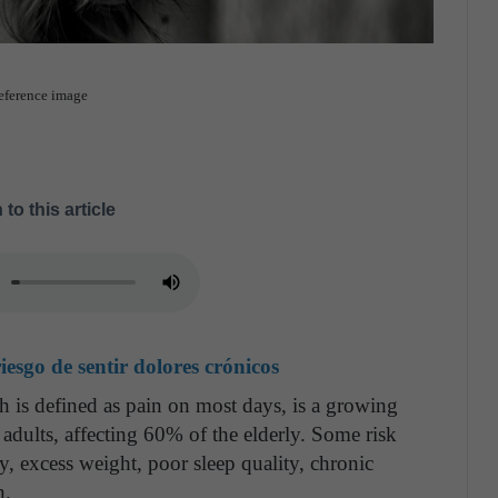
Reference image
 to this article
esgo de sentir dolores crónicos
 is defined as pain on most days, is a growing
 adults, affecting 60% of the elderly. Some risk
ty, excess weight, poor sleep quality, chronic
n.