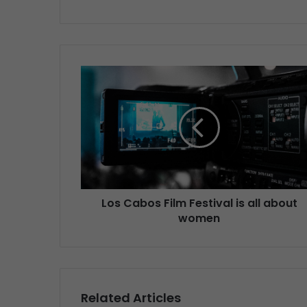
Los Cabos Film Festival is all about
women
Related Articles