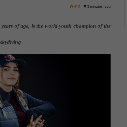
410
3 minutes read
years of age, is the world youth champion of the
skydiving