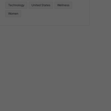
Technology
United States
Wellness
Women