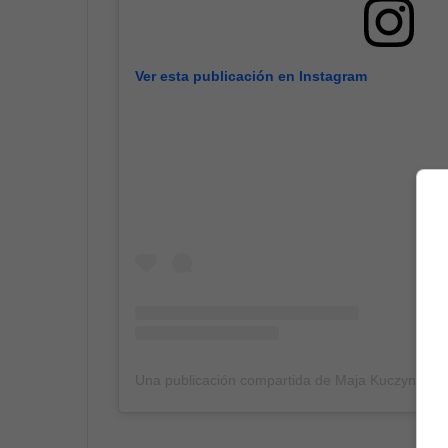
Ver esta publicación en Instagram
Una publicación compartida de Maja Kuczynska