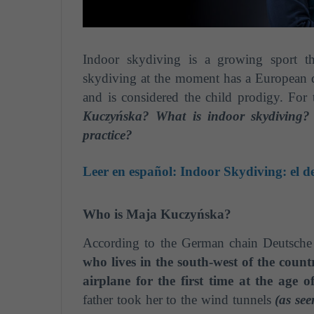
Indoor skydiving is a growing sport th
skydiving at the moment has a European 
and is considered the child prodigy. For 
Kuczyńska? What is indoor skydiving?
practice?
Leer en español:
Indoor Skydiving: el d
Who is Maja Kuczyńska?
According to the German chain Deutsche
who lives in the south-west of the count
airplane for the first time at the age 
father took her to the wind tunnels
(as se