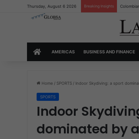
Thursday, August 6 2026
Breaking Insights
Colombia’
HOME
AMERICAS
BUSINESS AND FINANCE
Home
/
SPORTS
/
Indoor Skydiving: a sport domin
SPORTS
Indoor Skydivin
dominated by a