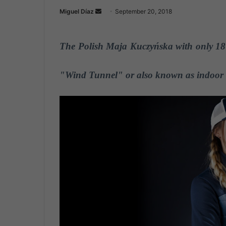
Miguel Díaz
S
September 20, 2018
e
n
The Polish Maja Kuczyńska with only 18 
d
a
n
"Wind Tunnel" or also known as indoor 
e
m
a
i
l