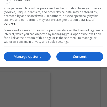
Learn more
Your personal data will be processed and information from your device
(cookies, unique identifiers, and other device data) may be stored by,
he sport is new,
Kuczyńska could be crowned as
accessed by and shared with 210 partners, or used specifically by this
pion in August 2018
which happens every year.
site. We and our partners may use precise geolocation data.
List of
partners.
lish woman, at her young age, is an expert in the
Some vendors may process your personal data on the basis of legitimate
, she is her own coach:
interest, which you can object to by managing your options below. Look
for a link at the bottom of this page or in the site menu to manage or
withdraw consent in privacy and cookie settings.
own routines.
The people who are in the chasm of
t works, "
the young woman told Deutsche Welle.
Manage options
Consent