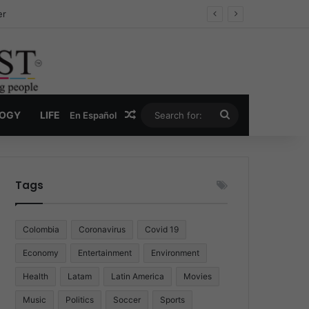
ug Economy
Random Article
Search
LOGY
LIFE
En Español
for:
Tags
Colombia
Coronavirus
Covid 19
Economy
Entertainment
Environment
Health
Latam
Latin America
Movies
Music
Politics
Soccer
Sports