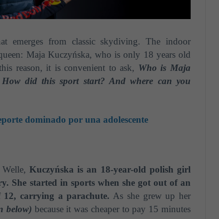
at emerges from classic skydiving. The indoor
queen: Maja Kuczyńska, who is only 18 years old
this reason, it is convenient to ask,
Who is Maja
 How did this sport start? And where can you
eporte dominado por una adolescente
 Welle,
Kuczyńska is an 18-year-old polish girl
ry. She started in sports when she got out of an
of 12, carrying a parachute.
As she grew up her
en below)
because it was cheaper to pay 15 minutes