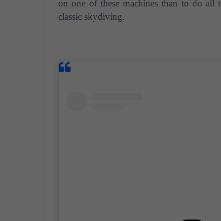
on one of these machines than to do all 
classic skydiving.