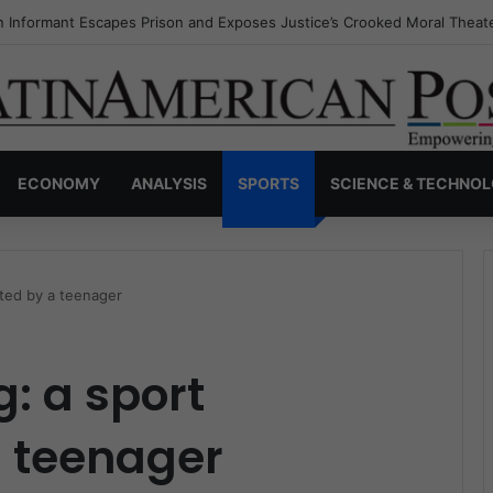
s Invisible Narcos: The Secret War Over Truth, Power, and the New Dr
ECONOMY
ANALYSIS
SPORTS
SCIENCE & TECHNO
ated by a teenager
g: a sport
 teenager