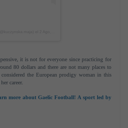
 (@kuczynska.maja)
el
2 Ago, 2018 a las 5:58 PDT
xpensive, it is not for everyone since practicing for
round 80 dollars and there are not many places to
is considered the European prodigy woman in this
her career.
rn more about Gaelic Football! A sport led by