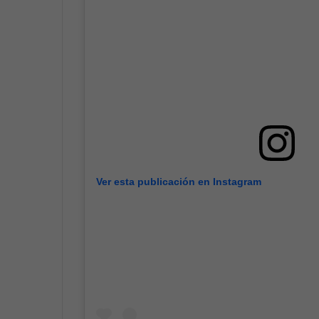
Ver esta publicación en Instagram