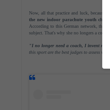
Now, all that practice and luck, because t
the new indoor parachute youth cham
According to this German network, the Po
subject. That's why she no longers a coach
"I no longer need a coach, I invent my 
this sport are the best judges to assess wha