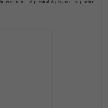
the economic and physical deployment to practice