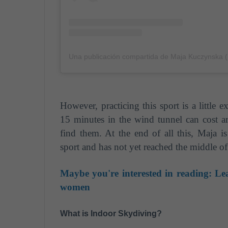
Una publicación compartida de Maja Kuczynska
However, practicing this sport is a little e
15 minutes in the wind tunnel can cost a
find them. At the end of all this, Maja 
sport and has not yet reached the middle of 
Maybe you're interested in reading:
Lea
women
What is Indoor Skydiving?