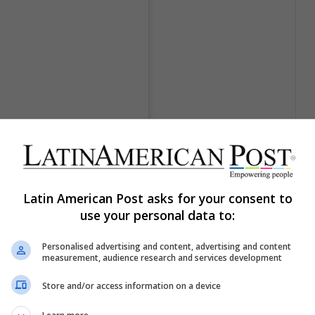
Latin American Post asks for your consent to
use your personal data to:
Personalised advertising and content, advertising and content
measurement, audience research and services development
 (@kuczynska.maja)
el
22 Ago, 2018 a las 9:51 PDT
Store and/or access information on a device