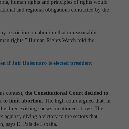
mbia, human rights and principles of rights would
ational and regional obligations contracted by the
y restriction on abortion that unreasonably
human rights," Human Rights Watch told the
 if Jair Bolsonaro is elected president
us context,
the Constitutional Court decided to
m to limit abortion.
The high court argued that, in
the three existing causes mentioned above. The
x against, giving a victory to the sectors that
on, says El País de España.