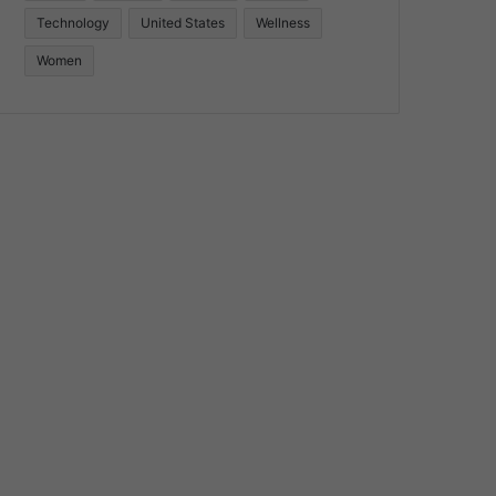
Technology
United States
Wellness
Women