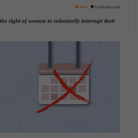
444
3 minutes read
the right of women to voluntarily interrupt their