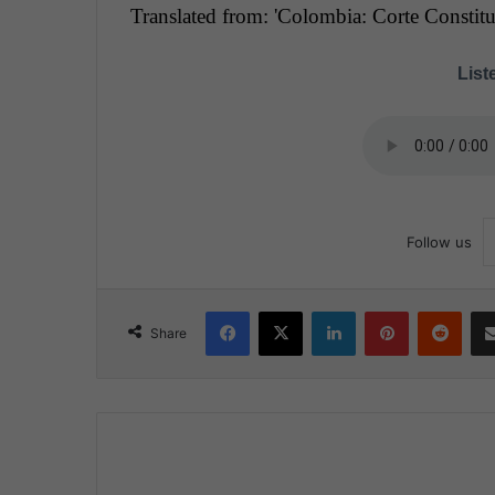
Translated from: 'Colombia: Corte Constituc
Liste
Follow us
Facebook
X
LinkedIn
Pinterest
Reddit
Share