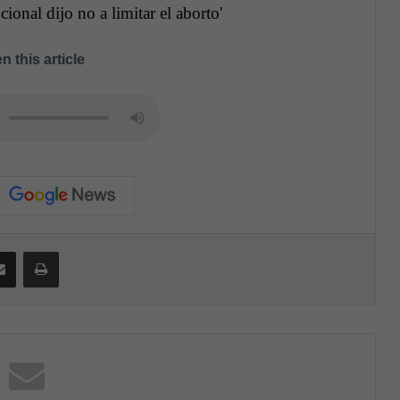
ional dijo no a limitar el aborto'
n this article
Share via Email
Print