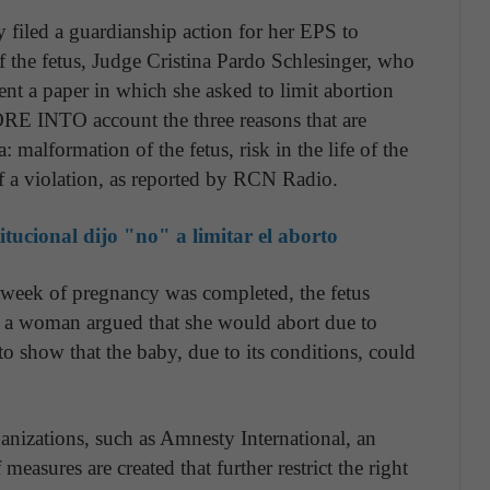
filed a guardianship action for her EPS to
 the fetus, Judge Cristina Pardo Schlesinger, who
nt a paper in which she asked to limit abortion
RE INTO account the three reasons that are
 malformation of the fetus, risk in the life of the
of a violation, as reported by RCN Radio.
tucional dijo "no" a limitar el aborto
h week of pregnancy was completed, the fetus
if a woman argued that she would abort due to
o show that the baby, due to its conditions, could
anizations, such as Amnesty International, an
measures are created that further restrict the right