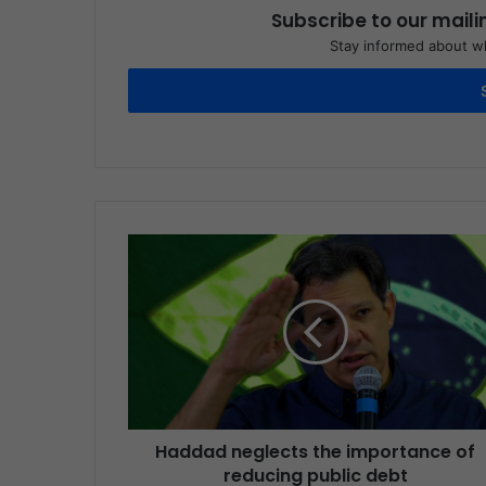
Subscribe to our maili
Stay informed about wh
Haddad neglects the importance of
reducing public debt