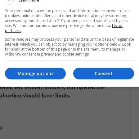
Learn more
Your personal data will be processed and information from your device
 favor of women in not limiting at the time of
(cookies, unique identifiers, and other device data) may be stored by,
Reyes Cuartas, there are currently barriers for
accessed by and shared with 210 partners, or used specifically by this
site. We and our partners may use precise geolocation data.
List of
errupt their pregnancy, leading them to "go to the
partners.
t to due care is guaranteed with irreversible
Some vendors may process your personal data on the basis of legitimate
interest, which you can object to by managing your options below. Look
properly with serious danger to their health, "he
for a link at the bottom of this page or in the site menu to manage or
withdraw consent in privacy and cookie settings.
ourt voted in favor of not limiting abortion, it
Manage options
Consent
make future changes or regulations to terminate
pened left women winners, but opened the
abortion should have limits.
a