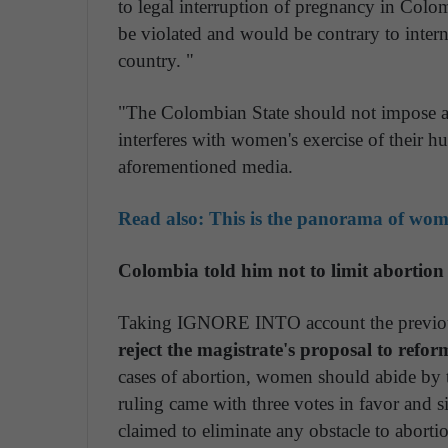
to legal interruption of pregnancy in Colo
be violated and would be contrary to intern
country. "
"The Colombian State should not impose an
interferes with women's exercise of their 
aforementioned media.
Read also:
This is the panorama of women
Colombia told him not to limit abortion
Taking IGNORE INTO account the previo
reject the magistrate's proposal to refor
cases of abortion, women should abide by 
ruling came with three votes in favor and si
claimed to eliminate any obstacle to aborti