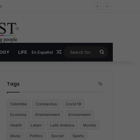
ug Economy
Random Article
Search
LOGY
LIFE
En Español
for:
Tags
Colombia
Coronavirus
Covid 19
Economy
Entertainment
Environment
Health
Latam
Latin America
Movies
Music
Politics
Soccer
Sports