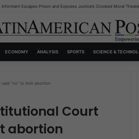
s Invisible Narcos: The Secret War Over Truth, Power, and the New Dr
ECONOMY
ANALYSIS
SPORTS
SCIENCE & TECHNO
said “no” to limit abortion
itutional Court
it abortion