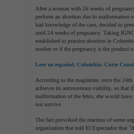
After a woman with 26 weeks of pregnancy 
perform an abortion due to malformation of
had knowledge of the case, decided to prese
until 24 weeks of pregnancy. Taking IGNO
established to practice abortion in Colombia:
mother or if the pregnancy is the product 
Leer en español:
Colombia: Corte Consti
According to the magistrate, once the 24t
achieves its autonomous viability, so that 
malformation of the fetus, she would have t
not survive
The fact provoked the reaction of some org
organization that told El Espectador that "if 