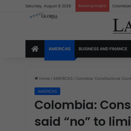
Saturday, August 8 2026
Breaking Insights
Colombia’
HOME
AMERICAS
BUSINESS AND FINANCE
Home
/
AMERICAS
/
Colombia: Constitutional Court 
AMERICAS
Colombia: Const
said “no” to lim