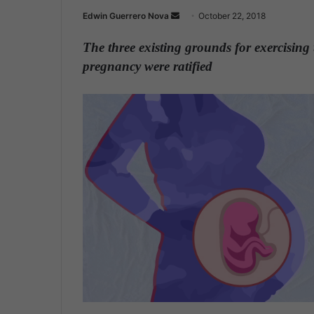
Edwin Guerrero Nova
S
October 22, 2018
e
The three existing grounds for exercising 
n
pregnancy were ratified
d
a
n
e
m
a
i
l