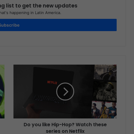
ng list to get the new updates
at's happening in Latin America.
Subscribe
Do you like Hip-Hop? Watch these
series on Netflix