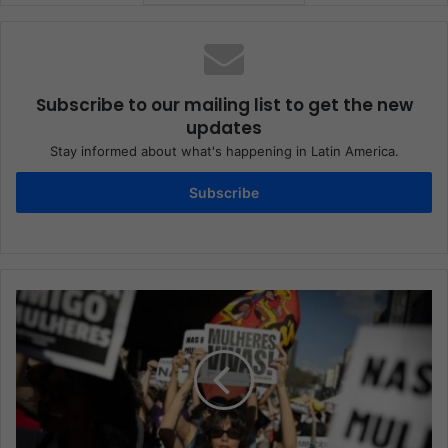
Subscribe to our mailing list to get the new
updates
Stay informed about what's happening in Latin America.
Subscribe