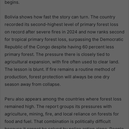
begins.
Bolivia shows how fast the story can turn. The country
recorded its second-highest level of primary forest loss
on record after severe fires in 2024 and now ranks second
for tropical primary forest loss, surpassing the Democratic
Republic of the Congo despite having 60 percent less
primary forest. The pressure there is closely tied to
agricultural expansion, with fire often used to clear land.
The lesson is blunt. If fire remains a routine method of
production, forest protection will always be one dry
season away from collapse.
Peru also appears among the countries where forest loss
remained high. The report groups its pressures with
agriculture, mining, fire, and local reliance on forests for
food and fuel. That combination is politically difficult
because it cannot be solved by police action alone. People