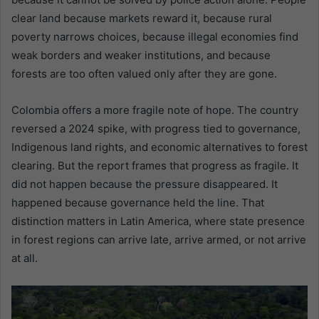
clear land because markets reward it, because rural
poverty narrows choices, because illegal economies find
weak borders and weaker institutions, and because
forests are too often valued only after they are gone.
Colombia offers a more fragile note of hope. The country
reversed a 2024 spike, with progress tied to governance,
Indigenous land rights, and economic alternatives to forest
clearing. But the report frames that progress as fragile. It
did not happen because the pressure disappeared. It
happened because governance held the line. That
distinction matters in Latin America, where state presence
in forest regions can arrive late, arrive armed, or not arrive
at all.