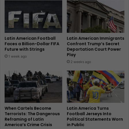
Latin American Football
Latin American Immigrants
Faces a Billion-Dollar FIFA
Confront Trump’s Secret
Future with Strings
Deportation Court Power
Play
1 week ago
2 weeks ago
When Cartels Become
Latin America Turns
Terrorists: The Dangerous
Football Jerseys Into
Reframing of Latin
Political Statements Worn
America’s Crime Crisis
in Public