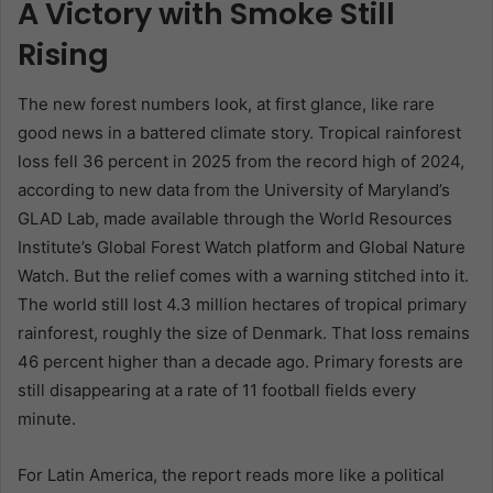
A Victory with Smoke Still
Rising
The new forest numbers look, at first glance, like rare
good news in a battered climate story. Tropical rainforest
loss fell 36 percent in 2025 from the record high of 2024,
according to new data from the University of Maryland’s
GLAD Lab, made available through the World Resources
Institute’s Global Forest Watch platform and Global Nature
Watch. But the relief comes with a warning stitched into it.
The world still lost 4.3 million hectares of tropical primary
rainforest, roughly the size of Denmark. That loss remains
46 percent higher than a decade ago. Primary forests are
still disappearing at a rate of 11 football fields every
minute.
For Latin America, the report reads more like a political