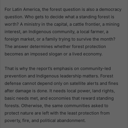
For Latin America, the forest question is also a democracy
question. Who gets to decide what a standing forest is
worth? A ministry in the capital, a cattle frontier, a mining
interest, an Indigenous community, a local farmer, a
foreign market, or a family trying to survive the month?
The answer determines whether forest protection
becomes an imposed slogan or a lived economy.
That is why the report’s emphasis on community-led
prevention and Indigenous leadership matters. Forest
defense cannot depend only on satellite alerts and fines
after damage is done. It needs local power, land rights,
basic needs met, and economies that reward standing
forests. Otherwise, the same communities asked to
protect nature are left with the least protection from
poverty, fire, and political abandonment.