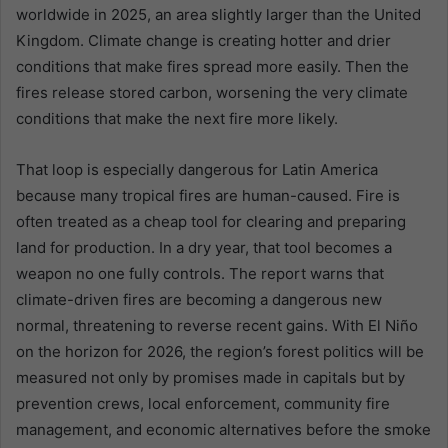
worldwide in 2025, an area slightly larger than the United
Kingdom. Climate change is creating hotter and drier
conditions that make fires spread more easily. Then the
fires release stored carbon, worsening the very climate
conditions that make the next fire more likely.
That loop is especially dangerous for Latin America
because many tropical fires are human-caused. Fire is
often treated as a cheap tool for clearing and preparing
land for production. In a dry year, that tool becomes a
weapon no one fully controls. The report warns that
climate-driven fires are becoming a dangerous new
normal, threatening to reverse recent gains. With El Niño
on the horizon for 2026, the region’s forest politics will be
measured not only by promises made in capitals but by
prevention crews, local enforcement, community fire
management, and economic alternatives before the smoke