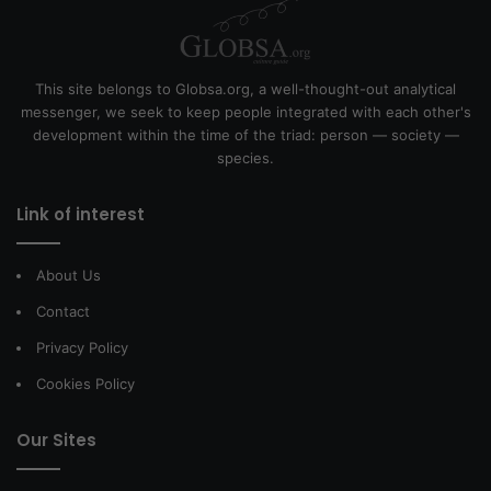
This site belongs to Globsa.org, a well-thought-out analytical
messenger, we seek to keep people integrated with each other's
development within the time of the triad: person — society —
species.
Link of interest
About Us
Contact
Privacy Policy
Cookies Policy
Our Sites