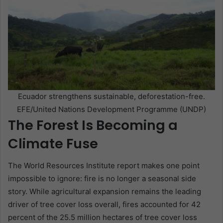
Ecuador strengthens sustainable, deforestation-free.
EFE/United Nations Development Programme (UNDP)
The Forest Is Becoming a
Climate Fuse
The World Resources Institute report makes one point
impossible to ignore: fire is no longer a seasonal side
story. While agricultural expansion remains the leading
driver of tree cover loss overall, fires accounted for 42
percent of the 25.5 million hectares of tree cover loss