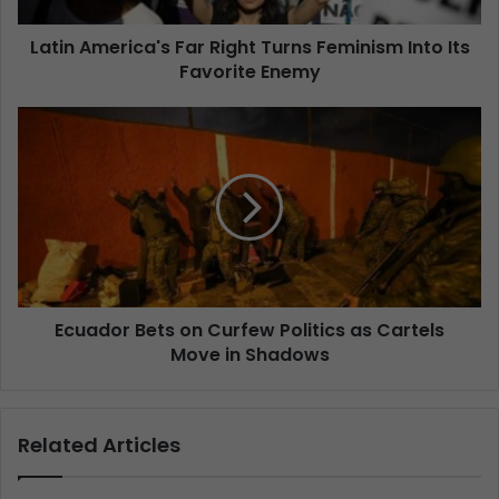
Latin America's Far Right Turns Feminism Into Its
Favorite Enemy
Ecuador Bets on Curfew Politics as Cartels
Move in Shadows
Related Articles