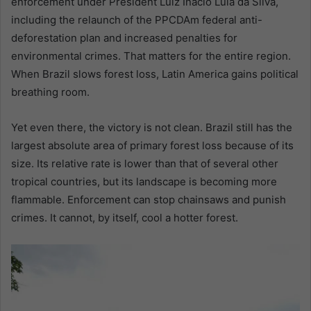
enforcement under President Luiz Inácio Lula da Silva,
including the relaunch of the PPCDAm federal anti-
deforestation plan and increased penalties for
environmental crimes. That matters for the entire region.
When Brazil slows forest loss, Latin America gains political
breathing room.
Yet even there, the victory is not clean. Brazil still has the
largest absolute area of primary forest loss because of its
size. Its relative rate is lower than that of several other
tropical countries, but its landscape is becoming more
flammable. Enforcement can stop chainsaws and punish
crimes. It cannot, by itself, cool a hotter forest.