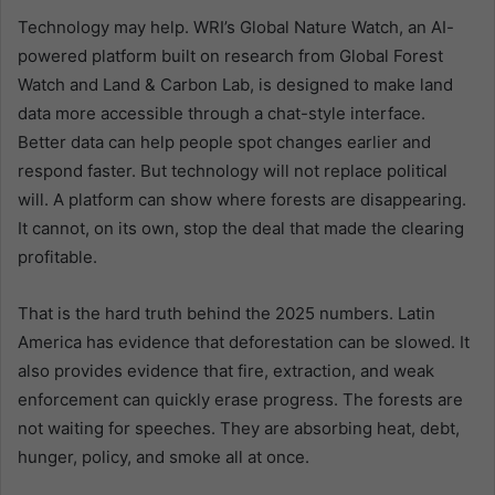
Technology may help. WRI’s Global Nature Watch, an AI-
powered platform built on research from Global Forest
Watch and Land & Carbon Lab, is designed to make land
data more accessible through a chat-style interface.
Better data can help people spot changes earlier and
respond faster. But technology will not replace political
will. A platform can show where forests are disappearing.
It cannot, on its own, stop the deal that made the clearing
profitable.
That is the hard truth behind the 2025 numbers. Latin
America has evidence that deforestation can be slowed. It
also provides evidence that fire, extraction, and weak
enforcement can quickly erase progress. The forests are
not waiting for speeches. They are absorbing heat, debt,
hunger, policy, and smoke all at once.