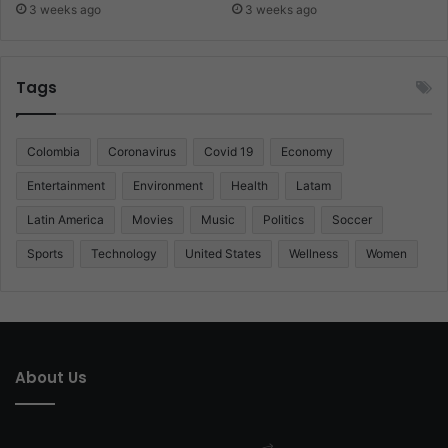
3 weeks ago
3 weeks ago
Tags
Colombia
Coronavirus
Covid 19
Economy
Entertainment
Environment
Health
Latam
Latin America
Movies
Music
Politics
Soccer
Sports
Technology
United States
Wellness
Women
About Us