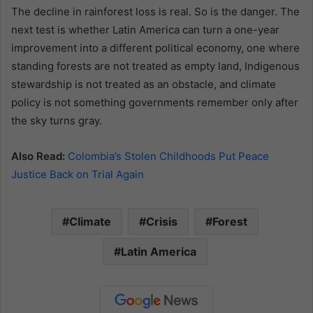
The decline in rainforest loss is real. So is the danger. The
next test is whether Latin America can turn a one-year
improvement into a different political economy, one where
standing forests are not treated as empty land, Indigenous
stewardship is not treated as an obstacle, and climate
policy is not something governments remember only after
the sky turns gray.
Also Read:
Colombia’s Stolen Childhoods Put Peace
Justice Back on Trial Again
Climate
Crisis
Forest
Latin America