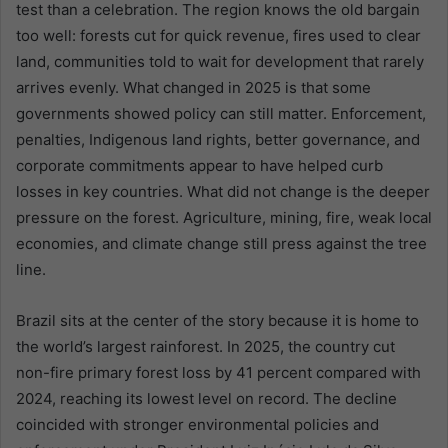
test than a celebration. The region knows the old bargain
too well: forests cut for quick revenue, fires used to clear
land, communities told to wait for development that rarely
arrives evenly. What changed in 2025 is that some
governments showed policy can still matter. Enforcement,
penalties, Indigenous land rights, better governance, and
corporate commitments appear to have helped curb
losses in key countries. What did not change is the deeper
pressure on the forest. Agriculture, mining, fire, weak local
economies, and climate change still press against the tree
line.
Brazil sits at the center of the story because it is home to
the world’s largest rainforest. In 2025, the country cut
non-fire primary forest loss by 41 percent compared with
2024, reaching its lowest level on record. The decline
coincided with stronger environmental policies and