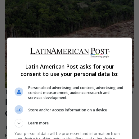
Latin American Post asks for your
consent to use your personal data to:
Personalised advertising and content, advertising and
Felled trees in the Amazon rainforest. EFE/ Marcelo Sayão
content measurement, audience research and
services development
Policy Can Work, But Politics
Store and/or access information on a device
Can Undo It
Learn more
The most important political message in the World
Your personal data will be processed and information from
Resources Institute report is that forest loss is not fated.
your device (cookies, unique identifiers, and other device