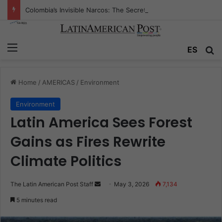
Colombia’s Invisible Narcos: The Secret War Over Truth, Power, and the New Drug Economy
Menu
Se
ES
Home
/
AMERICAS
/
Environment
Environment
Latin America Sees Forest
Gains as Fires Rewrite
Climate Politics
Send
The Latin American Post Staff
May 3, 2026
7,134
an
5 minutes read
email