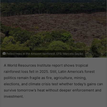
Felled trees in the Amazon rainforest. EFE/ Marcelo Sayão
A World Resources Institute report shows tropical
rainforest loss fell in 2025. Still, Latin America’s forest
politics remain fragile as fire, agriculture, mining,
elections, and climate crisis test whether today’s gains can
survive tomorrow’s heat without deeper enforcement and
investment.