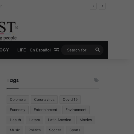
ug Economy
Random Article
Search
LOGY
LIFE
En Español
for:
Tags
Colombia
Coronavirus
Covid 19
Economy
Entertainment
Environment
Health
Latam
Latin America
Movies
Music
Politics
Soccer
Sports