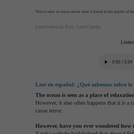
This is what we know about what is found in the depths of th
LatinAmerican Post | Ariel Cipolla
Listen
Leer en español:
¿Qué sabemos sobre lo 
The ocean is seen as a place of relaxatio
However, it also often happens that it is a ra
cause terror.
However, have you ever wondered how 
Xataka website highlighted that abyssal fis