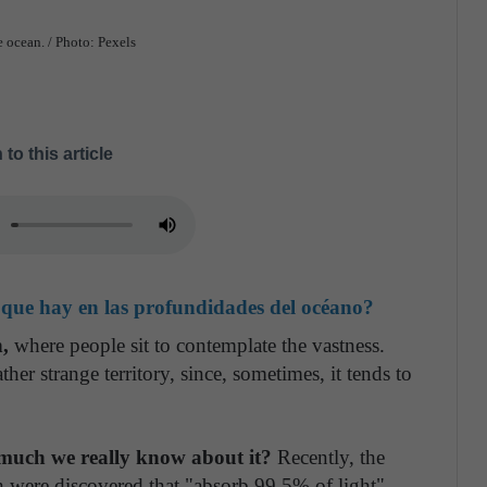
e ocean. / Photo: Pexels
 to this article
que hay en las profundidades del océano?
n,
where people sit to contemplate the vastness.
ther strange territory, since, sometimes, it tends to
much we really know about it?
Recently, the
h were discovered that "absorb 99.5% of light",