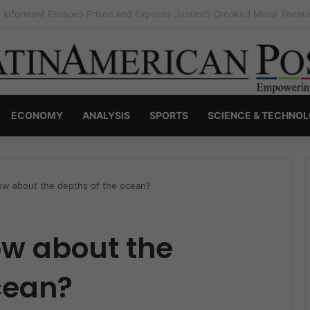
s Invisible Narcos: The Secret War Over Truth, Power, and the New Dr
ECONOMY
ANALYSIS
SPORTS
SCIENCE & TECHNO
w about the depths of the ocean?
w about the
cean?