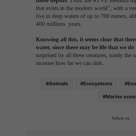
those depths.
Thus, the RTVE medium highli
that exists in the modern world", with a ve
live in deep waters of up to 700 meters, alt
400 millions years.
Knowing all this, it seems clear that ther
water, since there may be life that we do 
surprised by all these creatures, surely th
increase how far we can sink.
Animals
Ecosystems
Env
Marine eco
Follow us