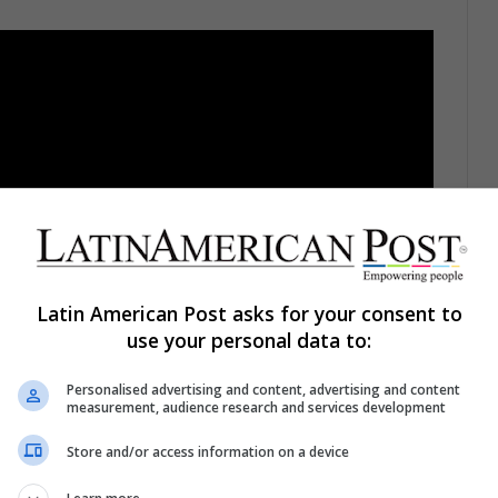
Latin American Post asks for your consent to
use your personal data to:
Personalised advertising and content, advertising and content
measurement, audience research and services development
Store and/or access information on a device