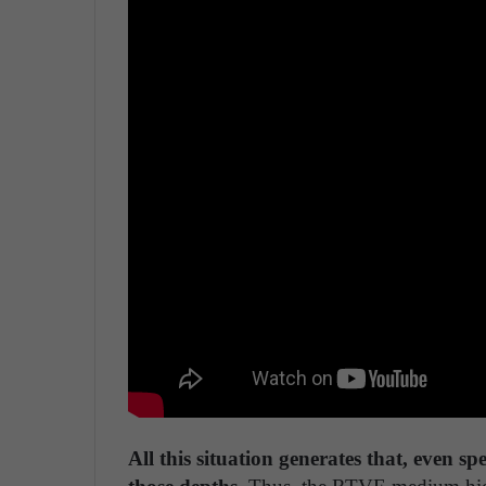
All this situation generates that, even sp