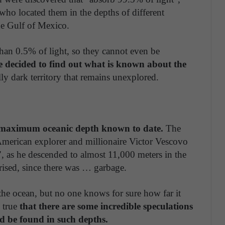
, who located them in the depths of different
he Gulf of Mexico.
s than 0.5% of light, so they cannot even be
 decided to find out what is known about the
eally dark territory that remains unexplored.
he maximum oceanic depth known to date.
The
merican explorer and millionaire Victor Vescovo
", as he descended to almost 11,000 meters in the
rised, since there was … garbage.
 the ocean, but no one knows for sure how far it
o true
that there are some incredible speculations
ld be found in such depths.