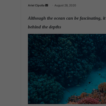
Ariel Cipolla
S
August 28, 2020
e
n
Although the ocean can be fascinating, it i
d
behind the depths
.
a
n
e
m
a
i
l