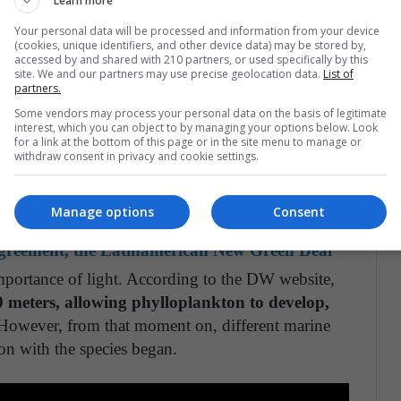
Learn more
, look like something out of real science fiction
Your personal data will be processed and information from your device
 BBC media talks about the “ugliest animal in the
(cookies, unique identifiers, and other device data) may be stored by,
accessed by and shared with 210 partners, or used specifically by this
pearance, which lives in the sea of the Australian
site. We and our partners may use precise geolocation data.
List of
0 meters, with a giant atmospheric pressure .
partners.
Some vendors may process your personal data on the basis of legitimate
interest, which you can object to by managing your options below. Look
rsation website comments,
only 5% of the seabed
for a link at the bottom of this page or in the site menu to manage or
withdraw consent in privacy and cookie settings.
mans.
This also gives rise to other terrifying species,
in the North Atlantic, Pacific and Indian Oceans
 mouth and a body with protruding spines.
Manage options
Consent
Agreement, the Latinamerican New Green Deal
mportance of light. According to the DW website,
0 meters, allowing phylloplankton to develop,
owever, from that moment on, different marine
on with the species began.