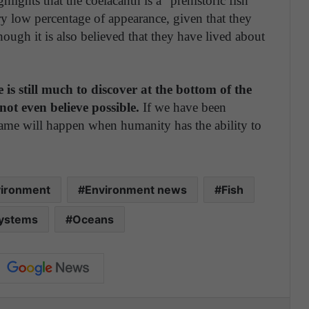
ghts that the coelacanth is a "prehistoric fish
ry low percentage of appearance, given that they
hough it is also believed that they have lived about
e is still much to discover at the bottom of the
not even believe possible.
If we have been
e same will happen when humanity has the ability to
ironment
Environment news
Fish
systems
Oceans