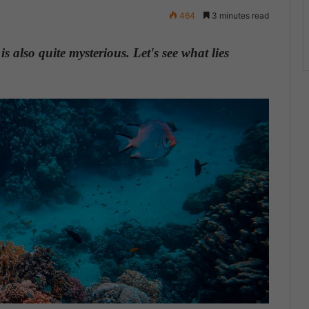
464
3 minutes read
s also quite mysterious. Let's see what lies