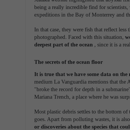
being a really incredible find for scientists
expeditions in the Bay of Monterrey and t
In that case, they were fish that reflect les
photographed. Faced with this situation,
we
deepest part of the ocean
, since it is a r
The secrets of the ocean floor
It is true that we have some data on t
medium La Vanguardia mentions that the A
"broke the record for depth in a submarine
Mariana Trench, a place where he was surp
Most plastic debris settles to the bottom of
goes. Apart from polluting wastes, it is als
or discoveries about the species that cou