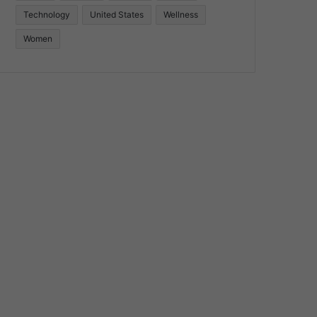
Technology
United States
Wellness
Women