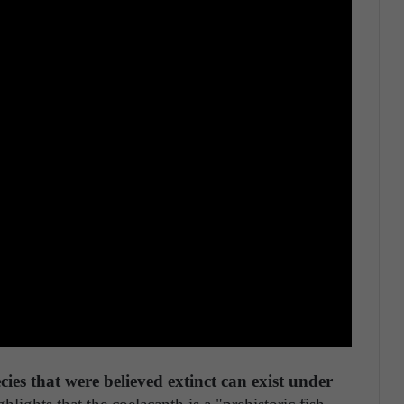
ecies that were believed extinct can exist under