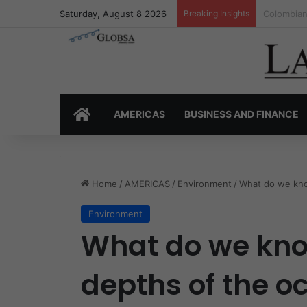
Saturday, August 8 2026
Breaking Insights
Colombia’
HOME
AMERICAS
BUSINESS AND FINANCE
Home
/
AMERICAS
/
Environment
/
What do we kno
Environment
What do we kno
depths of the o