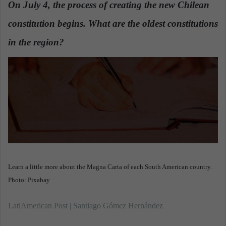
On July 4, the process of creating the new Chilean
a
constitution begins. What are the oldest constitutions
n
e
in the region?
.
m
a
i
l
Learn a little more about the Magna Carta of each South American country.
Photo: Pixabay
LatiAmerican Post | Santiago Gómez Hernández