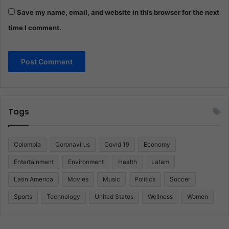
Save my name, email, and website in this browser for the next
time I comment.
Tags
Colombia
Coronavirus
Covid 19
Economy
Entertainment
Environment
Health
Latam
Latin America
Movies
Music
Politics
Soccer
Sports
Technology
United States
Wellness
Women