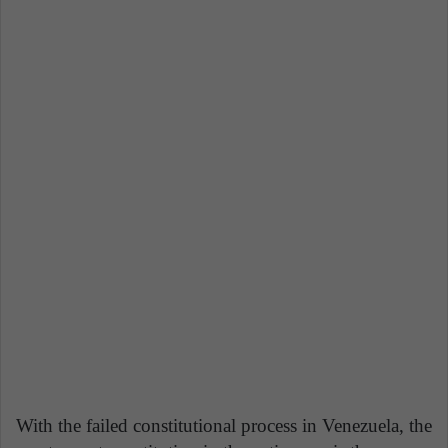
With the failed constitutional process in Venezuela, the