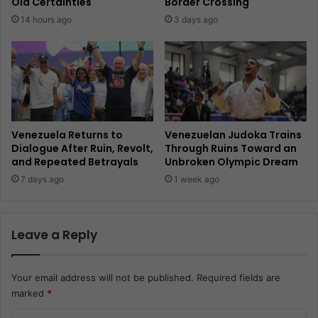
Old Certainties
Border Crossing
14 hours ago
3 days ago
Venezuela Returns to
Venezuelan Judoka Trains
Dialogue After Ruin, Revolt,
Through Ruins Toward an
and Repeated Betrayals
Unbroken Olympic Dream
7 days ago
1 week ago
Leave a Reply
Your email address will not be published.
Required fields are
marked
*