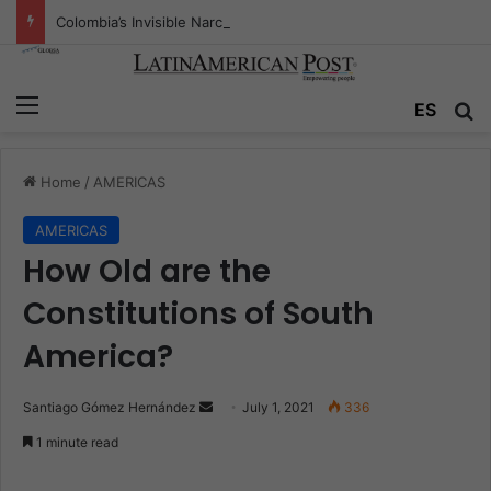
Colombia’s Invisible Narcos: The Secret War Over Truth, Power, and the New Drug Economy
Menu
ES
S
Home
/
AMERICAS
AMERICAS
How Old are the
Constitutions of South
America?
Santiago Gómez Hernández
S
July 1, 2021
336
e
1 minute read
n
d