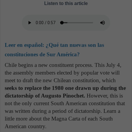
Listen to this article
Leer en español:
¿Qué tan nuevas son las
constituciones de Sur América?
Chile begins a new constituent process. This July 4,
the assembly members elected by popular vote will
meet to draft the new Chilean constitution, which
seeks to replace the 1980 one drawn up during the
dictatorship of Augusto Pinochet.
However, this is
not the only current South American constitution that
was written during a period of dictatorship. Learn a
little more about the Magna Carta of each South
American country.