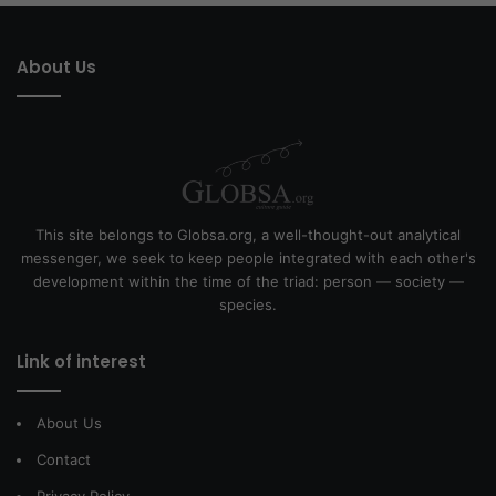
About Us
This site belongs to Globsa.org, a well-thought-out analytical
messenger, we seek to keep people integrated with each other's
development within the time of the triad: person — society —
species.
Link of interest
About Us
Contact