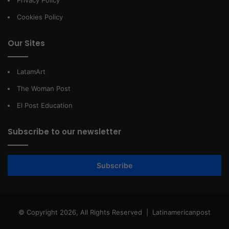
Privacy Policy
Cookies Policy
Our Sites
LatamArt
The Woman Post
El Post Education
Subscribe to our newsletter
Subscribe
© Copyright 2026, All Rights Reserved |
Latinamericanpost