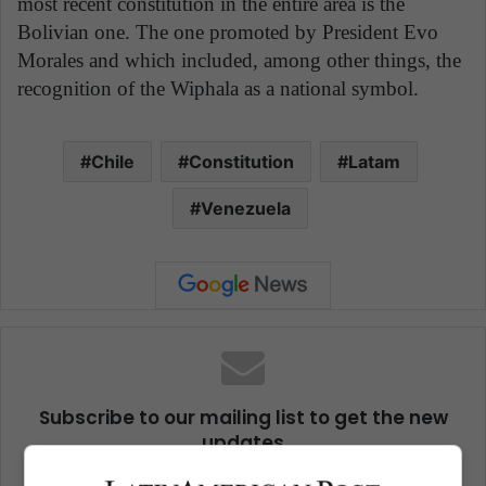
most recent constitution in the entire area is the
Bolivian one. The one promoted by President Evo
Morales and which included, among other things, the
recognition of the Wiphala as a national symbol.
Chile
Constitution
Latam
Venezuela
Subscribe to our mailing list to get the new
updates
Stay informed about what's happening in Latin America.