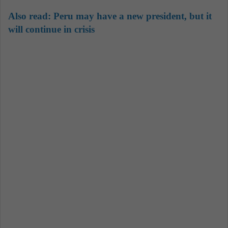
Also read:
Peru may have a new president, but it
will continue in crisis