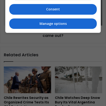
Consent
Manage options
Interview: How can I support my relative who
came out?
Related Articles
Chile Rewrites Security as
Chile Watches Deep Snow
Organized Crime Tests Its
Bury Its Vital Argentina