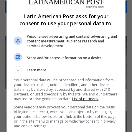
Subscribe
Latin American Post asks for your
consent to use your personal data to:
Personalised advertising and content, advertising and
content measurement, audience research and
services development
Store and/or access information on a device
Learn more
Your personal data will be processed and information from
your device (cookies, unique identifiers, and other device
data) may be stored by, accessed by and shared with 210
partners, or used specifically by this site. We and our partners
The Abdala Vaccine: the Solution To the
may use precise geolocation data.
List of partners.
Pandemic in Venezuela
Some vendors may process your personal data on the basis
of legitimate interest, which you can object to by managing
your options below. Look for a link at the bottom of this page
or in the site menu to manage or withdraw consent in privacy
and cookie settings.