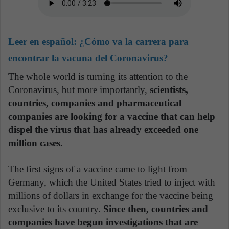
Leer en español:
¿Cómo va la carrera para
encontrar la vacuna del Coronavirus?
The whole world is turning its attention to the
Coronavirus, but more importantly,
scientists,
countries, companies and pharmaceutical
companies are looking for a vaccine that can help
dispel the virus that has already exceeded one
million cases.
The first signs of a vaccine came to light from
Germany, which the United States tried to inject with
millions of dollars in exchange for the vaccine being
exclusive to its country.
Since then, countries and
companies have begun investigations that are