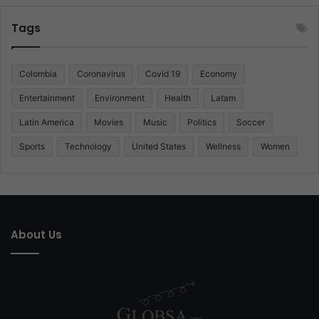
Tags
Colombia
Coronavirus
Covid 19
Economy
Entertainment
Environment
Health
Latam
Latin America
Movies
Music
Politics
Soccer
Sports
Technology
United States
Wellness
Women
About Us