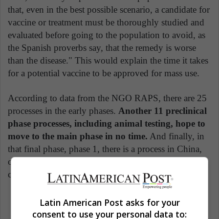
that, even in the best possible scenario, a candidate for
vaccine or treatment must be thoroughly studied and
evaluated before going to the population to avoid, as
the Spanish proverbs say, that the remedy is worse
than the disease." This would explain the time it takes
for a potential vaccine to be approved for mass use.
According to data from the NGO RAPS, there are 25
processes in the early phases.
Another 11 preclinical
phase processes, including animal testing, hope to
move to the main phase in no time.
And finally, in
that final phase, phase 1, there is a process in China,
one in the United States and one in England and it
consists of starting the tests in humans.
Latin American Post asks for your
China
Coronavirus
Covid 19
consent to use your personal data to: