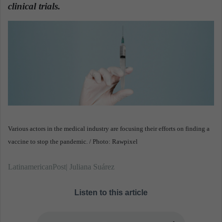
n
clinical trials.
e
m
a
i
l
Various actors in the medical industry are focusing their efforts on finding a
vaccine to stop the pandemic. / Photo: Rawpixel
LatinamericanPost| Juliana Suárez
Listen to this article