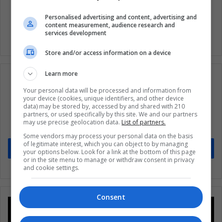
Quarantine
United States
Personalised advertising and content, advertising and
content measurement, audience research and
services development
Store and/or access information on a device
Learn more
Your personal data will be processed and information from
your device (cookies, unique identifiers, and other device
Subscribe to our mailing list to get the new
data) may be stored by, accessed by and shared with 210
partners, or used specifically by this site. We and our partners
updates
may use precise geolocation data.
List of partners.
Stay informed about what's happening in Latin America.
Some vendors may process your personal data on the basis
of legitimate interest, which you can object to by managing
Subscribe
your options below. Look for a link at the bottom of this page
or in the site menu to manage or withdraw consent in privacy
and cookie settings.
Consent