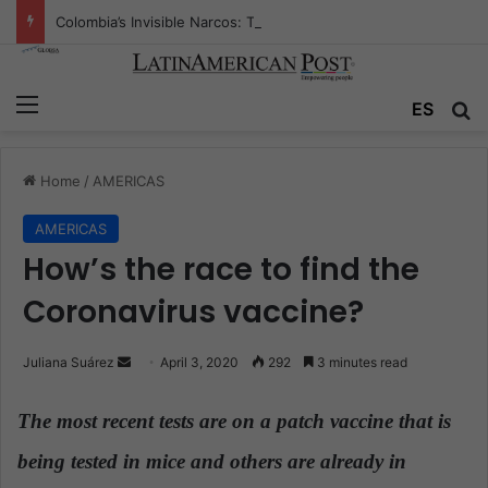
Colombia’s Invisible Narcos: The Secret War Over Truth, Power, and the New Drug Economy
Menu
ES
S
Home
/
AMERICAS
AMERICAS
How’s the race to find the
Coronavirus vaccine?
Juliana Suárez
S
April 3, 2020
292
3 minutes read
e
n
The most recent tests are on a patch vaccine that is
d
being tested in mice and others are already in
a