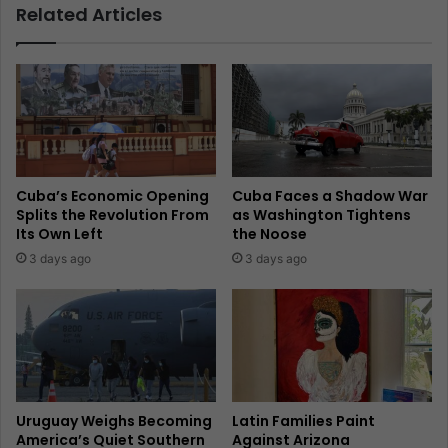
Related Articles
Cuba’s Economic Opening
Cuba Faces a Shadow War
Splits the Revolution From
as Washington Tightens
Its Own Left
the Noose
3 days ago
3 days ago
Uruguay Weighs Becoming
Latin Families Paint
America’s Quiet Southern
Against Arizona