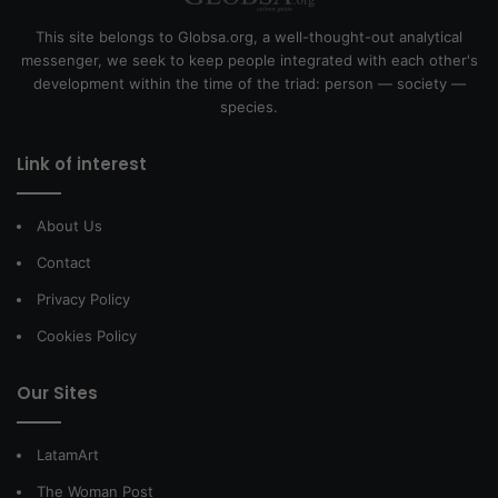
This site belongs to Globsa.org, a well-thought-out analytical
messenger, we seek to keep people integrated with each other's
development within the time of the triad: person — society —
species.
Link of interest
About Us
Contact
Privacy Policy
Cookies Policy
Our Sites
LatamArt
The Woman Post