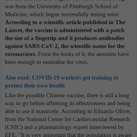
was from the University of Pittsburgh School of
Medicine, which began successfully testing mice.
According to a scientific article published in The
Lancet, the vaccine is administered with a patch
the size of a fingertip and it produces antibodies
against SARS-CoV-2, the scientific name for the
coronavirus.
From the looks of it, the amounts have
been enough to neutralize the virus.
Also read: COVID-19 workers get training to
protect their own health
Like the possible Chinese vaccine, there is still a long
way to go before affirming its effectiveness and being
able to use it massively. According to Eduardo Oliver,
from the National Center for Cardiovascular Research
(CNIC) and a pharmacology expert interviewed by
EFE, "It is very important that the population is aware