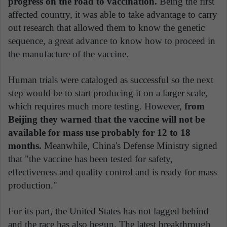
progress on the road to vaccination.
Being the first
affected country, it was able to take advantage to carry
out research that allowed them to know the genetic
sequence, a great advance to know how to proceed in
the manufacture of the vaccine.
Human trials were cataloged as successful so the next
step would be to start producing it on a larger scale,
which requires much more testing. However,
from
Beijing they warned that the vaccine will not be
available for mass use probably for 12 to 18
months.
Meanwhile, China's Defense Ministry signed
that "the vaccine has been tested for safety,
effectiveness and quality control and is ready for mass
production."
For its part, the United States has not lagged behind
and the race has also begun. The latest breakthrough