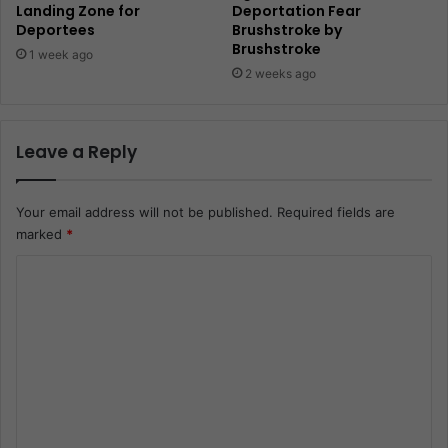
Landing Zone for
Deportation Fear
Deportees
Brushstroke by
Brushstroke
1 week ago
2 weeks ago
Leave a Reply
Your email address will not be published.
Required fields are
marked
*
C
o
m
m
e
n