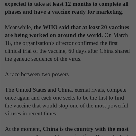
expected to take at least 12 months to complete all
phases and have a vaccine ready for marketing.
Meanwhile,
the WHO said that at least 20 vaccines
are being worked on around the world.
On March
18, the organization's director confirmed the first
clinical trial of the vaccine, 60 days after China shared
the genetic sequence of the virus.
A race between two powers
The United States and China, eternal rivals, compete
once again and each one seeks to be the first to find
the vaccine that would stop one of the most powerful
viruses in recent times.
At the moment,
China is the country with the most