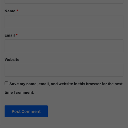
t
*
Name
*
Email
*
Website
Save my name, email, and website in this browser for the next
time I comment.