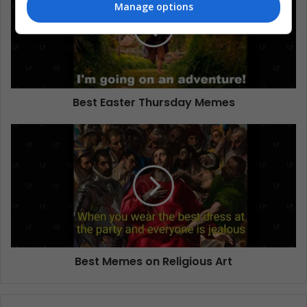
Manage options
Best Easter Thursday Memes
Best Memes on Religious Art