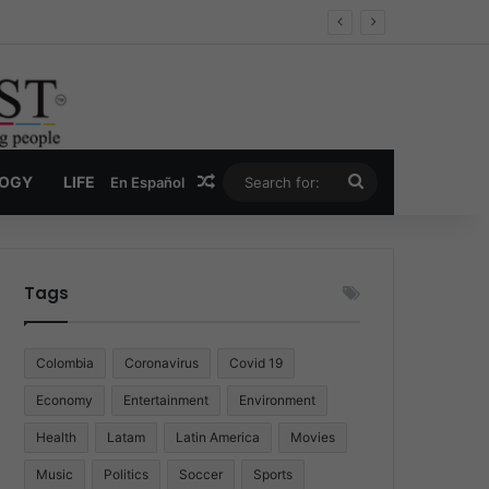
Economy
Random Article
Search
LOGY
LIFE
En Español
for:
Tags
Colombia
Coronavirus
Covid 19
Economy
Entertainment
Environment
Health
Latam
Latin America
Movies
Music
Politics
Soccer
Sports