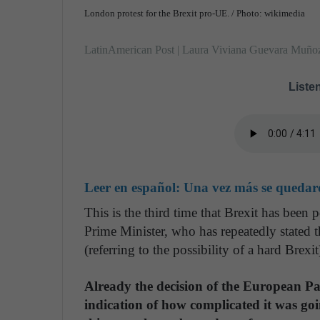
London protest for the Brexit pro-UE. / Photo: wikimedia
LatinAmerican Post | Laura Viviana Guevara Muño
Listen
Leer en español:
Una vez más se quedaro
This is the third time that Brexit has been 
Prime Minister, who has repeatedly stated 
(referring to the possibility of a hard Brexit
Already the decision of the European 
indication of how complicated it was go