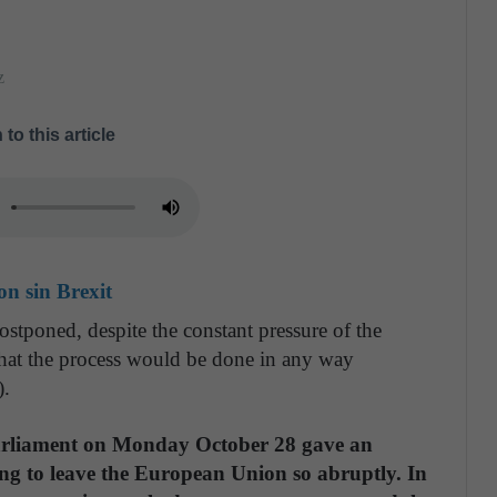
z
 to this article
n sin Brexit
postponed, despite the constant pressure of the
that the process would be done in any way
).
Parliament on Monday October 28 gave an
ing to leave the European Union so abruptly. In