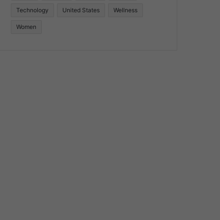
Technology
United States
Wellness
Women