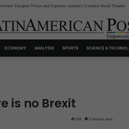
nvisible Narcos: The Secret War Over Truth, Power, and the New Drug 
ECONOMY
ANALYSIS
SPORTS
SCIENCE & TECHNO
 is no Brexit
268
3 minutes read