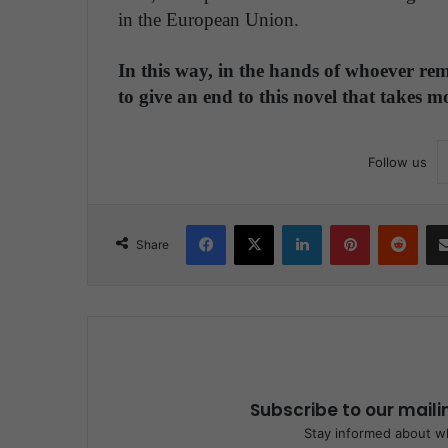
in the European Union.
In this way, in the hands of whoever rem
to give an end to this novel that takes m
Follow us
Facebook
X
LinkedIn
Pinterest
Reddit
Share
Subscribe to our maili
Stay informed about wh