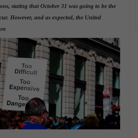
ons, stating that October 31 was going to be the
r. However, and as expected, the United
ion
.