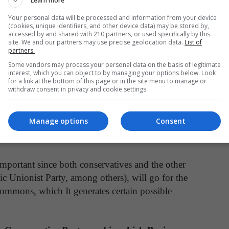
Learn more
 economic package about?
Your personal data will be processed and information from your device
(cookies, unique identifiers, and other device data) may be stored by,
accessed by and shared with 210 partners, or used specifically by this
site. We and our partners may use precise geolocation data.
List of
ish Parliament approved the prime minister's plan
partners.
s proposed for December 12.
Some vendors may process your personal data on the basis of legitimate
interest, which you can object to by managing your options below. Look
for a link at the bottom of this page or in the site menu to manage or
ave the necessary votes to be able to carry out
withdraw consent in privacy and cookie settings.
Something he did not achieve with his hurried
me it may work for the prime minister, since
Manage options
Consent
lace the conservative party with 15 points ahead
.
 important since both conservatives and the other
c Unionist Party, among others), will go for the
Commons, which It generates certain possible