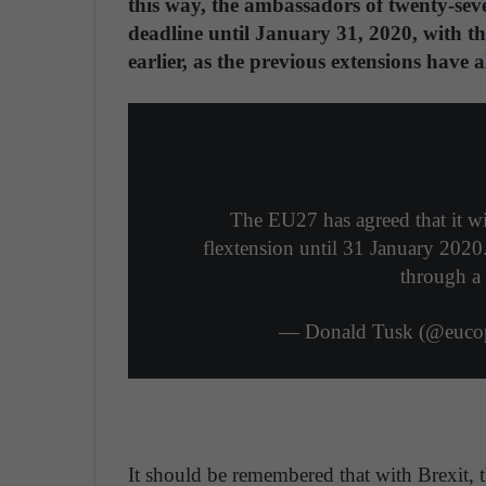
this way, the ambassadors of twenty-sev
deadline until January 31, 2020, with th
earlier, as the previous extensions have a
The EU27 has agreed that it wi
flextension until 31 January 2020.
through a 
— Donald Tusk (@eucop
It should be remembered that with Brexit,