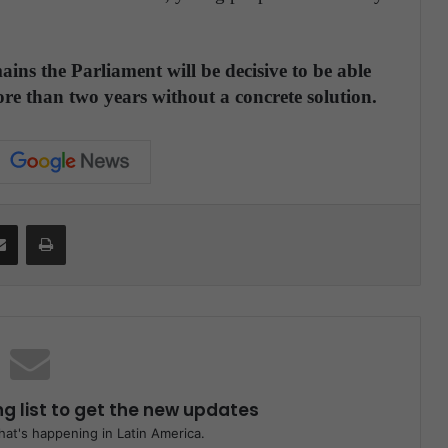
ains the Parliament will be decisive to be able
ore than two years without a concrete solution.
Share via Email
Print
ng list to get the new updates
at's happening in Latin America.