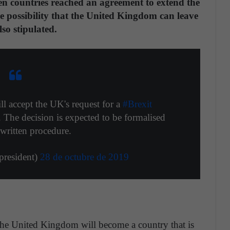
en countries reached an agreement to extend the
e possibility that the United Kingdom can leave
lso stipulated.
ll accept the UK's request for a
#Brexit
 The decision is expected to be formalised
written procedure.
resident)
28 de octubre de 2019
 the United Kingdom will become a country that is