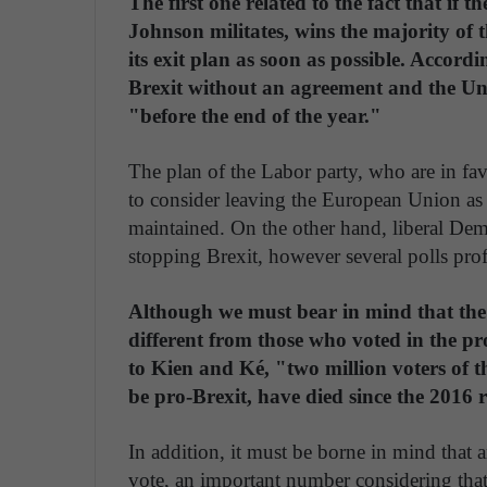
The first one related to the fact that if
Johnson militates, wins the majority of 
its exit plan as soon as possible. Accor
Brexit without an agreement and the U
"before the end of the year."
The plan of the Labor party, who are in favo
to consider leaving the European Union as lo
maintained. On the other hand, liberal Dem
stopping Brexit, however several polls profi
Although we must bear in mind that the v
different from those who voted in the p
to Kien and Ké, "two million voters of th
be pro-Brexit, have died since the 2016
In addition, it must be borne in mind that 
vote, an important number considering that