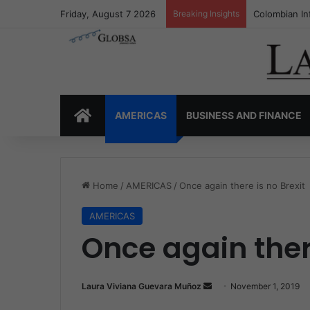
Friday, August 7 2026
Breaking Insights
Colombia’s I
HOME
AMERICAS
BUSINESS AND FINANCE
Home
/
AMERICAS
/
Once again there is no Brexit
AMERICAS
Once again there
Laura Viviana Guevara Muñoz
S
November 1, 2019
e