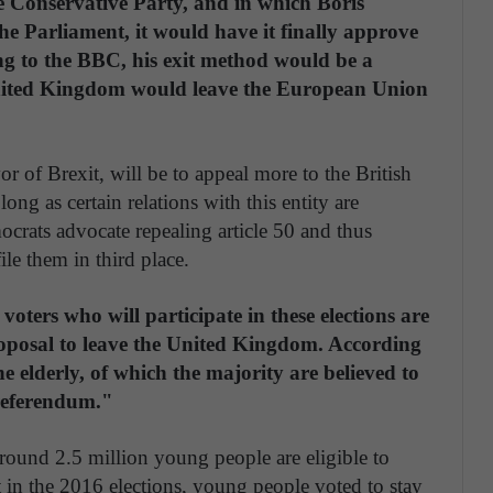
 the Conservative Party, and in which Boris
the Parliament, it would have it finally approve
ding to the BBC, his exit method would be a
nited Kingdom would leave the European Union
r of Brexit, will be to appeal more to the British
ng as certain relations with this entity are
ocrats advocate repealing article 50 and thus
le them in third place.
oters who will participate in these elections are
roposal to leave the United Kingdom. According
e elderly, of which the majority are believed to
 referendum."
around 2.5 million young people are eligible to
 in the 2016 elections, young people voted to stay