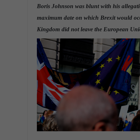
n
Boris Johnson was blunt with his allegati
d
maximum date on which Brexit would occu
a
n
Kingdom did not leave the European Un
e
m
a
i
l